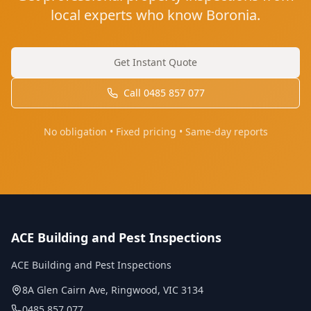
local experts who know Boronia.
Get Instant Quote
Call
0485 857 077
No obligation • Fixed pricing • Same-day reports
ACE Building and Pest Inspections
ACE Building and Pest Inspections
8A Glen Cairn Ave
,
Ringwood
,
VIC
3134
0485 857 077