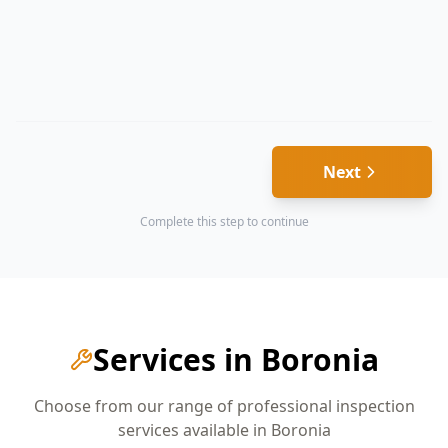
Next
Complete this step to continue
Services in
Boronia
Choose from our range of professional inspection
services available in
Boronia