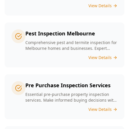
presence tailored to the unique conditions of
View Details
Melbourne homes.
Pest Inspection Melbourne
Comprehensive pest and termite inspection for
Melbourne homes and businesses. Expert
inspectors, detailed reports, same-day service.
View Details
Pre Purchase Inspection Services
Essential pre-purchase property inspection
services. Make informed buying decisions with
our thorough inspection reports.
View Details