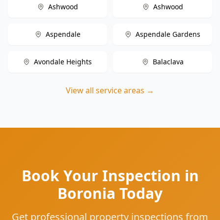
Ashwood
Ashwood
Aspendale
Aspendale Gardens
Avondale Heights
Balaclava
View all service areas →
Book Your Inspection in
Boronia Today
Get professional property inspections from