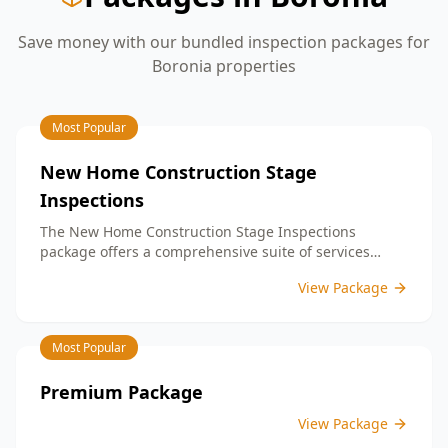
Save money with our bundled inspection packages for
Boronia
properties
Most Popular
New Home Construction Stage
Inspections
The New Home Construction Stage Inspections
package offers a comprehensive suite of services
designed to ensure every aspect of your new build
View Package
meets the highest standards. By bundling these
inspections, you enjoy the convenience of a
streamlined process and significant savings,
Most Popular
providing peace of mind throughout your construction
journey.
Premium Package
View Package