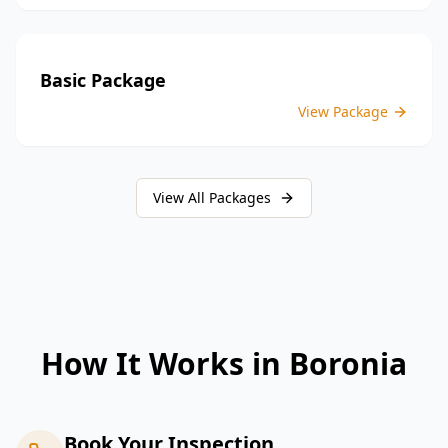
Basic Package
View Package
View All Packages
How It Works in
Boronia
Book Your Inspection