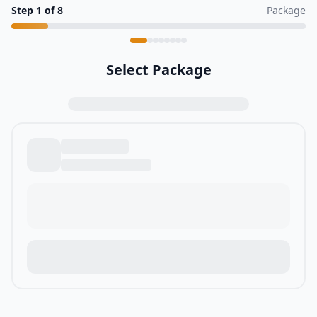
Step
1
of
8
Package
Select Package