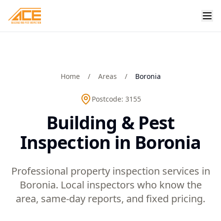
Home
/
Areas
/
Boronia
Postcode:
3155
Building & Pest
Inspection in Boronia
Professional property inspection services in
Boronia. Local inspectors who know the
area, same-day reports, and fixed pricing.