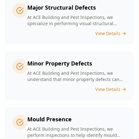
Major Structural Defects
At ACE Building and Pest Inspections, we
specialize in performing visual structural
inspections to help identify any major
View Details
structural defects that threaten the integrity of
your property.
Minor Property Defects
At ACE Building and Pest Inspections, we
understand that minor property defects can
lead to significant issues if left unchecked. Our
View Details
Minor Property Defects service is designed to
identify and report on small but critical issues
that could escalate into costly repairs down the
line.
Mould Presence
At ACE Building and Pest Inspections, we
perform inspections to help identify mould