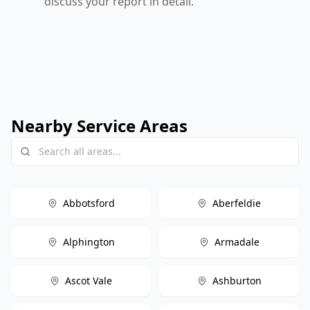
discuss your report in detail.
Nearby Service Areas
Abbotsford
Aberfeldie
Alphington
Armadale
Ascot Vale
Ashburton