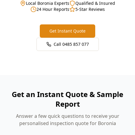
Local Boronia Experts
Qualified & Insured
24 Hour Reports
5-Star Reviews
Get Instant Quote
Call
0485 857 077
Get an Instant Quote & Sample
Report
Answer a few quick questions to receive your
personalised inspection quote for Boronia