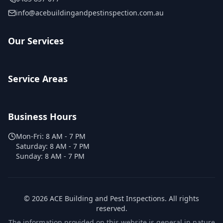
info@acebuildingandpestinspection.com.au
Our Services
Service Areas
Business Hours
Mon-Fri:
8 AM - 7 PM
Saturday:
8 AM - 7 PM
Sunday:
8 AM - 7 PM
©
2026
ACE Building and Pest Inspections
. All rights
reserved.
The information provided on this website is general in nature