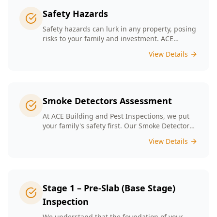
Safety Hazards
Safety hazards can lurk in any property, posing
risks to your family and investment. ACE
Building and Pest Inspections offers
View Details
comprehensive safety hazard inspections in
Melbourne, ensuring your home is secure and
compliant with regulations.
Smoke Detectors Assessment
At ACE Building and Pest Inspections, we put
your family's safety first. Our Smoke Detectors
Assessment is a visual inspection to confirm
View Details
presence and placement. Opting for our
assessment means you're taking a proactive
step towards safeguarding your loved ones
and enhancing your household's safety.
Stage 1 – Pre-Slab (Base Stage)
Inspection
We understand that the foundation of your