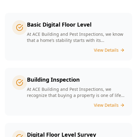
Basic Digital Floor Level
At ACE Building and Pest Inspections, we know
that a home’s stability starts with its
foundation. Our Basic Digital Floor Level
View Details
Surveys provide meticulous measurements
that cater to Melbourne’s diverse architectural
styles. Our expert team employs cutting-edge
technology to deliver accurate results, helping
you identify potential issues before they
Building Inspection
escalate. Choosing ACE means selecting a
trusted partner in safeguarding your
At ACE Building and Pest Inspections, we
investment, ensuring that your home remains
recognize that buying a property is one of life’s
a safe and comfortable space for years to
biggest decisions. Our licensed inspectors in
View Details
come.
Melbourne are committed to providing expert
building inspections that can help uncover
hidden issues. With years of industry
experience, we pride ourselves on delivering
clear, detailed reports that empower you to
Digital Floor Level Survey