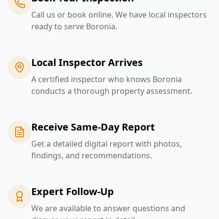
Call us or book online. We have local inspectors
ready to serve Boronia.
Local Inspector Arrives
A certified inspector who knows Boronia
conducts a thorough property assessment.
Receive Same-Day Report
Get a detailed digital report with photos,
findings, and recommendations.
Expert Follow-Up
We are available to answer questions and