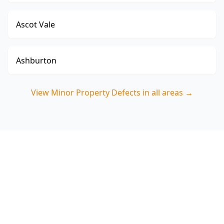
Ascot Vale
Ashburton
View
Minor Property Defects
in all areas →
Book Minor Property Defects
in Boronia (3155)