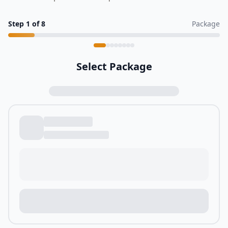
Step
1
of
8
Package
Select Package