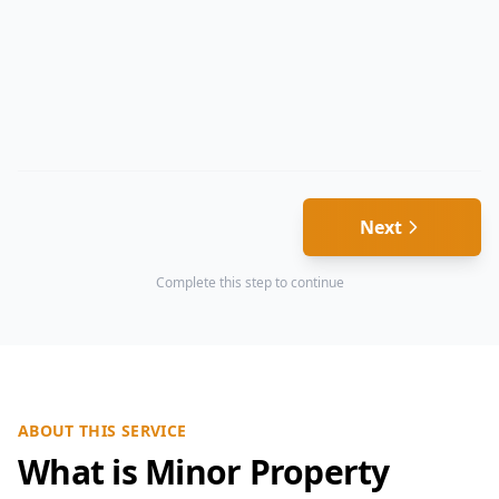
Next
Complete this step to continue
ABOUT THIS SERVICE
What is Minor Property