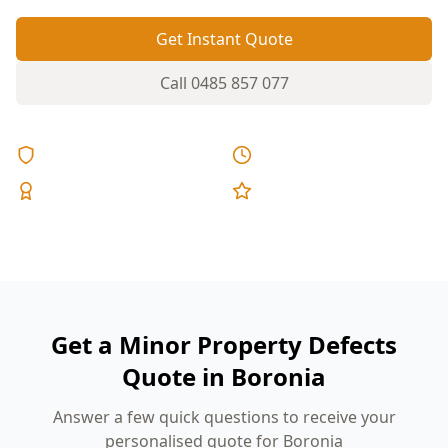
Get Instant Quote
Call
0485 857 077
Licensed & Insured
Same Day Reports
Expert Inspectors
5-Star Reviews
Get a Minor Property Defects
Quote in Boronia
Answer a few quick questions to receive your
personalised quote for Boronia