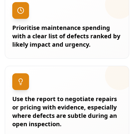
Prioritise maintenance spending
with a clear list of defects ranked by
likely impact and urgency.
Use the report to negotiate repairs
or pricing with evidence, especially
where defects are subtle during an
open inspection.