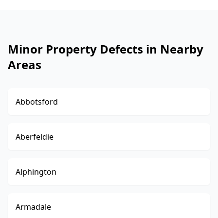
Minor Property Defects in Nearby
Areas
Abbotsford
Aberfeldie
Alphington
Armadale