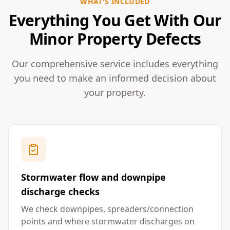
WHAT'S INCLUDED
Everything You Get With Our
Minor Property Defects
Our comprehensive service includes everything
you need to make an informed decision about
your property.
Stormwater flow and downpipe
discharge checks
We check downpipes, spreaders/connection
points and where stormwater discharges on