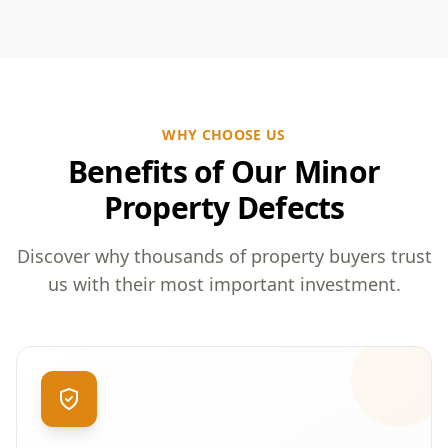
WHY CHOOSE US
Benefits of Our Minor
Property Defects
Discover why thousands of property buyers trust
us with their most important investment.