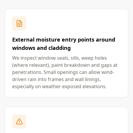
External moisture entry points around
windows and cladding
We inspect window seals, sills, weep holes
(where relevant), paint breakdown and gaps at
penetrations. Small openings can allow wind-
driven rain into frames and wall linings,
especially on weather-exposed elevations.