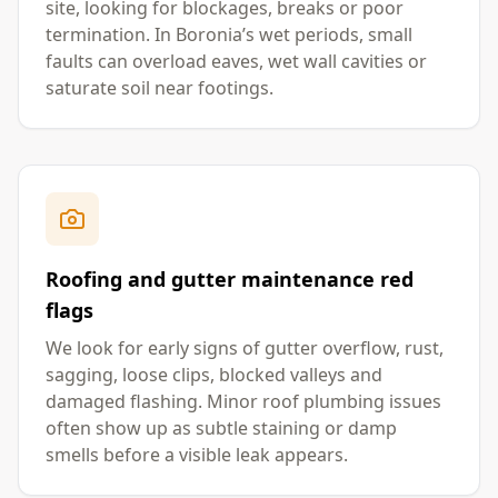
site, looking for blockages, breaks or poor
termination. In Boronia’s wet periods, small
faults can overload eaves, wet wall cavities or
saturate soil near footings.
Roofing and gutter maintenance red
flags
We look for early signs of gutter overflow, rust,
sagging, loose clips, blocked valleys and
damaged flashing. Minor roof plumbing issues
often show up as subtle staining or damp
smells before a visible leak appears.