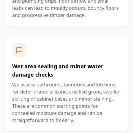
and plumbing drips. Poor airflow and small
leaks can lead to mouldy odours, bouncy floors
and progressive timber damage.
Wet area sealing and minor water
damage checks
We assess bathrooms, laundries and kitchens
for deteriorated silicone, cracked grout, swollen
skirting or cabinet bases and minor staining.
These are common starting points for
concealed moisture damage and can be
straightforward to fix early.