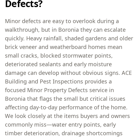
Defects?
Minor defects are easy to overlook during a
walkthrough, but in Boronia they can escalate
quickly. Heavy rainfall, shaded gardens and older
brick veneer and weatherboard homes mean
small cracks, blocked stormwater points,
deteriorated sealants and early moisture
damage can develop without obvious signs. ACE
Building and Pest Inspections provides a
focused Minor Property Defects service in
Boronia that flags the small but critical issues
affecting day-to-day performance of the home.
We look closely at the items buyers and owners
commonly miss—water entry points, early
timber deterioration, drainage shortcomings