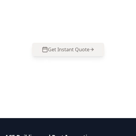
ACE Building and Pest Inspections focuses on
the small drainage, moisture and maintenance
faults that commonly escalate in Boronia homes
—call 0413 163 187 to organise your inspection.
Get Instant Quote
Call
0485 857 077
No obligation quote
Same day reports
Licensed inspectors