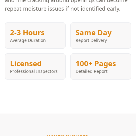
and fine cracking around openings can become
repeat moisture issues if not identified early.
2-3 Hours
Same Day
Average Duration
Report Delivery
Licensed
100+ Pages
Professional Inspectors
Detailed Report