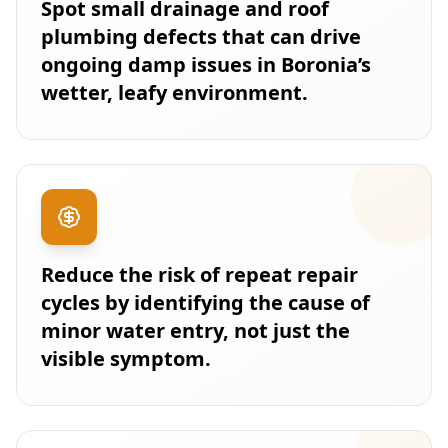
Spot small drainage and roof
plumbing defects that can drive
ongoing damp issues in Boronia’s
wetter, leafy environment.
Reduce the risk of repeat repair
cycles by identifying the cause of
minor water entry, not just the
visible symptom.