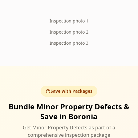
Inspection photo 1
Inspection photo 2
Inspection photo 3
Save with Packages
Bundle Minor Property Defects &
Save in Boronia
Get Minor Property Defects as part of a
comprehensive inspection package