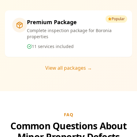
Popular
Premium Package
Complete inspection package for Boronia
properties
11
services included
View all packages →
FAQ
Common Questions About
Minor Property Defects