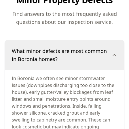
Find answers to the most frequently asked
questions about our inspection service.
What minor defects are most common
in Boronia homes?
In Boronia we often see minor stormwater
issues (downpipes discharging too close to the
house), early gutter/valley blockages from leaf
litter, and small moisture entry points around
windows and penetrations. Inside, failing
shower silicone, cracked grout and early
swelling to cabinetry are common. These can
look cosmetic but may indicate ongoing