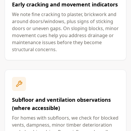
Early cracking and movement indicators
We note fine cracking to plaster, brickwork and
around doors/windows, plus signs of sticking
doors or uneven gaps. On sloping blocks, minor
movement cues help you address drainage or
maintenance issues before they become
structural concerns.
Subfloor and ventilation observations
(where accessible)
For homes with subfloors, we check for blocked
vents, dampness, minor timber deterioration