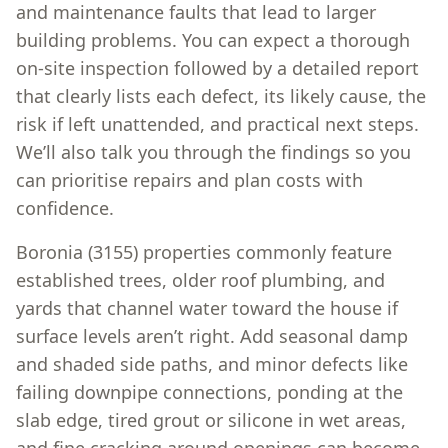
and maintenance faults that lead to larger
building problems. You can expect a thorough
on-site inspection followed by a detailed report
that clearly lists each defect, its likely cause, the
risk if left unattended, and practical next steps.
We’ll also talk you through the findings so you
can prioritise repairs and plan costs with
confidence.
Boronia (3155) properties commonly feature
established trees, older roof plumbing, and
yards that channel water toward the house if
surface levels aren’t right. Add seasonal damp
and shaded side paths, and minor defects like
failing downpipe connections, ponding at the
slab edge, tired grout or silicone in wet areas,