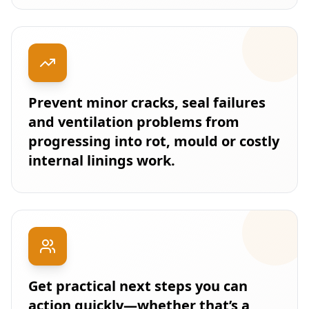
Prevent minor cracks, seal failures
and ventilation problems from
progressing into rot, mould or costly
internal linings work.
Get practical next steps you can
action quickly—whether that’s a