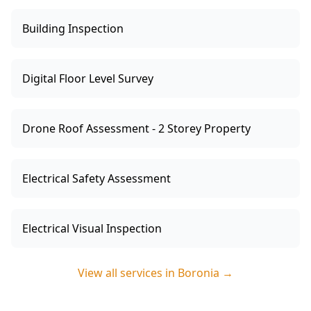
Building Inspection
Digital Floor Level Survey
Drone Roof Assessment - 2 Storey Property
Electrical Safety Assessment
Electrical Visual Inspection
View all services in
Boronia
→