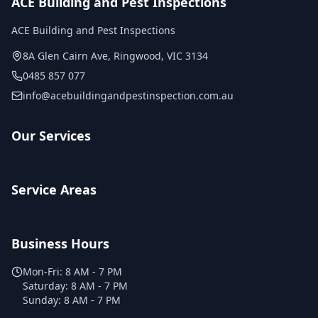
ACE Building and Pest Inspections
ACE Building and Pest Inspections
8A Glen Cairn Ave
,
Ringwood
,
VIC
3134
0485 857 077
info@acebuildingandpestinspection.com.au
Our Services
Service Areas
Business Hours
Mon-Fri:
8 AM - 7 PM
Saturday:
8 AM - 7 PM
Sunday:
8 AM - 7 PM