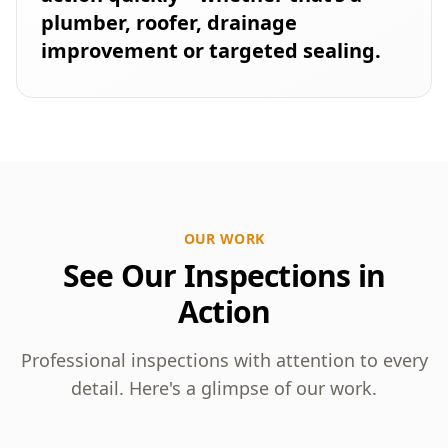
plumber, roofer, drainage
improvement or targeted sealing.
OUR WORK
See Our Inspections in
Action
Professional inspections with attention to every
detail. Here's a glimpse of our work.