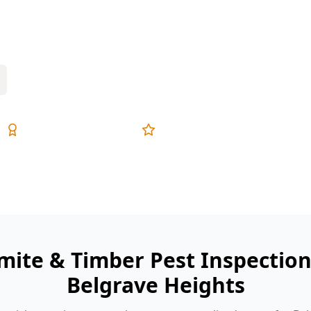
wet areas—an inspection finds early
Expert Inspectors
5-Star Reviews
mite & Timber Pest Inspectio
Belgrave Heights