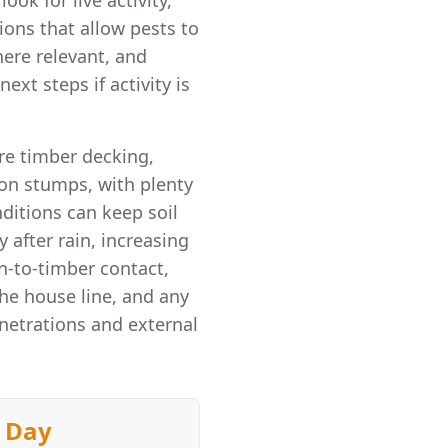
ook for live activity,
ons that allow pests to
here relevant, and
ext steps if activity is
re timber decking,
 on stumps, with plenty
nditions can keep soil
 after rain, increasing
n-to-timber contact,
the house line, and any
netrations and external
 Day