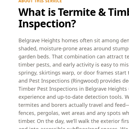
ABOUT THIS SERVICE
What is Termite & Tim
Inspection?
Belgrave Heights homes often sit among den
shaded, moisture-prone areas around stumps
garden beds. That combination can attract t
timber pests, and early activity is easy to miss
springy, skirtings warp, or door frames start 
and Pest Inspections (Ringwood) provides de
Timber Pest Inspections in Belgrave Heights u
experience and up-to-date detection tools. 
termites and borers actually travel and feed
fences, pergolas, wet areas and any spots w
timber. On the day, we’ll walk the exterior fi