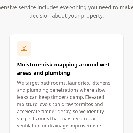
nsive service includes everything you need to mak
decision about your property.
Moisture-risk mapping around wet
areas and plumbing
We target bathrooms, laundries, kitchens
and plumbing penetrations where slow
leaks can keep timbers damp. Elevated
moisture levels can draw termites and
accelerate timber decay, so we identify
suspect zones that may need repair,
ventilation or drainage improvements.