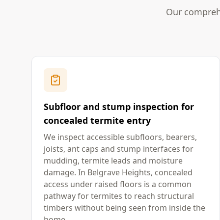
Our comprehe
Subfloor and stump inspection for
concealed termite entry
We inspect accessible subfloors, bearers,
joists, ant caps and stump interfaces for
mudding, termite leads and moisture
damage. In Belgrave Heights, concealed
access under raised floors is a common
pathway for termites to reach structural
timbers without being seen from inside the
home.