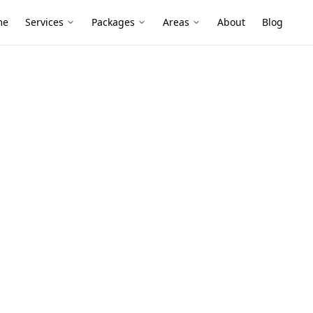
me
Services
Packages
Areas
About
Blog
est Inspection
mber Pest
elgrave
lies and timber-heavy homes can hide