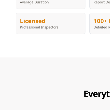
Average Duration
Report De
Licensed
100+ 
Professional Inspectors
Detailed 
Everyt