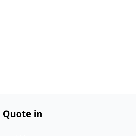
n Quote in