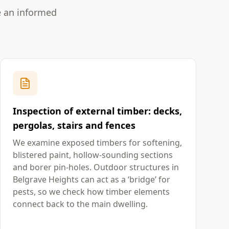
e an informed
Inspection of external timber: decks,
pergolas, stairs and fences
We examine exposed timbers for softening,
blistered paint, hollow-sounding sections
and borer pin-holes. Outdoor structures in
Belgrave Heights can act as a ‘bridge’ for
pests, so we check how timber elements
connect back to the main dwelling.