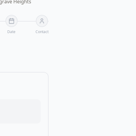
lgrave Heights
Date
Contact