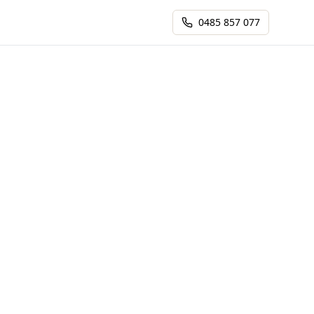
0485 857 077