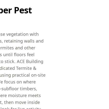
ber Pest
se vegetation with
, retaining walls and
ermites and other
 until floors feel
to stick. ACE Building
dicated Termite &
sing practical on-site
We focus on where
—subfloor timbers,
here moisture meets
rst, then move inside