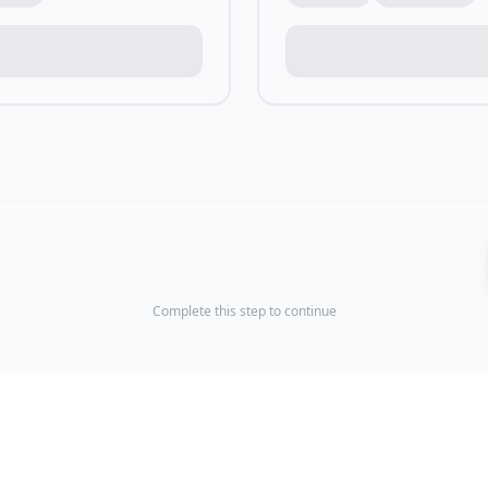
Complete this step to continue