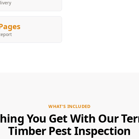
livery
Pages
Report
WHAT'S INCLUDED
hing You Get With Our Te
Timber Pest Inspection