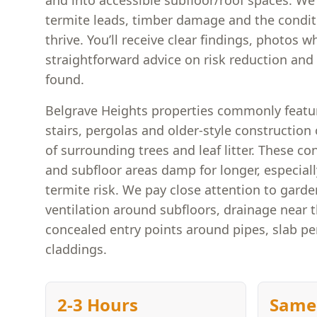
and into accessible subfloor/roof spaces. We l
termite leads, timber damage and the conditi
thrive. You’ll receive clear findings, photos w
straightforward advice on risk reduction and n
found.
Belgrave Heights properties commonly featu
stairs, pergolas and older-style construction
of surrounding trees and leaf litter. These co
and subfloor areas damp for longer, especially
termite risk. We pay close attention to garde
ventilation around subfloors, drainage near 
concealed entry points around pipes, slab pe
claddings.
2-3 Hours
Same