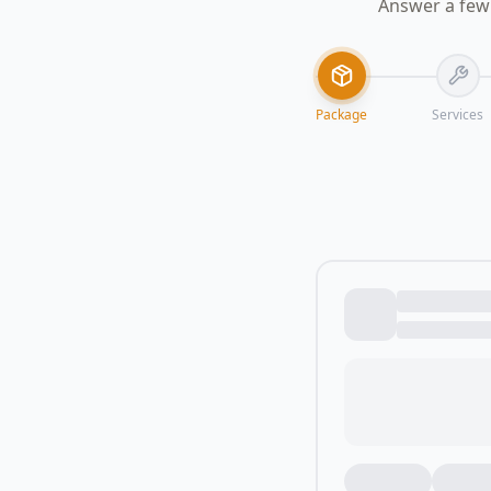
Answer a few 
Package
Services