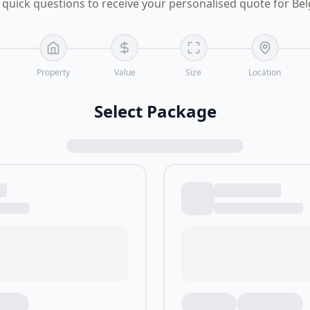
quick questions to receive your personalised quote for Be
Property
Value
Size
Location
Select Package