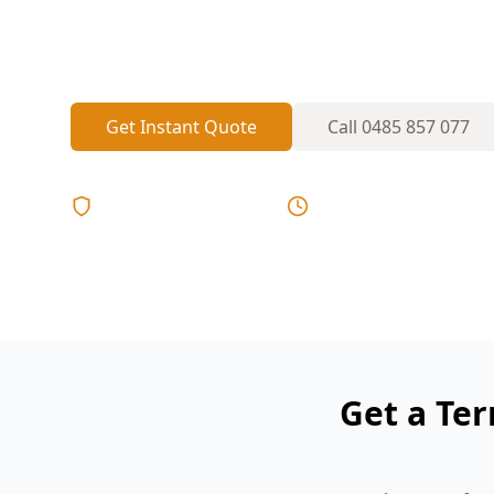
termite activity in subfloors, decks and 
damage before it spreads.
Get Instant Quote
Call
0485 857 077
Licensed & Insured
Same Day Reports
Get a Ter