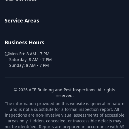
Service Areas
Business Hours
Mon-Fri:
8 AM - 7 PM
Saturday:
8 AM - 7 PM
Sunday:
8 AM - 7 PM
©
2026
ACE Building and Pest Inspections
. All rights
reserved.
The information provided on this website is general in nature
and is not a substitute for a formal inspection report. All
inspections are non-invasive visual assessments of accessible
areas only. Hidden, concealed, or inaccessible defects may
not be identified. Reports are prepared in accordance with AS