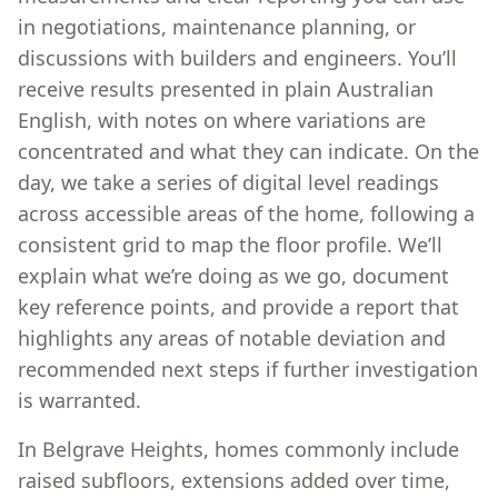
in negotiations, maintenance planning, or
discussions with builders and engineers. You’ll
receive results presented in plain Australian
English, with notes on where variations are
concentrated and what they can indicate. On the
day, we take a series of digital level readings
across accessible areas of the home, following a
consistent grid to map the floor profile. We’ll
explain what we’re doing as we go, document
key reference points, and provide a report that
highlights any areas of notable deviation and
recommended next steps if further investigation
is warranted.
In Belgrave Heights, homes commonly include
raised subfloors, extensions added over time,