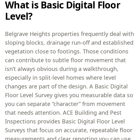
What is Basic Digital Floor
Level?
Belgrave Heights properties frequently deal with
sloping blocks, drainage run-off and established
vegetation close to footings. Those conditions
can contribute to subtle floor movement that
isn’t always obvious during a walkthrough,
especially in split-level homes where level
changes are part of the design. A Basic Digital
Floor Level Survey gives you measurable data so
you can separate “character” from movement
that needs attention. ACE Building and Pest
Inspections provides Basic Digital Floor Level
Surveys that focus on accurate, repeatable floor
measurements and clear reporting you can use