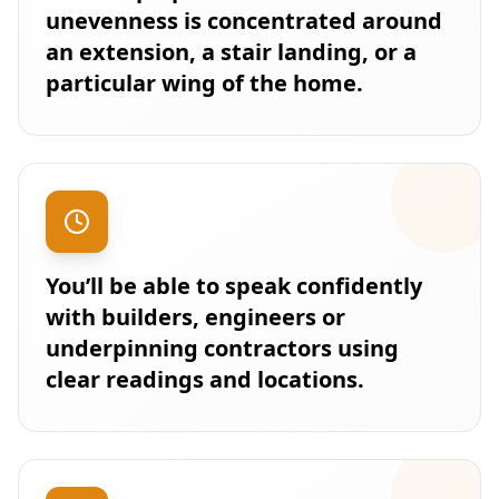
unevenness is concentrated around
an extension, a stair landing, or a
particular wing of the home.
You’ll be able to speak confidently
with builders, engineers or
underpinning contractors using
clear readings and locations.