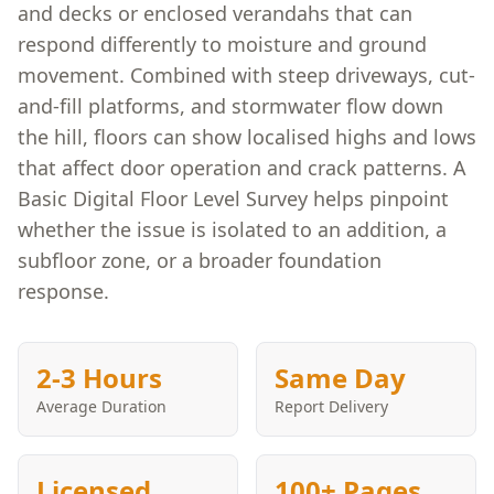
and decks or enclosed verandahs that can
respond differently to moisture and ground
movement. Combined with steep driveways, cut-
and-fill platforms, and stormwater flow down
the hill, floors can show localised highs and lows
that affect door operation and crack patterns. A
Basic Digital Floor Level Survey helps pinpoint
whether the issue is isolated to an addition, a
subfloor zone, or a broader foundation
response.
2-3 Hours
Same Day
Average Duration
Report Delivery
Licensed
100+ Pages