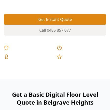
doors.
Get Instant Quote
Call
0485 857 077
Licensed & Insured
Same Day Reports
Expert Inspectors
5-Star Reviews
Get a Basic Digital Floor Level
Quote in Belgrave Heights