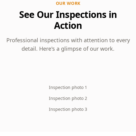
OUR WORK
See Our Inspections in
Action
Professional inspections with attention to every
detail. Here's a glimpse of our work.
Inspection photo 1
Inspection photo 2
Inspection photo 3