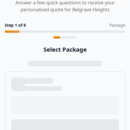
Answer a few quick questions to receive your
personalised quote for Belgrave Heights
Step
1
of
8
Package
Select Package