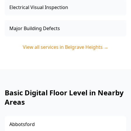
Electrical Visual Inspection
Major Building Defects
View all services in
Belgrave Heights
→
Basic Digital Floor Level in Nearby
Areas
Abbotsford