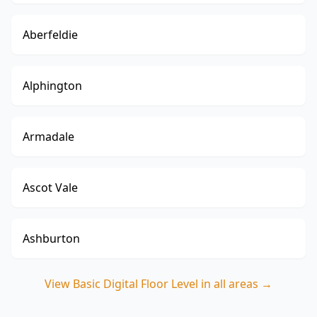
Aberfeldie
Alphington
Armadale
Ascot Vale
Ashburton
View
Basic Digital Floor Level
in all areas →