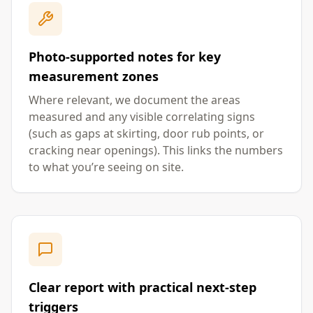
Photo-supported notes for key
measurement zones
Where relevant, we document the areas
measured and any visible correlating signs
(such as gaps at skirting, door rub points, or
cracking near openings). This links the numbers
to what you’re seeing on site.
Clear report with practical next-step
triggers