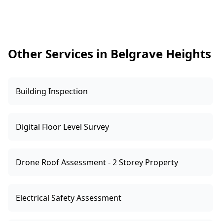
drainage works, or retaining wall changes, as
these can affect interpretation. If parts of the
home are locked or tenanted, arrange access
ahead of time for a complete map.
Other Services in Belgrave Heights
Building Inspection
Digital Floor Level Survey
Drone Roof Assessment - 2 Storey Property
Electrical Safety Assessment