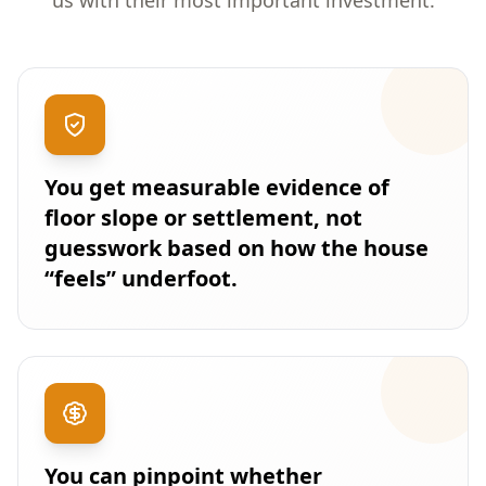
us with their most important investment.
You get measurable evidence of
floor slope or settlement, not
guesswork based on how the house
“feels” underfoot.
You can pinpoint whether