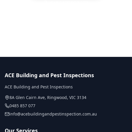
Call
0485 857 077
No obligation quote
Same day reports
Licensed inspectors
ACE Building and Pest Inspections
ACE Building and Pest Inspections
8A Glen Cairn Ave
,
Ringwood
,
VIC
3134
0485 857 077
info@acebuildingandpestinspection.com.au
Our Services