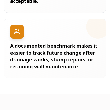
acceptable.
A documented benchmark makes it
easier to track future change after
drainage works, stump repairs, or
retaining wall maintenance.