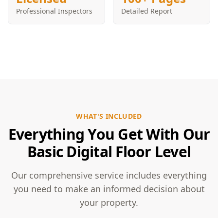
Professional Inspectors
Detailed Report
WHAT'S INCLUDED
Everything You Get With Our
Basic Digital Floor Level
Our comprehensive service includes everything
you need to make an informed decision about
your property.