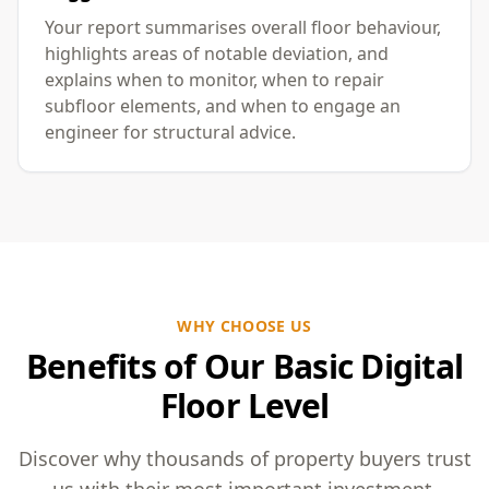
Your report summarises overall floor behaviour,
highlights areas of notable deviation, and
explains when to monitor, when to repair
subfloor elements, and when to engage an
engineer for structural advice.
WHY CHOOSE US
Benefits of Our Basic Digital
Floor Level
Discover why thousands of property buyers trust