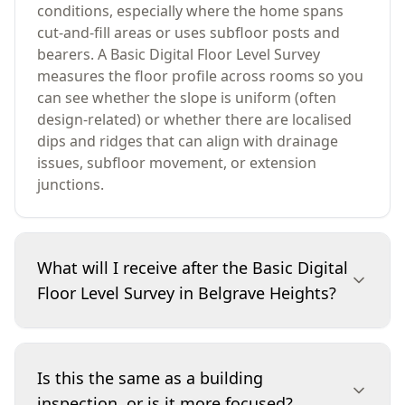
conditions, especially where the home spans
cut-and-fill areas or uses subfloor posts and
bearers. A Basic Digital Floor Level Survey
measures the floor profile across rooms so you
can see whether the slope is uniform (often
design-related) or whether there are localised
dips and ridges that can align with drainage
issues, subfloor movement, or extension
junctions.
What will I receive after the Basic Digital
Floor Level Survey in Belgrave Heights?
You’ll receive a written report summarising
where readings were taken, what the measured
Is this the same as a building
deviations indicate, and which areas are most
inspection, or is it more focused?