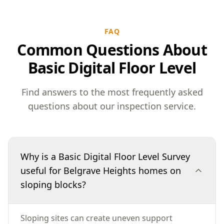
FAQ
Common Questions About
Basic Digital Floor Level
Find answers to the most frequently asked
questions about our inspection service.
Why is a Basic Digital Floor Level Survey
useful for Belgrave Heights homes on
sloping blocks?
Sloping sites can create uneven support