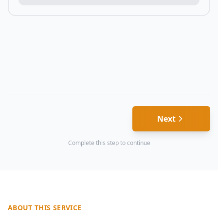
Next
Complete this step to continue
ABOUT THIS SERVICE