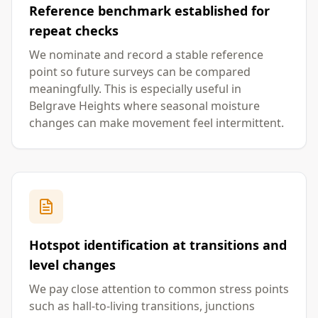
Reference benchmark established for
repeat checks
We nominate and record a stable reference
point so future surveys can be compared
meaningfully. This is especially useful in
Belgrave Heights where seasonal moisture
changes can make movement feel intermittent.
Hotspot identification at transitions and
level changes
We pay close attention to common stress points
such as hall-to-living transitions, junctions