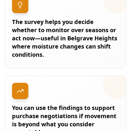
The survey helps you decide
whether to monitor over seasons or
act now—useful in Belgrave Heights
where moisture changes can shift
conditions.
You can use the findings to support
purchase negotiations if movement
is beyond what you consider