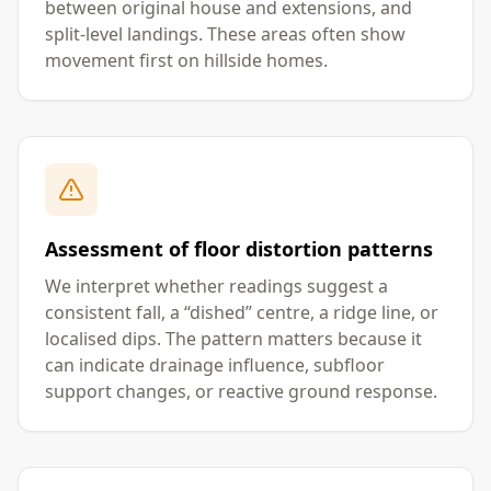
between original house and extensions, and
split-level landings. These areas often show
movement first on hillside homes.
Assessment of floor distortion patterns
We interpret whether readings suggest a
consistent fall, a “dished” centre, a ridge line, or
localised dips. The pattern matters because it
can indicate drainage influence, subfloor
support changes, or reactive ground response.