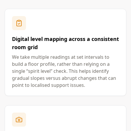
Digital level mapping across a consistent
room grid
We take multiple readings at set intervals to
build a floor profile, rather than relying on a
single “spirit level” check. This helps identify
gradual slopes versus abrupt changes that can
point to localised support issues.