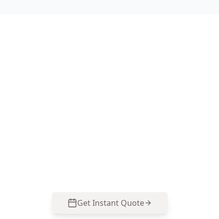
Book a Basic Digital Floor
Level Survey in Belgrave
Heights
Call ACE Building and Pest Inspections on 0485
857 077 for precise floor level mapping that suits
Belgrave Heights’ hillside homes and helps you
act on movement before it becomes expensive.
Get Instant Quote