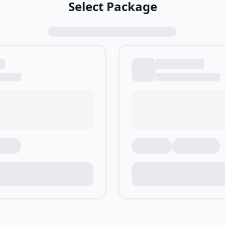
Select Package