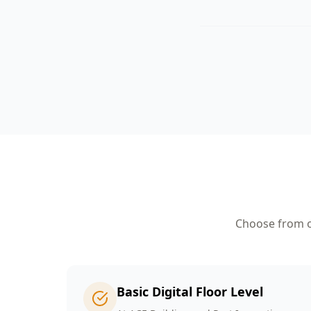
Choose from ou
Basic Digital Floor Level