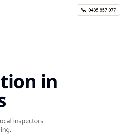
0485 857 077
tion in
s
Local inspectors
ing.