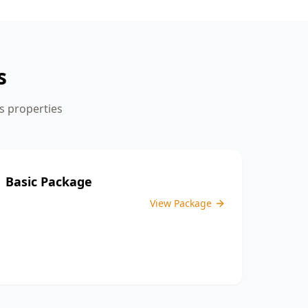
the inspection process.
s
s
properties
Basic Package
View Package