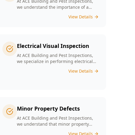
At ACE Building and Pest Inspections,
we understand the importance of a
solid foundation for your home and our
View Details
Digital Floor Level Surveys are designed
specifically for Melbourne’s diverse
architecture to deliver precise
measurements of floor levels.
Electrical Visual Inspection
At ACE Building and Pest Inspections,
we specialize in performing electrical
visual inspections tailored for
View Details
Melbourne homes. Our inspectors bring
extensive experience and attention to
detail, understand the critical nature of
electrical safety and are committed to
providing a reliable and accurate visual
only assessment.
Minor Property Defects
At ACE Building and Pest Inspections,
we understand that minor property
defects can lead to significant issues if
View Details