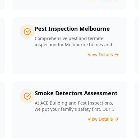
any major structural defects that
threaten the integrity of your property.
Pest Inspection Melbourne
Comprehensive pest and termite
inspection for Melbourne homes and
businesses. Expert inspectors, detailed
View Details
reports, same-day service.
Smoke Detectors Assessment
At ACE Building and Pest Inspections,
we put your family's safety first. Our
Smoke Detectors Assessment is a visual
View Details
inspection to confirm presence and
placement. Opting for our assessment
means you're taking a proactive step