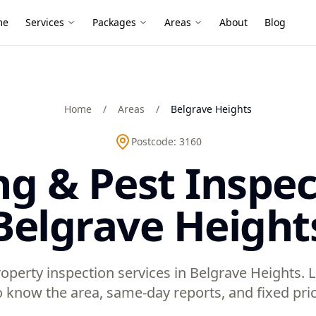
me
Services
Packages
Areas
About
Blog
Home
/
Areas
/
Belgrave Heights
Postcode:
3160
ng & Pest Inspec
Belgrave Height
operty inspection services in Belgrave Heights. 
 know the area, same-day reports, and fixed pric