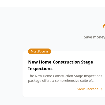
your peace of mind.
aspects such as workmanship quality,
finish details, and adherence to your
building contract. By identifying any
defects or unfinished work, our detailed
PCI report equips you with the
information needed to address any
concerns with your builder prior to
Save money 
settlement. With our expertise, you can
confidently move into a home that
meets your expectations and standards.
Choose ACE Building and Pest
Most Popular
Inspections for reliable guidance and
commitment to quality at this important
New Home Construction Stage
milestone in your home journey.
Inspections
The New Home Construction Stage Inspections
package offers a comprehensive suite of
services designed to ensure every aspect of
View Package
your new build meets the highest standards.
By bundling these inspections, you enjoy the
convenience of a streamlined process and
significant savings, providing peace of mind