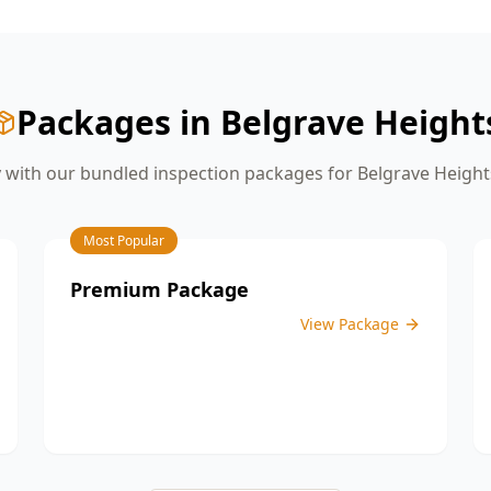
give you the confidence you need
before moving on to the next stage of
construction.
Packages in
Belgrave Height
with our bundled inspection packages for
Belgrave Height
Most Popular
Premium Package
View Package