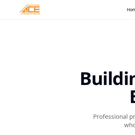
Ho
Buildi
Professional pr
who