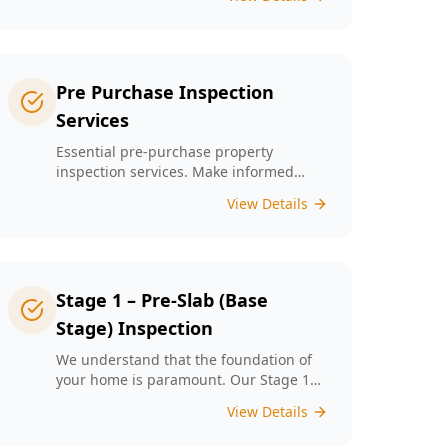
left unchecked. Our Minor Property
Defects service is designed to identify
and report on small but critical issues
that could escalate into costly repairs
down the line.
Pre Purchase Inspection
Services
Essential pre-purchase property
inspection services. Make informed
buying decisions with our thorough
View Details
inspection reports.
Stage 1 – Pre-Slab (Base
Stage) Inspection
We understand that the foundation of
your home is paramount. Our Stage 1
Pre-Slab Inspection meticulously
View Details
evaluates site preparation, formwork,
steel reinforcement, and moisture