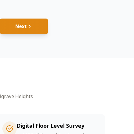
Next
s
lgrave Heights
Digital Floor Level Survey