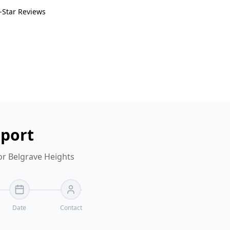
-Star Reviews
eport
or Belgrave Heights
Date
Contact