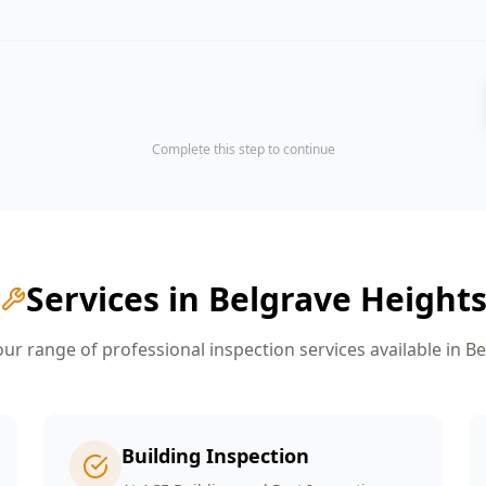
Complete this step to continue
Services in
Belgrave Height
r range of professional inspection services available in
Be
Building Inspection