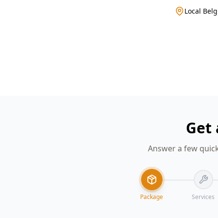
Local Belg
Get 
Answer a few quick
Package
Services