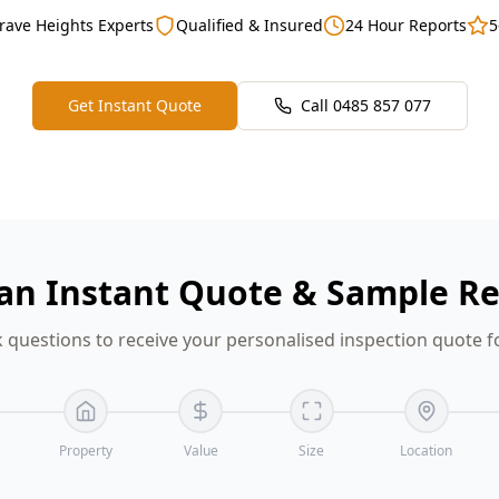
rave Heights Experts
Qualified & Insured
24 Hour Reports
5
Get Instant Quote
Call
0485 857 077
an Instant Quote & Sample R
 questions to receive your personalised inspection quote f
Property
Value
Size
Location