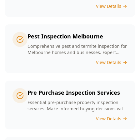
presence tailored to the unique conditions of
View Details
Melbourne homes.
Pest Inspection Melbourne
Comprehensive pest and termite inspection for
Melbourne homes and businesses. Expert
inspectors, detailed reports, same-day service.
View Details
Pre Purchase Inspection Services
Essential pre-purchase property inspection
services. Make informed buying decisions with
our thorough inspection reports.
View Details