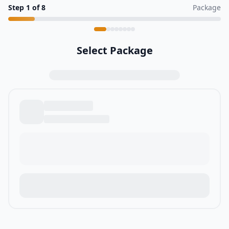
Step
1
of
8
Package
Select Package