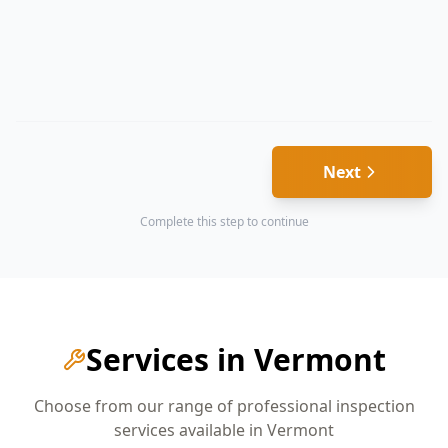
Next
Complete this step to continue
Services in
Vermont
Choose from our range of professional inspection
services available in
Vermont