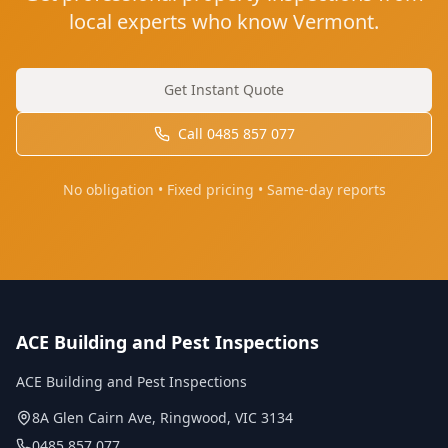
local experts who know Vermont.
Get Instant Quote
Call
0485 857 077
No obligation • Fixed pricing • Same-day reports
ACE Building and Pest Inspections
ACE Building and Pest Inspections
8A Glen Cairn Ave
,
Ringwood
,
VIC
3134
0485 857 077