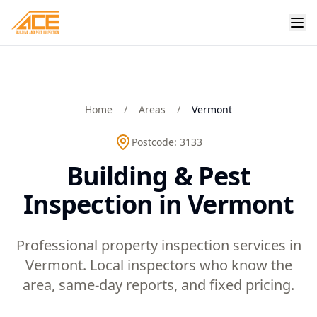
Home
/
Areas
/
Vermont
Postcode:
3133
Building & Pest
Inspection in Vermont
Professional property inspection services in
Vermont. Local inspectors who know the
area, same-day reports, and fixed pricing.