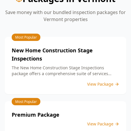
Save money with our bundled inspection packages for
Vermont
properties
Most Popular
New Home Construction Stage
Inspections
The New Home Construction Stage Inspections
package offers a comprehensive suite of services
designed to ensure every aspect of your new build
View Package
meets the highest standards. By bundling these
inspections, you enjoy the convenience of a
streamlined process and significant savings,
Most Popular
providing peace of mind throughout your construction
journey.
Premium Package
View Package