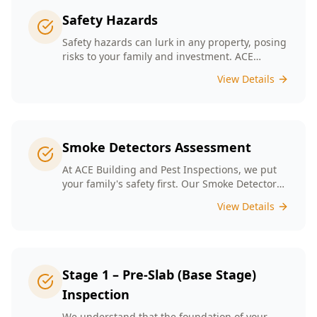
Safety Hazards
Safety hazards can lurk in any property, posing
risks to your family and investment. ACE
Building and Pest Inspections offers
View Details
comprehensive safety hazard inspections in
Melbourne, ensuring your home is secure and
compliant with regulations.
Smoke Detectors Assessment
At ACE Building and Pest Inspections, we put
your family's safety first. Our Smoke Detectors
Assessment is a visual inspection to confirm
View Details
presence and placement. Opting for our
assessment means you're taking a proactive
step towards safeguarding your loved ones
and enhancing your household's safety.
Stage 1 – Pre-Slab (Base Stage)
Inspection
We understand that the foundation of your