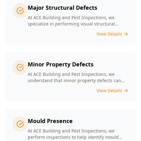
Major Structural Defects
At ACE Building and Pest Inspections, we
specialize in performing visual structural
inspections to help identify any major
View Details
structural defects that threaten the integrity of
your property.
Minor Property Defects
At ACE Building and Pest Inspections, we
understand that minor property defects can
lead to significant issues if left unchecked. Our
View Details
Minor Property Defects service is designed to
identify and report on small but critical issues
that could escalate into costly repairs down the
line.
Mould Presence
At ACE Building and Pest Inspections, we
perform inspections to help identify mould