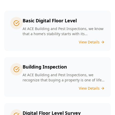
Basic Digital Floor Level
At ACE Building and Pest Inspections, we know
that a home’s stability starts with its
foundation. Our Basic Digital Floor Level
View Details
Surveys provide meticulous measurements
that cater to Melbourne’s diverse architectural
styles. Our expert team employs cutting-edge
technology to deliver accurate results, helping
you identify potential issues before they
Building Inspection
escalate. Choosing ACE means selecting a
trusted partner in safeguarding your
At ACE Building and Pest Inspections, we
investment, ensuring that your home remains
recognize that buying a property is one of life’s
a safe and comfortable space for years to
biggest decisions. Our licensed inspectors in
View Details
come.
Melbourne are committed to providing expert
building inspections that can help uncover
hidden issues. With years of industry
experience, we pride ourselves on delivering
clear, detailed reports that empower you to
Digital Floor Level Survey