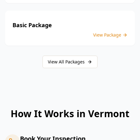
Basic Package
View Package
View All Packages
How It Works in
Vermont
Book Your Inspection