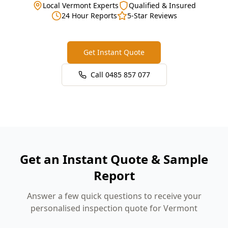
Local Vermont Experts
Qualified & Insured
24 Hour Reports
5-Star Reviews
Get Instant Quote
Call
0485 857 077
Get an Instant Quote & Sample
Report
Answer a few quick questions to receive your
personalised inspection quote for Vermont