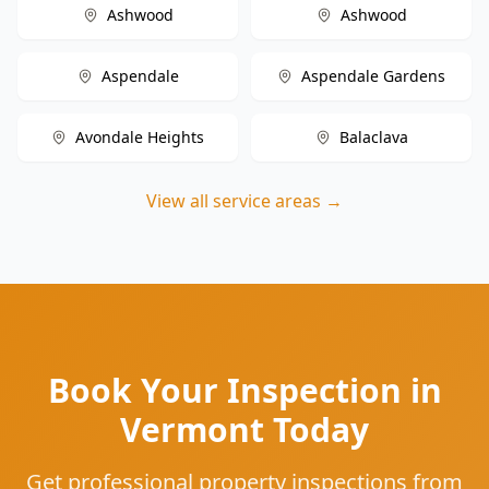
Ashwood
Ashwood
Aspendale
Aspendale Gardens
Avondale Heights
Balaclava
View all service areas →
Book Your Inspection in
Vermont Today
Get professional property inspections from