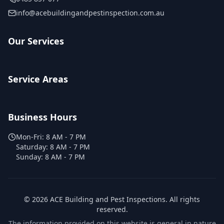
info@acebuildingandpestinspection.com.au
Our Services
Service Areas
Business Hours
Mon-Fri:
8 AM - 7 PM
Saturday:
8 AM - 7 PM
Sunday:
8 AM - 7 PM
©
2026
ACE Building and Pest Inspections
. All rights
reserved.
The information provided on this website is general in nature