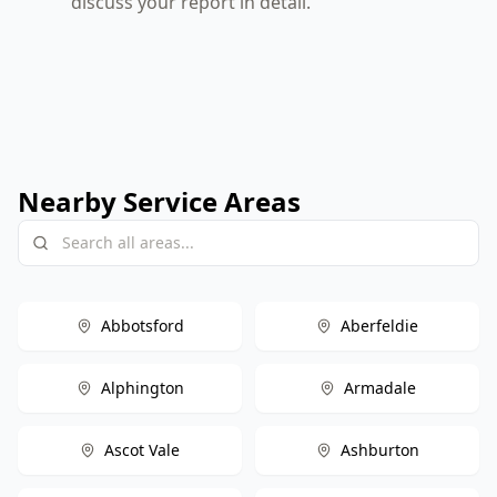
discuss your report in detail.
Nearby Service Areas
Abbotsford
Aberfeldie
Alphington
Armadale
Ascot Vale
Ashburton