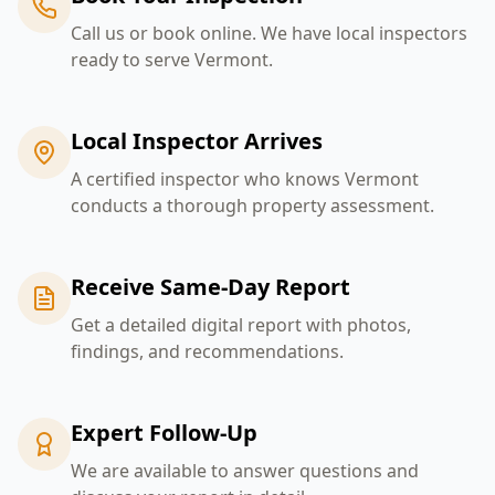
Call us or book online. We have local inspectors
ready to serve Vermont.
Local Inspector Arrives
A certified inspector who knows Vermont
conducts a thorough property assessment.
Receive Same-Day Report
Get a detailed digital report with photos,
findings, and recommendations.
Expert Follow-Up
We are available to answer questions and