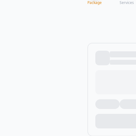
Package
Services