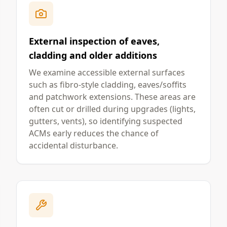
External inspection of eaves,
cladding and older additions
We examine accessible external surfaces
such as fibro-style cladding, eaves/soffits
and patchwork extensions. These areas are
often cut or drilled during upgrades (lights,
gutters, vents), so identifying suspected
ACMs early reduces the chance of
accidental disturbance.