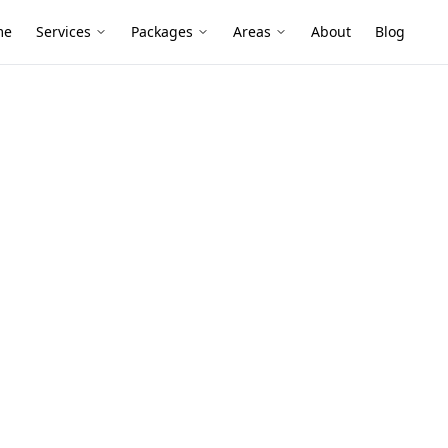
me
Services
Packages
Areas
About
Blog
os Survey
d homes, sheds and rural-style
and old vinyl flooring can still turn up—
sbestos before you sand, cut or demolish.