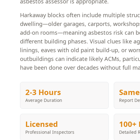
asbestos assessor is appropriate.
Harkaway blocks often include multiple stru
dwelling—older garages, carports, worksho
add-on rooms—meaning asbestos risk can be
different building phases. Visual clues like a
linings, eaves with old paint build-up, or wo
outbuildings can indicate likely ACMs, partic
have been done over decades without full ma
2-3 Hours
Same
Average Duration
Report De
Licensed
100+ 
Professional Inspectors
Detailed 