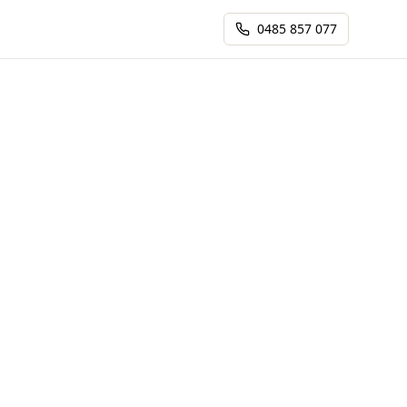
0485 857 077