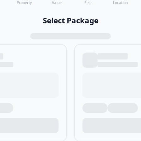
Property
Value
Size
Location
Select Package