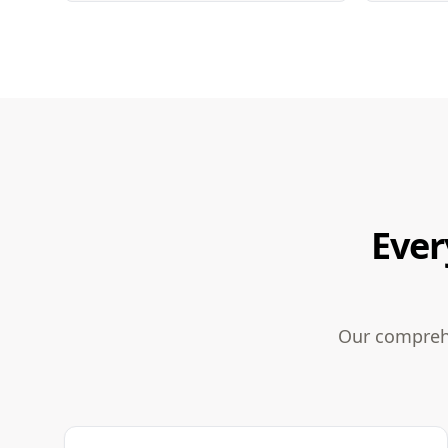
Ever
Our comprehe