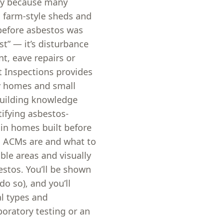
ay because many
, farm-style sheds and
 before asbestos was
st” — it’s disturbance
t, eave repairs or
t Inspections provides
ay homes and small
building knowledge
ifying asbestos-
in homes built before
d ACMs are and what to
ble areas and visually
stos. You’ll be shown
o so), and you’ll
al types and
oratory testing or an