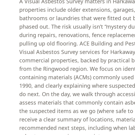
A Visual Asbestos Survey matters in Harkaw
properties include older extensions, garages
bathrooms or laundries that were fitted out
phased out. The risk usually isn’t “mystery du
during repairs, renovations, fence replacemen
pulling up old flooring. ACE Building and Pes
Visual Asbestos Survey services for Harkaw
commercial properties, backed by practical 
from the Ringwood region. We focus on ident
containing materials (ACMs) commonly used 
1990, and clearly explaining where suspecte
do next. On the day, we walk through accessi
assess materials that commonly contain asbe
the suspected items as we go (where safe to d
receive a clear summary of locations, materi
recommended next steps, including when lab