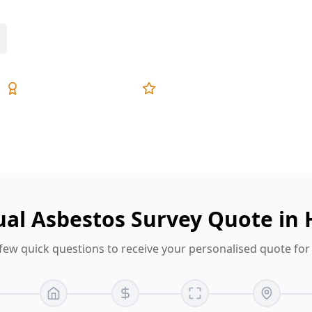
Expert Inspectors
5-Star Reviews
sual Asbestos Survey Quote in
few quick questions to receive your personalised quote fo