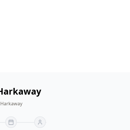
 Harkaway
r Harkaway