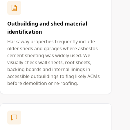
Outbuilding and shed material
identification
Harkaway properties frequently include
older sheds and garages where asbestos
cement sheeting was widely used. We
visually check wall sheets, roof sheets,
backing boards and internal linings in
accessible outbuildings to flag likely ACMs
before demolition or re-roofing.