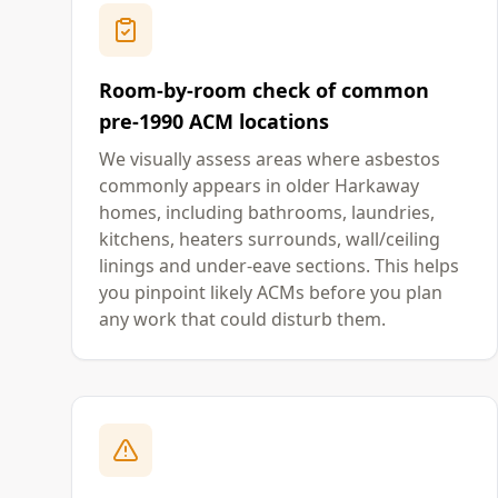
Room-by-room check of common
pre-1990 ACM locations
We visually assess areas where asbestos
commonly appears in older Harkaway
homes, including bathrooms, laundries,
kitchens, heaters surrounds, wall/ceiling
linings and under-eave sections. This helps
you pinpoint likely ACMs before you plan
any work that could disturb them.