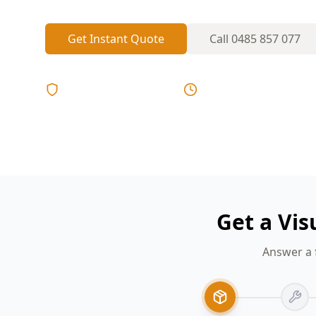
Get Instant Quote
Call
0485 857 077
Licensed & Insured
Same Day Reports
Get a Vi
Answer a 