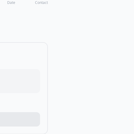
Date
Contact