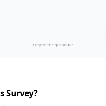
Complete this step to continue
os Survey?