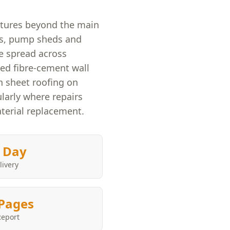
ctures beyond the main
ps, pump sheds and
 spread across
ged fibre-cement wall
rn sheet roofing on
ularly where repairs
terial replacement.
 Day
livery
Pages
Report