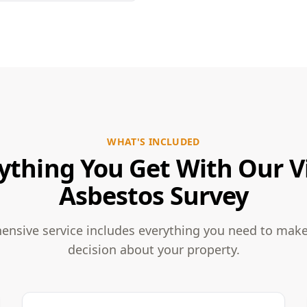
WHAT'S INCLUDED
ything You Get With Our V
Asbestos Survey
nsive service includes everything you need to mak
decision about your property.