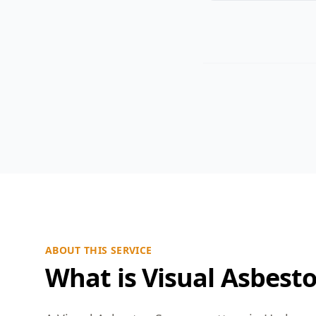
ABOUT THIS SERVICE
What is Visual Asbest