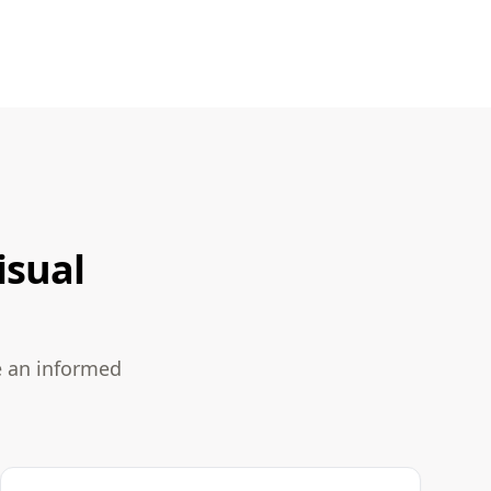
isual
e an informed