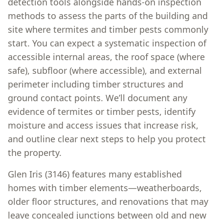
detection tools alongside hands-on inspection
methods to assess the parts of the building and
site where termites and timber pests commonly
start. You can expect a systematic inspection of
accessible internal areas, the roof space (where
safe), subfloor (where accessible), and external
perimeter including timber structures and
ground contact points. We’ll document any
evidence of termites or timber pests, identify
moisture and access issues that increase risk,
and outline clear next steps to help you protect
the property.
Glen Iris (3146) features many established
homes with timber elements—weatherboards,
older floor structures, and renovations that may
leave concealed junctions between old and new