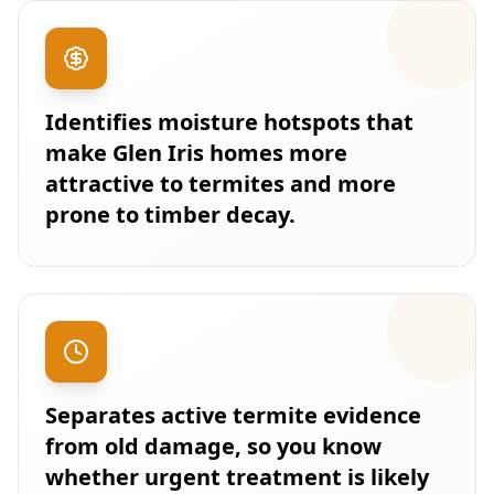
Identifies moisture hotspots that
make Glen Iris homes more
attractive to termites and more
prone to timber decay.
Separates active termite evidence
from old damage, so you know
whether urgent treatment is likely