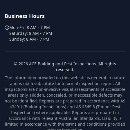
Business Hours
Mon-Fri:
8 AM - 7 PM
Saturday:
8 AM - 7 PM
Sunday:
8 AM - 7 PM
©
2026
ACE Building and Pest Inspections
. All rights
reserved.
The information provided on this website is general in nature
and is not a substitute for a formal inspection report. All
inspections are non-invasive visual assessments of accessible
areas only. Hidden, concealed, or inaccessible defects may
not be identified. Reports are prepared in accordance with AS
4349.1 (Building Inspections) and AS 4349.3 (Timber Pest
Inspections) where applicable. Reports are prepared in
accordance with relevant Australian Standards. Liability is
limited in accordance with the terms and conditions provided
prior to inspection.