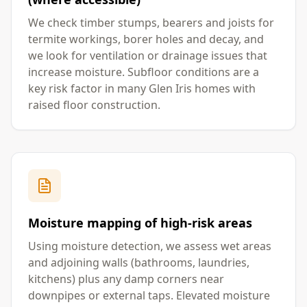
We check timber stumps, bearers and joists for
termite workings, borer holes and decay, and
we look for ventilation or drainage issues that
increase moisture. Subfloor conditions are a
key risk factor in many Glen Iris homes with
raised floor construction.
Moisture mapping of high-risk areas
Using moisture detection, we assess wet areas
and adjoining walls (bathrooms, laundries,
kitchens) plus any damp corners near
downpipes or external taps. Elevated moisture