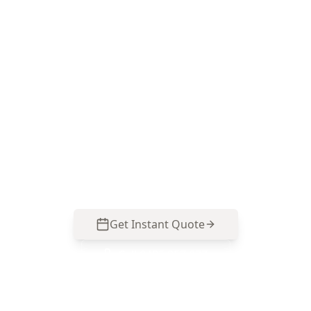
Book your Glen Iris termite
inspection
Call ACE Building and Pest Inspections on 0485
857 077 to arrange a Termite & Timber Pest
Inspection in Glen Iris—focused on moisture
risk areas, timber damage and likely entry
points common to established homes and
renovated blocks.
Get Instant Quote
Call
0485 857 077
No obligation quote
Same day reports