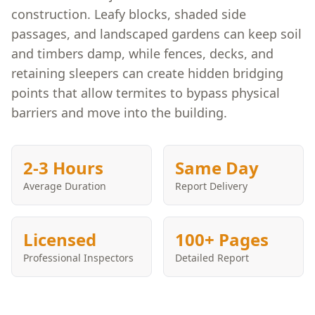
construction. Leafy blocks, shaded side
passages, and landscaped gardens can keep soil
and timbers damp, while fences, decks, and
retaining sleepers can create hidden bridging
points that allow termites to bypass physical
barriers and move into the building.
2-3 Hours
Same Day
Average Duration
Report Delivery
Licensed
100+ Pages
Professional Inspectors
Detailed Report