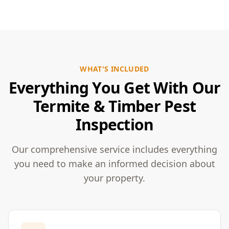
WHAT'S INCLUDED
Everything You Get With Our
Termite & Timber Pest
Inspection
Our comprehensive service includes everything
you need to make an informed decision about
your property.