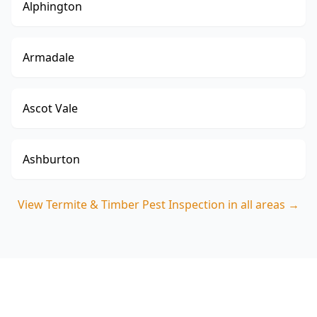
Alphington
Armadale
Ascot Vale
Ashburton
View
Termite & Timber Pest Inspection
in all areas →