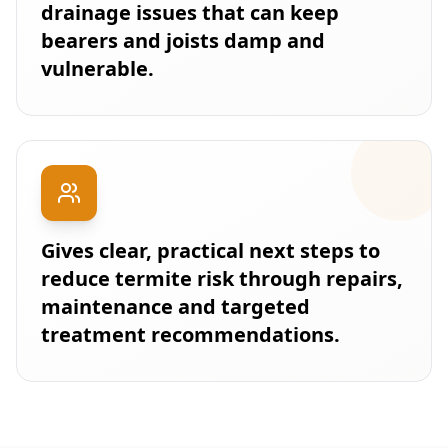
drainage issues that can keep
bearers and joists damp and
vulnerable.
Gives clear, practical next steps to
reduce termite risk through repairs,
maintenance and targeted
treatment recommendations.