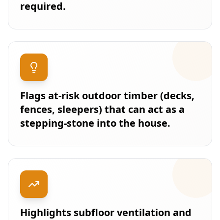
required.
Flags at-risk outdoor timber (decks,
fences, sleepers) that can act as a
stepping-stone into the house.
Highlights subfloor ventilation and