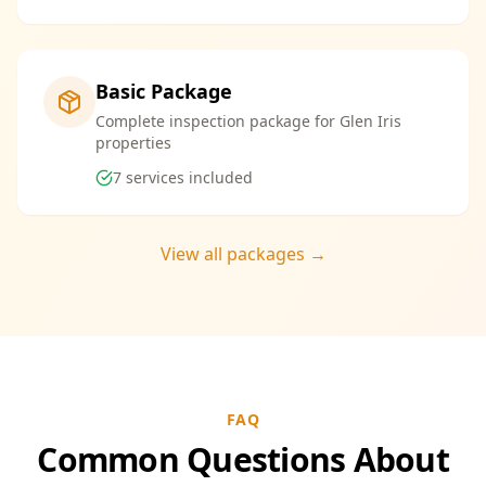
Basic Package
Complete inspection package for Glen Iris
properties
7
services included
View all packages →
FAQ
Common Questions About