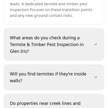
leads. A dedicated termite and timber pest
inspection focuses on these transition points
and any new ground contact risks.
What areas do you check during a
Termite & Timber Pest Inspection in
Glen Iris?
We inspect accessible internal rooms, wet
areas, the roof space (where safe), and the
Will you find termites if they’re inside
subfloor (where accessible). Externally, we
walls?
check the full perimeter, slab edges or subfloor
vents, service penetrations, fences, decks,
pergolas, steps and retaining sleepers. We also
We can’t see through walls, but we look for the
look for moisture conditions and timber
clues termites leave and the conditions that
Do properties near creek lines and
damage patterns that can indicate concealed