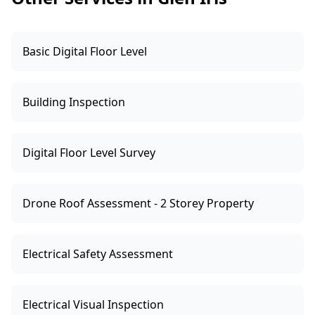
Basic Digital Floor Level
Building Inspection
Digital Floor Level Survey
Drone Roof Assessment - 2 Storey Property
Electrical Safety Assessment
Electrical Visual Inspection