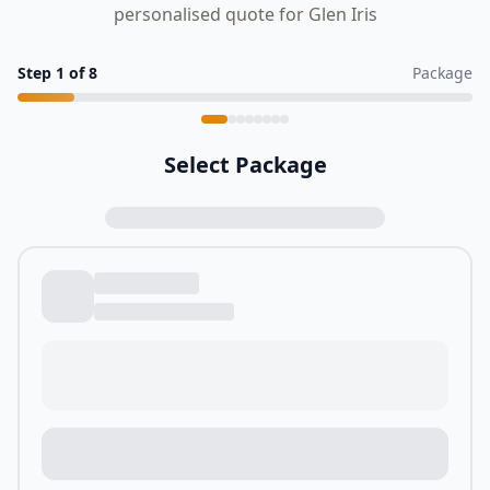
personalised quote for Glen Iris
Step
1
of
8
Package
Select Package