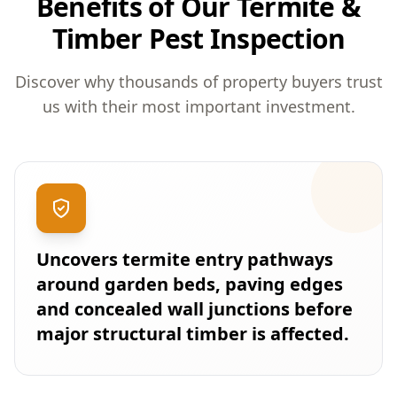
Benefits of Our Termite &
Timber Pest Inspection
Discover why thousands of property buyers trust
us with their most important investment.
Uncovers termite entry pathways
around garden beds, paving edges
and concealed wall junctions before
major structural timber is affected.