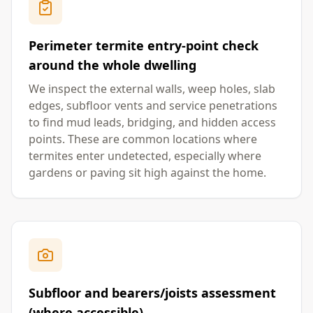
Perimeter termite entry-point check
around the whole dwelling
We inspect the external walls, weep holes, slab
edges, subfloor vents and service penetrations
to find mud leads, bridging, and hidden access
points. These are common locations where
termites enter undetected, especially where
gardens or paving sit high against the home.
Subfloor and bearers/joists assessment
(where accessible)