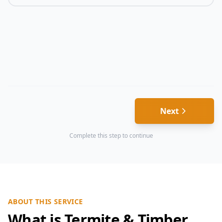
Next
Complete this step to continue
ABOUT THIS SERVICE
What is Termite & Timber