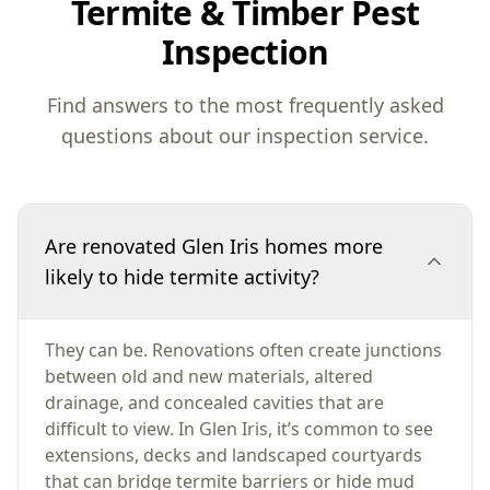
Termite & Timber Pest
Inspection
Find answers to the most frequently asked
questions about our inspection service.
Are renovated Glen Iris homes more
likely to hide termite activity?
They can be. Renovations often create junctions
between old and new materials, altered
drainage, and concealed cavities that are
difficult to view. In Glen Iris, it’s common to see
extensions, decks and landscaped courtyards
that can bridge termite barriers or hide mud