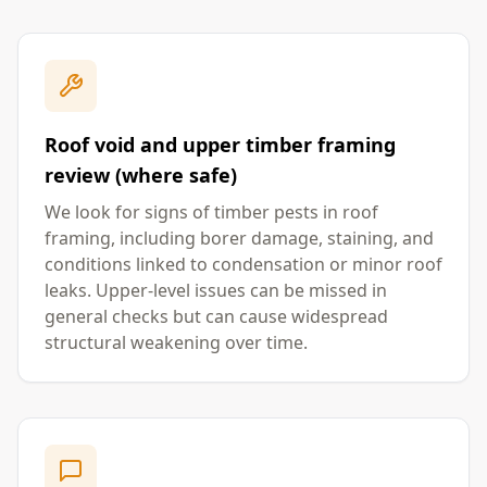
Roof void and upper timber framing
review (where safe)
We look for signs of timber pests in roof
framing, including borer damage, staining, and
conditions linked to condensation or minor roof
leaks. Upper-level issues can be missed in
general checks but can cause widespread
structural weakening over time.