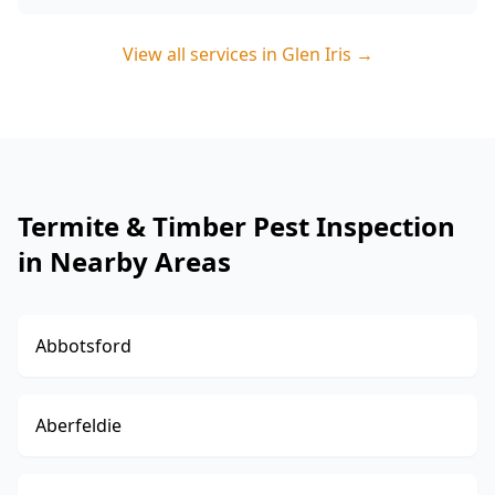
View all services in
Glen Iris
→
Termite & Timber Pest Inspection
in Nearby Areas
Abbotsford
Aberfeldie