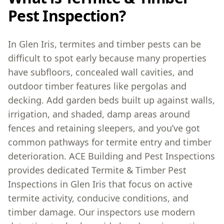
Pest Inspection?
In Glen Iris, termites and timber pests can be
difficult to spot early because many properties
have subfloors, concealed wall cavities, and
outdoor timber features like pergolas and
decking. Add garden beds built up against walls,
irrigation, and shaded, damp areas around
fences and retaining sleepers, and you’ve got
common pathways for termite entry and timber
deterioration. ACE Building and Pest Inspections
provides dedicated Termite & Timber Pest
Inspections in Glen Iris that focus on active
termite activity, conducive conditions, and
timber damage. Our inspectors use modern