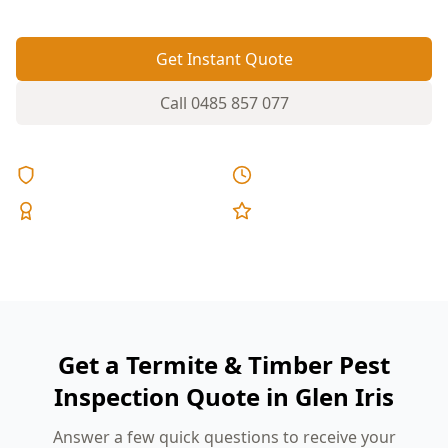
Get Instant Quote
Call
0485 857 077
Licensed & Insured
Same Day Reports
Expert Inspectors
5-Star Reviews
Get a Termite & Timber Pest
Inspection Quote in Glen Iris
Answer a few quick questions to receive your