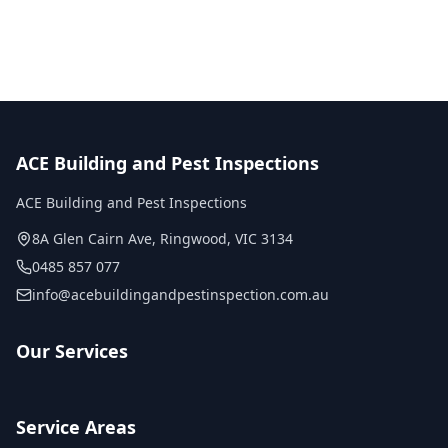
Licensed inspectors
ACE Building and Pest Inspections
ACE Building and Pest Inspections
8A Glen Cairn Ave
,
Ringwood
,
VIC
3134
0485 857 077
info@acebuildingandpestinspection.com.au
Our Services
Service Areas