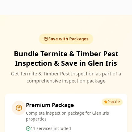
Save with Packages
Bundle Termite & Timber Pest
Inspection & Save in Glen Iris
Get Termite & Timber Pest Inspection as part of a
comprehensive inspection package
Popular
Premium Package
Complete inspection package for Glen Iris
properties
11
services included