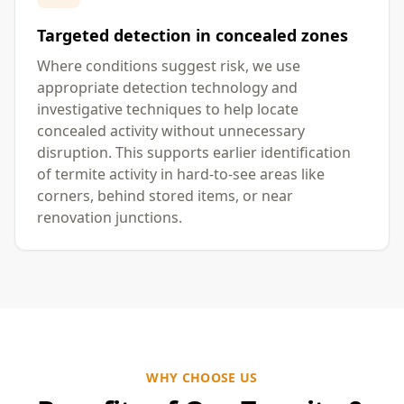
Targeted detection in concealed zones
Where conditions suggest risk, we use
appropriate detection technology and
investigative techniques to help locate
concealed activity without unnecessary
disruption. This supports earlier identification
of termite activity in hard-to-see areas like
corners, behind stored items, or near
renovation junctions.
WHY CHOOSE US