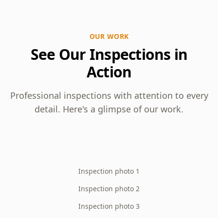
OUR WORK
See Our Inspections in
Action
Professional inspections with attention to every
detail. Here's a glimpse of our work.
Inspection photo 1
Inspection photo 2
Inspection photo 3