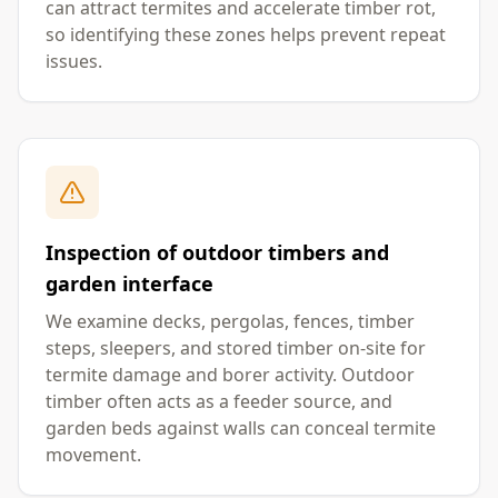
can attract termites and accelerate timber rot,
so identifying these zones helps prevent repeat
issues.
Inspection of outdoor timbers and
garden interface
We examine decks, pergolas, fences, timber
steps, sleepers, and stored timber on-site for
termite damage and borer activity. Outdoor
timber often acts as a feeder source, and
garden beds against walls can conceal termite
movement.