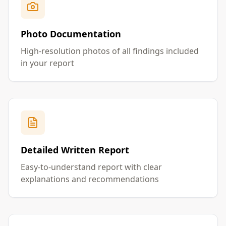
Photo Documentation
High-resolution photos of all findings included
in your report
Detailed Written Report
Easy-to-understand report with clear
explanations and recommendations