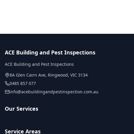
No obligation quote
Same day reports
Licensed inspectors
ACE Building and Pest Inspections
ACE Building and Pest Inspections
8A Glen Cairn Ave
,
Ringwood
,
VIC
3134
0485 857 077
info@acebuildingandpestinspection.com.au
Our Services
Service Areas