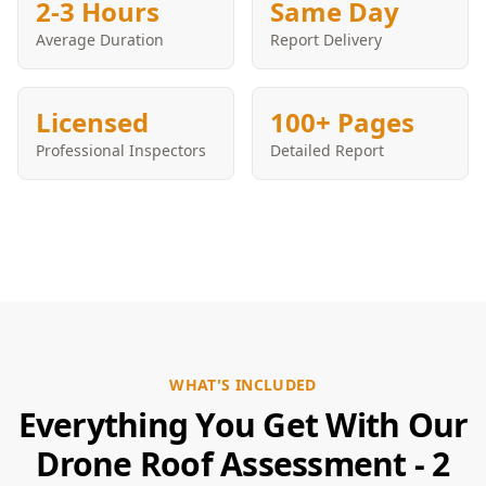
2-3 Hours
Same Day
Average Duration
Report Delivery
Licensed
100+ Pages
Professional Inspectors
Detailed Report
WHAT'S INCLUDED
Everything You Get With Our
Drone Roof Assessment - 2