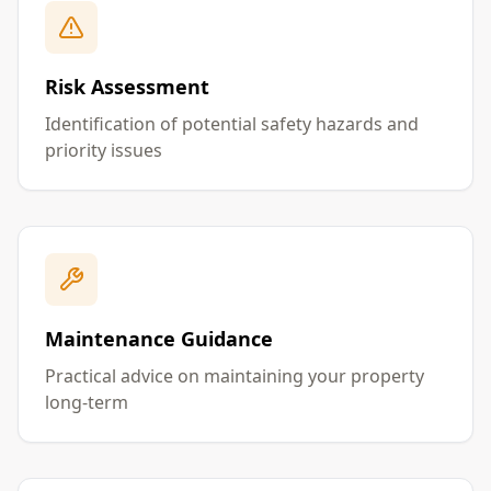
Risk Assessment
Identification of potential safety hazards and
priority issues
Maintenance Guidance
Practical advice on maintaining your property
long-term