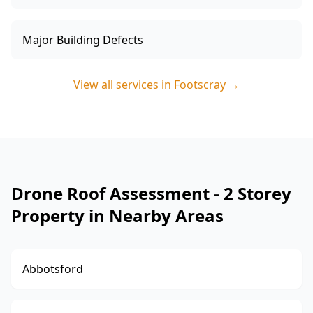
Major Building Defects
View all services in
Footscray
→
Drone Roof Assessment - 2 Storey
Property in Nearby Areas
Abbotsford