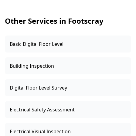
Other Services in Footscray
Basic Digital Floor Level
Building Inspection
Digital Floor Level Survey
Electrical Safety Assessment
Electrical Visual Inspection