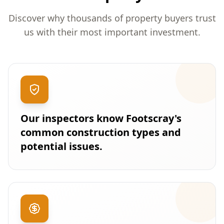
Discover why thousands of property buyers trust
us with their most important investment.
Our inspectors know Footscray's
common construction types and
potential issues.