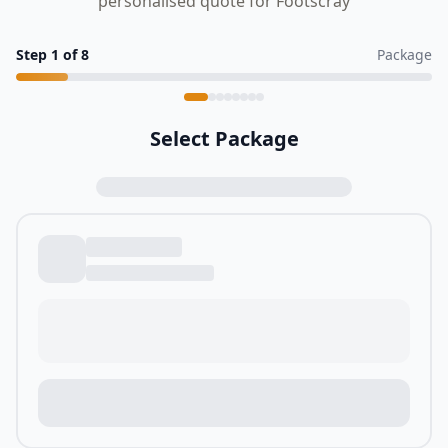
personalised quote for Footscray
Step
1
of
8
Package
Select Package