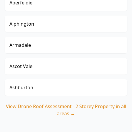
Aberfeldie
Alphington
Armadale
Ascot Vale
Ashburton
View
Drone Roof Assessment - 2 Storey Property
in all
areas →