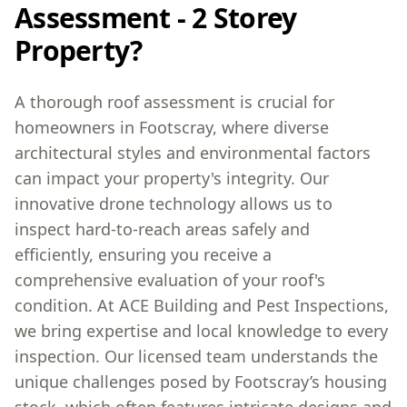
Assessment - 2 Storey
Property?
A thorough roof assessment is crucial for
homeowners in Footscray, where diverse
architectural styles and environmental factors
can impact your property's integrity. Our
innovative drone technology allows us to
inspect hard-to-reach areas safely and
efficiently, ensuring you receive a
comprehensive evaluation of your roof's
condition. At ACE Building and Pest Inspections,
we bring expertise and local knowledge to every
inspection. Our licensed team understands the
unique challenges posed by Footscray’s housing