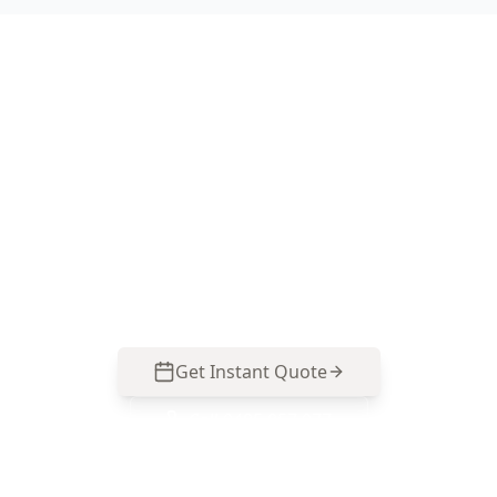
Book Your Footscray
Inspection Today
For reliable assessments, contact us at 0413 163
187 or
info@acebuildingandpestinspection.com.au
Get Instant Quote
Call
0485 857 077