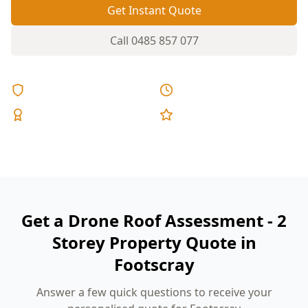
Get Instant Quote
Call
0485 857 077
Licensed & Insured
Same Day Reports
Expert Inspectors
5-Star Reviews
Get a Drone Roof Assessment - 2
Storey Property Quote in
Footscray
Answer a few quick questions to receive your