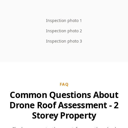
Inspection photo 1
Inspection photo 2
Inspection photo 3
FAQ
Common Questions About
Drone Roof Assessment - 2
Storey Property