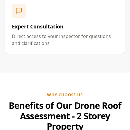
Expert Consultation
Direct access to your inspector for questions
and clarifications
WHY CHOOSE US
Benefits of Our Drone Roof
Assessment - 2 Storey
Property