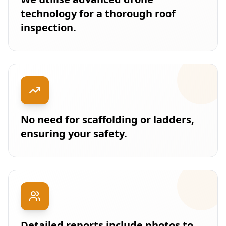
technology for a thorough roof
inspection.
No need for scaffolding or ladders,
ensuring your safety.
Detailed reports include photos to