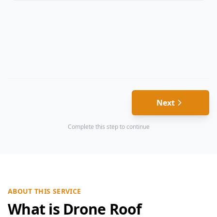
Next
Complete this step to continue
ABOUT THIS SERVICE
What is Drone Roof