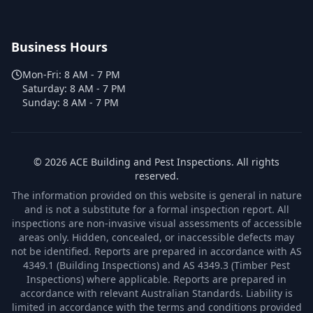
Business Hours
Mon-Fri:
8 AM - 7 PM
Saturday:
8 AM - 7 PM
Sunday:
8 AM - 7 PM
©
2026
ACE Building and Pest Inspections
. All rights
reserved.
The information provided on this website is general in nature
and is not a substitute for a formal inspection report. All
inspections are non-invasive visual assessments of accessible
areas only. Hidden, concealed, or inaccessible defects may
not be identified. Reports are prepared in accordance with AS
4349.1 (Building Inspections) and AS 4349.3 (Timber Pest
Inspections) where applicable. Reports are prepared in
accordance with relevant Australian Standards. Liability is
limited in accordance with the terms and conditions provided