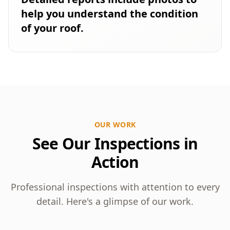
help you understand the condition
of your roof.
OUR WORK
See Our Inspections in
Action
Professional inspections with attention to every
detail. Here's a glimpse of our work.