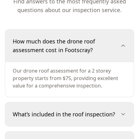
Find answers to the most frequently asked
questions about our inspection service.
How much does the drone roof
assessment cost in Footscray?
Our drone roof assessment for a 2 storey
property starts from $75, providing excellent
value for a comprehensive inspection.
What’s included in the roof inspection?
The inspection includes a detailed analysis of