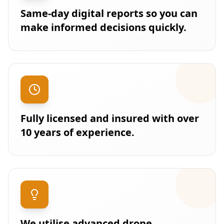
Same-day digital reports so you can
make informed decisions quickly.
Fully licensed and insured with over
10 years of experience.
We utilise advanced drone