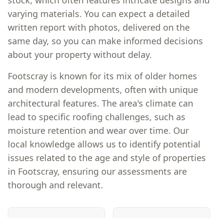
stock, which often features intricate designs and
varying materials. You can expect a detailed
written report with photos, delivered on the
same day, so you can make informed decisions
about your property without delay.
Footscray is known for its mix of older homes
and modern developments, often with unique
architectural features. The area's climate can
lead to specific roofing challenges, such as
moisture retention and wear over time. Our
local knowledge allows us to identify potential
issues related to the age and style of properties
in Footscray, ensuring our assessments are
thorough and relevant.