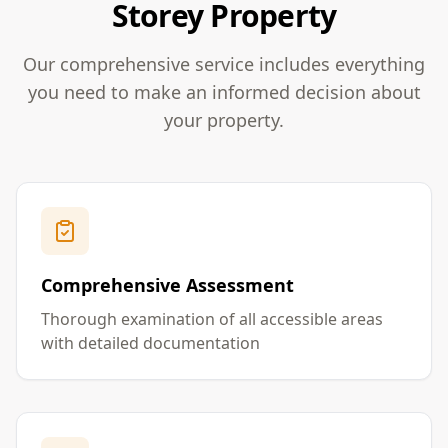
Storey Property
Our comprehensive service includes everything
you need to make an informed decision about
your property.
Comprehensive Assessment
Thorough examination of all accessible areas
with detailed documentation