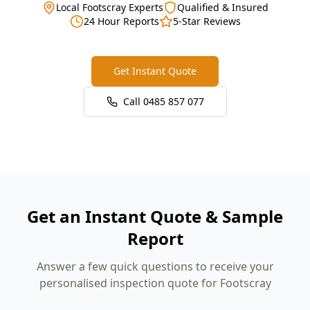
Local Footscray Experts
Qualified & Insured
24 Hour Reports
5-Star Reviews
Get Instant Quote
Call
0485 857 077
Get an Instant Quote & Sample
Report
Answer a few quick questions to receive your
personalised inspection quote for Footscray