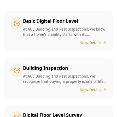
Basic Digital Floor Level
At ACE Building and Pest Inspections, we know
that a home’s stability starts with its
foundation. Our Basic Digital Floor Level
View Details
Surveys provide meticulous measurements
that cater to Melbourne’s diverse architectural
styles. Our expert team employs cutting-edge
technology to deliver accurate results, helping
you identify potential issues before they
Building Inspection
escalate. Choosing ACE means selecting a
trusted partner in safeguarding your
At ACE Building and Pest Inspections, we
investment, ensuring that your home remains
recognize that buying a property is one of life’s
a safe and comfortable space for years to
biggest decisions. Our licensed inspectors in
View Details
come.
Melbourne are committed to providing expert
building inspections that can help uncover
hidden issues. With years of industry
experience, we pride ourselves on delivering
clear, detailed reports that empower you to
Digital Floor Level Survey