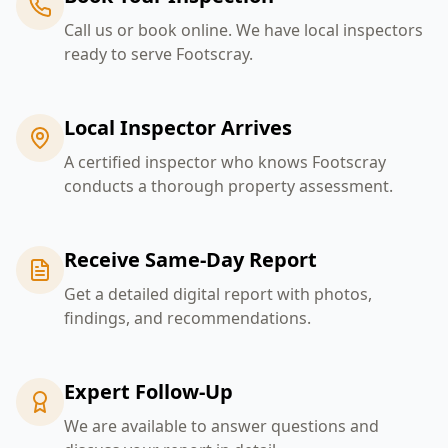
Call us or book online. We have local inspectors
ready to serve Footscray.
Local Inspector Arrives
A certified inspector who knows Footscray
conducts a thorough property assessment.
Receive Same-Day Report
Get a detailed digital report with photos,
findings, and recommendations.
Expert Follow-Up
We are available to answer questions and