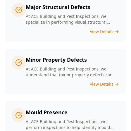
Major Structural Defects
At ACE Building and Pest Inspections, we
specialize in performing visual structural
inspections to help identify any major
View Details
structural defects that threaten the integrity of
your property.
Minor Property Defects
At ACE Building and Pest Inspections, we
understand that minor property defects can
lead to significant issues if left unchecked. Our
View Details
Minor Property Defects service is designed to
identify and report on small but critical issues
that could escalate into costly repairs down the
line.
Mould Presence
At ACE Building and Pest Inspections, we
perform inspections to help identify mould