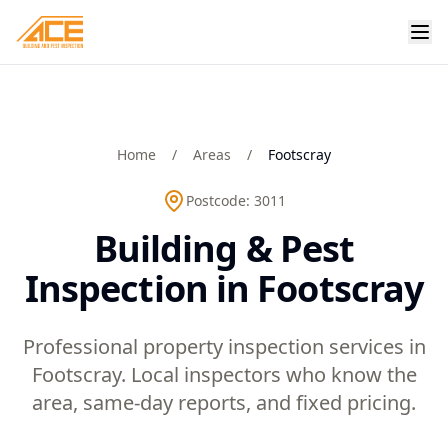
Home
/
Areas
/
Footscray
Postcode:
3011
Building & Pest
Inspection in Footscray
Professional property inspection services in
Footscray. Local inspectors who know the
area, same-day reports, and fixed pricing.