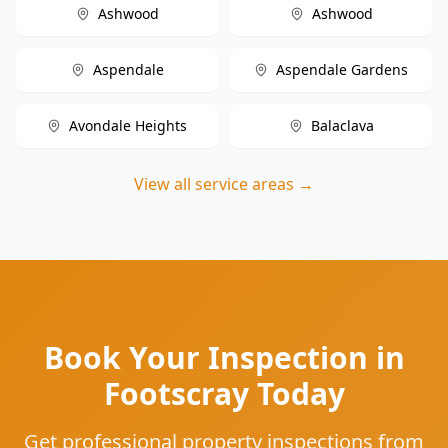
Ashwood
Ashwood
Aspendale
Aspendale Gardens
Avondale Heights
Balaclava
View all service areas →
Book Your Inspection in
Footscray Today
Get professional property inspections from