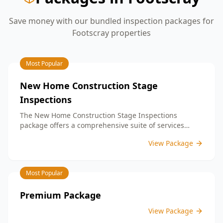
Save money with our bundled inspection packages for
Footscray
properties
Most Popular
New Home Construction Stage
Inspections
The New Home Construction Stage Inspections
package offers a comprehensive suite of services
designed to ensure every aspect of your new build
View Package
meets the highest standards. By bundling these
inspections, you enjoy the convenience of a
streamlined process and significant savings,
Most Popular
providing peace of mind throughout your construction
journey.
Premium Package
View Package