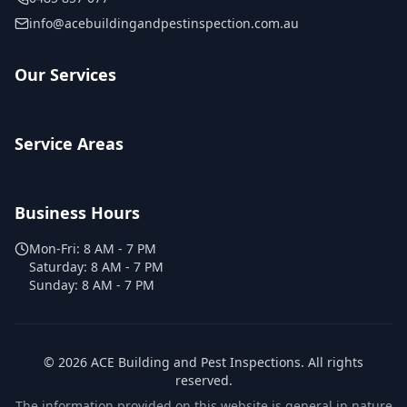
info@acebuildingandpestinspection.com.au
Our Services
Service Areas
Business Hours
Mon-Fri:
8 AM - 7 PM
Saturday:
8 AM - 7 PM
Sunday:
8 AM - 7 PM
©
2026
ACE Building and Pest Inspections
. All rights
reserved.
The information provided on this website is general in nature