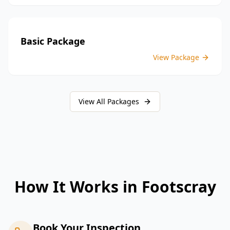
Basic Package
View Package
View All Packages
How It Works in
Footscray
Book Your Inspection