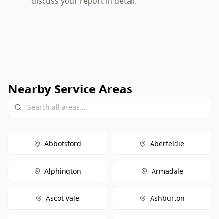
discuss your report in detail.
Nearby Service Areas
Abbotsford
Aberfeldie
Alphington
Armadale
Ascot Vale
Ashburton