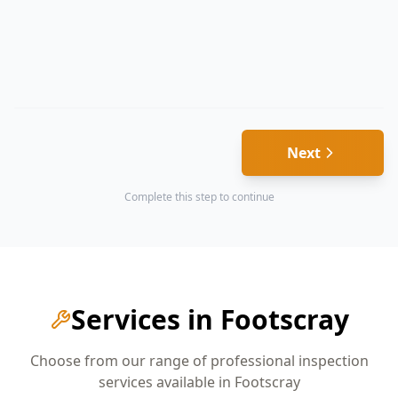
Next
Complete this step to continue
Services in
Footscray
Choose from our range of professional inspection
services available in
Footscray