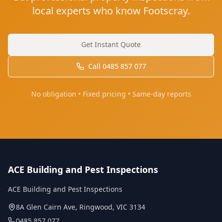
local experts who know Footscray.
Get Instant Quote
Call
0485 857 077
No obligation • Fixed pricing • Same-day reports
ACE Building and Pest Inspections
ACE Building and Pest Inspections
8A Glen Cairn Ave
,
Ringwood
,
VIC
3134
0485 857 077