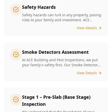
Safety Hazards
Safety hazards can lurk in any property, posing
risks to your family and investment. ACE
Building and Pest Inspections offers
View Details
comprehensive safety hazard inspections in
Melbourne, ensuring your home is secure and
compliant with regulations.
Smoke Detectors Assessment
At ACE Building and Pest Inspections, we put
your family's safety first. Our Smoke Detectors
Assessment is a visual inspection to confirm
View Details
presence and placement. Opting for our
assessment means you're taking a proactive
step towards safeguarding your loved ones
and enhancing your household's safety.
Stage 1 – Pre-Slab (Base Stage)
Inspection
We understand that the foundation of your