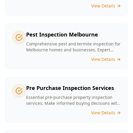
presence tailored to the unique conditions of
View Details
Melbourne homes.
Pest Inspection Melbourne
Comprehensive pest and termite inspection for
Melbourne homes and businesses. Expert
inspectors, detailed reports, same-day service.
View Details
Pre Purchase Inspection Services
Essential pre-purchase property inspection
services. Make informed buying decisions with
our thorough inspection reports.
View Details