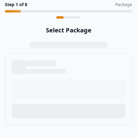
Step
1
of
8
Package
Select Package