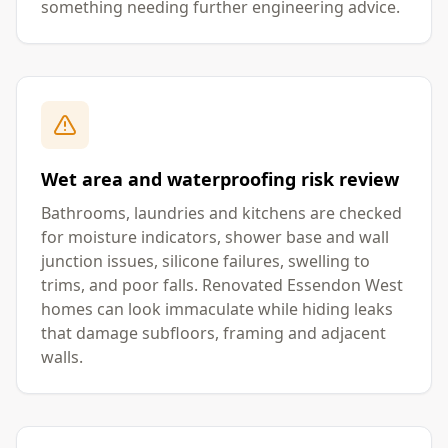
something needing further engineering advice.
Wet area and waterproofing risk review
Bathrooms, laundries and kitchens are checked
for moisture indicators, shower base and wall
junction issues, silicone failures, swelling to
trims, and poor falls. Renovated Essendon West
homes can look immaculate while hiding leaks
that damage subfloors, framing and adjacent
walls.