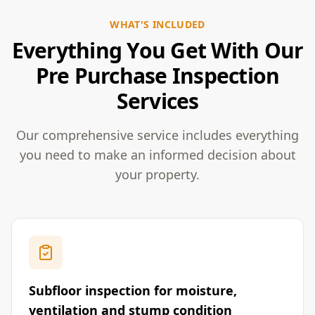
WHAT'S INCLUDED
Everything You Get With Our
Pre Purchase Inspection
Services
Our comprehensive service includes everything
you need to make an informed decision about
your property.
Subfloor inspection for moisture,
ventilation and stump condition