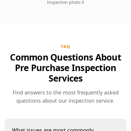
Inspection photo 3
FAQ
Common Questions About
Pre Purchase Inspection
Services
Find answers to the most frequently asked
questions about our inspection service.
What issues are most commonly