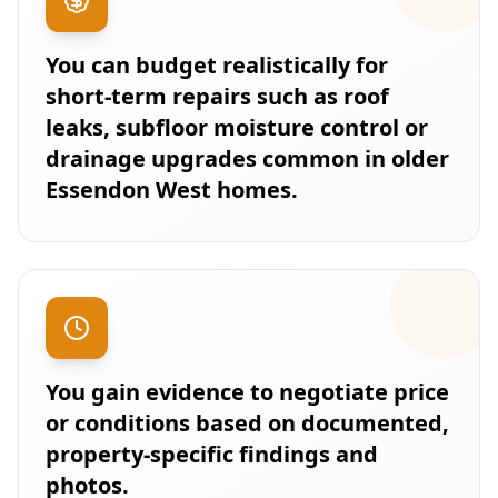
You can budget realistically for
short-term repairs such as roof
leaks, subfloor moisture control or
drainage upgrades common in older
Essendon West homes.
You gain evidence to negotiate price
or conditions based on documented,
property-specific findings and
photos.