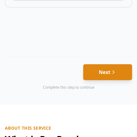
Next
Complete this step to continue
ABOUT THIS SERVICE