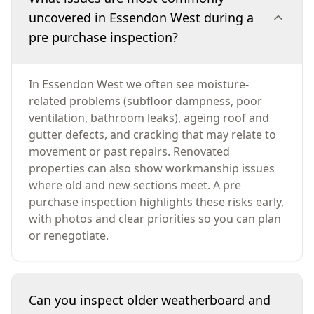
uncovered in Essendon West during a
pre purchase inspection?
In Essendon West we often see moisture-
related problems (subfloor dampness, poor
ventilation, bathroom leaks), ageing roof and
gutter defects, and cracking that may relate to
movement or past repairs. Renovated
properties can also show workmanship issues
where old and new sections meet. A pre
purchase inspection highlights these risks early,
with photos and clear priorities so you can plan
or renegotiate.
Can you inspect older weatherboard and