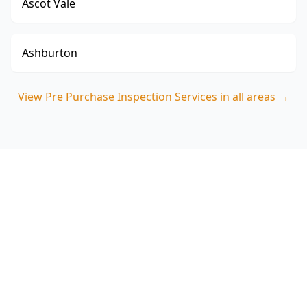
Ascot Vale
Ashburton
View
Pre Purchase Inspection Services
in all areas →
Book your Essendon West
pre purchase inspection
ACE Building and Pest Inspections focuses on
the defects buyers commonly miss in Essendon