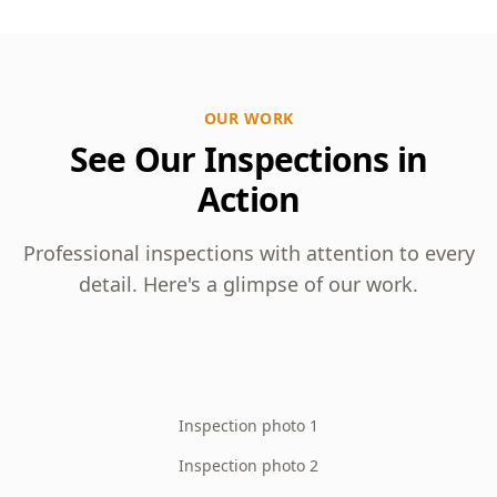
OUR WORK
See Our Inspections in
Action
Professional inspections with attention to every
detail. Here's a glimpse of our work.
Inspection photo 1
Inspection photo 2