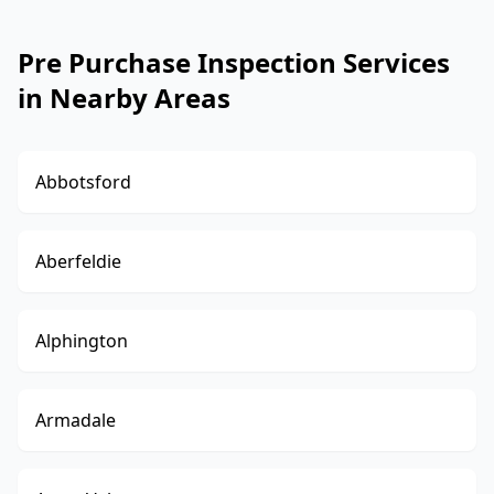
Pre Purchase Inspection Services
in Nearby Areas
Abbotsford
Aberfeldie
Alphington
Armadale