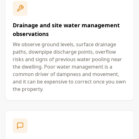
Drainage and site water management
observations
We observe ground levels, surface drainage
paths, downpipe discharge points, overflow
risks and signs of previous water pooling near
the dwelling. Poor water management is a
common driver of dampness and movement,
and it can be expensive to correct once you own
the property.