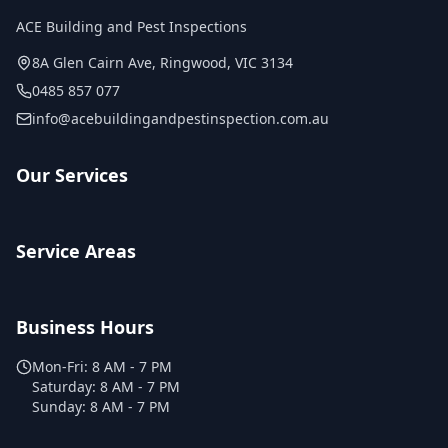
ACE Building and Pest Inspections
8A Glen Cairn Ave
,
Ringwood
,
VIC
3134
0485 857 077
info@acebuildingandpestinspection.com.au
Our Services
Service Areas
Business Hours
Mon-Fri:
8 AM - 7 PM
Saturday:
8 AM - 7 PM
Sunday:
8 AM - 7 PM