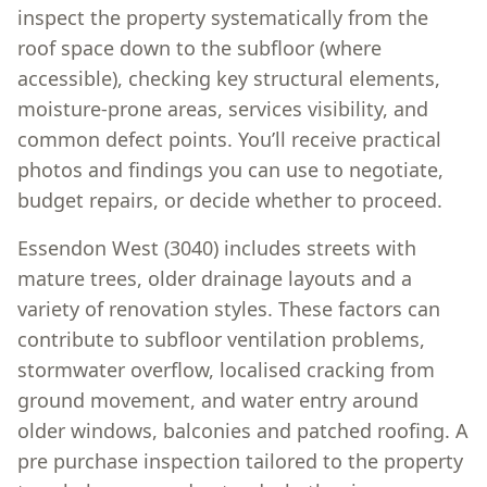
inspect the property systematically from the
roof space down to the subfloor (where
accessible), checking key structural elements,
moisture-prone areas, services visibility, and
common defect points. You’ll receive practical
photos and findings you can use to negotiate,
budget repairs, or decide whether to proceed.
Essendon West (3040) includes streets with
mature trees, older drainage layouts and a
variety of renovation styles. These factors can
contribute to subfloor ventilation problems,
stormwater overflow, localised cracking from
ground movement, and water entry around
older windows, balconies and patched roofing. A
pre purchase inspection tailored to the property