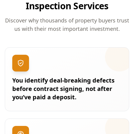
Inspection Services
Discover why thousands of property buyers trust
us with their most important investment.
You identify deal-breaking defects
before contract signing, not after
you’ve paid a deposit.