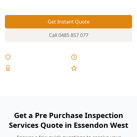
movement can be missed at open inspections.
Get Instant Quote
Call
0485 857 077
Licensed & Insured
Same Day Reports
Expert Inspectors
5-Star Reviews
Get a Pre Purchase Inspection
Services Quote in Essendon West