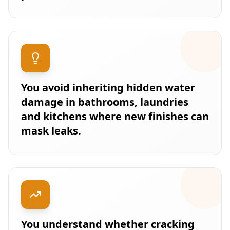
You avoid inheriting hidden water
damage in bathrooms, laundries
and kitchens where new finishes can
mask leaks.
You understand whether cracking