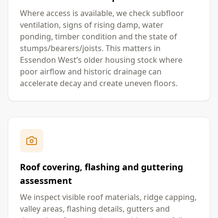
Where access is available, we check subfloor
ventilation, signs of rising damp, water
ponding, timber condition and the state of
stumps/bearers/joists. This matters in
Essendon West’s older housing stock where
poor airflow and historic drainage can
accelerate decay and create uneven floors.
Roof covering, flashing and guttering
assessment
We inspect visible roof materials, ridge capping,
valley areas, flashing details, gutters and