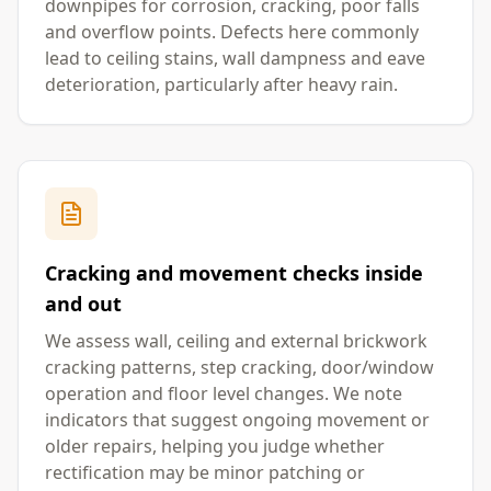
downpipes for corrosion, cracking, poor falls
and overflow points. Defects here commonly
lead to ceiling stains, wall dampness and eave
deterioration, particularly after heavy rain.
Cracking and movement checks inside
and out
We assess wall, ceiling and external brickwork
cracking patterns, step cracking, door/window
operation and floor level changes. We note
indicators that suggest ongoing movement or
older repairs, helping you judge whether
rectification may be minor patching or