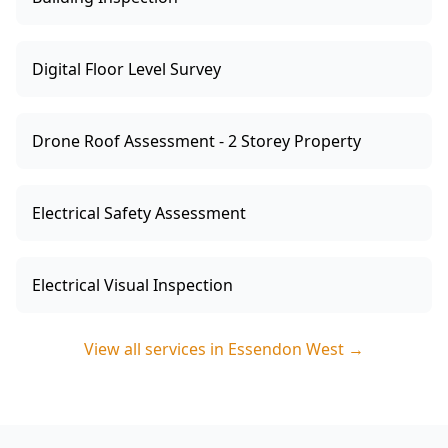
Digital Floor Level Survey
Drone Roof Assessment - 2 Storey Property
Electrical Safety Assessment
Electrical Visual Inspection
View all services in
Essendon West
→