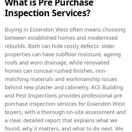
What is Pre Purchase
Inspection Services?
Buying in Essendon West often means choosing
between established homes and modernised
rebuilds. Both can hide costly defects: older
properties can have subfloor moisture, ageing
roofs and worn drainage, while renovated
homes can conceal rushed finishes, non-
matching materials and workmanship issues
behind new plaster and cabinetry. ACE Building
and Pest Inspections provides professional pre
purchase inspection services for Essendon West
buyers, with a thorough on-site assessment and
a clear, detailed report that explains what we
found, why it matters, and what to do next. We