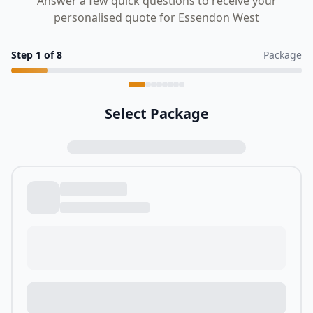
Answer a few quick questions to receive your
personalised quote for Essendon West
Step
1
of
8
Package
Select Package