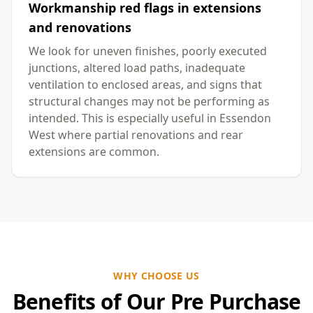
Workmanship red flags in extensions
and renovations
We look for uneven finishes, poorly executed
junctions, altered load paths, inadequate
ventilation to enclosed areas, and signs that
structural changes may not be performing as
intended. This is especially useful in Essendon
West where partial renovations and rear
extensions are common.
WHY CHOOSE US
Benefits of Our Pre Purchase