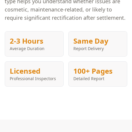
type helps you understand whether issues are
cosmetic, maintenance-related, or likely to
require significant rectification after settlement.
2-3 Hours
Same Day
Average Duration
Report Delivery
Licensed
100+ Pages
Professional Inspectors
Detailed Report