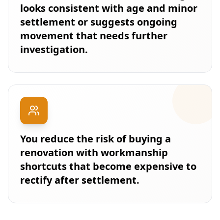
looks consistent with age and minor
settlement or suggests ongoing
movement that needs further
investigation.
You reduce the risk of buying a
renovation with workmanship
shortcuts that become expensive to
rectify after settlement.