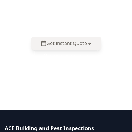
West homes—moisture, movement, drainage
and renovation junctions. Call 0413 163 187 to
arrange an inspection.
Get Instant Quote
Call
0485 857 077
No obligation quote
Same day reports
Licensed inspectors
ACE Building and Pest Inspections