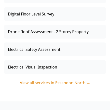
Digital Floor Level Survey
Drone Roof Assessment - 2 Storey Property
Electrical Safety Assessment
Electrical Visual Inspection
View all services in
Essendon North
→