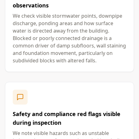
observations
We check visible stormwater points, downpipe
discharge, ponding areas and how surface
water is directed away from the building.
Blocked or poorly connected drainage is a
common driver of damp subfloors, wall staining
and foundation movement, particularly on
subdivided blocks with altered falls.
Safety and compliance red flags visible
during inspection
We note visible hazards such as unstable