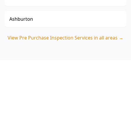
Ashburton
View
Pre Purchase Inspection Services
in all areas →
Book your Essendon North
pre-purchase inspection
ACE Building and Pest Inspections will give you
a clear, defect-focused report tailored to