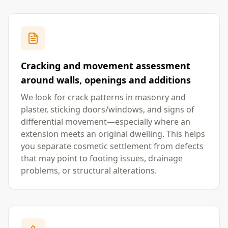
Cracking and movement assessment
around walls, openings and additions
We look for crack patterns in masonry and
plaster, sticking doors/windows, and signs of
differential movement—especially where an
extension meets an original dwelling. This helps
you separate cosmetic settlement from defects
that may point to footing issues, drainage
problems, or structural alterations.