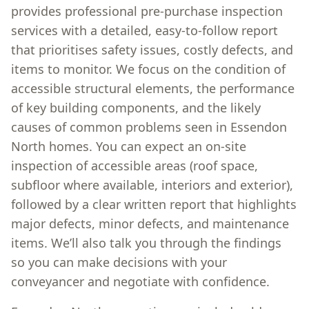
provides professional pre-purchase inspection
services with a detailed, easy-to-follow report
that prioritises safety issues, costly defects, and
items to monitor. We focus on the condition of
accessible structural elements, the performance
of key building components, and the likely
causes of common problems seen in Essendon
North homes. You can expect an on-site
inspection of accessible areas (roof space,
subfloor where available, interiors and exterior),
followed by a clear written report that highlights
major defects, minor defects, and maintenance
items. We’ll also talk you through the findings
so you can make decisions with your
conveyancer and negotiate with confidence.