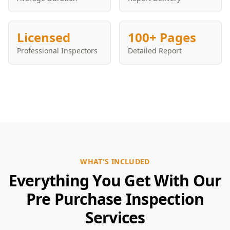
Licensed
100+ Pages
Professional Inspectors
Detailed Report
WHAT'S INCLUDED
Everything You Get With Our
Pre Purchase Inspection
Services