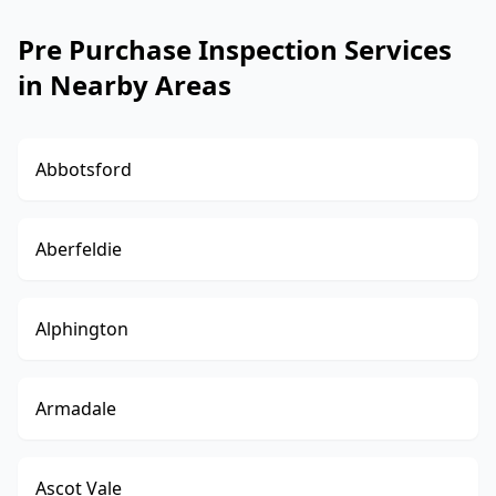
Pre Purchase Inspection Services
in Nearby Areas
Abbotsford
Aberfeldie
Alphington
Armadale
Ascot Vale