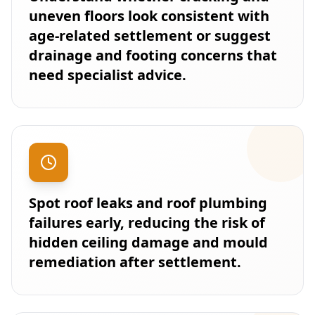
uneven floors look consistent with
age-related settlement or suggest
drainage and footing concerns that
need specialist advice.
Spot roof leaks and roof plumbing
failures early, reducing the risk of
hidden ceiling damage and mould
remediation after settlement.