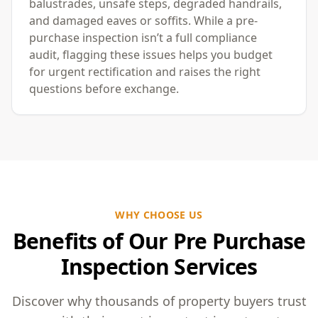
balustrades, unsafe steps, degraded handrails,
and damaged eaves or soffits. While a pre-
purchase inspection isn’t a full compliance
audit, flagging these issues helps you budget
for urgent rectification and raises the right
questions before exchange.
WHY CHOOSE US
Benefits of Our Pre Purchase
Inspection Services
Discover why thousands of property buyers trust