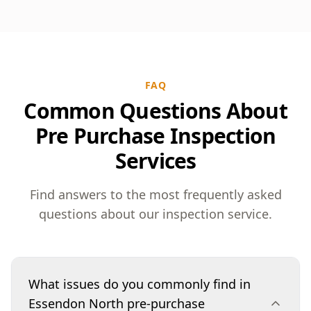
FAQ
Common Questions About
Pre Purchase Inspection
Services
Find answers to the most frequently asked
questions about our inspection service.
What issues do you commonly find in
Essendon North pre-purchase