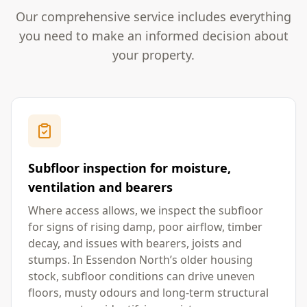
Our comprehensive service includes everything
you need to make an informed decision about
your property.
Subfloor inspection for moisture,
ventilation and bearers
Where access allows, we inspect the subfloor
for signs of rising damp, poor airflow, timber
decay, and issues with bearers, joists and
stumps. In Essendon North’s older housing
stock, subfloor conditions can drive uneven
floors, musty odours and long-term structural