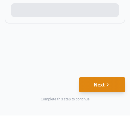
Next
Complete this step to continue