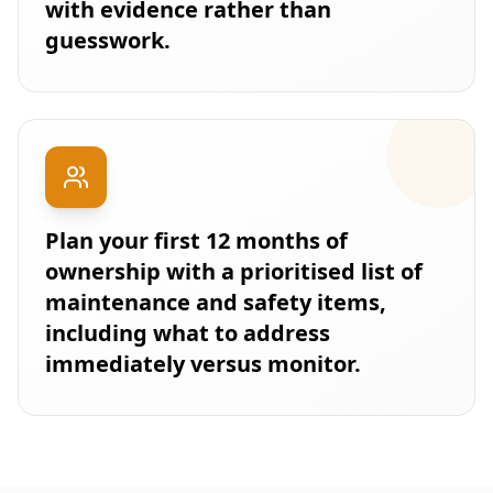
with evidence rather than
guesswork.
Plan your first 12 months of
ownership with a prioritised list of
maintenance and safety items,
including what to address
immediately versus monitor.