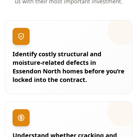
us with their most important investment.
Identify costly structural and
moisture-related defects in
Essendon North homes before you’re
locked into the contract.
Understand whether cracking and