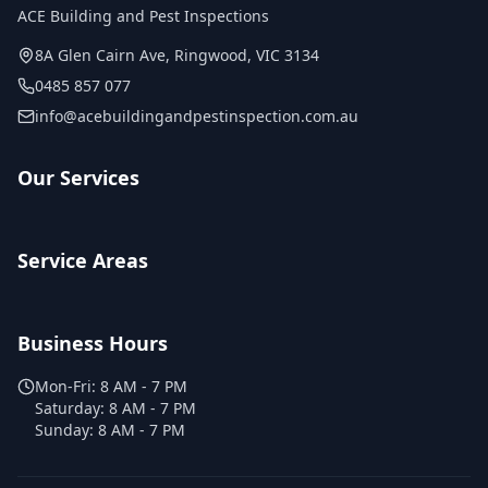
ACE Building and Pest Inspections
8A Glen Cairn Ave
,
Ringwood
,
VIC
3134
0485 857 077
info@acebuildingandpestinspection.com.au
Our Services
Service Areas
Business Hours
Mon-Fri:
8 AM - 7 PM
Saturday:
8 AM - 7 PM
Sunday:
8 AM - 7 PM