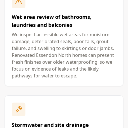
Wet area review of bathrooms,
laundries and balconies
We inspect accessible wet areas for moisture
damage, deteriorated seals, poor falls, grout
failure, and swelling to skirtings or door jambs.
Renovated Essendon North homes can present
fresh finishes over older waterproofing, so we
focus on evidence of leaks and the likely
pathways for water to escape.
Stormwater and site drainage