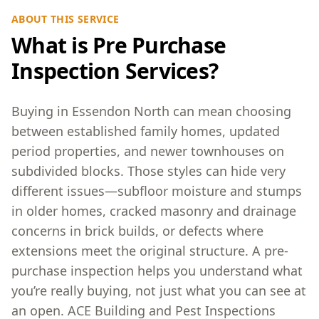
ABOUT THIS SERVICE
What is Pre Purchase
Inspection Services?
Buying in Essendon North can mean choosing
between established family homes, updated
period properties, and newer townhouses on
subdivided blocks. Those styles can hide very
different issues—subfloor moisture and stumps
in older homes, cracked masonry and drainage
concerns in brick builds, or defects where
extensions meet the original structure. A pre-
purchase inspection helps you understand what
you’re really buying, not just what you can see at
an open. ACE Building and Pest Inspections