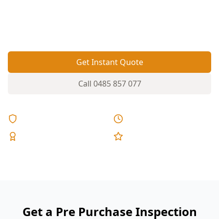
matters to uncover concealed movement, damp
areas, and rushed upgrade work before
contracts go unconditional.
Get Instant Quote
Call
0485 857 077
Licensed & Insured
Same Day Reports
Expert Inspectors
5-Star Reviews
Get a Pre Purchase Inspection