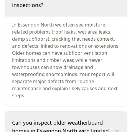
inspections?
In Essendon North we often see moisture-
related problems (roof leaks, wet area leaks,
damp subfloors), cracking that needs context,
and defects linked to renovations or extensions.
Older homes can have subfloor ventilation
limitations and timber wear, while newer
townhouses can show drainage and
waterproofing shortcomings. Your report will
separate major defects from routine
maintenance and explain likely causes and next
steps.
Can you inspect older weatherboard
homes in Essendon North with limited