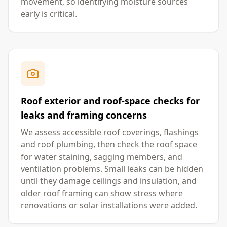
movement, so identifying moisture sources
early is critical.
Roof exterior and roof-space checks for
leaks and framing concerns
We assess accessible roof coverings, flashings
and roof plumbing, then check the roof space
for water staining, sagging members, and
ventilation problems. Small leaks can be hidden
until they damage ceilings and insulation, and
older roof framing can show stress where
renovations or solar installations were added.