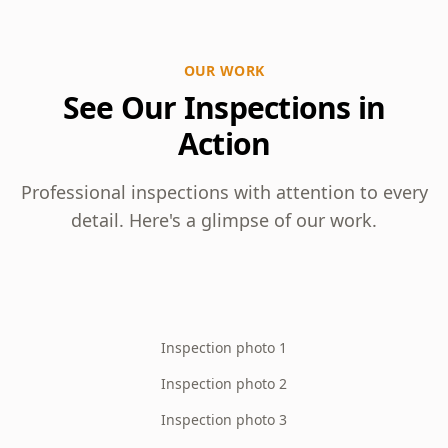
OUR WORK
See Our Inspections in
Action
Professional inspections with attention to every
detail. Here's a glimpse of our work.
Inspection photo 1
Inspection photo 2
Inspection photo 3