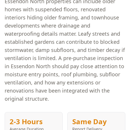
Essendon North properties can include older
homes with suspended floors, renovated
interiors hiding older framing, and townhouse
developments where drainage and
waterproofing details matter. Leafy streets and
established gardens can contribute to blocked
stormwater, damp subfloors, and timber decay if
ventilation is limited. A pre-purchase inspection
in Essendon North should pay close attention to
moisture entry points, roof plumbing, subfloor
ventilation, and how any extensions or
renovations have been integrated with the
original structure.
2-3 Hours
Same Day
Average Duration
Report Delivery