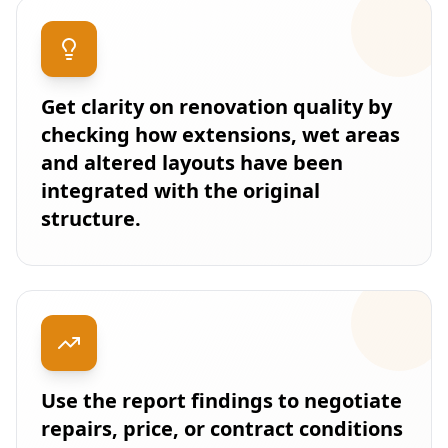
Get clarity on renovation quality by
checking how extensions, wet areas
and altered layouts have been
integrated with the original
structure.
Use the report findings to negotiate
repairs, price, or contract conditions