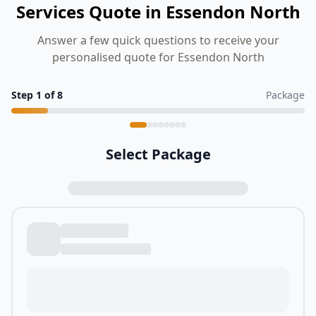
Services Quote in Essendon North
Answer a few quick questions to receive your
personalised quote for Essendon North
Step
1
of
8
Package
Select Package