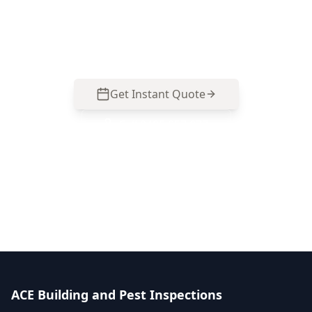
Essendon North property types so you can buy
with facts. Call 0413 163 187 to arrange your
inspection.
Get Instant Quote
Call
0485 857 077
No obligation quote
Same day reports
Licensed inspectors
ACE Building and Pest Inspections