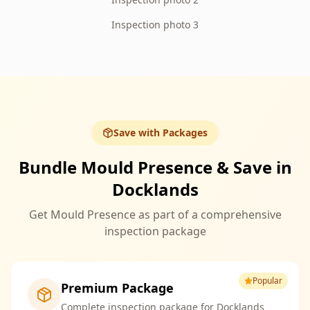
Inspection photo 3
Save with Packages
Bundle Mould Presence & Save in
Docklands
Get Mould Presence as part of a comprehensive
inspection package
Popular
Premium Package
Complete inspection package for Docklands