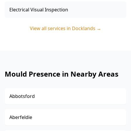
Electrical Visual Inspection
View all services in
Docklands
→
Mould Presence in Nearby Areas
Abbotsford
Aberfeldie