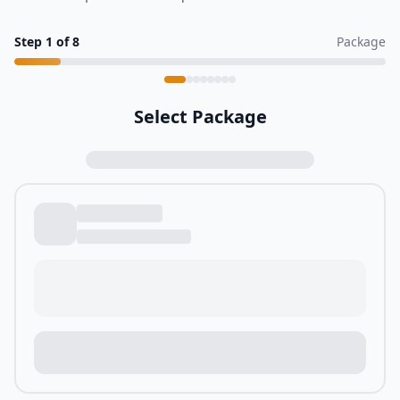
Step
1
of
8
Package
Select Package