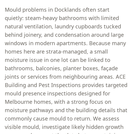
Mould problems in Docklands often start
quietly: steam-heavy bathrooms with limited
natural ventilation, laundry cupboards tucked
behind joinery, and condensation around large
windows in modern apartments. Because many
homes here are strata-managed, a small
moisture issue in one lot can be linked to
bathrooms, balconies, planter boxes, façade
joints or services from neighbouring areas. ACE
Building and Pest Inspections provides targeted
mould presence inspections designed for
Melbourne homes, with a strong focus on
moisture pathways and the building details that
commonly cause mould to return. We assess
visible mould, investigate likely hidden growth