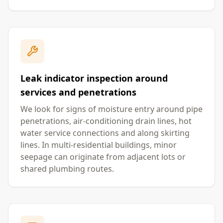
Leak indicator inspection around
services and penetrations
We look for signs of moisture entry around pipe
penetrations, air-conditioning drain lines, hot
water service connections and along skirting
lines. In multi-residential buildings, minor
seepage can originate from adjacent lots or
shared plumbing routes.