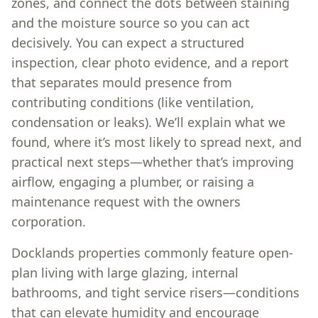
zones, and connect the dots between staining
and the moisture source so you can act
decisively. You can expect a structured
inspection, clear photo evidence, and a report
that separates mould presence from
contributing conditions (like ventilation,
condensation or leaks). We’ll explain what we
found, where it’s most likely to spread next, and
practical next steps—whether that’s improving
airflow, engaging a plumber, or raising a
maintenance request with the owners
corporation.
Docklands properties commonly feature open-
plan living with large glazing, internal
bathrooms, and tight service risers—conditions
that can elevate humidity and encourage