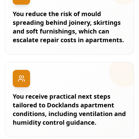
You reduce the risk of mould
spreading behind joinery, skirtings
and soft furnishings, which can
escalate repair costs in apartments.
You receive practical next steps
tailored to Docklands apartment
conditions, including ventilation and
humidity control guidance.