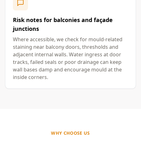
Risk notes for balconies and façade
junctions
Where accessible, we check for mould-related
staining near balcony doors, thresholds and
adjacent internal walls. Water ingress at door
tracks, failed seals or poor drainage can keep
wall bases damp and encourage mould at the
inside corners.
WHY CHOOSE US