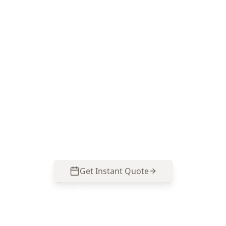
Book a Docklands Mould
Presence Inspection
ACE Building and Pest Inspections focuses on
the moisture patterns common to Docklands
apartments—bathroom humidity, glazing
condensation and balcony-related damp—so
you can act on the cause, not just the
symptoms. Call 0413 163 187.
Get Instant Quote
Call
0485 857 077