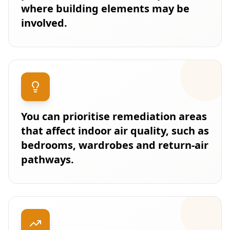
where building elements may be
involved.
You can prioritise remediation areas
that affect indoor air quality, such as
bedrooms, wardrobes and return-air
pathways.