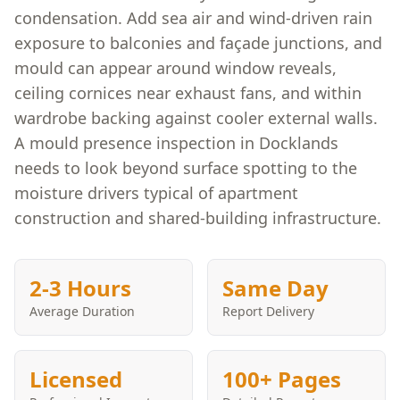
condensation. Add sea air and wind-driven rain
exposure to balconies and façade junctions, and
mould can appear around window reveals,
ceiling cornices near exhaust fans, and within
wardrobe backing against cooler external walls.
A mould presence inspection in Docklands
needs to look beyond surface spotting to the
moisture drivers typical of apartment
construction and shared-building infrastructure.
2-3 Hours
Same Day
Average Duration
Report Delivery
Licensed
100+ Pages