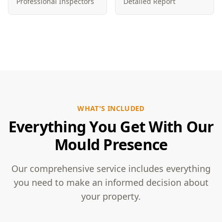
Professional Inspectors
Detailed Report
WHAT'S INCLUDED
Everything You Get With Our
Mould Presence
Our comprehensive service includes everything
you need to make an informed decision about
your property.