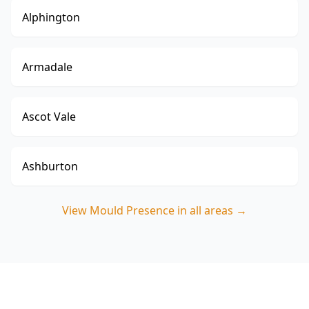
Alphington
Armadale
Ascot Vale
Ashburton
View
Mould Presence
in all areas →