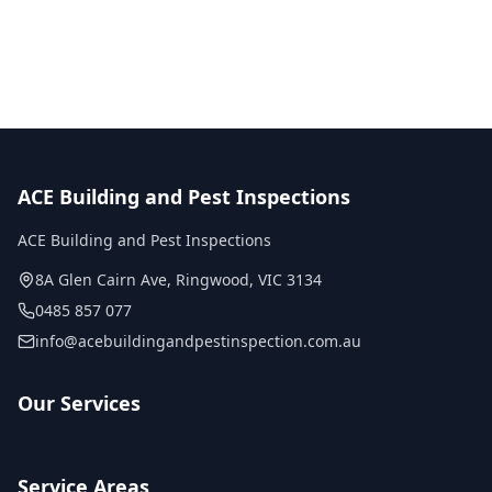
No obligation quote
Same day reports
Licensed inspectors
ACE Building and Pest Inspections
ACE Building and Pest Inspections
8A Glen Cairn Ave
,
Ringwood
,
VIC
3134
0485 857 077
info@acebuildingandpestinspection.com.au
Our Services
Service Areas