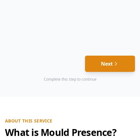
Next
Complete this step to continue
ABOUT THIS SERVICE
What is Mould Presence?