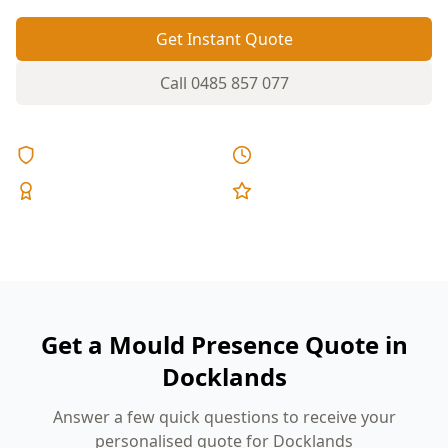
Get Instant Quote
Call
0485 857 077
Licensed & Insured
Same Day Reports
Expert Inspectors
5-Star Reviews
Get a Mould Presence Quote in
Docklands
Answer a few quick questions to receive your
personalised quote for Docklands