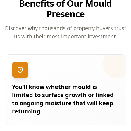
Benefits of Our Mould
Presence
Discover why thousands of property buyers trust
us with their most important investment.
You’ll know whether mould is
limited to surface growth or linked
to ongoing moisture that will keep
returning.