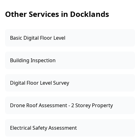
building elements, and it supports better
Other Services in Docklands
decisions on negotiation, remediation
budgeting and ongoing maintenance.
Basic Digital Floor Level
Building Inspection
Digital Floor Level Survey
Drone Roof Assessment - 2 Storey Property
Electrical Safety Assessment