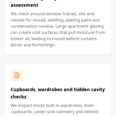
assessment
We check around window frames, sills and
reveals for mould, swelling, peeling paint and
condensation residue. Large apartment glazing
can create cold surfaces that pull moisture from
indoor air, leading to mould behind curtains,
blinds and furnishings.
Cupboards, wardrobes and hidden cavity
checks
We inspect inside built-in wardrobes, linen
cupboards, under-sink cabinetry and behind