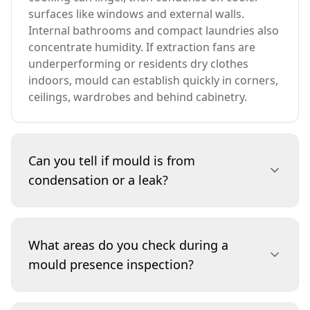
surfaces like windows and external walls.
Internal bathrooms and compact laundries also
concentrate humidity. If extraction fans are
underperforming or residents dry clothes
indoors, mould can establish quickly in corners,
ceilings, wardrobes and behind cabinetry.
Can you tell if mould is from
condensation or a leak?
We look at location, pattern and moisture
behaviour to differentiate likely causes.
What areas do you check during a
Condensation-related mould often appears on
mould presence inspection?
cooler surfaces (window reveals, external wall
corners, behind curtains) and worsens in winter.
Leak-related mould is more localised to