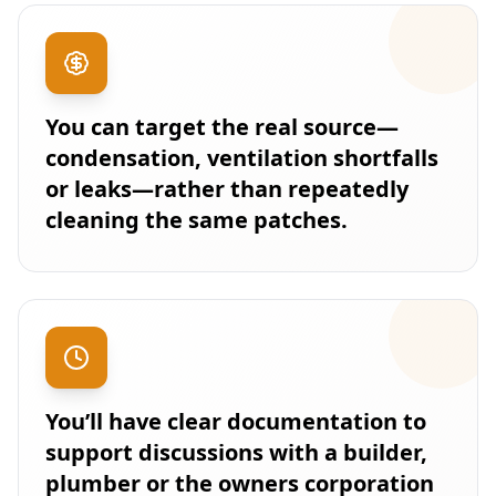
You can target the real source—
condensation, ventilation shortfalls
or leaks—rather than repeatedly
cleaning the same patches.
You’ll have clear documentation to
support discussions with a builder,
plumber or the owners corporation