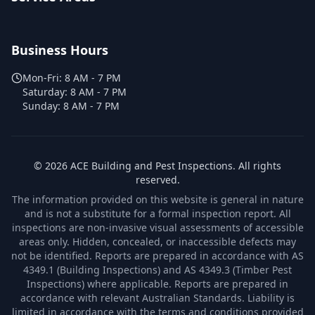
Business Hours
Mon-Fri:
8 AM - 7 PM
Saturday:
8 AM - 7 PM
Sunday:
8 AM - 7 PM
©
2026
ACE Building and Pest Inspections
. All rights
reserved.
The information provided on this website is general in nature
and is not a substitute for a formal inspection report. All
inspections are non-invasive visual assessments of accessible
areas only. Hidden, concealed, or inaccessible defects may
not be identified. Reports are prepared in accordance with AS
4349.1 (Building Inspections) and AS 4349.3 (Timber Pest
Inspections) where applicable. Reports are prepared in
accordance with relevant Australian Standards. Liability is
limited in accordance with the terms and conditions provided