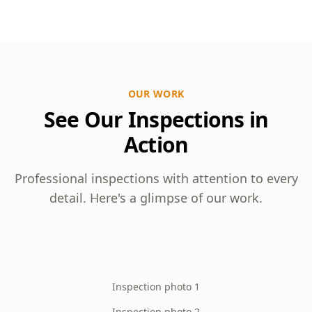
OUR WORK
See Our Inspections in
Action
Professional inspections with attention to every
detail. Here's a glimpse of our work.
Inspection photo 1
Inspection photo 2