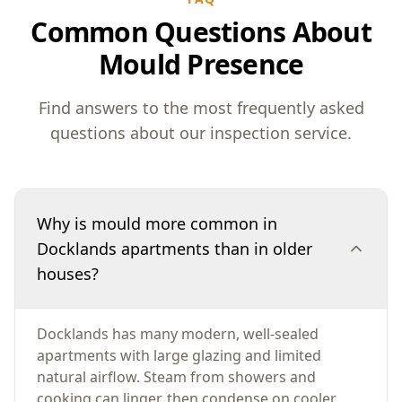
Common Questions About
Mould Presence
Find answers to the most frequently asked
questions about our inspection service.
Why is mould more common in
Docklands apartments than in older
houses?
Docklands has many modern, well-sealed
apartments with large glazing and limited
natural airflow. Steam from showers and
cooking can linger, then condense on cooler