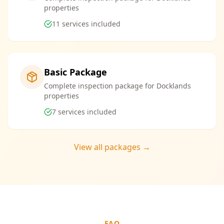
properties
11
services included
Basic Package
Complete inspection package for Docklands
properties
7
services included
View all packages →
FAQ