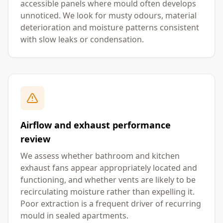
accessible panels where mould often develops
unnoticed. We look for musty odours, material
deterioration and moisture patterns consistent
with slow leaks or condensation.
Airflow and exhaust performance
review
We assess whether bathroom and kitchen
exhaust fans appear appropriately located and
functioning, and whether vents are likely to be
recirculating moisture rather than expelling it.
Poor extraction is a frequent driver of recurring
mould in sealed apartments.