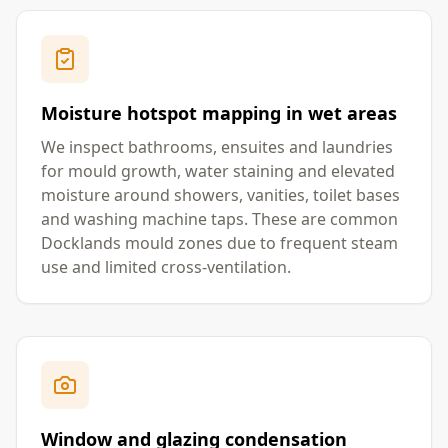
Moisture hotspot mapping in wet areas
We inspect bathrooms, ensuites and laundries
for mould growth, water staining and elevated
moisture around showers, vanities, toilet bases
and washing machine taps. These are common
Docklands mould zones due to frequent steam
use and limited cross-ventilation.
Window and glazing condensation