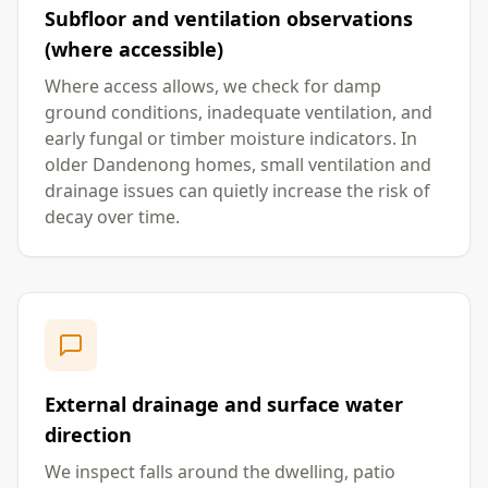
Subfloor and ventilation observations
(where accessible)
Where access allows, we check for damp
ground conditions, inadequate ventilation, and
early fungal or timber moisture indicators. In
older Dandenong homes, small ventilation and
drainage issues can quietly increase the risk of
decay over time.
External drainage and surface water
direction
We inspect falls around the dwelling, patio