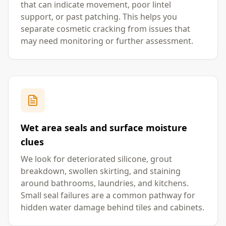
that can indicate movement, poor lintel
support, or past patching. This helps you
separate cosmetic cracking from issues that
may need monitoring or further assessment.
Wet area seals and surface moisture
clues
We look for deteriorated silicone, grout
breakdown, swollen skirting, and staining
around bathrooms, laundries, and kitchens.
Small seal failures are a common pathway for
hidden water damage behind tiles and cabinets.