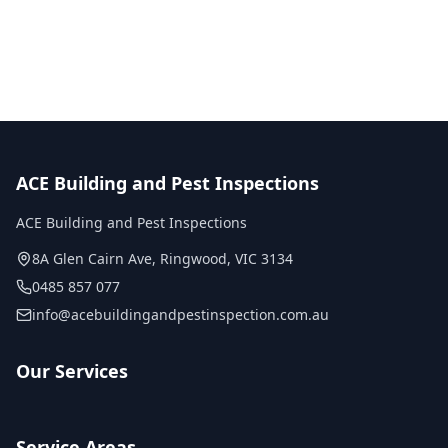
No obligation quote
Same day reports
Licensed inspectors
ACE Building and Pest Inspections
ACE Building and Pest Inspections
8A Glen Cairn Ave
,
Ringwood
,
VIC
3134
0485 857 077
info@acebuildingandpestinspection.com.au
Our Services
Service Areas