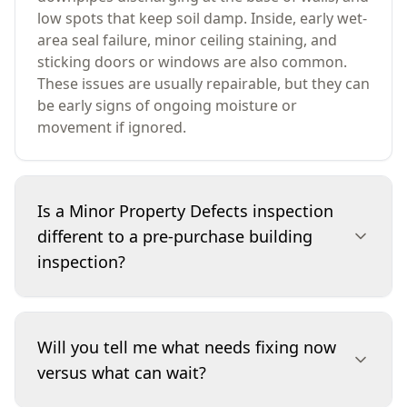
low spots that keep soil damp. Inside, early wet-
area seal failure, minor ceiling staining, and
sticking doors or windows are also common.
These issues are usually repairable, but they can
be early signs of ongoing moisture or
movement if ignored.
Is a Minor Property Defects inspection
different to a pre-purchase building
inspection?
Yes. A Minor Property Defects inspection is
scoped to identify smaller faults that are easy to
Will you tell me what needs fixing now
overlook but worth fixing early—things like
versus what can wait?
sealing, drainage direction, minor cracking