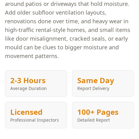
around patios or driveways that hold moisture.
Add older subfloor ventilation layouts,
renovations done over time, and heavy wear in
high-traffic rental-style homes, and small items
like door misalignment, cracked seals, or early
mould can be clues to bigger moisture and
movement patterns.
2-3 Hours
Same Day
Average Duration
Report Delivery
Licensed
100+ Pages
Professional Inspectors
Detailed Report