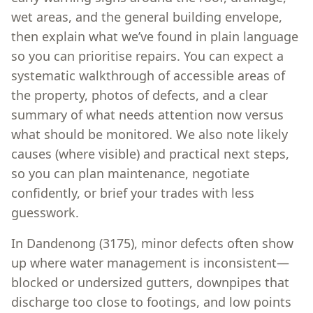
wet areas, and the general building envelope,
then explain what we’ve found in plain language
so you can prioritise repairs. You can expect a
systematic walkthrough of accessible areas of
the property, photos of defects, and a clear
summary of what needs attention now versus
what should be monitored. We also note likely
causes (where visible) and practical next steps,
so you can plan maintenance, negotiate
confidently, or brief your trades with less
guesswork.
In Dandenong (3175), minor defects often show
up where water management is inconsistent—
blocked or undersized gutters, downpipes that
discharge too close to footings, and low points