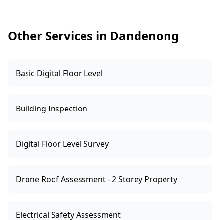
a clear report with photos and practical next
steps.
Other Services in Dandenong
Basic Digital Floor Level
Building Inspection
Digital Floor Level Survey
Drone Roof Assessment - 2 Storey Property
Electrical Safety Assessment