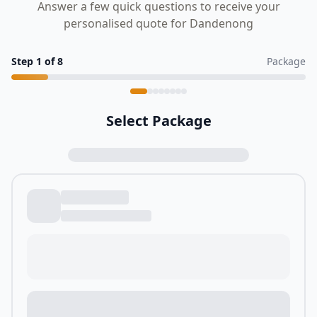
Answer a few quick questions to receive your
personalised quote for Dandenong
Step
1
of
8
Package
Select Package