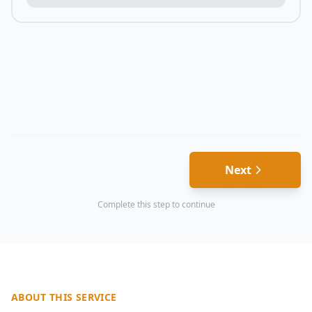
Next
Complete this step to continue
ABOUT THIS SERVICE