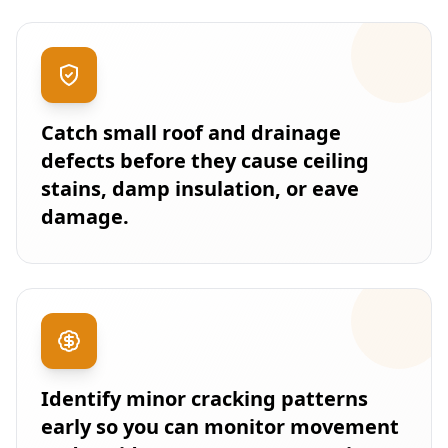
Catch small roof and drainage
defects before they cause ceiling
stains, damp insulation, or eave
damage.
Identify minor cracking patterns
early so you can monitor movement