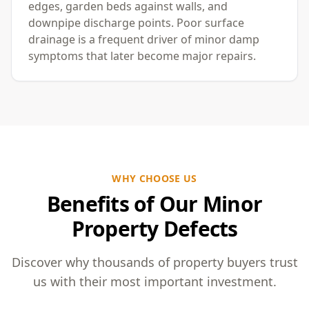
edges, garden beds against walls, and
downpipe discharge points. Poor surface
drainage is a frequent driver of minor damp
symptoms that later become major repairs.
WHY CHOOSE US
Benefits of Our Minor
Property Defects
Discover why thousands of property buyers trust
us with their most important investment.