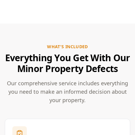
WHAT'S INCLUDED
Everything You Get With Our
Minor Property Defects
Our comprehensive service includes everything
you need to make an informed decision about
your property.