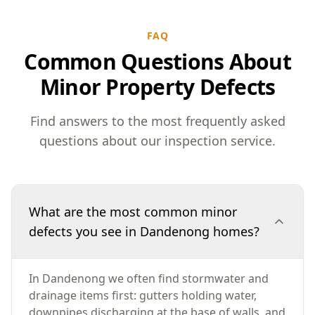
FAQ
Common Questions About
Minor Property Defects
Find answers to the most frequently asked
questions about our inspection service.
What are the most common minor
defects you see in Dandenong homes?
In Dandenong we often find stormwater and
drainage items first: gutters holding water,
downpipes discharging at the base of walls, and