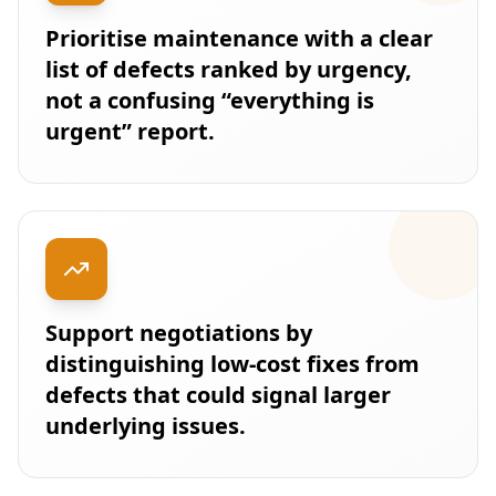
Prioritise maintenance with a clear
list of defects ranked by urgency,
not a confusing “everything is
urgent” report.
Support negotiations by
distinguishing low-cost fixes from
defects that could signal larger
underlying issues.