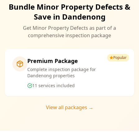
Bundle Minor Property Defects &
Save in Dandenong
Get Minor Property Defects as part of a
comprehensive inspection package
Popular
Premium Package
Complete inspection package for
Dandenong properties
11
services included
View all packages →