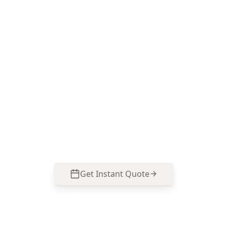
Book Minor Property Defects
in Dandenong
ACE Building and Pest Inspections focuses on
the small drainage, moisture and movement
clues that Dandenong properties often hide—
call 0485 857 077 to lock in an inspection.
Get Instant Quote
Call
0485 857 077