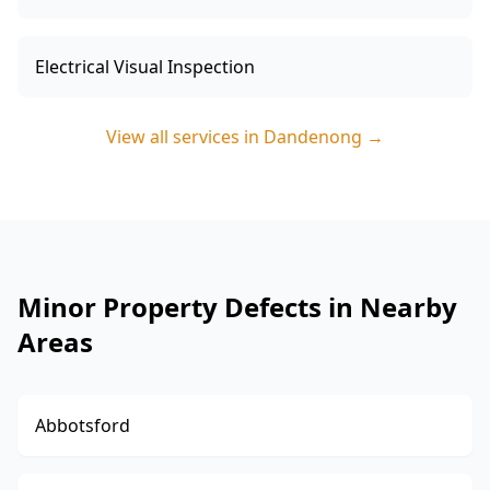
Electrical Visual Inspection
View all services in
Dandenong
→
Minor Property Defects in Nearby
Areas
Abbotsford