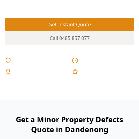
ignore.
Get Instant Quote
Call
0485 857 077
Licensed & Insured
Same Day Reports
Expert Inspectors
5-Star Reviews
Get a Minor Property Defects
Quote in Dandenong