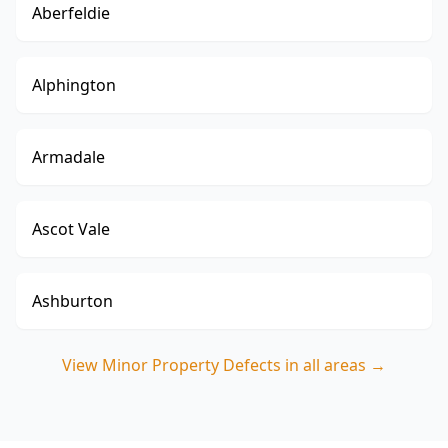
Aberfeldie
Alphington
Armadale
Ascot Vale
Ashburton
View
Minor Property Defects
in all areas →