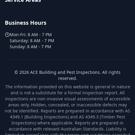
Business Hours
Mon-Fri:
8 AM - 7 PM
Saturday:
8 AM - 7 PM
Sunday:
8 AM - 7 PM
©
2026
ACE Building and Pest Inspections
. All rights
reserved.
The information provided on this website is general in nature
and is not a substitute for a formal inspection report. All
inspections are non-invasive visual assessments of accessible
areas only. Hidden, concealed, or inaccessible defects may
not be identified. Reports are prepared in accordance with AS
4349.1 (Building Inspections) and AS 4349.3 (Timber Pest
Inspections) where applicable. Reports are prepared in
accordance with relevant Australian Standards. Liability is
limited in accordance with the terms and conditions provided