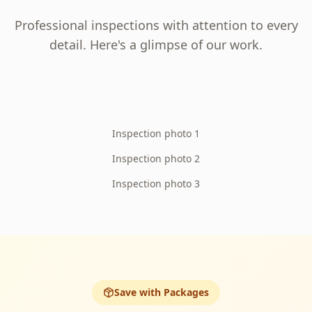
Professional inspections with attention to every
detail. Here's a glimpse of our work.
Inspection photo 1
Inspection photo 2
Inspection photo 3
Save with Packages