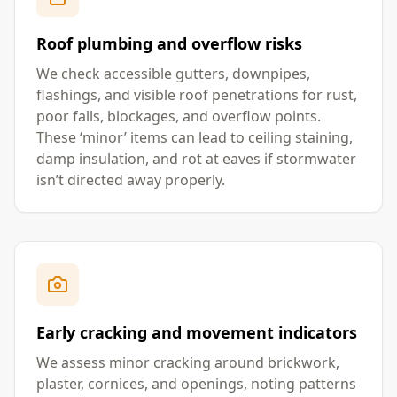
Roof plumbing and overflow risks
We check accessible gutters, downpipes,
flashings, and visible roof penetrations for rust,
poor falls, blockages, and overflow points.
These ‘minor’ items can lead to ceiling staining,
damp insulation, and rot at eaves if stormwater
isn’t directed away properly.
Early cracking and movement indicators
We assess minor cracking around brickwork,
plaster, cornices, and openings, noting patterns