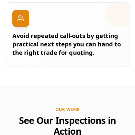
Avoid repeated call-outs by getting
practical next steps you can hand to
the right trade for quoting.
OUR WORK
See Our Inspections in
Action