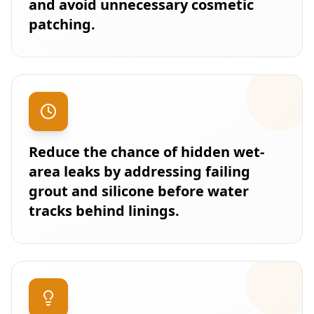
and avoid unnecessary cosmetic
patching.
Reduce the chance of hidden wet-
area leaks by addressing failing
grout and silicone before water
tracks behind linings.