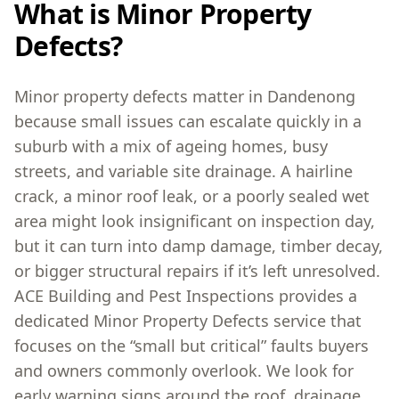
What is Minor Property
Defects?
Minor property defects matter in Dandenong
because small issues can escalate quickly in a
suburb with a mix of ageing homes, busy
streets, and variable site drainage. A hairline
crack, a minor roof leak, or a poorly sealed wet
area might look insignificant on inspection day,
but it can turn into damp damage, timber decay,
or bigger structural repairs if it’s left unresolved.
ACE Building and Pest Inspections provides a
dedicated Minor Property Defects service that
focuses on the “small but critical” faults buyers
and owners commonly overlook. We look for
early warning signs around the roof, drainage,