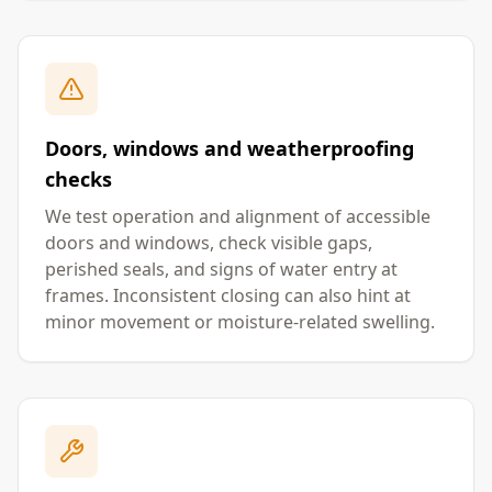
Doors, windows and weatherproofing
checks
We test operation and alignment of accessible
doors and windows, check visible gaps,
perished seals, and signs of water entry at
frames. Inconsistent closing can also hint at
minor movement or moisture-related swelling.