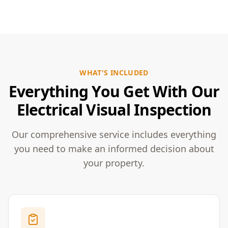
WHAT'S INCLUDED
Everything You Get With Our
Electrical Visual Inspection
Our comprehensive service includes everything
you need to make an informed decision about
your property.