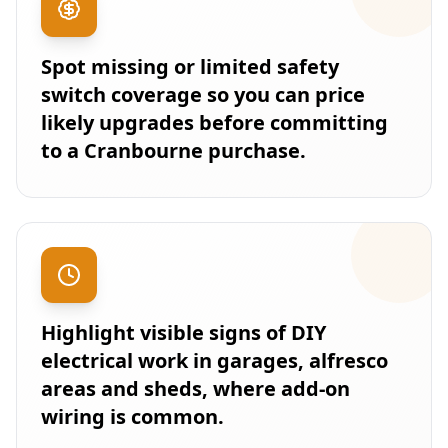
Spot missing or limited safety
switch coverage so you can price
likely upgrades before committing
to a Cranbourne purchase.
Highlight visible signs of DIY
electrical work in garages, alfresco
areas and sheds, where add-on
wiring is common.