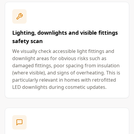
Lighting, downlights and visible fittings
safety scan
We visually check accessible light fittings and
downlight areas for obvious risks such as
damaged fittings, poor spacing from insulation
(where visible), and signs of overheating. This is
particularly relevant in homes with retrofitted
LED downlights during cosmetic updates.