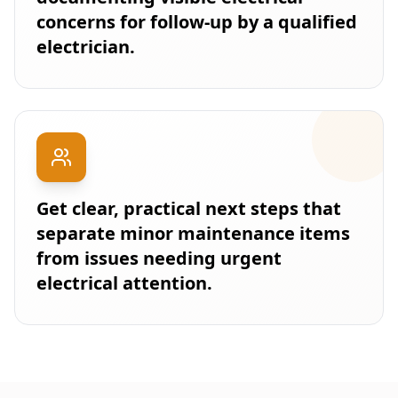
concerns for follow-up by a qualified
electrician.
Get clear, practical next steps that
separate minor maintenance items
from issues needing urgent
electrical attention.