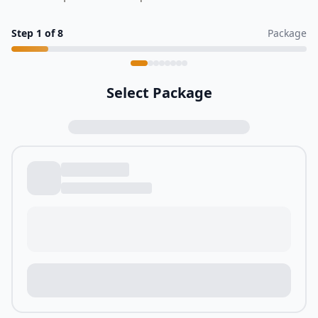
Step
1
of
8
Package
Select Package