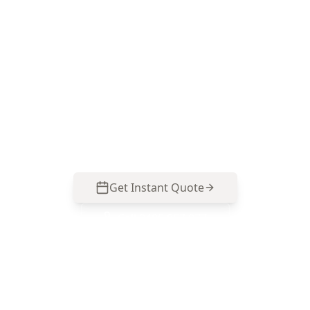
ACE Building and Pest Inspections focuses on
practical, safety-first visual checks of
switchboards, safety switches, visible wiring and
smoke alarms—so you know what needs an
electrician’s follow-up before you buy or
upgrade. Call 0485 857 077.
Get Instant Quote
Call
0485 857 077
No obligation quote
Same day reports
Licensed inspectors