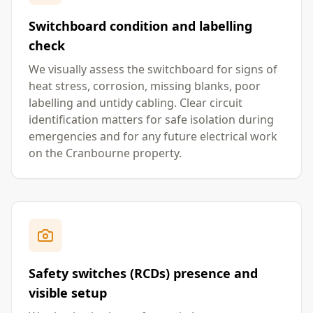
Switchboard condition and labelling
check
We visually assess the switchboard for signs of
heat stress, corrosion, missing blanks, poor
labelling and untidy cabling. Clear circuit
identification matters for safe isolation during
emergencies and for any future electrical work
on the Cranbourne property.
Safety switches (RCDs) presence and
visible setup