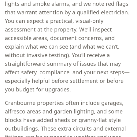
lights and smoke alarms, and we note red flags
that warrant attention by a qualified electrician.
You can expect a practical, visual-only
assessment at the property. We’ll inspect
accessible areas, document concerns, and
explain what we can see (and what we can’t,
without invasive testing). You’ll receive a
straightforward summary of issues that may
affect safety, compliance, and your next steps—
especially helpful before settlement or before
you budget for upgrades.
Cranbourne properties often include garages,
alfresco areas and garden lighting, and some
blocks have added sheds or granny-flat style
outbuildings. These extra circuits and external