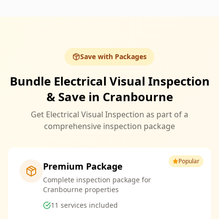
Save with Packages
Bundle Electrical Visual Inspection
& Save in Cranbourne
Get Electrical Visual Inspection as part of a
comprehensive inspection package
Popular
Premium Package
Complete inspection package for
Cranbourne properties
11
services included