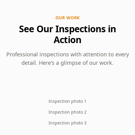
OUR WORK
See Our Inspections in
Action
Professional inspections with attention to every
detail. Here's a glimpse of our work.
Inspection photo 1
Inspection photo 2
Inspection photo 3