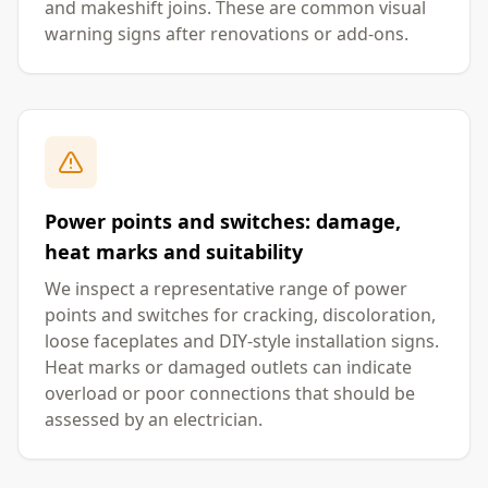
and makeshift joins. These are common visual
warning signs after renovations or add-ons.
Power points and switches: damage,
heat marks and suitability
We inspect a representative range of power
points and switches for cracking, discoloration,
loose faceplates and DIY-style installation signs.
Heat marks or damaged outlets can indicate
overload or poor connections that should be
assessed by an electrician.