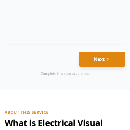
Next
Complete this step to continue
ABOUT THIS SERVICE
What is Electrical Visual