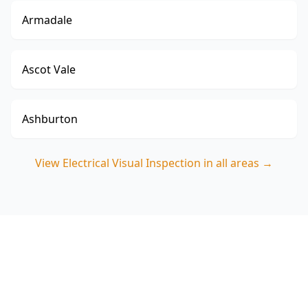
Armadale
Ascot Vale
Ashburton
View
Electrical Visual Inspection
in all areas →
Book your Cranbourne
Electrical Visual Inspection