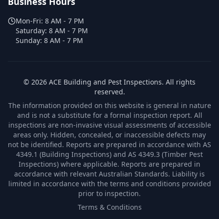
Business Hours
Mon-Fri:
8 AM - 7 PM
Saturday:
8 AM - 7 PM
Sunday:
8 AM - 7 PM
©
2026
ACE Building and Pest Inspections
. All rights
reserved.
The information provided on this website is general in nature
and is not a substitute for a formal inspection report. All
inspections are non-invasive visual assessments of accessible
areas only. Hidden, concealed, or inaccessible defects may
not be identified. Reports are prepared in accordance with AS
4349.1 (Building Inspections) and AS 4349.3 (Timber Pest
Inspections) where applicable. Reports are prepared in
accordance with relevant Australian Standards. Liability is
limited in accordance with the terms and conditions provided
prior to inspection.
Terms & Conditions