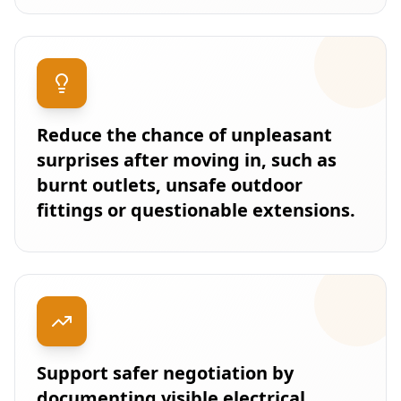
Reduce the chance of unpleasant
surprises after moving in, such as
burnt outlets, unsafe outdoor
fittings or questionable extensions.
Support safer negotiation by
documenting visible electrical