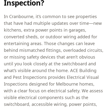
Inspection?
In Cranbourne, it’s common to see properties
that have had multiple updates over time—new
kitchens, extra power points in garages,
converted sheds, or outdoor wiring added for
entertaining areas. Those changes can leave
behind mismatched fittings, overloaded circuits,
or missing safety devices that aren’t obvious
until you look closely at the switchboard and
what’s visible around the home. ACE Building
and Pest Inspections provides Electrical Visual
Inspections designed for Melbourne homes,
with a clear focus on electrical safety. We assess
visible electrical components such as the
switchboard, accessible wiring, power points,