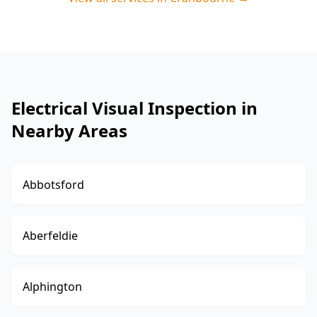
Electrical Visual Inspection in
Nearby Areas
Abbotsford
Aberfeldie
Alphington