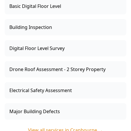
Basic Digital Floor Level
Building Inspection
Digital Floor Level Survey
Drone Roof Assessment - 2 Storey Property
Electrical Safety Assessment
Major Building Defects
View all services in
Cranbourne
→