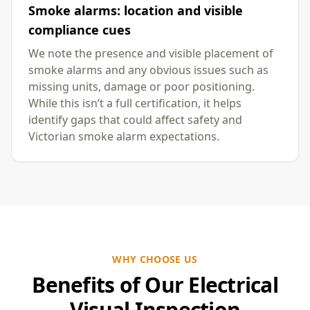
Smoke alarms: location and visible
compliance cues
We note the presence and visible placement of
smoke alarms and any obvious issues such as
missing units, damage or poor positioning.
While this isn’t a full certification, it helps
identify gaps that could affect safety and
Victorian smoke alarm expectations.
WHY CHOOSE US
Benefits of Our Electrical
Visual Inspection