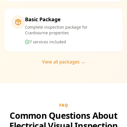
Basic Package
Complete inspection package for
Cranbourne properties
7
services included
View all packages →
FAQ
Common Questions About
Electrical Visual Inspection