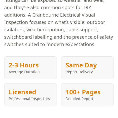
fittings can be exposed to weather and wear,
and they’re also common spots for DIY
additions. A Cranbourne Electrical Visual
Inspection focuses on what’s visible: outdoor
isolators, weatherproofing, cable support,
switchboard labelling and the presence of safety
switches suited to modern expectations.
2-3 Hours
Same Day
Average Duration
Report Delivery
Licensed
100+ Pages
Professional Inspectors
Detailed Report