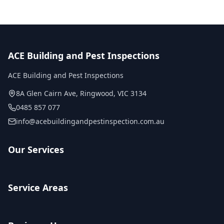
ACE Building and Pest Inspections
ACE Building and Pest Inspections
8A Glen Cairn Ave
,
Ringwood
,
VIC
3134
0485 857 077
info@acebuildingandpestinspection.com.au
Our Services
Service Areas