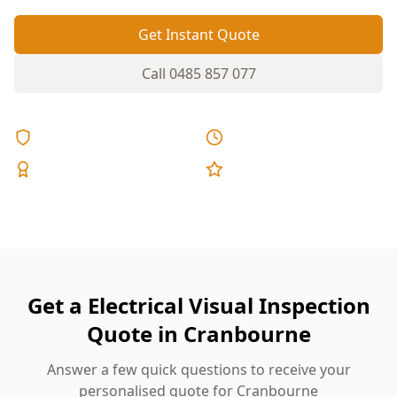
Get Instant Quote
Call
0485 857 077
Licensed & Insured
Same Day Reports
Expert Inspectors
5-Star Reviews
Get a Electrical Visual Inspection
Quote in Cranbourne
Answer a few quick questions to receive your
personalised quote for Cranbourne