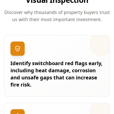
Discover why thousands of property buyers trust
us with their most important investment.
Identify switchboard red flags early,
including heat damage, corrosion
and unsafe gaps that can increase
fire risk.