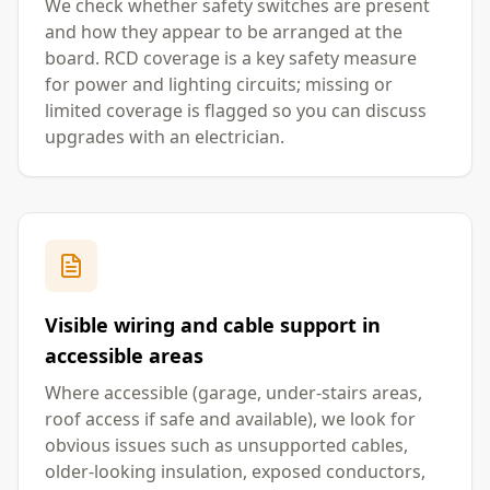
We check whether safety switches are present
and how they appear to be arranged at the
board. RCD coverage is a key safety measure
for power and lighting circuits; missing or
limited coverage is flagged so you can discuss
upgrades with an electrician.
Visible wiring and cable support in
accessible areas
Where accessible (garage, under-stairs areas,
roof access if safe and available), we look for
obvious issues such as unsupported cables,
older-looking insulation, exposed conductors,