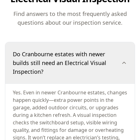
Find answers to the most frequently asked
questions about our inspection service.
Do Cranbourne estates with newer
builds still need an Electrical Visual
Inspection?
Yes. Even in newer Cranbourne estates, changes
happen quickly—extra power points in the
garage, added outdoor circuits, or upgrades
during a kitchen refresh. A visual inspection
checks the switchboard setup, visible wiring
quality, and fittings for damage or overheating
signs. It won’t replace an electrician’s testing,