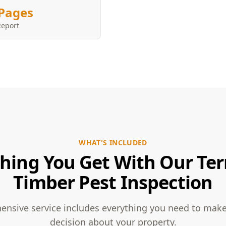
Pages
Report
WHAT'S INCLUDED
hing You Get With Our Te
Timber Pest Inspection
nsive service includes everything you need to mak
decision about your property.