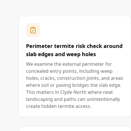
Perimeter termite risk check around
slab edges and weep holes
We examine the external perimeter for
concealed entry points, including weep
holes, cracks, construction joints, and areas
where soil or paving bridges the slab edge.
This matters in Clyde North where neat
landscaping and paths can unintentionally
create hidden termite access.