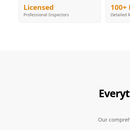
Licensed
100+ 
Professional Inspectors
Detailed 
Everyt
Our comprehe