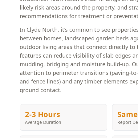
likely risk areas around the property, and st
recommendations for treatment or preventat
In Clyde North, it’s common to see properti
between homes, landscaped garden beds agai
outdoor living areas that connect directly to
features can reduce visibility of slab edges 
mudding, bridging and moisture build-up. Ou
attention to perimeter transitions (paving-to-
and fence lines) and any timber elements ex
ground contact.
2-3 Hours
Same
Average Duration
Report De