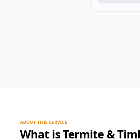
ABOUT THIS SERVICE
What is Termite & Tim