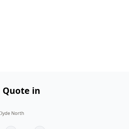
n Quote in
Clyde North