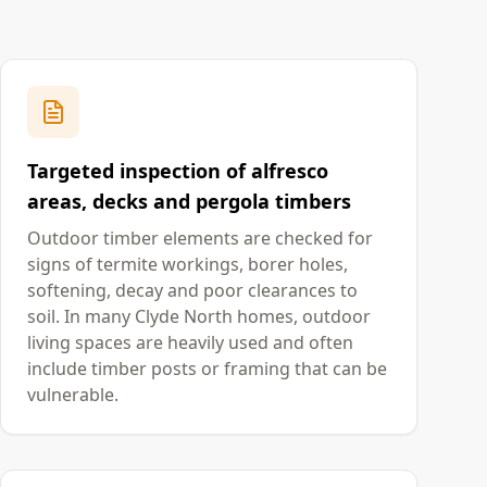
Targeted inspection of alfresco
areas, decks and pergola timbers
Outdoor timber elements are checked for
signs of termite workings, borer holes,
softening, decay and poor clearances to
soil. In many Clyde North homes, outdoor
living spaces are heavily used and often
include timber posts or framing that can be
vulnerable.