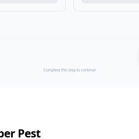
Complete this step to continue
ber Pest