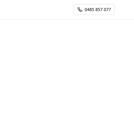
0485 857 077