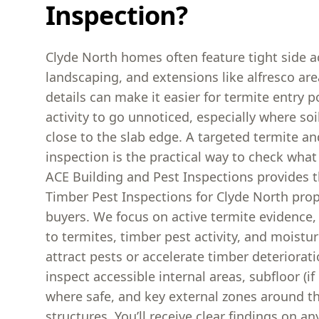
Inspection?
Clyde North homes often feature tight side a
landscaping, and extensions like alfresco ar
details can make it easier for termite entry 
activity to go unnoticed, especially where soi
close to the slab edge. A targeted termite a
inspection is the practical way to check what 
ACE Building and Pest Inspections provides 
Timber Pest Inspections for Clyde North pro
buyers. We focus on active termite evidence,
to termites, timber pest activity, and moistur
attract pests or accelerate timber deteriorat
inspect accessible internal areas, subfloor (if
where safe, and key external zones around t
structures. You’ll receive clear findings on any