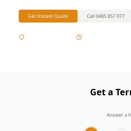
Get Instant Quote
Call
0485 857 077
Licensed & Insured
Same Day Reports
Get a Ter
Answer a f