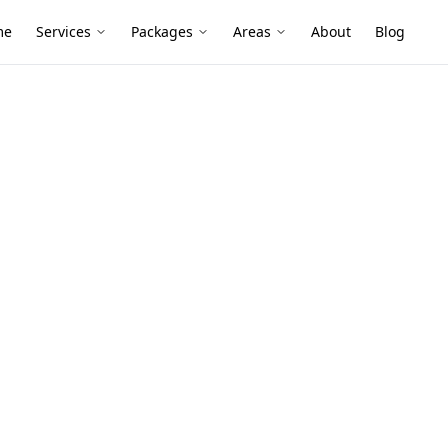
me
Services
Packages
Areas
About
Blog
nspection
mber Pest
lyde North
yards and slab-on-ground builds can hide
, paving and wet garden beds—an