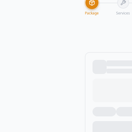
Package
Services