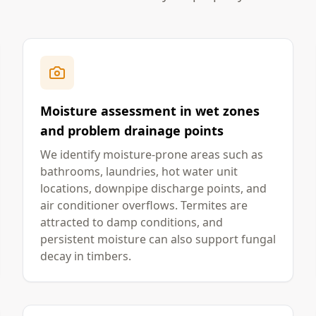
Moisture assessment in wet zones
and problem drainage points
We identify moisture-prone areas such as
bathrooms, laundries, hot water unit
locations, downpipe discharge points, and
air conditioner overflows. Termites are
attracted to damp conditions, and
persistent moisture can also support fungal
decay in timbers.