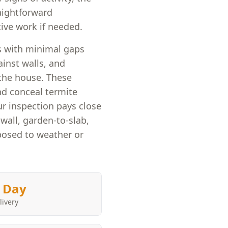
raightforward
ive work if needed.
es with minimal gaps
nst walls, and
 the house. These
and conceal termite
r inspection pays close
wall, garden-to-slab,
posed to weather or
 Day
livery