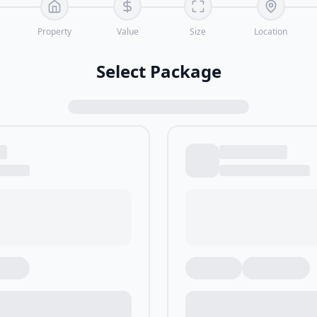
Property
Value
Size
Location
Select Package