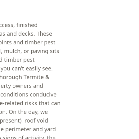
ccess, finished
eas and decks. These
points and timber pest
l, mulch, or paving sits
nd timber pest
you can’t easily see.
thorough Termite &
perty owners and
 conditions conducive
e-related risks that can
ion. On the day, we
 present), roof void
he perimeter and yard
 signs of activity, the