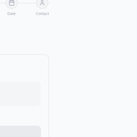
Date
Contact