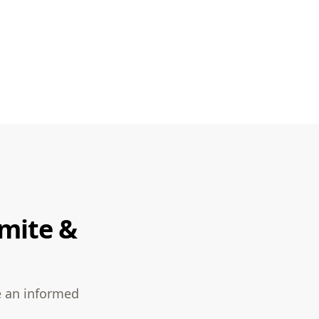
rmite &
e an informed