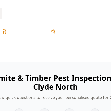
Expert Inspectors
5-Star Reviews
mite & Timber Pest Inspectio
Clyde North
ew quick questions to receive your personalised quote for 