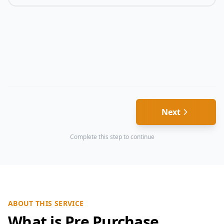
Next
Complete this step to continue
ABOUT THIS SERVICE
What is Pre Purchase