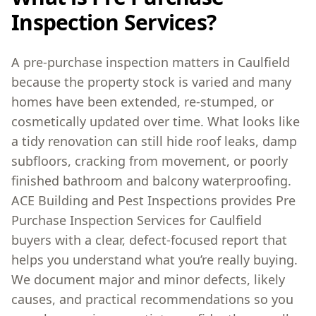
Inspection Services?
A pre-purchase inspection matters in Caulfield
because the property stock is varied and many
homes have been extended, re-stumped, or
cosmetically updated over time. What looks like
a tidy renovation can still hide roof leaks, damp
subfloors, cracking from movement, or poorly
finished bathroom and balcony waterproofing.
ACE Building and Pest Inspections provides Pre
Purchase Inspection Services for Caulfield
buyers with a clear, defect-focused report that
helps you understand what you’re really buying.
We document major and minor defects, likely
causes, and practical recommendations so you