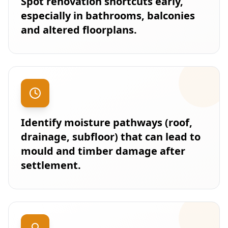
Spot renovation shortcuts early,
especially in bathrooms, balconies
and altered floorplans.
Identify moisture pathways (roof,
drainage, subfloor) that can lead to
mould and timber damage after
settlement.