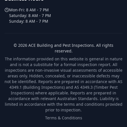
Mon-Fri:
8 AM - 7 PM
Saturday:
8 AM - 7 PM
Sunday:
8 AM - 7 PM
©
2026
ACE Building and Pest Inspections
. All rights
reserved.
The information provided on this website is general in nature
and is not a substitute for a formal inspection report. All
inspections are non-invasive visual assessments of accessible
areas only. Hidden, concealed, or inaccessible defects may
not be identified. Reports are prepared in accordance with AS
4349.1 (Building Inspections) and AS 4349.3 (Timber Pest
Inspections) where applicable. Reports are prepared in
accordance with relevant Australian Standards. Liability is
limited in accordance with the terms and conditions provided
prior to inspection.
Terms & Conditions