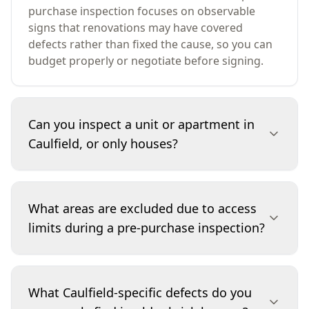
purchase inspection focuses on observable
signs that renovations may have covered
defects rather than fixed the cause, so you can
budget properly or negotiate before signing.
Can you inspect a unit or apartment in
Caulfield, or only houses?
We inspect both. For Caulfield units and
apartments, we assess the interior,
What areas are excluded due to access
balconies/courtyards (where accessible), and
limits during a pre-purchase inspection?
common indicators of building-wide issues like
water ingress staining, cracking patterns, and
drainage problems. We’ll also note when
Access depends on the property on the day. We
concerns may sit outside the lot (for example,
may be unable to enter tight roof cavities,
What Caulfield-specific defects do you
common property membranes or roof areas) so
confined subfloors, or locked plant rooms, and