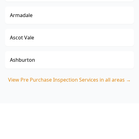
Armadale
Ascot Vale
Ashburton
View
Pre Purchase Inspection Services
in all areas →
Book your Caulfield pre-