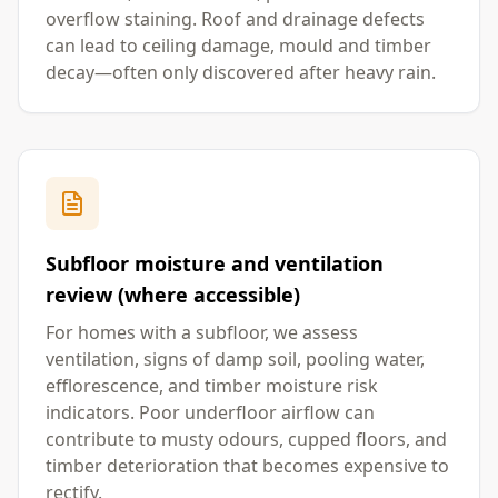
overflow staining. Roof and drainage defects
can lead to ceiling damage, mould and timber
decay—often only discovered after heavy rain.
Subfloor moisture and ventilation
review (where accessible)
For homes with a subfloor, we assess
ventilation, signs of damp soil, pooling water,
efflorescence, and timber moisture risk
indicators. Poor underfloor airflow can
contribute to musty odours, cupped floors, and
timber deterioration that becomes expensive to
rectify.