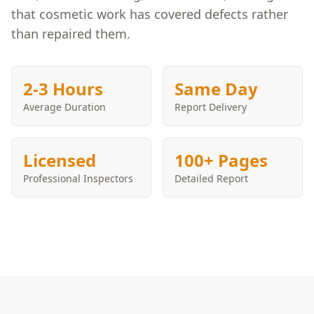
that cosmetic work has covered defects rather
than repaired them.
2-3 Hours
Same Day
Average Duration
Report Delivery
Licensed
100+ Pages
Professional Inspectors
Detailed Report