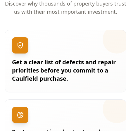
Discover why thousands of property buyers trust
us with their most important investment.
Get a clear list of defects and repair
priorities before you commit to a
Caulfield purchase.