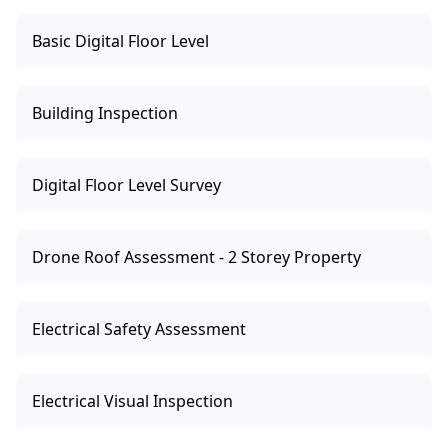
Basic Digital Floor Level
Building Inspection
Digital Floor Level Survey
Drone Roof Assessment - 2 Storey Property
Electrical Safety Assessment
Electrical Visual Inspection