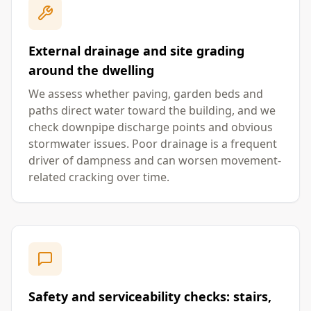
External drainage and site grading
around the dwelling
We assess whether paving, garden beds and
paths direct water toward the building, and we
check downpipe discharge points and obvious
stormwater issues. Poor drainage is a frequent
driver of dampness and can worsen movement-
related cracking over time.
Safety and serviceability checks: stairs,