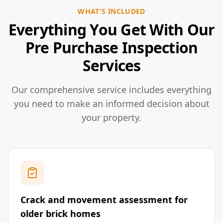
WHAT'S INCLUDED
Everything You Get With Our
Pre Purchase Inspection
Services
Our comprehensive service includes everything
you need to make an informed decision about
your property.
Crack and movement assessment for
older brick homes