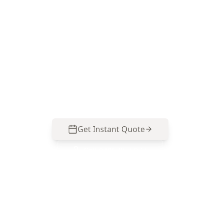
purchase inspection
ACE Building and Pest Inspections delivers a
defect-focused report that suits Caulfield’s mix
of older homes and renovated properties—call
0485 857 077 to secure an inspection before you
sign.
Get Instant Quote
Call
0485 857 077
No obligation quote
Same day reports
Licensed inspectors