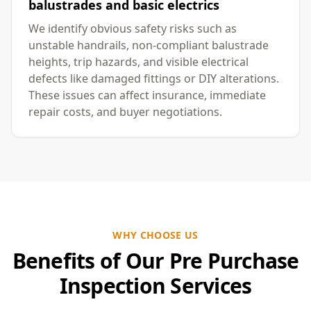
balustrades and basic electrics
We identify obvious safety risks such as
unstable handrails, non-compliant balustrade
heights, trip hazards, and visible electrical
defects like damaged fittings or DIY alterations.
These issues can affect insurance, immediate
repair costs, and buyer negotiations.
WHY CHOOSE US
Benefits of Our Pre Purchase
Inspection Services