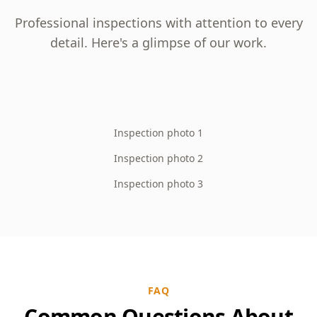
Professional inspections with attention to every
detail. Here's a glimpse of our work.
Inspection photo 1
Inspection photo 2
Inspection photo 3
FAQ
Common Questions About