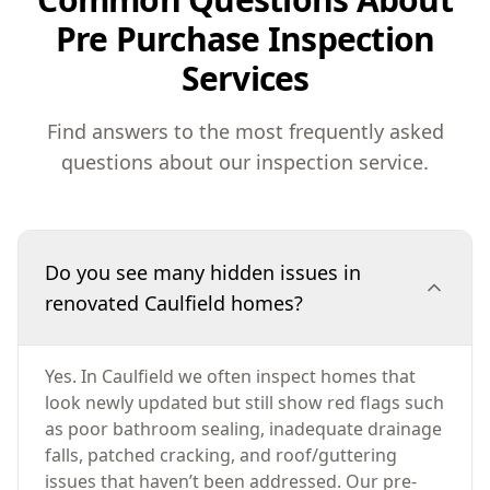
Pre Purchase Inspection
Services
Find answers to the most frequently asked
questions about our inspection service.
Do you see many hidden issues in
renovated Caulfield homes?
Yes. In Caulfield we often inspect homes that
look newly updated but still show red flags such
as poor bathroom sealing, inadequate drainage
falls, patched cracking, and roof/guttering
issues that haven’t been addressed. Our pre-