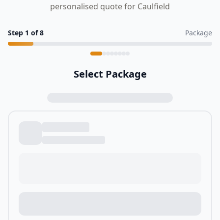
personalised quote for Caulfield
Step
1
of
8
Package
Select Package