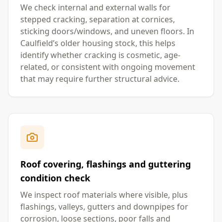
We check internal and external walls for
stepped cracking, separation at cornices,
sticking doors/windows, and uneven floors. In
Caulfield’s older housing stock, this helps
identify whether cracking is cosmetic, age-
related, or consistent with ongoing movement
that may require further structural advice.
Roof covering, flashings and guttering
condition check
We inspect roof materials where visible, plus
flashings, valleys, gutters and downpipes for
corrosion, loose sections, poor falls and