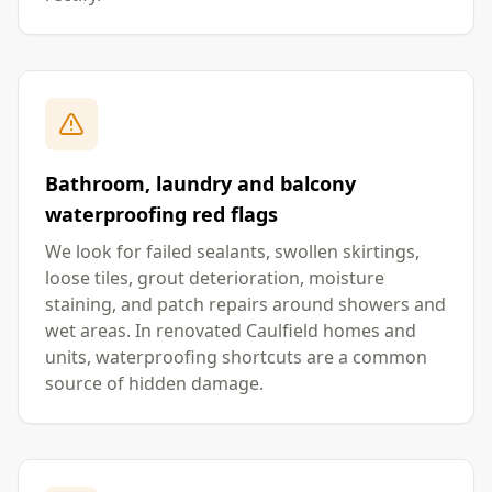
Bathroom, laundry and balcony
waterproofing red flags
We look for failed sealants, swollen skirtings,
loose tiles, grout deterioration, moisture
staining, and patch repairs around showers and
wet areas. In renovated Caulfield homes and
units, waterproofing shortcuts are a common
source of hidden damage.