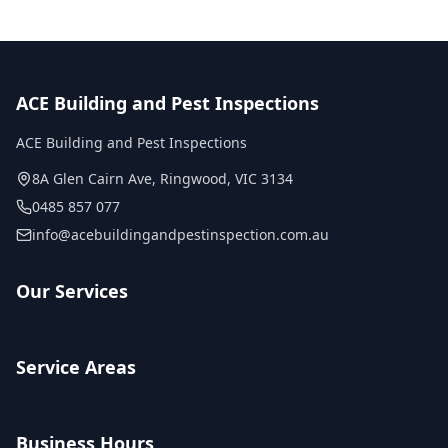
ACE Building and Pest Inspections
ACE Building and Pest Inspections
8A Glen Cairn Ave
,
Ringwood
,
VIC
3134
0485 857 077
info@acebuildingandpestinspection.com.au
Our Services
Service Areas
Business Hours