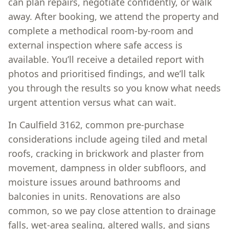
can plan repairs, negotiate confidently, or walk
away. After booking, we attend the property and
complete a methodical room-by-room and
external inspection where safe access is
available. You’ll receive a detailed report with
photos and prioritised findings, and we’ll talk
you through the results so you know what needs
urgent attention versus what can wait.
In Caulfield 3162, common pre-purchase
considerations include ageing tiled and metal
roofs, cracking in brickwork and plaster from
movement, dampness in older subfloors, and
moisture issues around bathrooms and
balconies in units. Renovations are also
common, so we pay close attention to drainage
falls, wet-area sealing, altered walls, and signs