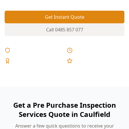
Get Instant Quote
Call
0485 857 077
Licensed & Insured
Same Day Reports
Expert Inspectors
5-Star Reviews
Get a Pre Purchase Inspection
Services Quote in Caulfield
Answer a few quick questions to receive your