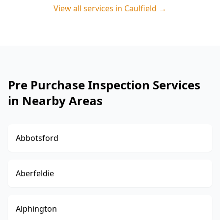
View all services in
Caulfield
→
Pre Purchase Inspection Services
in Nearby Areas
Abbotsford
Aberfeldie
Alphington