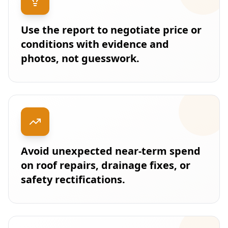
Use the report to negotiate price or
conditions with evidence and
photos, not guesswork.
Avoid unexpected near-term spend
on roof repairs, drainage fixes, or
safety rectifications.