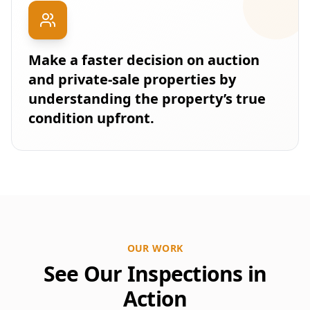
Make a faster decision on auction
and private-sale properties by
understanding the property’s true
condition upfront.
OUR WORK
See Our Inspections in
Action