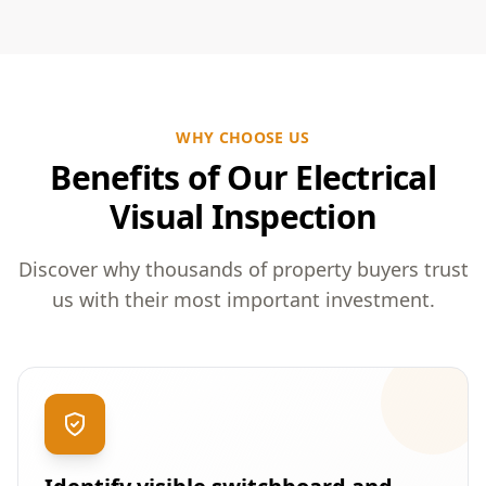
WHY CHOOSE US
Benefits of Our Electrical
Visual Inspection
Discover why thousands of property buyers trust
us with their most important investment.