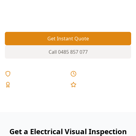
cabling can hide safety issues—this visual check
helps you spot red flags before they become
hazards.
Get Instant Quote
Call
0485 857 077
Licensed & Insured
Same Day Reports
Expert Inspectors
5-Star Reviews
Get a Electrical Visual Inspection