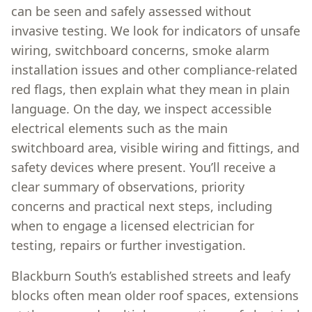
can be seen and safely assessed without
invasive testing. We look for indicators of unsafe
wiring, switchboard concerns, smoke alarm
installation issues and other compliance-related
red flags, then explain what they mean in plain
language. On the day, we inspect accessible
electrical elements such as the main
switchboard area, visible wiring and fittings, and
safety devices where present. You’ll receive a
clear summary of observations, priority
concerns and practical next steps, including
when to engage a licensed electrician for
testing, repairs or further investigation.
Blackburn South’s established streets and leafy
blocks often mean older roof spaces, extensions