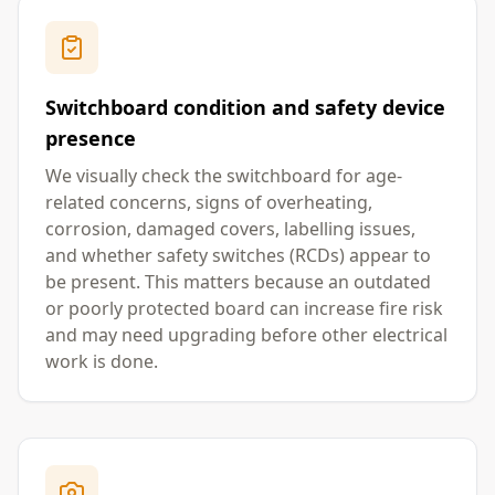
Switchboard condition and safety device
presence
We visually check the switchboard for age-
related concerns, signs of overheating,
corrosion, damaged covers, labelling issues,
and whether safety switches (RCDs) appear to
be present. This matters because an outdated
or poorly protected board can increase fire risk
and may need upgrading before other electrical
work is done.