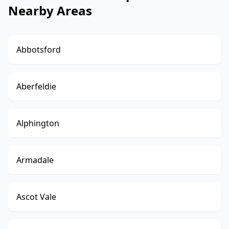
Nearby Areas
Abbotsford
Aberfeldie
Alphington
Armadale
Ascot Vale