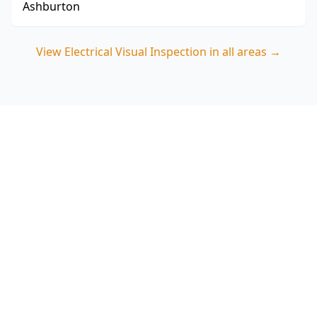
Ashburton
View
Electrical Visual Inspection
in all areas →
Book your Blackburn South
Electrical Visual Inspection
Choose ACE Building and Pest Inspections for a
careful, visual-only assessment that focuses on
switchboard condition, visible wiring safety and
smoke alarm red flags relevant to Blackburn