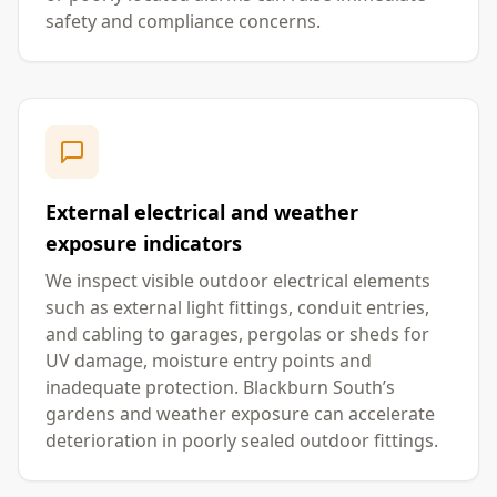
safety and compliance concerns.
External electrical and weather
exposure indicators
We inspect visible outdoor electrical elements
such as external light fittings, conduit entries,
and cabling to garages, pergolas or sheds for
UV damage, moisture entry points and
inadequate protection. Blackburn South’s
gardens and weather exposure can accelerate
deterioration in poorly sealed outdoor fittings.