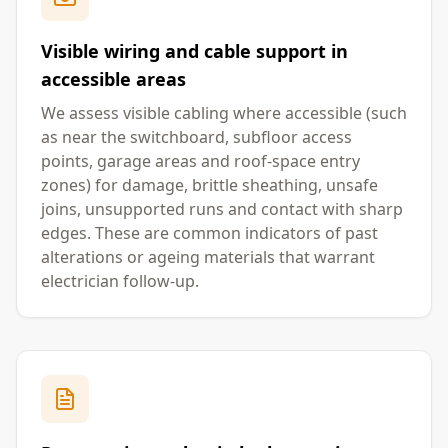
Visible wiring and cable support in
accessible areas
We assess visible cabling where accessible (such
as near the switchboard, subfloor access
points, garage areas and roof-space entry
zones) for damage, brittle sheathing, unsafe
joins, unsupported runs and contact with sharp
edges. These are common indicators of past
alterations or ageing materials that warrant
electrician follow-up.