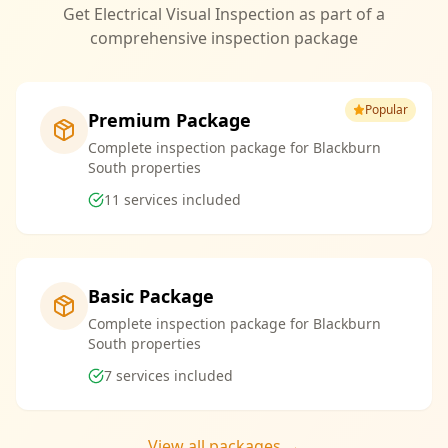
Get Electrical Visual Inspection as part of a
comprehensive inspection package
Popular
Premium Package
Complete inspection package for Blackburn
South properties
11
services included
Basic Package
Complete inspection package for Blackburn
South properties
7
services included
View all packages →