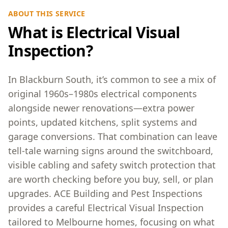
ABOUT THIS SERVICE
What is Electrical Visual
Inspection?
In Blackburn South, it’s common to see a mix of
original 1960s–1980s electrical components
alongside newer renovations—extra power
points, updated kitchens, split systems and
garage conversions. That combination can leave
tell-tale warning signs around the switchboard,
visible cabling and safety switch protection that
are worth checking before you buy, sell, or plan
upgrades. ACE Building and Pest Inspections
provides a careful Electrical Visual Inspection
tailored to Melbourne homes, focusing on what