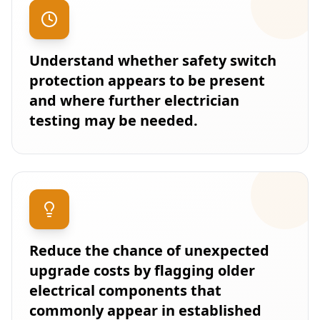
Understand whether safety switch
protection appears to be present
and where further electrician
testing may be needed.
Reduce the chance of unexpected
upgrade costs by flagging older
electrical components that
commonly appear in established