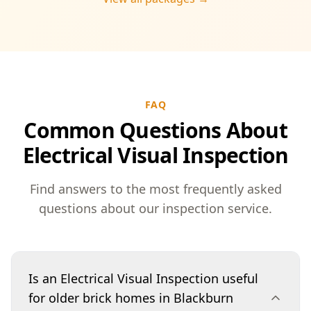
FAQ
Common Questions About
Electrical Visual Inspection
Find answers to the most frequently asked
questions about our inspection service.
Is an Electrical Visual Inspection useful
for older brick homes in Blackburn