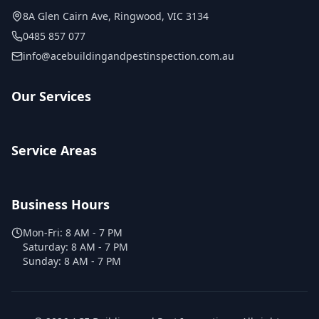
8A Glen Cairn Ave
,
Ringwood
,
VIC
3134
0485 857 077
info@acebuildingandpestinspection.com.au
Our Services
Service Areas
Business Hours
Mon-Fri:
8 AM - 7 PM
Saturday:
8 AM - 7 PM
Sunday:
8 AM - 7 PM