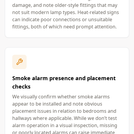
damage, and note older-style fittings that may
not suit modern lamp types. Heat-related signs
can indicate poor connections or unsuitable
fittings, both of which need prompt attention.
Smoke alarm presence and placement
checks
We visually confirm whether smoke alarms
appear to be installed and note obvious
placement issues in relation to bedrooms and
hallways where applicable. While we don’t test
alarm operation in a visual inspection, missing
or poorly located alarms can raise immediate