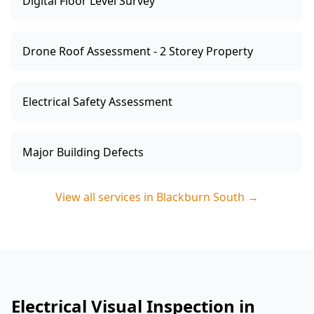
Digital Floor Level Survey
Drone Roof Assessment - 2 Storey Property
Electrical Safety Assessment
Major Building Defects
View all services in
Blackburn South
→
Electrical Visual Inspection in