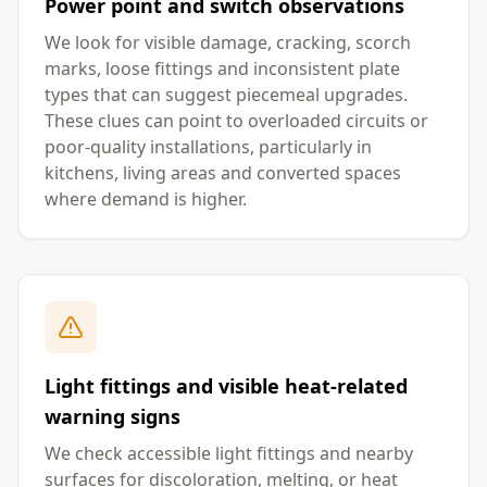
Power point and switch observations
We look for visible damage, cracking, scorch
marks, loose fittings and inconsistent plate
types that can suggest piecemeal upgrades.
These clues can point to overloaded circuits or
poor-quality installations, particularly in
kitchens, living areas and converted spaces
where demand is higher.
Light fittings and visible heat-related
warning signs
We check accessible light fittings and nearby
surfaces for discoloration, melting, or heat