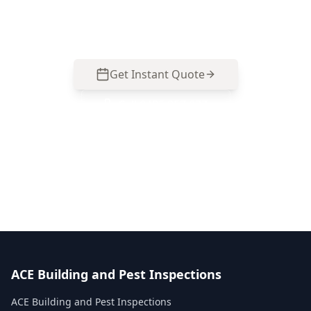
South homes. Call 0413 163 187 to arrange an
inspection.
Get Instant Quote
Call
0485 857 077
No obligation quote
Same day reports
Licensed inspectors
ACE Building and Pest Inspections
ACE Building and Pest Inspections