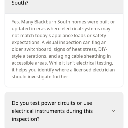
South?
Yes. Many Blackburn South homes were built or
updated in eras where electrical systems may
not match today’s appliance loads or safety
expectations. A visual inspection can flag an
older switchboard, signs of heat stress, DIY-
style alterations, and aging cable sheathing in
accessible areas. While it isn’t electrical testing,
it helps you identify where a licensed electrician
should investigate further.
Do you test power circuits or use
electrical instruments during this
inspection?