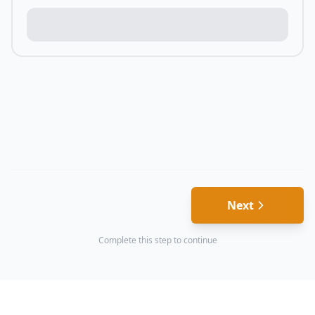
Next
Complete this step to continue