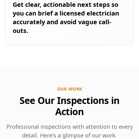
Get clear, actionable next steps so
you can brief a licensed electrician
accurately and avoid vague call-
outs.
OUR WORK
See Our Inspections in
Action
Professional inspections with attention to every
detail. Here's a glimpse of our work.