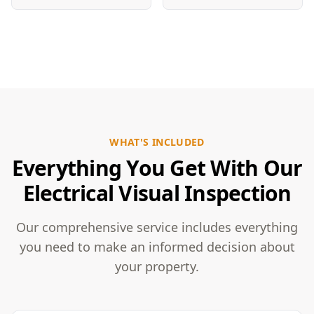
WHAT'S INCLUDED
Everything You Get With Our
Electrical Visual Inspection
Our comprehensive service includes everything
you need to make an informed decision about
your property.