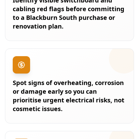
Identify visible switchboard and
cabling red flags before committing
to a Blackburn South purchase or
renovation plan.
Spot signs of overheating, corrosion
or damage early so you can
prioritise urgent electrical risks, not
cosmetic issues.