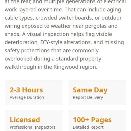
at the rear, and multiple generations of electrical
work layered over time. That can include aging
cable types, crowded switchboards, or outdoor
wiring exposed to weather near pergolas and
sheds. A visual inspection helps flag visible
deterioration, DIY-style alterations, and missing
safety protections that are commonly
overlooked during a standard property
walkthrough in the Ringwood region.
2-3 Hours
Same Day
Average Duration
Report Delivery
Licensed
100+ Pages
Professional Inspectors
Detailed Report