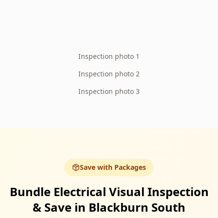
Inspection photo 1
Inspection photo 2
Inspection photo 3
Save with Packages
Bundle Electrical Visual Inspection
& Save in Blackburn South