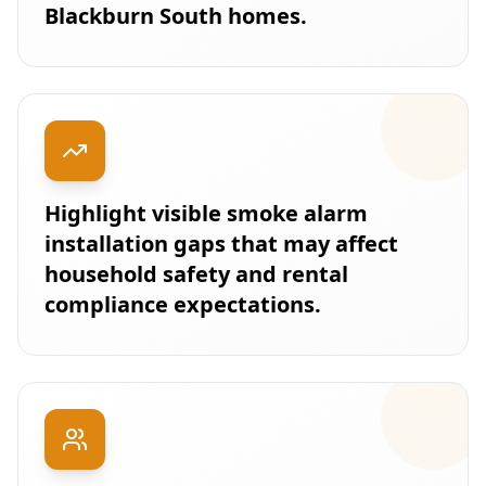
Blackburn South homes.
Highlight visible smoke alarm
installation gaps that may affect
household safety and rental
compliance expectations.