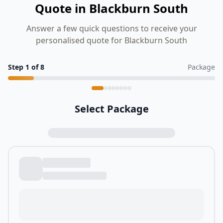
Quote in Blackburn South
Answer a few quick questions to receive your
personalised quote for Blackburn South
Step
1
of
8
Package
Select Package