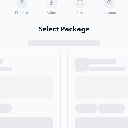
Property
Value
Size
Location
Select Package