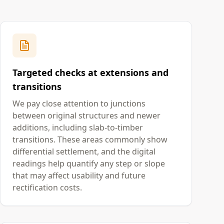
Targeted checks at extensions and
transitions
We pay close attention to junctions
between original structures and newer
additions, including slab-to-timber
transitions. These areas commonly show
differential settlement, and the digital
readings help quantify any step or slope
that may affect usability and future
rectification costs.