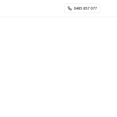
0485 857 077