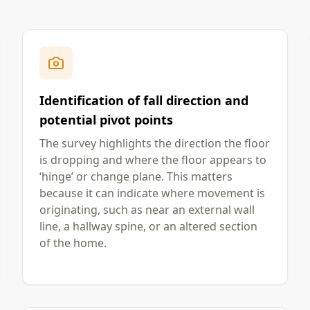
Identification of fall direction and
potential pivot points
The survey highlights the direction the floor
is dropping and where the floor appears to
‘hinge’ or change plane. This matters
because it can indicate where movement is
originating, such as near an external wall
line, a hallway spine, or an altered section
of the home.