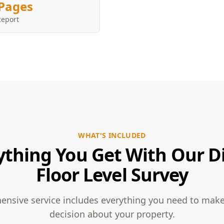
Pages
Report
WHAT'S INCLUDED
ything You Get With Our Di
Floor Level Survey
nsive service includes everything you need to mak
decision about your property.