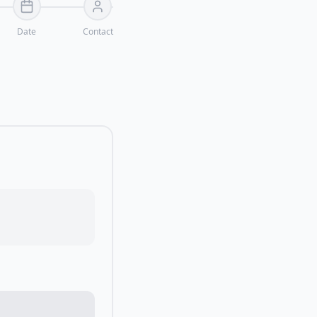
Date
Contact