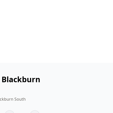
n Blackburn
ackburn South