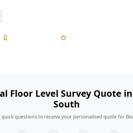
Expert Inspectors
5-Star Reviews
tal Floor Level Survey Quote i
South
 quick questions to receive your personalised quote for Bl