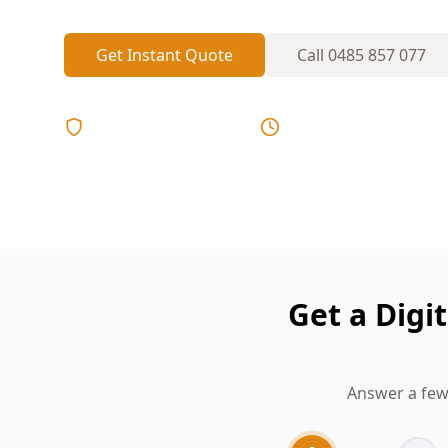
Get Instant Quote
Call
0485 857 077
Licensed & Insured
Same Day Reports
Get a Digi
Answer a few