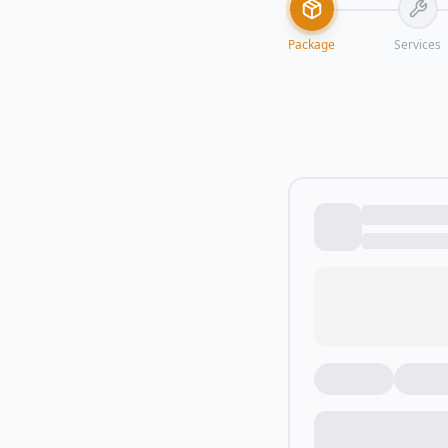
Package
Services