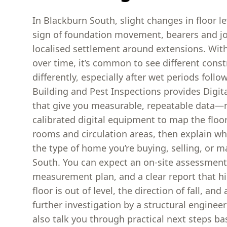
In Blackburn South, slight changes in floor le
sign of foundation movement, bearers and jo
localised settlement around extensions. W
over time, it’s common to see different cons
differently, especially after wet periods follo
Building and Pest Inspections provides Digita
that give you measurable, repeatable data—
calibrated digital equipment to map the floo
rooms and circulation areas, then explain wh
the type of home you’re buying, selling, or m
South. You can expect an on-site assessment
measurement plan, and a clear report that h
floor is out of level, the direction of fall, an
further investigation by a structural engineer 
also talk you through practical next steps b