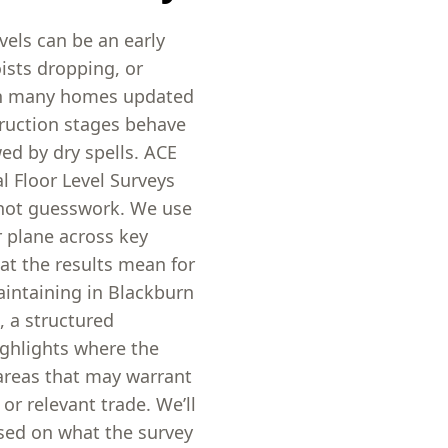
vels can be an early
ists dropping, or
ith many homes updated
truction stages behave
wed by dry spells. ACE
l Floor Level Surveys
not guesswork. We use
r plane across key
at the results mean for
aintaining in Blackburn
, a structured
ighlights where the
d areas that may warrant
or relevant trade. We’ll
ased on what the survey