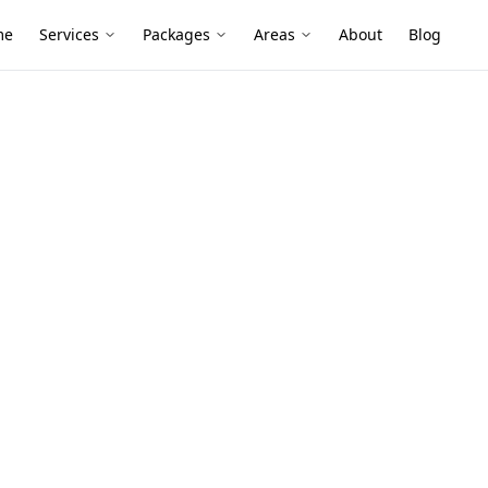
me
Services
Packages
Areas
About
Blog
Survey
 Level Survey
 South
er family homes and renovated extensions
oors can lead to uneven floors—digital
efore it becomes costly.