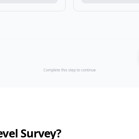
Complete this step to continue
evel Survey?