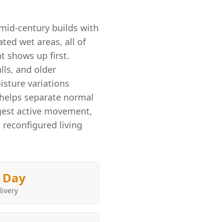
mid-century builds with
ated wet areas, all of
 shows up first.
ls, and older
isture variations
y helps separate normal
ggest active movement,
 reconfigured living
 Day
livery