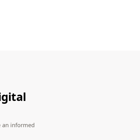
gital
e an informed