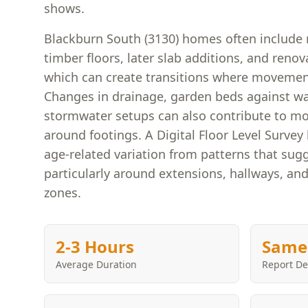
shows.
Blackburn South (3130) homes often include 
timber floors, later slab additions, and renov
which can create transitions where movement
Changes in drainage, garden beds against wal
stormwater setups can also contribute to mo
around footings. A Digital Floor Level Surve
age-related variation from patterns that su
particularly around extensions, hallways, and
zones.
2-3 Hours
Same
Average Duration
Report De