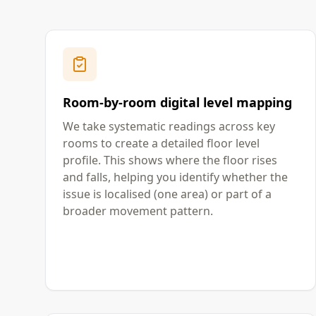
Room-by-room digital level mapping
We take systematic readings across key
rooms to create a detailed floor level
profile. This shows where the floor rises
and falls, helping you identify whether the
issue is localised (one area) or part of a
broader movement pattern.