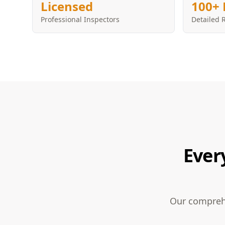
Licensed
100+ 
Professional Inspectors
Detailed 
Ever
Our comprehe