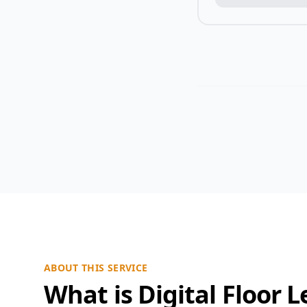
ABOUT THIS SERVICE
What is Digital Floor L