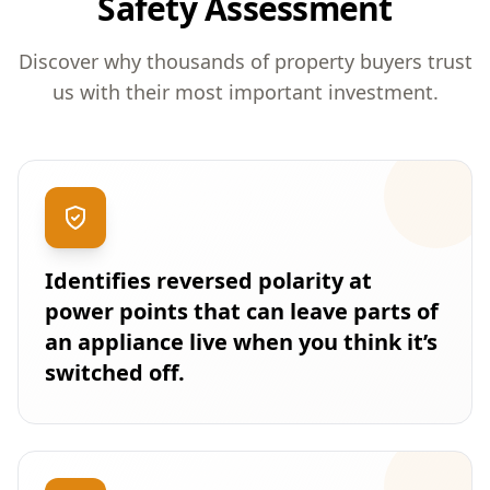
Safety Assessment
Discover why thousands of property buyers trust
us with their most important investment.
Identifies reversed polarity at
power points that can leave parts of
an appliance live when you think it’s
switched off.