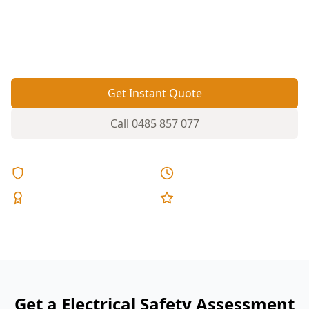
reversed polarity, missing RCD protection and
smoke alarm issues before they become a shock
or fire risk.
Get Instant Quote
Call
0485 857 077
Licensed & Insured
Same Day Reports
Expert Inspectors
5-Star Reviews
Get a Electrical Safety Assessment