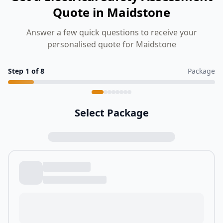
Quote in Maidstone
Answer a few quick questions to receive your
personalised quote for Maidstone
Step
1
of
8
Package
Select Package