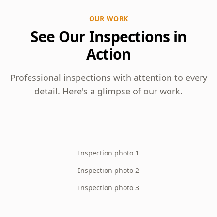
OUR WORK
See Our Inspections in
Action
Professional inspections with attention to every
detail. Here's a glimpse of our work.
Inspection photo 1
Inspection photo 2
Inspection photo 3