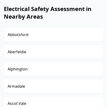
Electrical Safety Assessment in
Nearby Areas
Abbotsford
Aberfeldie
Alphington
Armadale
Ascot Vale