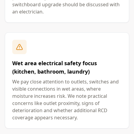
switchboard upgrade should be discussed with
an electrician.
Wet area electrical safety focus
(kitchen, bathroom, laundry)
We pay close attention to outlets, switches and
visible connections in wet areas, where
moisture increases risk. We note practical
concerns like outlet proximity, signs of
deterioration and whether additional RCD
coverage appears necessary.