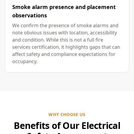
Smoke alarm presence and placement
observations
We confirm the presence of smoke alarms and
note obvious issues with location, accessibility
and condition. While this is not a full fire
services certification, it highlights gaps that can
affect safety and compliance expectations for
occupancy.
WHY CHOOSE US
Benefits of Our Electrical