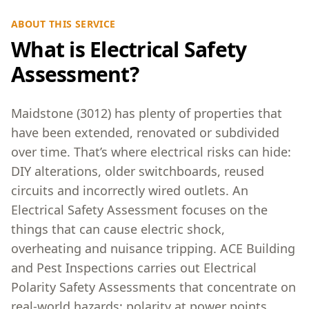
ABOUT THIS SERVICE
What is Electrical Safety
Assessment?
Maidstone (3012) has plenty of properties that
have been extended, renovated or subdivided
over time. That’s where electrical risks can hide:
DIY alterations, older switchboards, reused
circuits and incorrectly wired outlets. An
Electrical Safety Assessment focuses on the
things that can cause electric shock,
overheating and nuisance tripping. ACE Building
and Pest Inspections carries out Electrical
Polarity Safety Assessments that concentrate on
real-world hazards: polarity at power points,