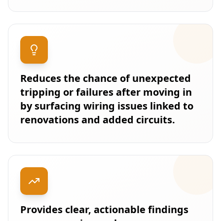
Reduces the chance of unexpected
tripping or failures after moving in
by surfacing wiring issues linked to
renovations and added circuits.
Provides clear, actionable findings