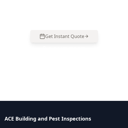
Maidstone homes and renovations. Call 0413
163 187 to arrange a time.
Get Instant Quote
Call
0485 857 077
No obligation quote
Same day reports
Licensed inspectors
ACE Building and Pest Inspections