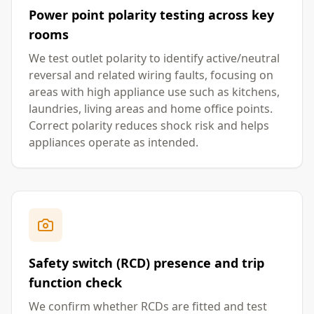
Power point polarity testing across key
rooms
We test outlet polarity to identify active/neutral
reversal and related wiring faults, focusing on
areas with high appliance use such as kitchens,
laundries, living areas and home office points.
Correct polarity reduces shock risk and helps
appliances operate as intended.
Safety switch (RCD) presence and trip
function check
We confirm whether RCDs are fitted and test