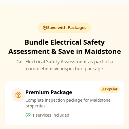
Save with Packages
Bundle Electrical Safety
Assessment & Save in Maidstone
Get Electrical Safety Assessment as part of a
comprehensive inspection package
Popular
Premium Package
Complete inspection package for Maidstone
properties
11
services included