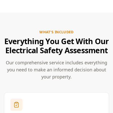
WHAT'S INCLUDED
Everything You Get With Our
Electrical Safety Assessment
Our comprehensive service includes everything
you need to make an informed decision about
your property.