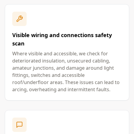
Visible wiring and connections safety
scan
Where visible and accessible, we check for
deteriorated insulation, unsecured cabling,
amateur junctions, and damage around light
fittings, switches and accessible
roof/underfloor areas. These issues can lead to
arcing, overheating and intermittent faults.