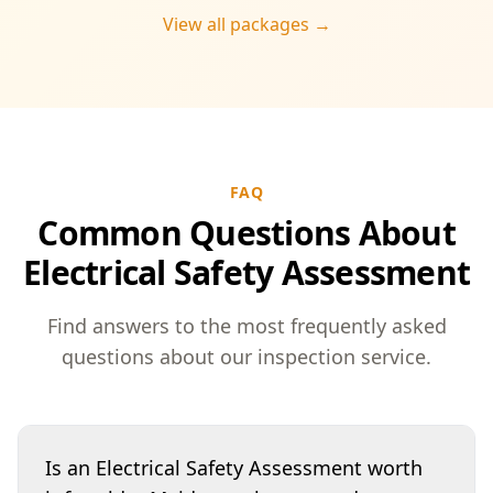
View all packages →
FAQ
Common Questions About
Electrical Safety Assessment
Find answers to the most frequently asked
questions about our inspection service.
Is an Electrical Safety Assessment worth