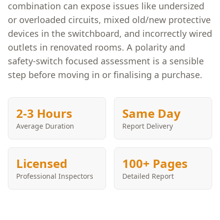
combination can expose issues like undersized
or overloaded circuits, mixed old/new protective
devices in the switchboard, and incorrectly wired
outlets in renovated rooms. A polarity and
safety-switch focused assessment is a sensible
step before moving in or finalising a purchase.
2-3 Hours
Same Day
Average Duration
Report Delivery
Licensed
100+ Pages
Professional Inspectors
Detailed Report