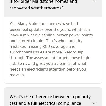
it for older Maidstone homes and
renovated weatherboards?
Yes. Many Maidstone homes have had
piecemeal updates over the years, which can
leave a mix of old cabling, newer power points
and altered circuits. That’s when polarity
mistakes, missing RCD coverage and
switchboard issues are more likely to slip
through. The assessment targets these high-
risk items and gives you a clear list of what
needs an electrician’s attention before you
move in.
What’s the difference between a polarity
test and a full electrical compliance