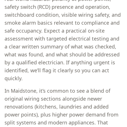
safety switch (RCD) presence and operation,
switchboard condition, visible wiring safety, and
smoke alarm basics relevant to compliance and
safe occupancy. Expect a practical on-site
assessment with targeted electrical testing and
a clear written summary of what was checked,
what was found, and what should be addressed
by a qualified electrician. If anything urgent is
identified, we’ll flag it clearly so you can act
quickly.
In Maidstone, it’s common to see a blend of
original wiring sections alongside newer
renovations (kitchens, laundries and added
power points), plus higher power demand from
split systems and modern appliances. That