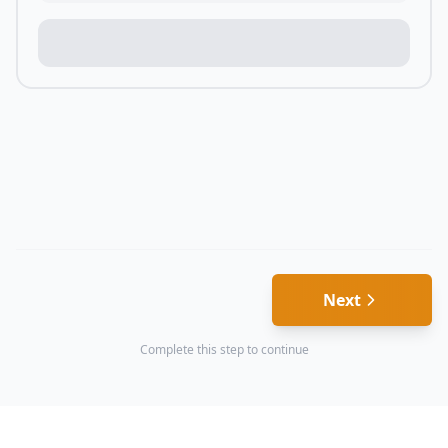
Next
Complete this step to continue