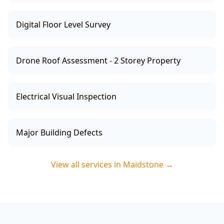
Digital Floor Level Survey
Drone Roof Assessment - 2 Storey Property
Electrical Visual Inspection
Major Building Defects
View all services in
Maidstone
→