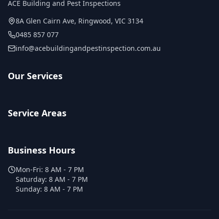
ACE Building and Pest Inspections
8A Glen Cairn Ave
,
Ringwood
,
VIC
3134
0485 857 077
info@acebuildingandpestinspection.com.au
Our Services
Service Areas
Business Hours
Mon-Fri:
8 AM - 7 PM
Saturday:
8 AM - 7 PM
Sunday:
8 AM - 7 PM