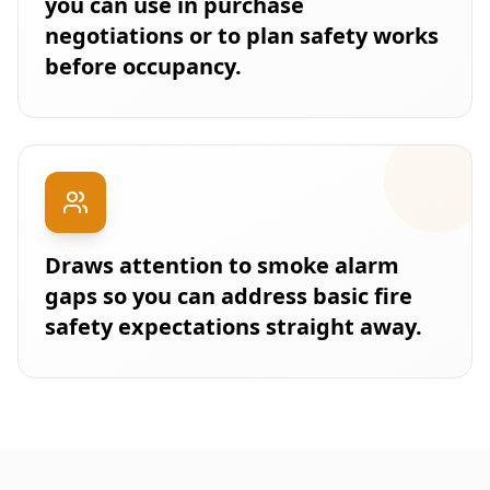
you can use in purchase
negotiations or to plan safety works
before occupancy.
Draws attention to smoke alarm
gaps so you can address basic fire
safety expectations straight away.