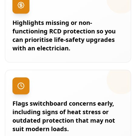
Highlights missing or non-
functioning RCD protection so you
can prioritise life-safety upgrades
with an electrician.
Flags switchboard concerns early,
including signs of heat stress or
outdated protection that may not
suit modern loads.