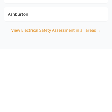
Ashburton
View
Electrical Safety Assessment
in all areas →
Book your Maidstone
Electrical Safety Assessment
Choose ACE Building and Pest Inspections for a
focused polarity, switchboard and safety switch
assessment that targets the real hazards seen in