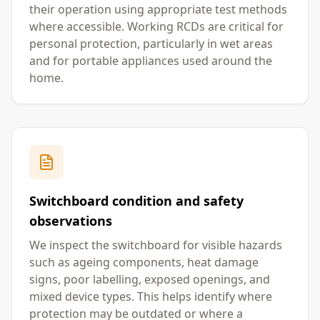
their operation using appropriate test methods
where accessible. Working RCDs are critical for
personal protection, particularly in wet areas
and for portable appliances used around the
home.
Switchboard condition and safety
observations
We inspect the switchboard for visible hazards
such as ageing components, heat damage
signs, poor labelling, exposed openings, and
mixed device types. This helps identify where
protection may be outdated or where a