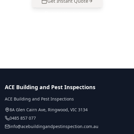
Get Instant Quote
Call
0485 857 077
No obligation quote
Same day reports
Licensed inspectors
ACE Building and Pest Inspections
ACE Building and Pest Inspections
8A Glen Cairn Ave
,
Ringwood
,
VIC
3134
0485 857 077
info@acebuildingandpestinspection.com.au