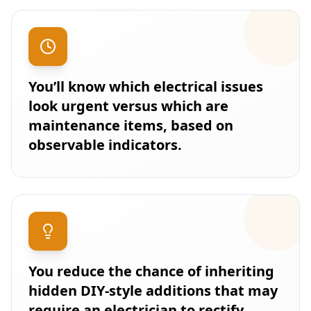
You’ll know which electrical issues
look urgent versus which are
maintenance items, based on
observable indicators.
You reduce the chance of inheriting
hidden DIY-style additions that may
require an electrician to rectify.