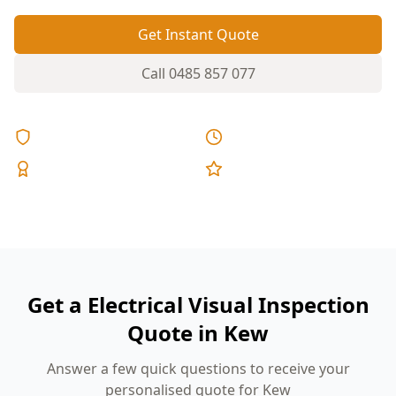
Get Instant Quote
Call
0485 857 077
Licensed & Insured
Same Day Reports
Expert Inspectors
5-Star Reviews
Get a Electrical Visual Inspection
Quote in Kew
Answer a few quick questions to receive your
personalised quote for Kew