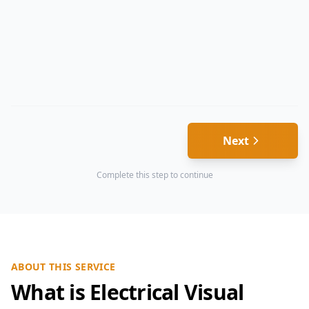
Next
Complete this step to continue
ABOUT THIS SERVICE
What is Electrical Visual