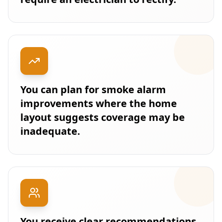
You can plan for smoke alarm
improvements where the home
layout suggests coverage may be
inadequate.
You receive clear recommendations