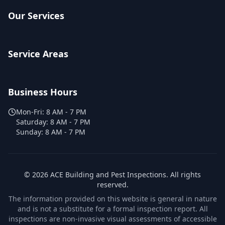
Our Services
Service Areas
Business Hours
Mon-Fri:
8 AM - 7 PM
Saturday:
8 AM - 7 PM
Sunday:
8 AM - 7 PM
©
2026
ACE Building and Pest Inspections
. All rights
reserved.
The information provided on this website is general in nature
and is not a substitute for a formal inspection report. All
inspections are non-invasive visual assessments of accessible