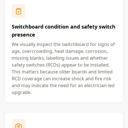
Switchboard condition and safety switch
presence
We visually inspect the switchboard for signs of
age, overcrowding, heat damage, corrosion,
missing blanks, labelling issues and whether
safety switches (RCDs) appear to be installed.
This matters because older boards and limited
RCD coverage can increase shock and fire risk
and may indicate the need for an electrician-led
upgrade.