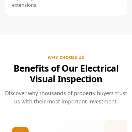
extensions.
WHY CHOOSE US
Benefits of Our Electrical
Visual Inspection
Discover why thousands of property buyers trust
us with their most important investment.