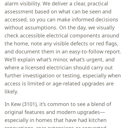
alarm visibility. We deliver a clear, practical
assessment based on what can be seen and
accessed, so you can make informed decisions
without assumptions. On the day, we visually
check accessible electrical components around
the home, note any visible defects or red flags,
and document them in an easy-to-follow report.
We’ll explain what’s minor, what’s urgent, and
where a licensed electrician should carry out
further investigation or testing, especially when
access is limited or age-related upgrades are
likely.
In Kew (3101), it’s common to see a blend of
original features and modern upgrades—
especially in homes that have had kitchen