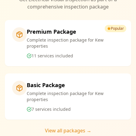
comprehensive inspection package
Popular
Premium Package
Complete inspection package for Kew
properties
11
services included
Basic Package
Complete inspection package for Kew
properties
7
services included
View all packages →