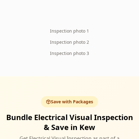
Inspection photo 1
Inspection photo 2
Inspection photo 3
Save with Packages
Bundle Electrical Visual Inspection
& Save in Kew
Get Electrical Visual Inspection as part of a