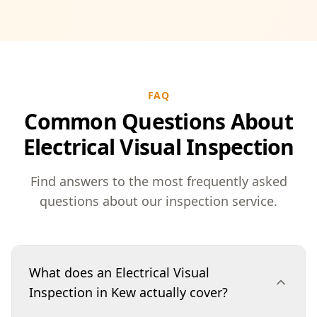
FAQ
Common Questions About
Electrical Visual Inspection
Find answers to the most frequently asked
questions about our inspection service.
What does an Electrical Visual
Inspection in Kew actually cover?