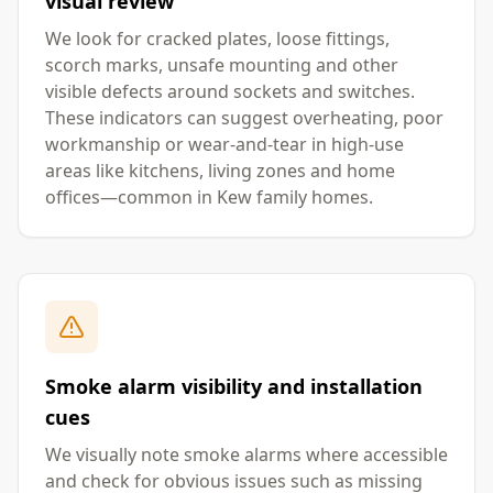
visual review
We look for cracked plates, loose fittings,
scorch marks, unsafe mounting and other
visible defects around sockets and switches.
These indicators can suggest overheating, poor
workmanship or wear-and-tear in high-use
areas like kitchens, living zones and home
offices—common in Kew family homes.
Smoke alarm visibility and installation
cues
We visually note smoke alarms where accessible
and check for obvious issues such as missing