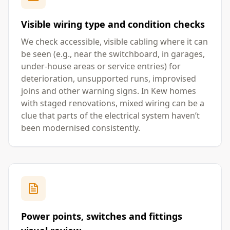
Visible wiring type and condition checks
We check accessible, visible cabling where it can
be seen (e.g., near the switchboard, in garages,
under-house areas or service entries) for
deterioration, unsupported runs, improvised
joins and other warning signs. In Kew homes
with staged renovations, mixed wiring can be a
clue that parts of the electrical system haven’t
been modernised consistently.
Power points, switches and fittings