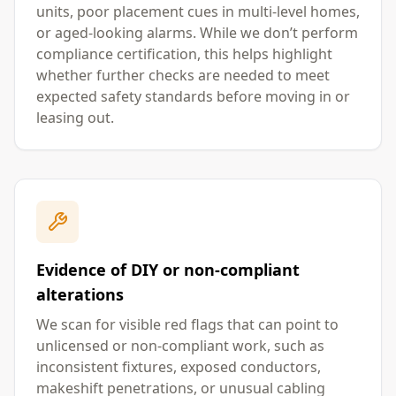
units, poor placement cues in multi-level homes,
or aged-looking alarms. While we don’t perform
compliance certification, this helps highlight
whether further checks are needed to meet
expected safety standards before moving in or
leasing out.
Evidence of DIY or non-compliant
alterations
We scan for visible red flags that can point to
unlicensed or non-compliant work, such as
inconsistent fixtures, exposed conductors,
makeshift penetrations, or unusual cabling