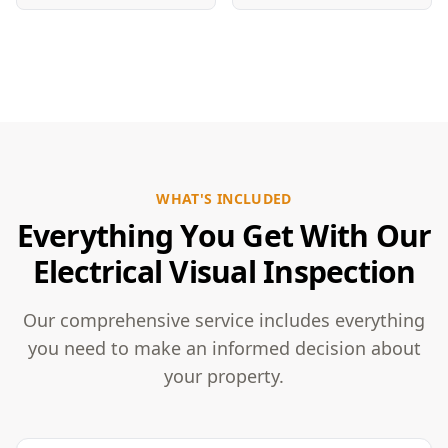
WHAT'S INCLUDED
Everything You Get With Our
Electrical Visual Inspection
Our comprehensive service includes everything
you need to make an informed decision about
your property.