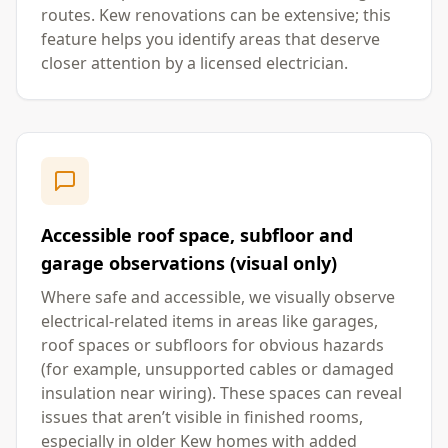
routes. Kew renovations can be extensive; this
feature helps you identify areas that deserve
closer attention by a licensed electrician.
Accessible roof space, subfloor and
garage observations (visual only)
Where safe and accessible, we visually observe
electrical-related items in areas like garages,
roof spaces or subfloors for obvious hazards
(for example, unsupported cables or damaged
insulation near wiring). These spaces can reveal
issues that aren’t visible in finished rooms,
especially in older Kew homes with added