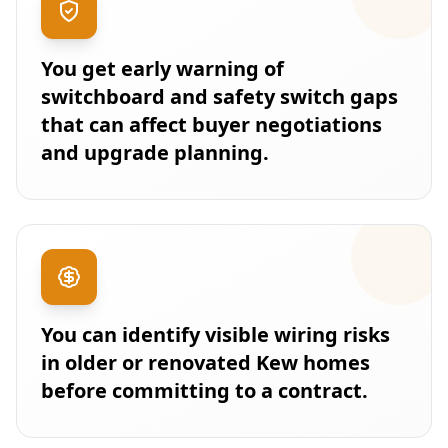
You get early warning of
switchboard and safety switch gaps
that can affect buyer negotiations
and upgrade planning.
You can identify visible wiring risks
in older or renovated Kew homes
before committing to a contract.