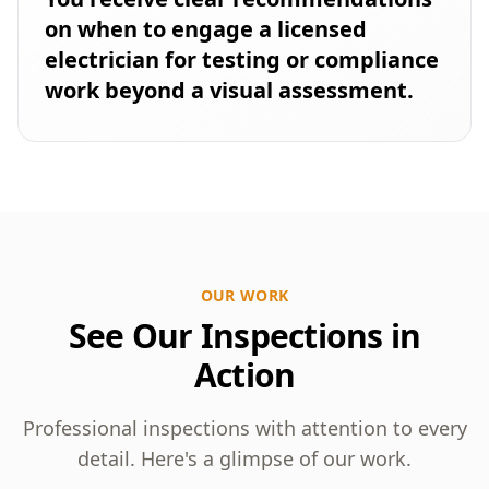
on when to engage a licensed
electrician for testing or compliance
work beyond a visual assessment.
OUR WORK
See Our Inspections in
Action
Professional inspections with attention to every
detail. Here's a glimpse of our work.