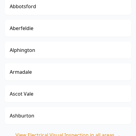
Abbotsford
Aberfeldie
Alphington
Armadale
Ascot Vale
Ashburton
View
Electrical Visual Inspection
in all areas →