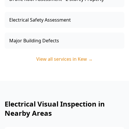
Electrical Safety Assessment
Major Building Defects
View all services in
Kew
→
Electrical Visual Inspection in
Nearby Areas