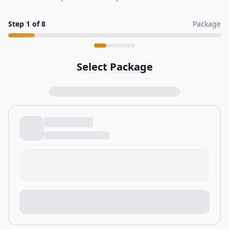
Step
1
of
8
Package
Select Package