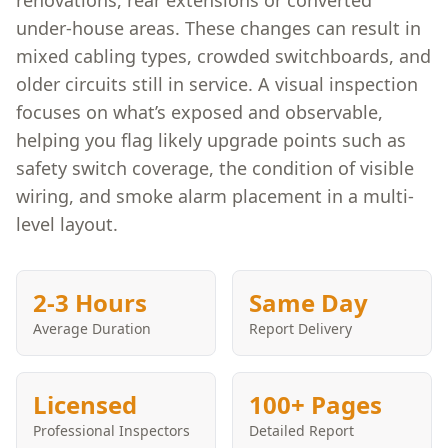
renovations, rear extensions or converted
under-house areas. These changes can result in
mixed cabling types, crowded switchboards, and
older circuits still in service. A visual inspection
focuses on what’s exposed and observable,
helping you flag likely upgrade points such as
safety switch coverage, the condition of visible
wiring, and smoke alarm placement in a multi-
level layout.
2-3 Hours
Same Day
Average Duration
Report Delivery
Licensed
100+ Pages
Professional Inspectors
Detailed Report