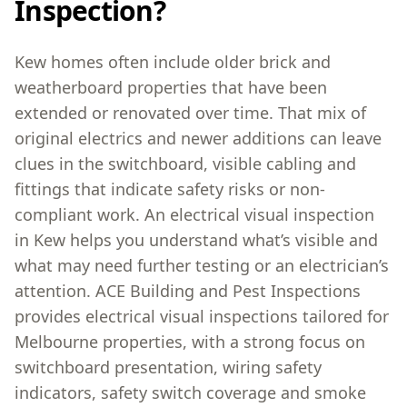
Inspection?
Kew homes often include older brick and
weatherboard properties that have been
extended or renovated over time. That mix of
original electrics and newer additions can leave
clues in the switchboard, visible cabling and
fittings that indicate safety risks or non-
compliant work. An electrical visual inspection
in Kew helps you understand what’s visible and
what may need further testing or an electrician’s
attention. ACE Building and Pest Inspections
provides electrical visual inspections tailored for
Melbourne properties, with a strong focus on
switchboard presentation, wiring safety
indicators, safety switch coverage and smoke