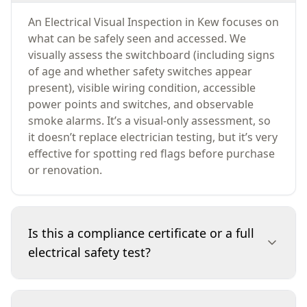
An Electrical Visual Inspection in Kew focuses on
what can be safely seen and accessed. We
visually assess the switchboard (including signs
of age and whether safety switches appear
present), visible wiring condition, accessible
power points and switches, and observable
smoke alarms. It’s a visual-only assessment, so
it doesn’t replace electrician testing, but it’s very
effective for spotting red flags before purchase
or renovation.
Is this a compliance certificate or a full
electrical safety test?
No. This service is a visual-only inspection and