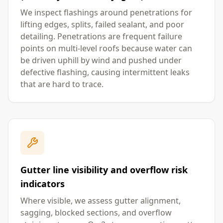
We inspect flashings around penetrations for
lifting edges, splits, failed sealant, and poor
detailing. Penetrations are frequent failure
points on multi-level roofs because water can
be driven uphill by wind and pushed under
defective flashing, causing intermittent leaks
that are hard to trace.
Gutter line visibility and overflow risk
indicators
Where visible, we assess gutter alignment,
sagging, blocked sections, and overflow