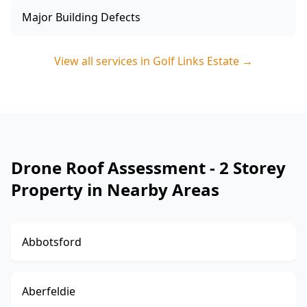
Major Building Defects
View all services in
Golf Links Estate
→
Drone Roof Assessment - 2 Storey
Property in Nearby Areas
Abbotsford
Aberfeldie