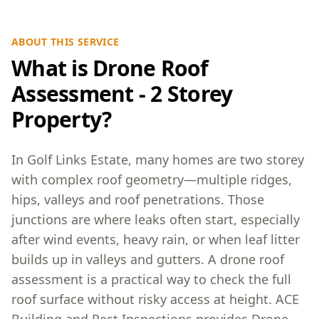
ABOUT THIS SERVICE
What is Drone Roof
Assessment - 2 Storey
Property?
In Golf Links Estate, many homes are two storey
with complex roof geometry—multiple ridges,
hips, valleys and roof penetrations. Those
junctions are where leaks often start, especially
after wind events, heavy rain, or when leaf litter
builds up in valleys and gutters. A drone roof
assessment is a practical way to check the full
roof surface without risky access at height. ACE