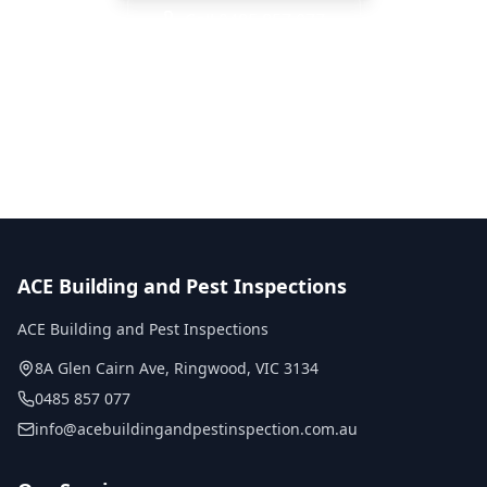
Call
0485 857 077
No obligation quote
Same day reports
Licensed inspectors
ACE Building and Pest Inspections
ACE Building and Pest Inspections
8A Glen Cairn Ave
,
Ringwood
,
VIC
3134
0485 857 077
info@acebuildingandpestinspection.com.au