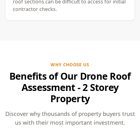
roof sections can be difficult to access for initial
contractor checks.
WHY CHOOSE US
Benefits of Our Drone Roof
Assessment - 2 Storey
Property
Discover why thousands of property buyers trust
us with their most important investment.