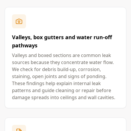
Valleys, box gutters and water run-off
pathways
Valleys and boxed sections are common leak
sources because they concentrate water flow.
We check for debris build-up, corrosion,
staining, open joints and signs of ponding.
These findings help explain internal leak
patterns and guide cleaning or repair before
damage spreads into ceilings and wall cavities.