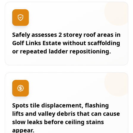
Safely assesses 2 storey roof areas in
Golf Links Estate without scaffolding
or repeated ladder repositioning.
Spots tile displacement, flashing
lifts and valley debris that can cause
slow leaks before ceiling stains
appear.