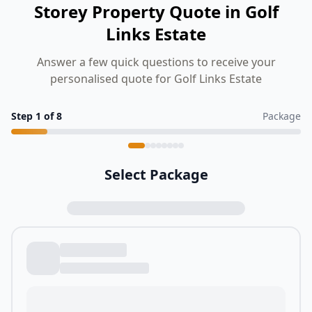
Storey Property Quote in Golf
Links Estate
Answer a few quick questions to receive your
personalised quote for Golf Links Estate
Step
1
of
8
Package
Select Package