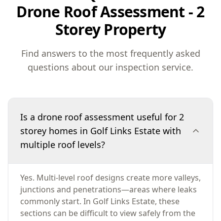
Drone Roof Assessment - 2
Storey Property
Find answers to the most frequently asked
questions about our inspection service.
Is a drone roof assessment useful for 2
storey homes in Golf Links Estate with
multiple roof levels?
Yes. Multi-level roof designs create more valleys,
junctions and penetrations—areas where leaks
commonly start. In Golf Links Estate, these
sections can be difficult to view safely from the