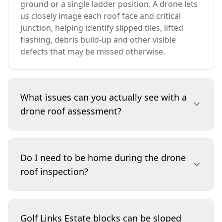
ground or a single ladder position. A drone lets
us closely image each roof face and critical
junction, helping identify slipped tiles, lifted
flashing, debris build-up and other visible
defects that may be missed otherwise.
What issues can you actually see with a
drone roof assessment?
A drone assessment focuses on visible roof
defects: cracked or displaced tiles, sheet
Do I need to be home during the drone
damage, ridge capping and pointing condition,
roof inspection?
flashing issues around penetrations, debris in
valleys, and signs of water overflow along eaves
where visible. It won’t replace invasive testing or
It’s helpful but not essential if we have clear
internal moisture mapping, but it provides
access to the yard and you’ve confirmed any
Golf Links Estate blocks can be sloped