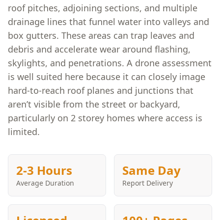
roof pitches, adjoining sections, and multiple
drainage lines that funnel water into valleys and
box gutters. These areas can trap leaves and
debris and accelerate wear around flashing,
skylights, and penetrations. A drone assessment
is well suited here because it can closely image
hard-to-reach roof planes and junctions that
aren’t visible from the street or backyard,
particularly on 2 storey homes where access is
limited.
2-3 Hours
Same Day
Average Duration
Report Delivery