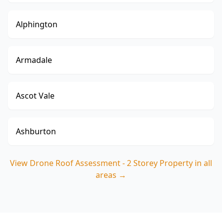
Alphington
Armadale
Ascot Vale
Ashburton
View
Drone Roof Assessment - 2 Storey Property
in all
areas →