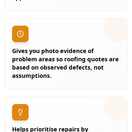
Gives you photo evidence of
problem areas so roofing quotes are
based on observed defects, not
assumptions.
Helps prioritise repairs by