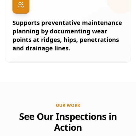
Supports preventative maintenance
planning by documenting wear
points at ridges, hips, penetrations
and drainage lines.
OUR WORK
See Our Inspections in
Action