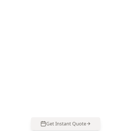
Book a Drone Roof
Assessment in Golf Links
Estate
ACE Building and Pest Inspections uses close-up
drone imagery to check the hard-to-reach roof
junctions common on 2 storey Golf Links Estate
homes, then reports the defects in plain
language so you can plan repairs with
confidence. Call 0485 857 077.
Get Instant Quote