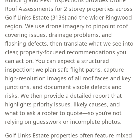
Building and Pest Inspections provides Drone
Roof Assessments for 2 storey properties across
Golf Links Estate (3136) and the wider Ringwood
region. We use drone imagery to pinpoint roof
covering issues, drainage problems, and
flashing defects, then translate what we see into
clear, property-focused recommendations you
can act on. You can expect a structured
inspection: we plan safe flight paths, capture
high-resolution images of all roof faces and key
junctions, and document visible defects and
risks. We then provide a detailed report that
highlights priority issues, likely causes, and
what to ask a roofer to quote—so you’re not
relying on guesswork or incomplete photos.
Golf Links Estate properties often feature mixed