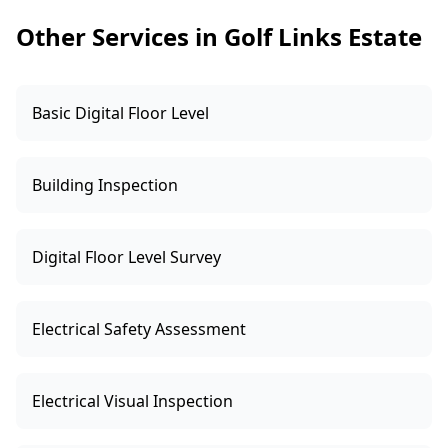
clear price upfront.
Other Services in Golf Links Estate
Basic Digital Floor Level
Building Inspection
Digital Floor Level Survey
Electrical Safety Assessment
Electrical Visual Inspection