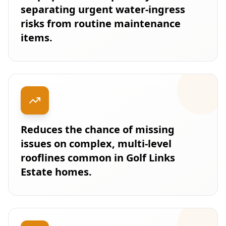
separating urgent water-ingress
risks from routine maintenance
items.
Reduces the chance of missing
issues on complex, multi-level
rooflines common in Golf Links
Estate homes.