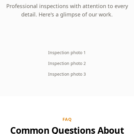
Professional inspections with attention to every
detail. Here's a glimpse of our work.
Inspection photo 1
Inspection photo 2
Inspection photo 3
FAQ
Common Questions About