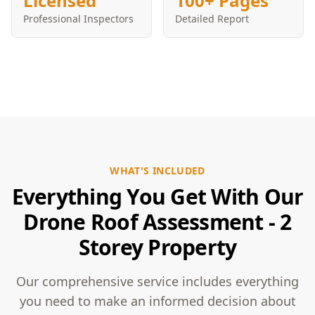
Licensed
100+ Pages
Professional Inspectors
Detailed Report
WHAT'S INCLUDED
Everything You Get With Our
Drone Roof Assessment - 2
Storey Property
Our comprehensive service includes everything
you need to make an informed decision about