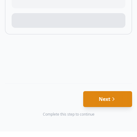
Next
Complete this step to continue