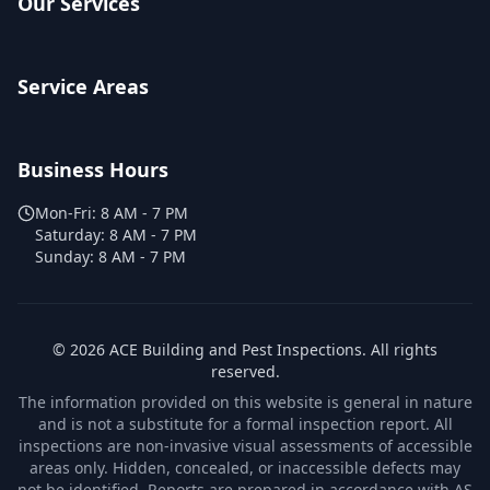
Our Services
Service Areas
Business Hours
Mon-Fri:
8 AM - 7 PM
Saturday:
8 AM - 7 PM
Sunday:
8 AM - 7 PM
©
2026
ACE Building and Pest Inspections
. All rights
reserved.
The information provided on this website is general in nature
and is not a substitute for a formal inspection report. All
inspections are non-invasive visual assessments of accessible
areas only. Hidden, concealed, or inaccessible defects may
not be identified. Reports are prepared in accordance with AS