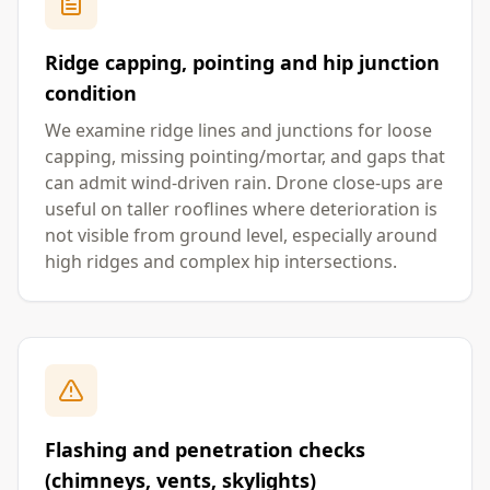
Ridge capping, pointing and hip junction
condition
We examine ridge lines and junctions for loose
capping, missing pointing/mortar, and gaps that
can admit wind-driven rain. Drone close-ups are
useful on taller rooflines where deterioration is
not visible from ground level, especially around
high ridges and complex hip intersections.
Flashing and penetration checks
(chimneys, vents, skylights)