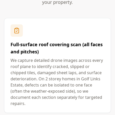
your property.
Full-surface roof covering scan (all faces
and pitches)
We capture detailed drone images across every
roof plane to identify cracked, slipped or
chipped tiles, damaged sheet laps, and surface
deterioration. On 2 storey homes in Golf Links
Estate, defects can be isolated to one face
(often the weather-exposed side), so we
document each section separately for targeted
repairs.