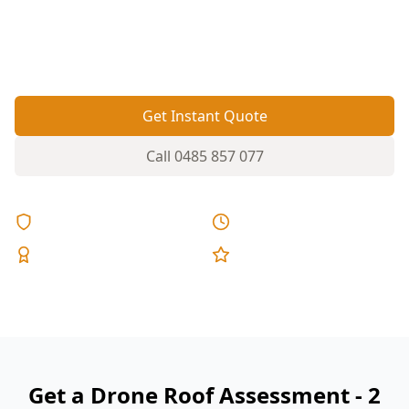
spot from the ground. A drone inspection gets
eyes on the problem areas without ladders on
steep pitches.
Get Instant Quote
Call
0485 857 077
Licensed & Insured
Same Day Reports
Expert Inspectors
5-Star Reviews
Get a Drone Roof Assessment - 2