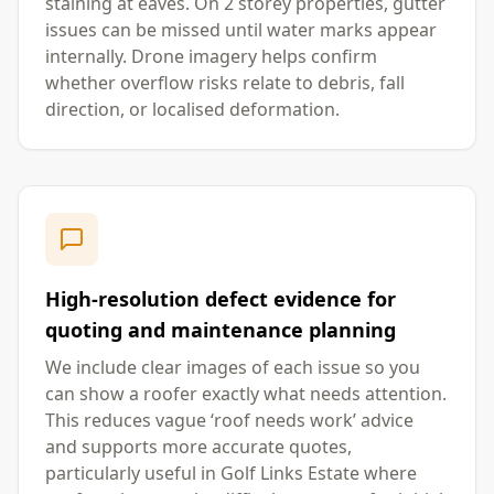
staining at eaves. On 2 storey properties, gutter
issues can be missed until water marks appear
internally. Drone imagery helps confirm
whether overflow risks relate to debris, fall
direction, or localised deformation.
High-resolution defect evidence for
quoting and maintenance planning
We include clear images of each issue so you
can show a roofer exactly what needs attention.
This reduces vague ‘roof needs work’ advice
and supports more accurate quotes,
particularly useful in Golf Links Estate where