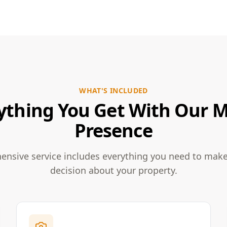
WHAT'S INCLUDED
ything You Get With Our 
Presence
nsive service includes everything you need to mak
decision about your property.