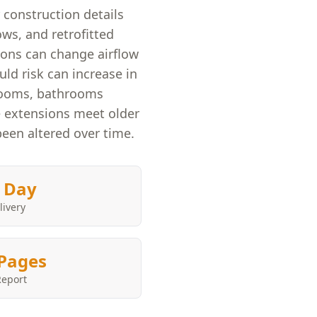
construction details
ws, and retrofitted
ions can change airflow
d risk can increase in
rooms, bathrooms
e extensions meet older
been altered over time.
 Day
livery
Pages
Report