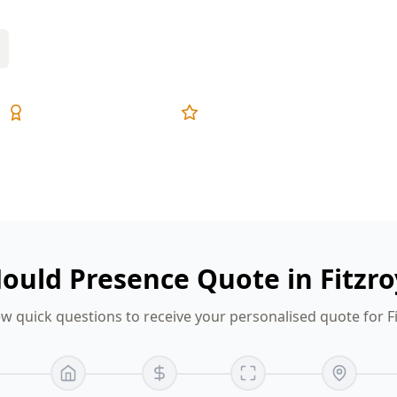
Expert Inspectors
5-Star Reviews
ould Presence Quote in Fitzr
w quick questions to receive your personalised quote for F