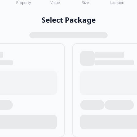
Property
Value
Size
Location
Select Package