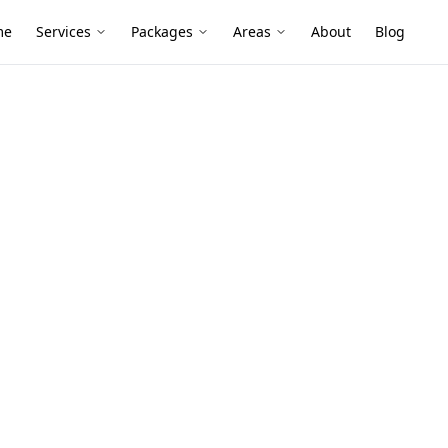
me
Services
Packages
Areas
About
Blog
nce
tzroy North
board homes and renovated apartments can
d insulated walls—perfect conditions for