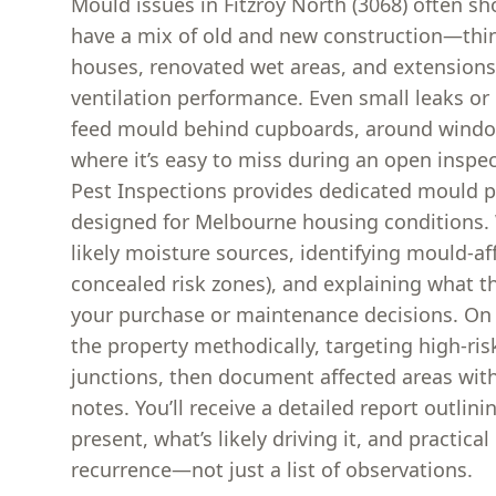
Mould issues in Fitzroy North (3068) often 
have a mix of old and new construction—thi
houses, renovated wet areas, and extensions 
ventilation performance. Even small leaks or
feed mould behind cupboards, around window
where it’s easy to miss during an open inspe
Pest Inspections provides dedicated mould p
designed for Melbourne housing conditions. 
likely moisture sources, identifying mould-af
concealed risk zones), and explaining what t
your purchase or maintenance decisions. On t
the property methodically, targeting high-ri
junctions, then document affected areas wit
notes. You’ll receive a detailed report outlin
present, what’s likely driving it, and practica
recurrence—not just a list of observations.