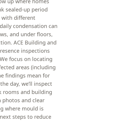
show up where homes
nk sealed-up period
with different
 daily condensation can
s, and under floors,
ction. ACE Building and
resence inspections
We focus on locating
fected areas (including
he findings mean for
he day, we’ll inspect
sk rooms and building
h photos and clear
ing where mould is
l next steps to reduce