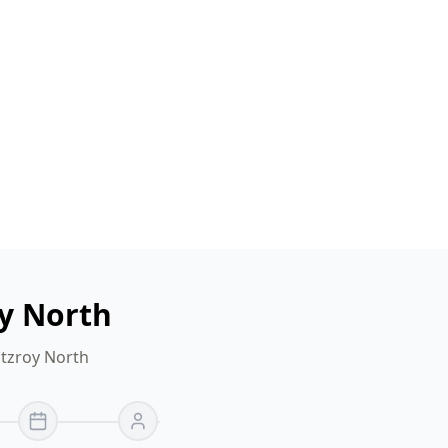
oy North
itzroy North