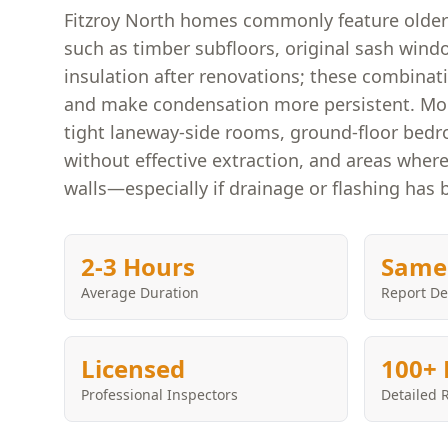
Fitzroy North homes commonly feature older 
such as timber subfloors, original sash windo
insulation after renovations; these combinat
and make condensation more persistent. Moul
tight laneway-side rooms, ground-floor bed
without effective extraction, and areas wher
walls—especially if drainage or flashing has 
2-3 Hours
Same
Average Duration
Report De
Licensed
100+ 
Professional Inspectors
Detailed 