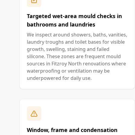
Targeted wet-area mould checks in
bathrooms and laundries
We inspect around showers, baths, vanities,
laundry troughs and toilet bases for visible
growth, swelling, staining and failed
silicone. These zones are frequent mould
sources in Fitzroy North renovations where
waterproofing or ventilation may be
underpowered for daily use.
Window, frame and condensation