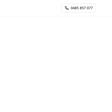
0485 857 077