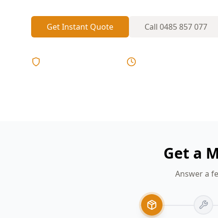
Get Instant Quote
Call
0485 857 077
Licensed & Insured
Same Day Reports
Get a M
Answer a fe