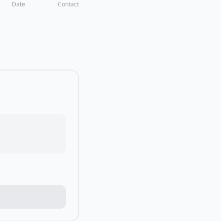
Date
Contact