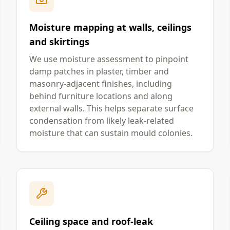
Moisture mapping at walls, ceilings
and skirtings
We use moisture assessment to pinpoint
damp patches in plaster, timber and
masonry-adjacent finishes, including
behind furniture locations and along
external walls. This helps separate surface
condensation from likely leak-related
moisture that can sustain mould colonies.
Ceiling space and roof-leak