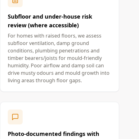
Subfloor and under-house risk
review (where accessible)
For homes with raised floors, we assess
subfloor ventilation, damp ground
conditions, plumbing penetrations and
timber bearers/joists for mould-friendly
humidity. Poor airflow and damp soil can
drive musty odours and mould growth into
living areas through floor gaps.
Photo-documented findings with