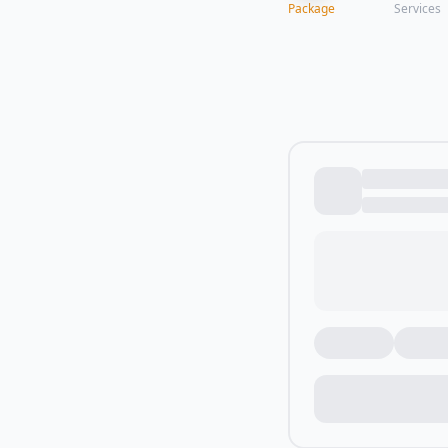
Package
Services