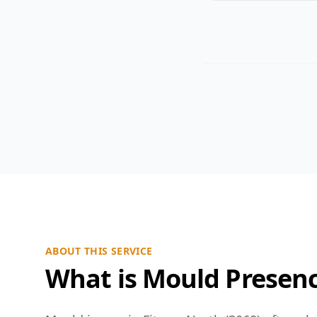
ABOUT THIS SERVICE
What is Mould Presen