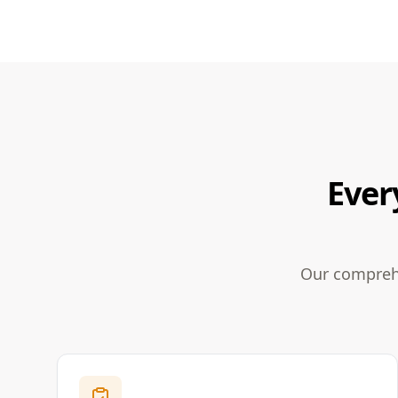
Ever
Our comprehe