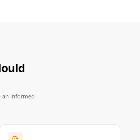
Mould
e an informed