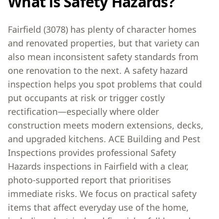
What is Safety Hazards?
Fairfield (3078) has plenty of character homes
and renovated properties, but that variety can
also mean inconsistent safety standards from
one renovation to the next. A safety hazard
inspection helps you spot problems that could
put occupants at risk or trigger costly
rectification—especially where older
construction meets modern extensions, decks,
and upgraded kitchens. ACE Building and Pest
Inspections provides professional Safety
Hazards inspections in Fairfield with a clear,
photo-supported report that prioritises
immediate risks. We focus on practical safety
items that affect everyday use of the home,