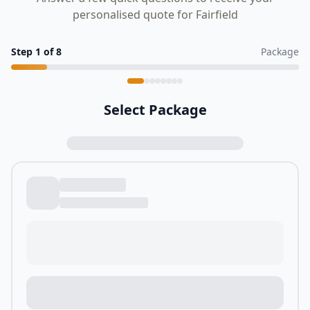
personalised quote for Fairfield
Step
1
of
8
Package
Select Package