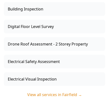
Building Inspection
Digital Floor Level Survey
Drone Roof Assessment - 2 Storey Property
Electrical Safety Assessment
Electrical Visual Inspection
View all services in
Fairfield
→