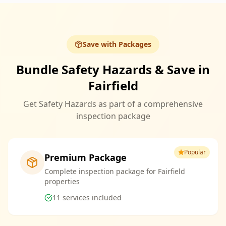
Save with Packages
Bundle Safety Hazards & Save in
Fairfield
Get Safety Hazards as part of a comprehensive
inspection package
Popular
Premium Package
Complete inspection package for Fairfield
properties
11
services included