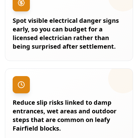
Spot visible electrical danger signs
early, so you can budget for a
licensed electrician rather than
being surprised after settlement.
Reduce slip risks linked to damp
entrances, wet areas and outdoor
steps that are common on leafy
Fairfield blocks.