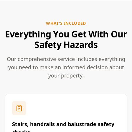
WHAT'S INCLUDED
Everything You Get With Our
Safety Hazards
Our comprehensive service includes everything
you need to make an informed decision about
your property.
Stairs, handrails and balustrade safety