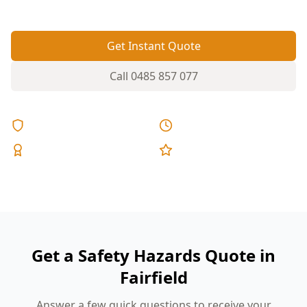
Get Instant Quote
Call
0485 857 077
Licensed & Insured
Same Day Reports
Expert Inspectors
5-Star Reviews
Get a Safety Hazards Quote in
Fairfield
Answer a few quick questions to receive your