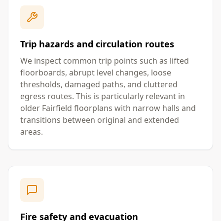
Trip hazards and circulation routes
We inspect common trip points such as lifted
floorboards, abrupt level changes, loose
thresholds, damaged paths, and cluttered
egress routes. This is particularly relevant in
older Fairfield floorplans with narrow halls and
transitions between original and extended
areas.
Fire safety and evacuation