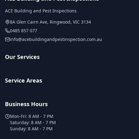
ACE Building and Pest Inspections
8A Glen Cairn Ave
,
Ringwood
,
VIC
3134
0485 857 077
info@acebuildingandpestinspection.com.au
Our Services
Service Areas
Business Hours
Mon-Fri:
8 AM - 7 PM
Saturday:
8 AM - 7 PM
Sunday:
8 AM - 7 PM