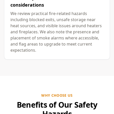
considerations
We review practical fire-related hazards
including blocked exits, unsafe storage near
heat sources, and visible issues around heaters
and fireplaces. We also note the presence and
placement of smoke alarms where accessible,
and flag areas to upgrade to meet current
expectations.
WHY CHOOSE US
Benefits of Our Safety
Hazards