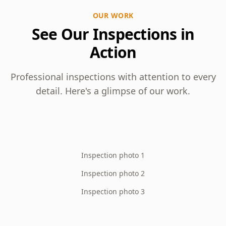
OUR WORK
See Our Inspections in
Action
Professional inspections with attention to every
detail. Here's a glimpse of our work.
Inspection photo 1
Inspection photo 2
Inspection photo 3