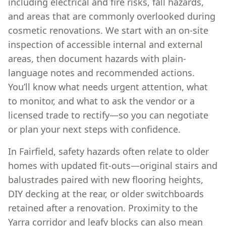
including electrical and fire risks, fall hazards,
and areas that are commonly overlooked during
cosmetic renovations. We start with an on-site
inspection of accessible internal and external
areas, then document hazards with plain-
language notes and recommended actions.
You’ll know what needs urgent attention, what
to monitor, and what to ask the vendor or a
licensed trade to rectify—so you can negotiate
or plan your next steps with confidence.
In Fairfield, safety hazards often relate to older
homes with updated fit-outs—original stairs and
balustrades paired with new flooring heights,
DIY decking at the rear, or older switchboards
retained after a renovation. Proximity to the
Yarra corridor and leafy blocks can also mean