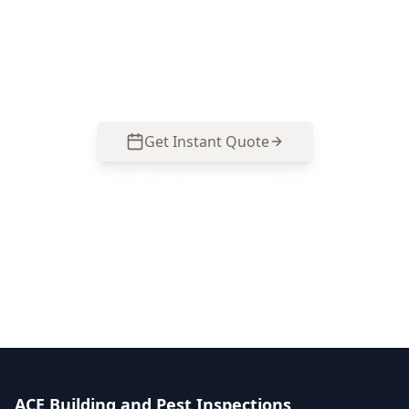
homes and mixed-renovation properties—call
0413 163 187 to organise your inspection and
get clear, photo-backed priorities.
Get Instant Quote
Call
0485 857 077
No obligation quote
Same day reports
Licensed inspectors
ACE Building and Pest Inspections