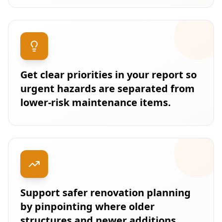
Get clear priorities in your report so
urgent hazards are separated from
lower-risk maintenance items.
Support safer renovation planning
by pinpointing where older
structures and newer additions