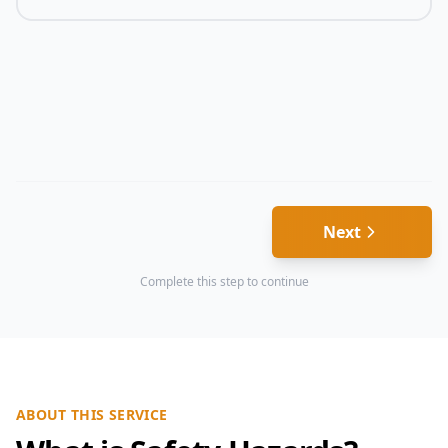
Next
Complete this step to continue
ABOUT THIS SERVICE