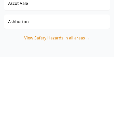
Ascot Vale
Ashburton
View
Safety Hazards
in all areas →
Book a Safety Hazards
Inspection in Fairfield
ACE Building and Pest Inspections focuses on
the real safety risks found in Fairfield’s older