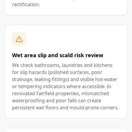
rectification.
Wet area slip and scald risk review
We check bathrooms, laundries and kitchens
for slip hazards (polished surfaces, poor
drainage, leaking fittings) and visible hot-water
or tempering indicators where accessible. In
renovated Fairfield properties, mismatched
waterproofing and poor falls can create
persistent wet floors and mould-prone corners.