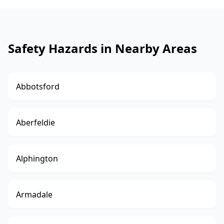
Safety Hazards in Nearby Areas
Abbotsford
Aberfeldie
Alphington
Armadale