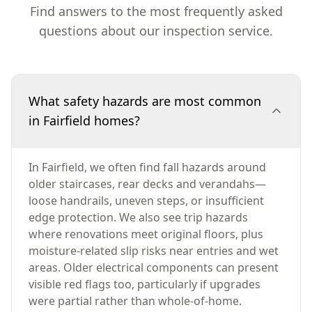
Find answers to the most frequently asked
questions about our inspection service.
What safety hazards are most common
in Fairfield homes?
In Fairfield, we often find fall hazards around
older staircases, rear decks and verandahs—
loose handrails, uneven steps, or insufficient
edge protection. We also see trip hazards
where renovations meet original floors, plus
moisture-related slip risks near entries and wet
areas. Older electrical components can present
visible red flags too, particularly if upgrades
were partial rather than whole-of-home.