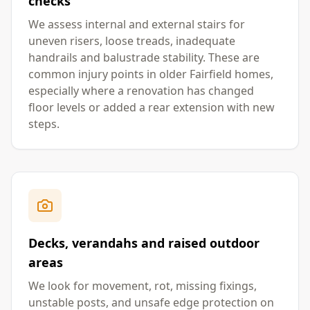
checks
We assess internal and external stairs for
uneven risers, loose treads, inadequate
handrails and balustrade stability. These are
common injury points in older Fairfield homes,
especially where a renovation has changed
floor levels or added a rear extension with new
steps.
Decks, verandahs and raised outdoor
areas
We look for movement, rot, missing fixings,
unstable posts, and unsafe edge protection on