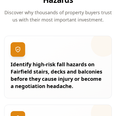
Discover why thousands of property buyers trust
us with their most important investment.
Identify high-risk fall hazards on
Fairfield stairs, decks and balconies
before they cause injury or become
a negotiation headache.