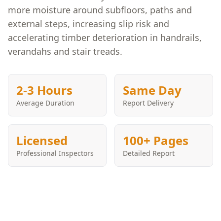
more moisture around subfloors, paths and
external steps, increasing slip risk and
accelerating timber deterioration in handrails,
verandahs and stair treads.
2-3 Hours
Same Day
Average Duration
Report Delivery
Licensed
100+ Pages
Professional Inspectors
Detailed Report