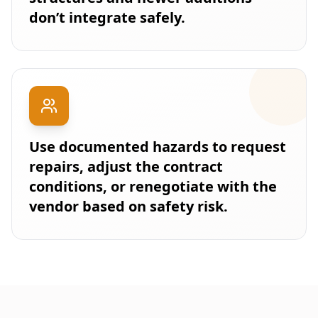
don’t integrate safely.
Use documented hazards to request
repairs, adjust the contract
conditions, or renegotiate with the
vendor based on safety risk.