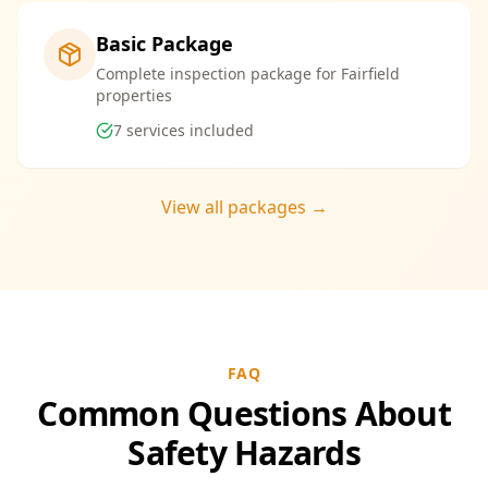
Basic Package
Complete inspection package for Fairfield
properties
7
services included
View all packages →
FAQ
Common Questions About
Safety Hazards