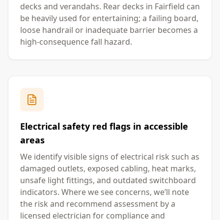
decks and verandahs. Rear decks in Fairfield can
be heavily used for entertaining; a failing board,
loose handrail or inadequate barrier becomes a
high-consequence fall hazard.
Electrical safety red flags in accessible
areas
We identify visible signs of electrical risk such as
damaged outlets, exposed cabling, heat marks,
unsafe light fittings, and outdated switchboard
indicators. Where we see concerns, we’ll note
the risk and recommend assessment by a
licensed electrician for compliance and