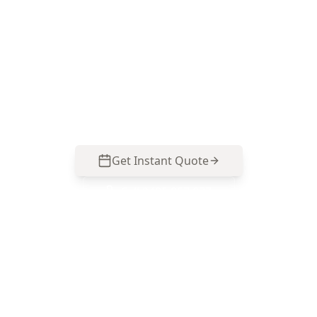
Inspection in Essendon West
ACE Building and Pest Inspections focuses on
where mould hides and what’s feeding it in
Essendon West homes—call 0413 163 187 to
arrange your inspection and reporting.
Get Instant Quote
Call
0485 857 077
No obligation quote
Same day reports
Licensed inspectors