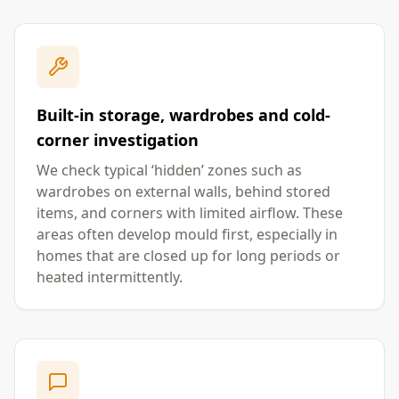
Built-in storage, wardrobes and cold-
corner investigation
We check typical ‘hidden’ zones such as
wardrobes on external walls, behind stored
items, and corners with limited airflow. These
areas often develop mould first, especially in
homes that are closed up for long periods or
heated intermittently.