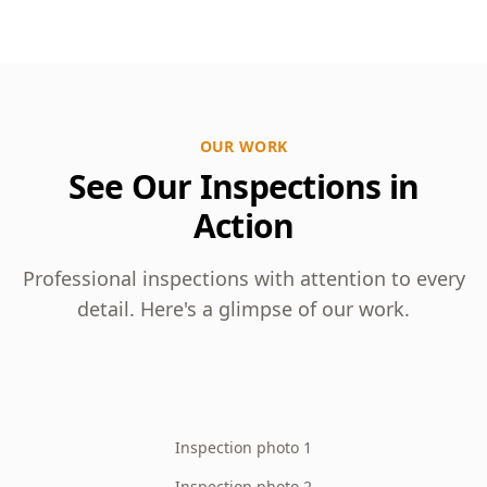
OUR WORK
See Our Inspections in
Action
Professional inspections with attention to every
detail. Here's a glimpse of our work.
Inspection photo 1
Inspection photo 2