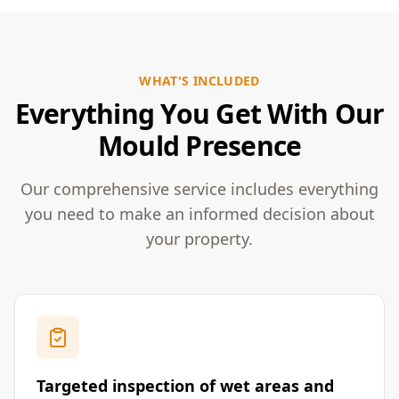
WHAT'S INCLUDED
Everything You Get With Our
Mould Presence
Our comprehensive service includes everything
you need to make an informed decision about
your property.
Targeted inspection of wet areas and