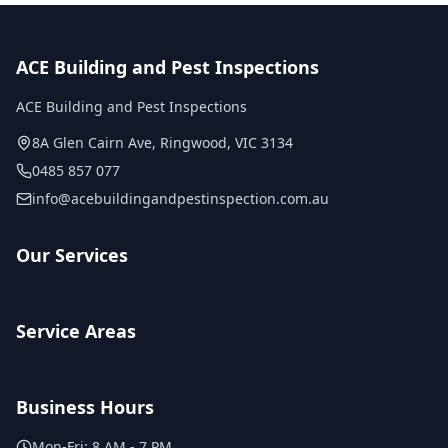
ACE Building and Pest Inspections
ACE Building and Pest Inspections
8A Glen Cairn Ave
,
Ringwood
,
VIC
3134
0485 857 077
info@acebuildingandpestinspection.com.au
Our Services
Service Areas
Business Hours
Mon-Fri:
8 AM - 7 PM