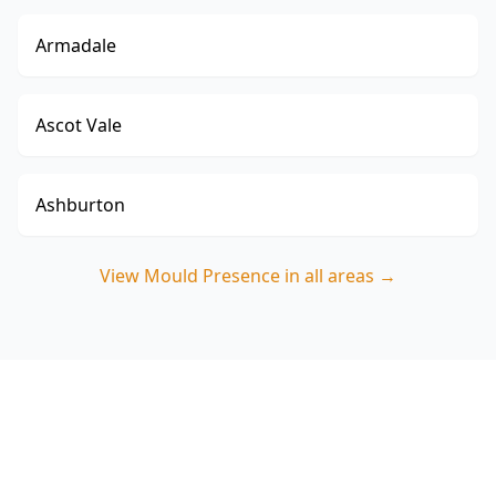
Armadale
Ascot Vale
Ashburton
View
Mould Presence
in all areas →
Book a Mould Presence