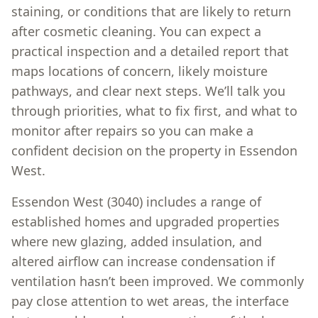
staining, or conditions that are likely to return
after cosmetic cleaning. You can expect a
practical inspection and a detailed report that
maps locations of concern, likely moisture
pathways, and clear next steps. We’ll talk you
through priorities, what to fix first, and what to
monitor after repairs so you can make a
confident decision on the property in Essendon
West.
Essendon West (3040) includes a range of
established homes and upgraded properties
where new glazing, added insulation, and
altered airflow can increase condensation if
ventilation hasn’t been improved. We commonly
pay close attention to wet areas, the interface