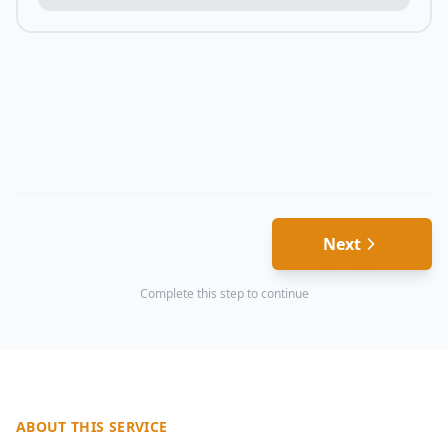
Next
Complete this step to continue
ABOUT THIS SERVICE