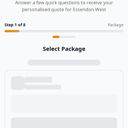
Answer a few quick questions to receive your
personalised quote for Essendon West
Step
1
of
8
Package
Select Package