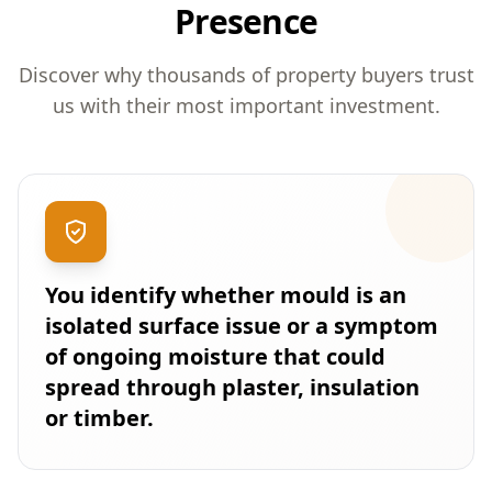
Presence
Discover why thousands of property buyers trust
us with their most important investment.
You identify whether mould is an
isolated surface issue or a symptom
of ongoing moisture that could
spread through plaster, insulation
or timber.