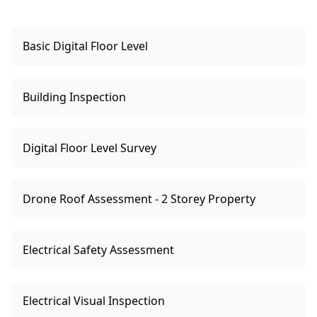
Basic Digital Floor Level
Building Inspection
Digital Floor Level Survey
Drone Roof Assessment - 2 Storey Property
Electrical Safety Assessment
Electrical Visual Inspection