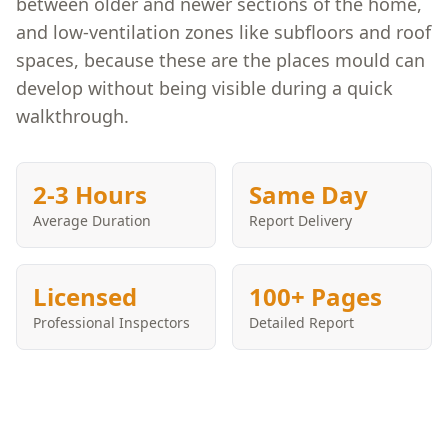
between older and newer sections of the home,
and low-ventilation zones like subfloors and roof
spaces, because these are the places mould can
develop without being visible during a quick
walkthrough.
2-3 Hours
Same Day
Average Duration
Report Delivery
Licensed
100+ Pages
Professional Inspectors
Detailed Report