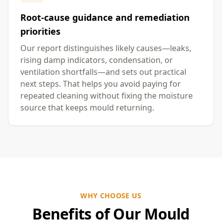
Root-cause guidance and remediation
priorities
Our report distinguishes likely causes—leaks,
rising damp indicators, condensation, or
ventilation shortfalls—and sets out practical
next steps. That helps you avoid paying for
repeated cleaning without fixing the moisture
source that keeps mould returning.
WHY CHOOSE US
Benefits of Our Mould