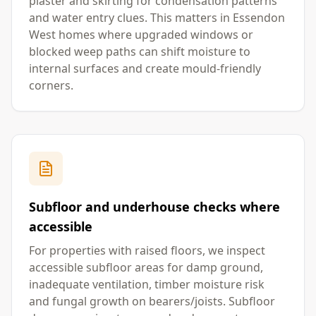
plaster and skirting for condensation patterns
and water entry clues. This matters in Essendon
West homes where upgraded windows or
blocked weep paths can shift moisture to
internal surfaces and create mould-friendly
corners.
Subfloor and underhouse checks where
accessible
For properties with raised floors, we inspect
accessible subfloor areas for damp ground,
inadequate ventilation, timber moisture risk
and fungal growth on bearers/joists. Subfloor