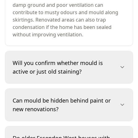
damp ground and poor ventilation can
contribute to musty odours and mould along
skirtings. Renovated areas can also trap
condensation if the home has been sealed
without improving ventilation.
Will you confirm whether mould is
active or just old staining?
We assess visible growth, staining patterns,
odours and moisture indicators to determine
Can mould be hidden behind paint or
whether conditions suggest active mould or
new renovations?
historical marks. While a visual and moisture-
focused inspection can’t always date staining
precisely, it can show whether moisture is
Yes. Fresh paint, new plaster patches and
currently present or likely to return. If
cosmetic repairs can conceal staining while