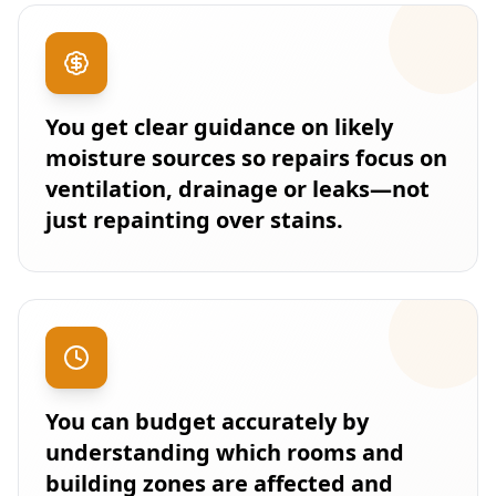
You get clear guidance on likely
moisture sources so repairs focus on
ventilation, drainage or leaks—not
just repainting over stains.
You can budget accurately by
understanding which rooms and
building zones are affected and