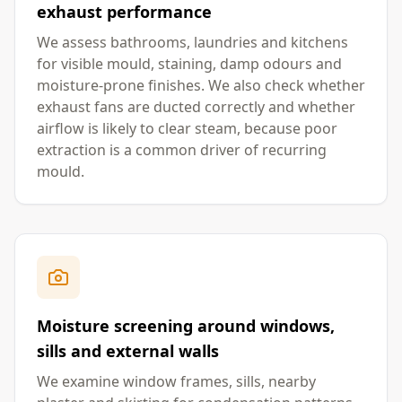
exhaust performance
We assess bathrooms, laundries and kitchens
for visible mould, staining, damp odours and
moisture-prone finishes. We also check whether
exhaust fans are ducted correctly and whether
airflow is likely to clear steam, because poor
extraction is a common driver of recurring
mould.
Moisture screening around windows,
sills and external walls
We examine window frames, sills, nearby