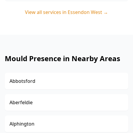
View all services in
Essendon West
→
Mould Presence in Nearby Areas
Abbotsford
Aberfeldie
Alphington