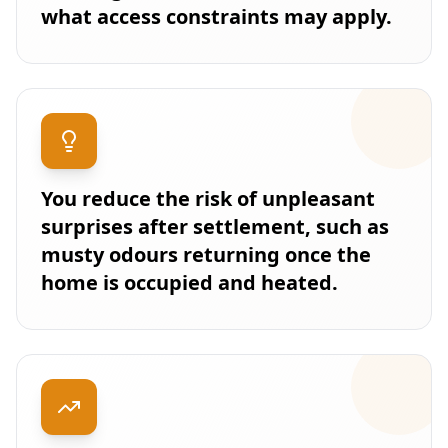
what access constraints may apply.
You reduce the risk of unpleasant
surprises after settlement, such as
musty odours returning once the
home is occupied and heated.