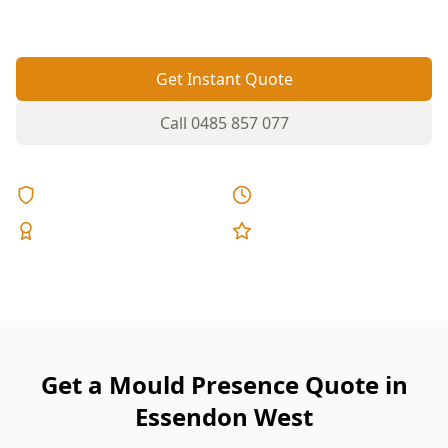
and roof spaces where mould starts quietly.
Get Instant Quote
Call
0485 857 077
Licensed & Insured
Same Day Reports
Expert Inspectors
5-Star Reviews
Get a Mould Presence Quote in
Essendon West