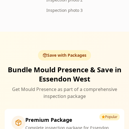
Inspection photo 3
Save with Packages
Bundle Mould Presence & Save in
Essendon West
Get Mould Presence as part of a comprehensive
inspection package
Popular
Premium Package
Complete inspection package for Essendon