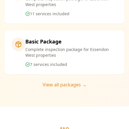
West properties
11
services included
Basic Package
Complete inspection package for Essendon
West properties
7
services included
View all packages →
FAQ