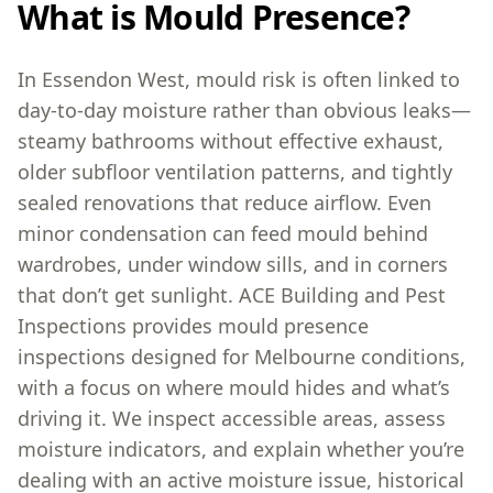
What is Mould Presence?
In Essendon West, mould risk is often linked to
day-to-day moisture rather than obvious leaks—
steamy bathrooms without effective exhaust,
older subfloor ventilation patterns, and tightly
sealed renovations that reduce airflow. Even
minor condensation can feed mould behind
wardrobes, under window sills, and in corners
that don’t get sunlight. ACE Building and Pest
Inspections provides mould presence
inspections designed for Melbourne conditions,
with a focus on where mould hides and what’s
driving it. We inspect accessible areas, assess
moisture indicators, and explain whether you’re
dealing with an active moisture issue, historical