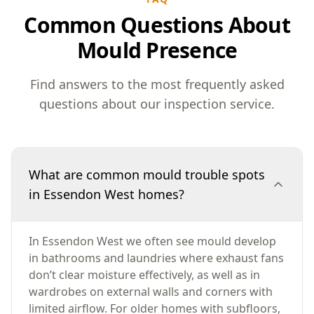
Common Questions About
Mould Presence
Find answers to the most frequently asked
questions about our inspection service.
What are common mould trouble spots
in Essendon West homes?
In Essendon West we often see mould develop
in bathrooms and laundries where exhaust fans
don’t clear moisture effectively, as well as in
wardrobes on external walls and corners with
limited airflow. For older homes with subfloors,