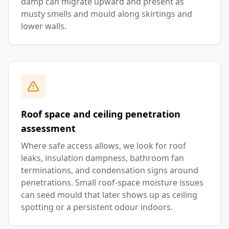
damp can migrate upward and present as
musty smells and mould along skirtings and
lower walls.
Roof space and ceiling penetration
assessment
Where safe access allows, we look for roof
leaks, insulation dampness, bathroom fan
terminations, and condensation signs around
penetrations. Small roof-space moisture issues
can seed mould that later shows up as ceiling
spotting or a persistent odour indoors.