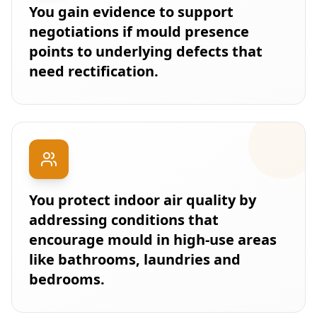
You gain evidence to support
negotiations if mould presence
points to underlying defects that
need rectification.
You protect indoor air quality by
addressing conditions that
encourage mould in high-use areas
like bathrooms, laundries and
bedrooms.