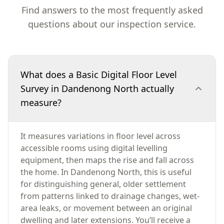
Find answers to the most frequently asked
questions about our inspection service.
What does a Basic Digital Floor Level
Survey in Dandenong North actually
measure?
It measures variations in floor level across
accessible rooms using digital levelling
equipment, then maps the rise and fall across
the home. In Dandenong North, this is useful
for distinguishing general, older settlement
from patterns linked to drainage changes, wet-
area leaks, or movement between an original
dwelling and later extensions. You’ll receive a