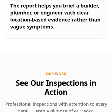
The report helps you brief a builder,
plumber, or engineer with clear
location-based evidence rather than
vague symptoms.
OUR WORK
See Our Inspections in
Action
Professional inspections with attention to every
detail. Here's a glimpse of our work.