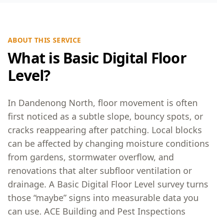
ABOUT THIS SERVICE
What is Basic Digital Floor
Level?
In Dandenong North, floor movement is often
first noticed as a subtle slope, bouncy spots, or
cracks reappearing after patching. Local blocks
can be affected by changing moisture conditions
from gardens, stormwater overflow, and
renovations that alter subfloor ventilation or
drainage. A Basic Digital Floor Level survey turns
those “maybe” signs into measurable data you
can use. ACE Building and Pest Inspections