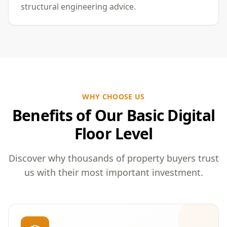
structural engineering advice.
WHY CHOOSE US
Benefits of Our Basic Digital
Floor Level
Discover why thousands of property buyers trust
us with their most important investment.