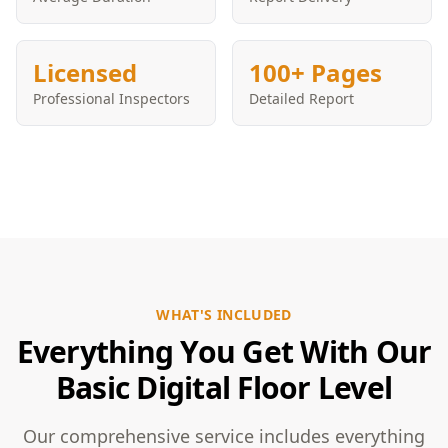
Licensed
100+ Pages
Professional Inspectors
Detailed Report
WHAT'S INCLUDED
Everything You Get With Our
Basic Digital Floor Level
Our comprehensive service includes everything