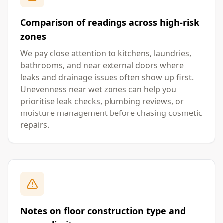
Comparison of readings across high-risk
zones
We pay close attention to kitchens, laundries,
bathrooms, and near external doors where
leaks and drainage issues often show up first.
Unevenness near wet zones can help you
prioritise leak checks, plumbing reviews, or
moisture management before chasing cosmetic
repairs.
Notes on floor construction type and