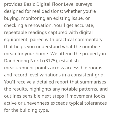
provides Basic Digital Floor Level surveys
designed for real decisions: whether you’re
buying, monitoring an existing issue, or
checking a renovation. You’ll get accurate,
repeatable readings captured with digital
equipment, paired with practical commentary
that helps you understand what the numbers
mean for your home. We attend the property in
Dandenong North (3175), establish
measurement points across accessible rooms,
and record level variations in a consistent grid.
You’ll receive a detailed report that summarises
the results, highlights any notable patterns, and
outlines sensible next steps if movement looks
active or unevenness exceeds typical tolerances
for the building type.