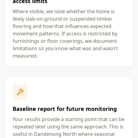
access limits
Where visible, we note whether the home is
likely slab-on-ground or suspended timber
flooring and how that influences expected
movement patterns. If access is restricted by
furnishings or floor coverings, we document
limitations so you know what was and wasn’t
measured.
Baseline report for future monitoring
Your results provide a starting point that can be
repeated later using the same approach. This is
useful in Dandenong North where seasonal