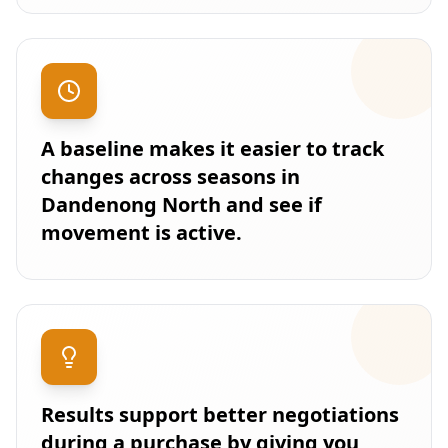
A baseline makes it easier to track
changes across seasons in
Dandenong North and see if
movement is active.
Results support better negotiations
during a purchase by giving you