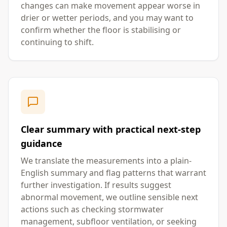
changes can make movement appear worse in
drier or wetter periods, and you may want to
confirm whether the floor is stabilising or
continuing to shift.
Clear summary with practical next-step
guidance
We translate the measurements into a plain-
English summary and flag patterns that warrant
further investigation. If results suggest
abnormal movement, we outline sensible next
actions such as checking stormwater
management, subfloor ventilation, or seeking