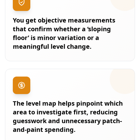
You get objective measurements
that confirm whether a ‘sloping
floor’ is minor variation or a
meaningful level change.
The level map helps pinpoint which
area to investigate first, reducing
guesswork and unnecessary patch-
and-paint spending.