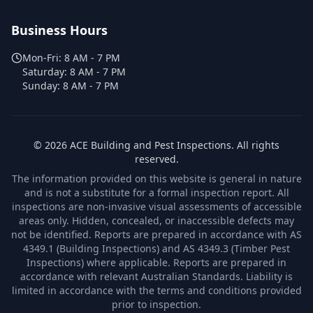
Business Hours
Mon-Fri:
8 AM - 7 PM
Saturday:
8 AM - 7 PM
Sunday:
8 AM - 7 PM
©
2026
ACE Building and Pest Inspections
. All rights
reserved.
The information provided on this website is general in nature
and is not a substitute for a formal inspection report. All
inspections are non-invasive visual assessments of accessible
areas only. Hidden, concealed, or inaccessible defects may
not be identified. Reports are prepared in accordance with AS
4349.1 (Building Inspections) and AS 4349.3 (Timber Pest
Inspections) where applicable. Reports are prepared in
accordance with relevant Australian Standards. Liability is
limited in accordance with the terms and conditions provided
prior to inspection.