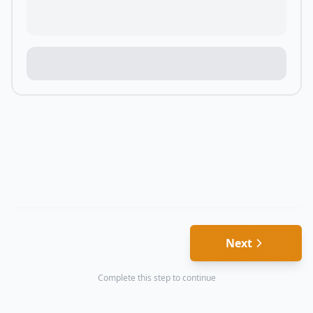
Next
Complete this step to continue