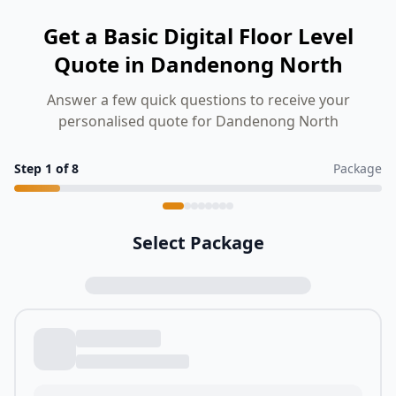
Get a Basic Digital Floor Level
Quote in Dandenong North
Answer a few quick questions to receive your
personalised quote for Dandenong North
Step
1
of
8
Package
Select Package