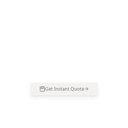
Level Survey in Dandenong
North
Call ACE Building and Pest Inspections on 0485
857 077 for precise floor level measurements
that suit Dandenong North homes, with a clear
report you can use to plan repairs, negotiate, or
monitor movement over time.
Get Instant Quote
Call
0485 857 077
No obligation quote
Same day reports
Licensed inspectors