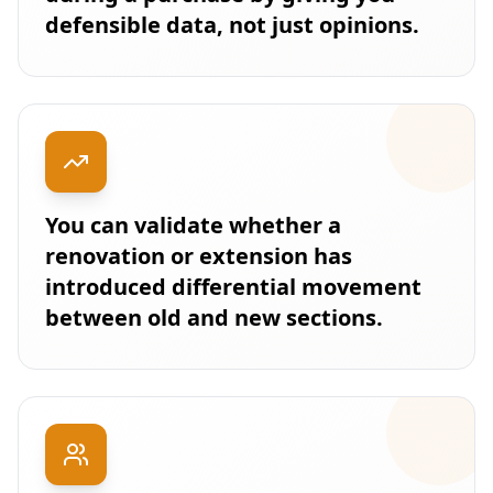
defensible data, not just opinions.
You can validate whether a
renovation or extension has
introduced differential movement
between old and new sections.