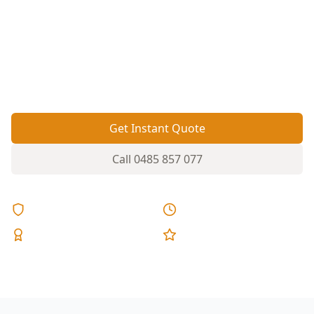
can show up as sloping floors and sticking
doors. A Basic Digital Floor Level survey gives
you clear measurements so you can act on
movement before it turns into costly structural
repairs.
Get Instant Quote
Call
0485 857 077
Licensed & Insured
Same Day Reports
Expert Inspectors
5-Star Reviews