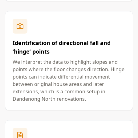
Identification of directional fall and
‘hinge’ points
We interpret the data to highlight slopes and
points where the floor changes direction. Hinge
points can indicate differential movement
between original house areas and later
extensions, which is a common setup in
Dandenong North renovations.