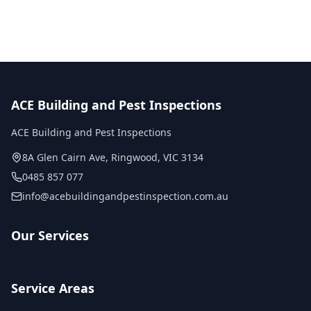
ACE Building and Pest Inspections
ACE Building and Pest Inspections
8A Glen Cairn Ave
,
Ringwood
,
VIC
3134
0485 857 077
info@acebuildingandpestinspection.com.au
Our Services
Service Areas