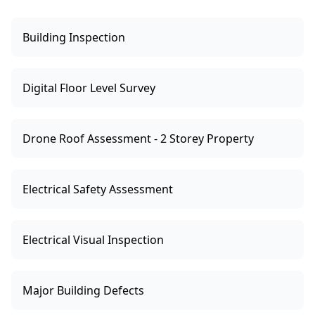
Building Inspection
Digital Floor Level Survey
Drone Roof Assessment - 2 Storey Property
Electrical Safety Assessment
Electrical Visual Inspection
Major Building Defects