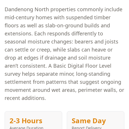
Dandenong North properties commonly include
mid-century homes with suspended timber
floors as well as slab-on-ground builds and
extensions. Each responds differently to
seasonal moisture changes: bearers and joists
can settle or creep, while slabs can heave or
drop at edges if drainage and soil moisture
aren’t consistent. A Basic Digital Floor Level
survey helps separate minor, long-standing
settlement from patterns that suggest ongoing
movement around wet areas, perimeter walls, or
recent additions.
2-3 Hours
Same Day
Average Duration
Report Delivery