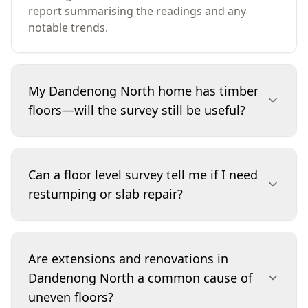
report summarising the readings and any
notable trends.
My Dandenong North home has timber
floors—will the survey still be useful?
Yes. Suspended timber floors can show
unevenness from bearer and joist settlement,
Can a floor level survey tell me if I need
moisture changes, or localised issues such as
restumping or slab repair?
subfloor ventilation restrictions. The survey
helps show whether the slope is isolated to one
zone (often a stumping or moisture concern) or
It can’t diagnose the exact cause on its own, but
consistent across multiple rooms. It’s also a
it provides evidence of the size and pattern of
Are extensions and renovations in
strong baseline for future re-checks after
movement. If readings show pronounced or
Dandenong North a common cause of
repairs or seasonal changes.
irregular level changes, the next step may be
uneven floors?
targeted investigations such as subfloor