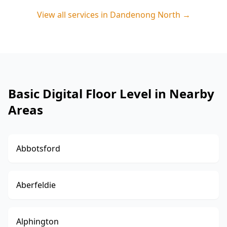
View all services in
Dandenong North
→
Basic Digital Floor Level in Nearby
Areas
Abbotsford
Aberfeldie
Alphington