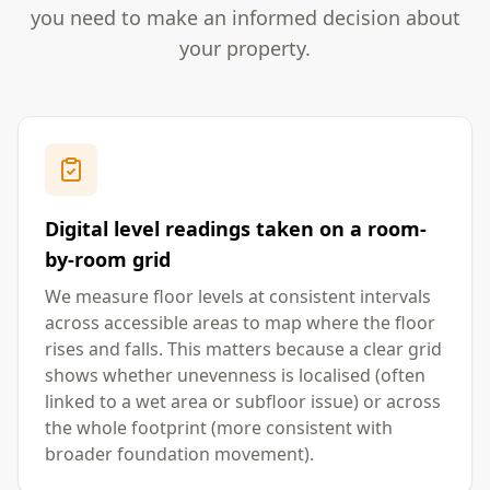
you need to make an informed decision about
your property.
Digital level readings taken on a room-
by-room grid
We measure floor levels at consistent intervals
across accessible areas to map where the floor
rises and falls. This matters because a clear grid
shows whether unevenness is localised (often
linked to a wet area or subfloor issue) or across
the whole footprint (more consistent with
broader foundation movement).