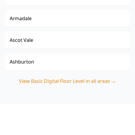
Armadale
Ascot Vale
Ashburton
View
Basic Digital Floor Level
in all areas →
Book a Basic Digital Floor