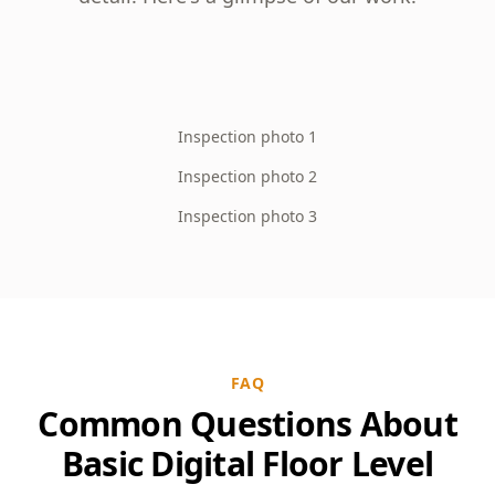
Inspection photo 1
Inspection photo 2
Inspection photo 3
FAQ
Common Questions About
Basic Digital Floor Level