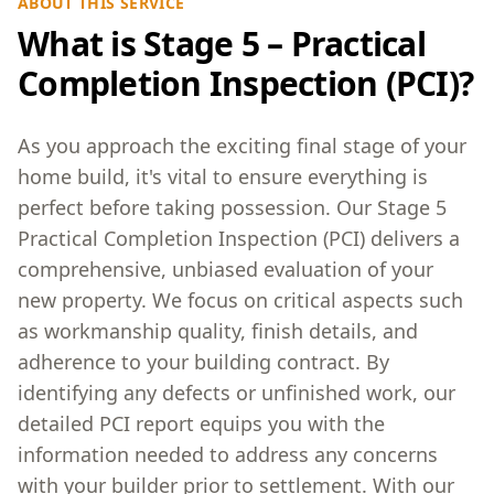
ABOUT THIS SERVICE
What is Stage 5 – Practical
Completion Inspection (PCI)?
As you approach the exciting final stage of your
home build, it's vital to ensure everything is
perfect before taking possession. Our Stage 5
Practical Completion Inspection (PCI) delivers a
comprehensive, unbiased evaluation of your
new property. We focus on critical aspects such
as workmanship quality, finish details, and
adherence to your building contract. By
identifying any defects or unfinished work, our
detailed PCI report equips you with the
information needed to address any concerns
with your builder prior to settlement. With our