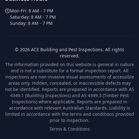
Mon-Fri:
8 AM - 7 PM
Saturday:
8 AM - 7 PM
Sunday:
8 AM - 7 PM
©
2026
ACE Building and Pest Inspections
. All rights
reserved.
The information provided on this website is general in nature
and is not a substitute for a formal inspection report. All
inspections are non-invasive visual assessments of accessible
areas only. Hidden, concealed, or inaccessible defects may
not be identified. Reports are prepared in accordance with AS
4349.1 (Building Inspections) and AS 4349.3 (Timber Pest
Inspections) where applicable. Reports are prepared in
accordance with relevant Australian Standards. Liability is
limited in accordance with the terms and conditions provided
prior to inspection.
Terms & Conditions