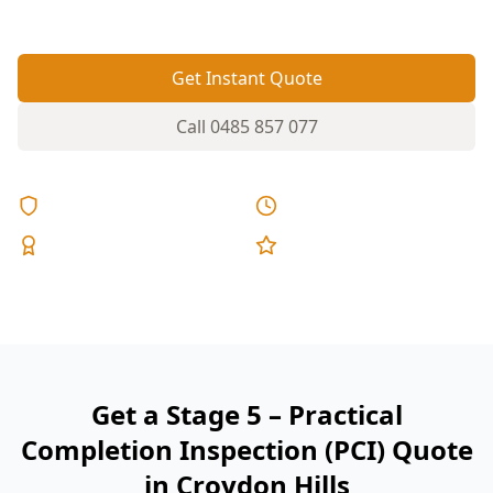
reports, and fixed pricing.
Get Instant Quote
Call
0485 857 077
Licensed & Insured
Same Day Reports
Expert Inspectors
5-Star Reviews
Get a Stage 5 – Practical
Completion Inspection (PCI) Quote
in Croydon Hills