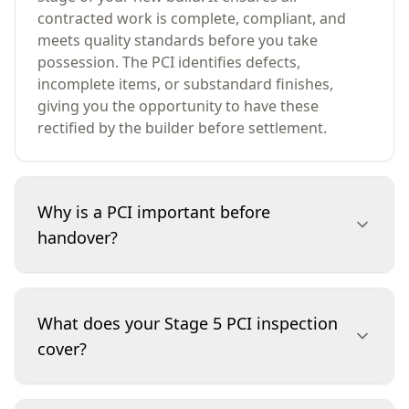
contracted work is complete, compliant, and
meets quality standards before you take
possession. The PCI identifies defects,
incomplete items, or substandard finishes,
giving you the opportunity to have these
rectified by the builder before settlement.
Why is a PCI important before
handover?
A PCI is essential because it safeguards your
investment. By identifying defects or unfinished
What does your Stage 5 PCI inspection
work before you move in, you can ensure your
cover?
builder addresses any issues at their cost, not
yours. This inspection helps avoid costly repairs,
disputes, or disappointments after settlement,