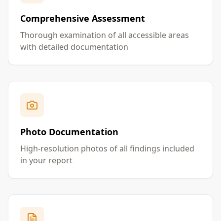
Comprehensive Assessment
Thorough examination of all accessible areas
with detailed documentation
Photo Documentation
High-resolution photos of all findings included
in your report