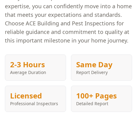
expertise, you can confidently move into a home
that meets your expectations and standards.
Choose ACE Building and Pest Inspections for
reliable guidance and commitment to quality at
this important milestone in your home journey.
2-3 Hours
Same Day
Average Duration
Report Delivery
Licensed
100+ Pages
Professional Inspectors
Detailed Report