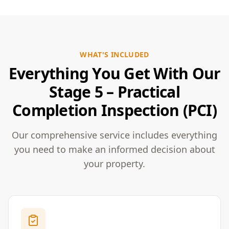
WHAT'S INCLUDED
Everything You Get With Our
Stage 5 – Practical
Completion Inspection (PCI)
Our comprehensive service includes everything
you need to make an informed decision about
your property.