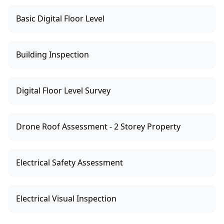
Basic Digital Floor Level
Building Inspection
Digital Floor Level Survey
Drone Roof Assessment - 2 Storey Property
Electrical Safety Assessment
Electrical Visual Inspection