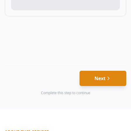
Next
Complete this step to continue