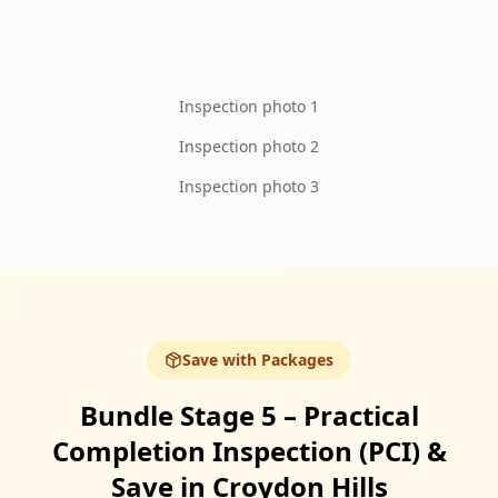
Inspection photo 1
Inspection photo 2
Inspection photo 3
Save with Packages
Bundle Stage 5 – Practical
Completion Inspection (PCI) &
Save in Croydon Hills