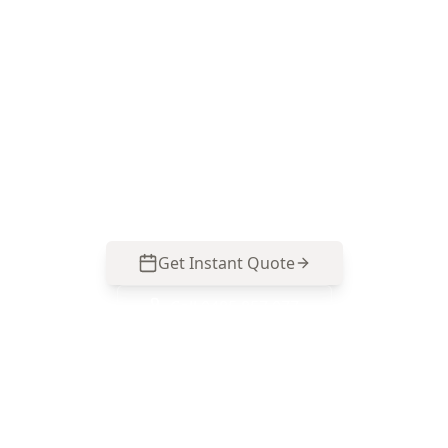
Book Your Stage 5 – Practical
Completion Inspection (PCI)
in Croydon Hills
Get professional stage 5 – practical completion
inspection (pci) from local Croydon Hills experts.
Same-day reports, fixed pricing.
Get Instant Quote
Call
0485 857 077
No obligation quote
Same day reports
Licensed inspectors