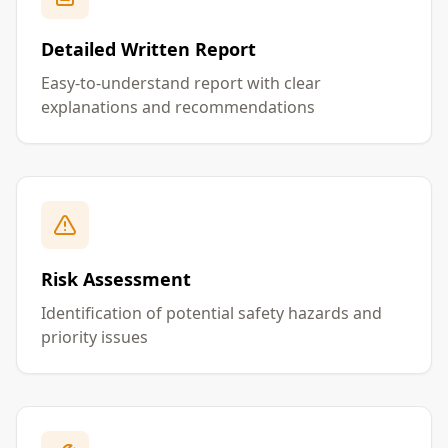
Detailed Written Report
Easy-to-understand report with clear
explanations and recommendations
Risk Assessment
Identification of potential safety hazards and
priority issues