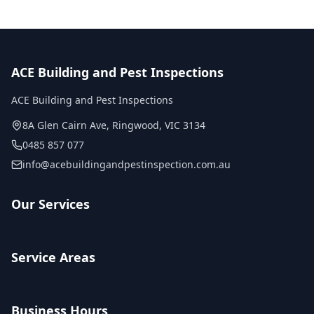
ACE Building and Pest Inspections
ACE Building and Pest Inspections
8A Glen Cairn Ave
,
Ringwood
,
VIC
3134
0485 857 077
info@acebuildingandpestinspection.com.au
Our Services
Service Areas
Business Hours