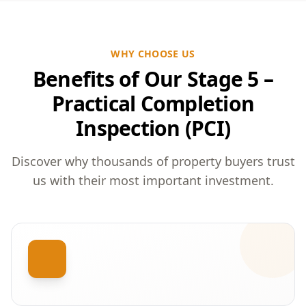
WHY CHOOSE US
Benefits of Our Stage 5 –
Practical Completion
Inspection (PCI)
Discover why thousands of property buyers trust
us with their most important investment.