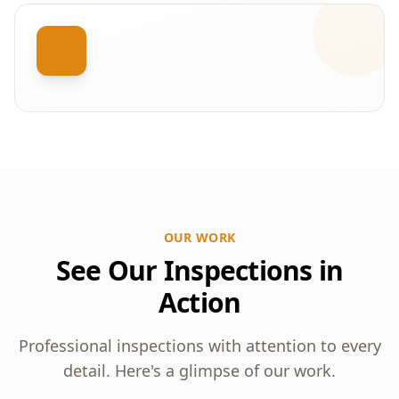
OUR WORK
See Our Inspections in
Action
Professional inspections with attention to every
detail. Here's a glimpse of our work.