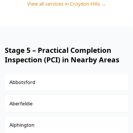
View all services in
Croydon Hills
→
Stage 5 – Practical Completion
Inspection (PCI) in Nearby Areas
Abbotsford
Aberfeldie
Alphington