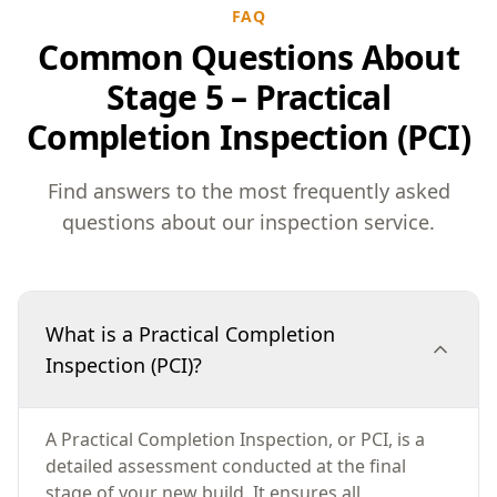
FAQ
Common Questions About
Stage 5 – Practical
Completion Inspection (PCI)
Find answers to the most frequently asked
questions about our inspection service.
What is a Practical Completion
Inspection (PCI)?
A Practical Completion Inspection, or PCI, is a
detailed assessment conducted at the final
stage of your new build. It ensures all