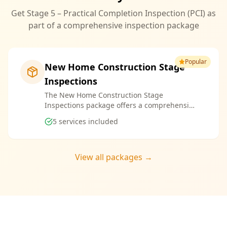
Get Stage 5 – Practical Completion Inspection (PCI) as
part of a comprehensive inspection package
Popular
New Home Construction Stage
Inspections
The New Home Construction Stage
Inspections package offers a comprehensive
suite of services designed to ensure every
5
services included
aspect of your new build meets the highest
standards. By bundling these inspections,
you enjoy the convenience of a streamlined
process and significant savings, providing
View all packages →
peace of mind throughout your construction
journey.