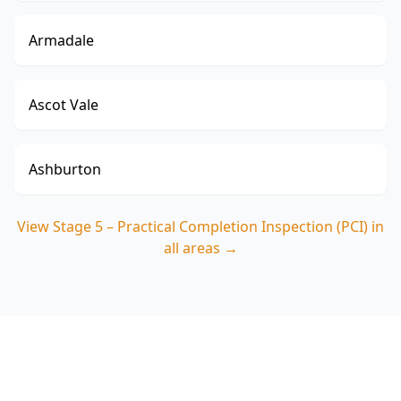
Armadale
Ascot Vale
Ashburton
View
Stage 5 – Practical Completion Inspection (PCI)
in
all areas →