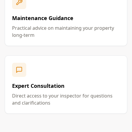
Maintenance Guidance
Practical advice on maintaining your property
long-term
Expert Consultation
Direct access to your inspector for questions
and clarifications