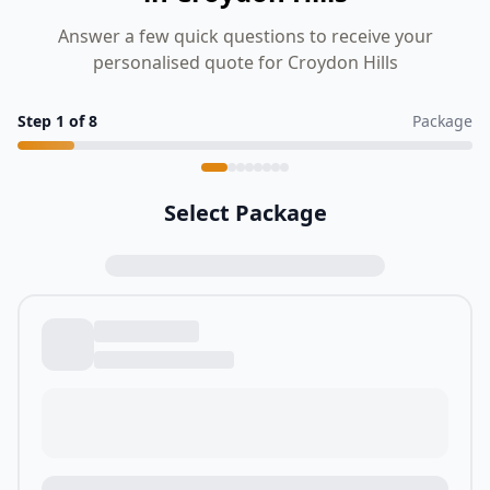
Answer a few quick questions to receive your
personalised quote for Croydon Hills
Step
1
of
8
Package
Select Package