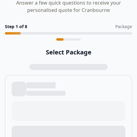
Answer a few quick questions to receive your
personalised quote for Cranbourne
Step
1
of
8
Package
Select Package