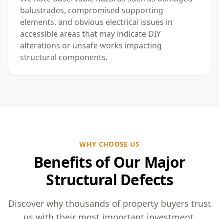
balustrades, compromised supporting
elements, and obvious electrical issues in
accessible areas that may indicate DIY
alterations or unsafe works impacting
structural components.
WHY CHOOSE US
Benefits of Our Major
Structural Defects
Discover why thousands of property buyers trust
us with their most important investment.