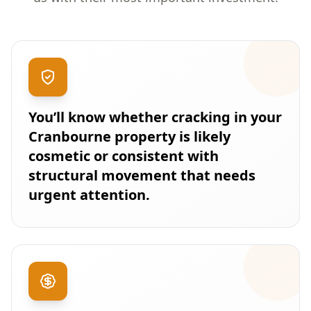
You’ll know whether cracking in your
Cranbourne property is likely
cosmetic or consistent with
structural movement that needs
urgent attention.