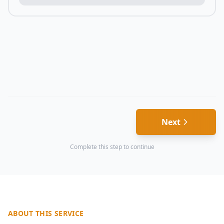
Next
Complete this step to continue
ABOUT THIS SERVICE