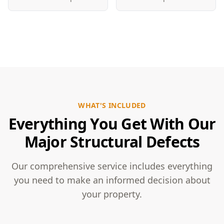
WHAT'S INCLUDED
Everything You Get With Our
Major Structural Defects
Our comprehensive service includes everything
you need to make an informed decision about
your property.