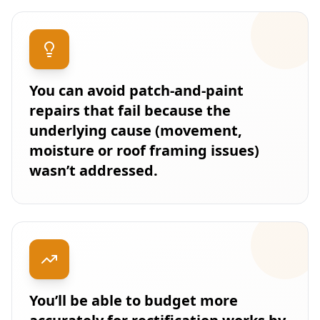
You can avoid patch-and-paint
repairs that fail because the
underlying cause (movement,
moisture or roof framing issues)
wasn’t addressed.
You’ll be able to budget more