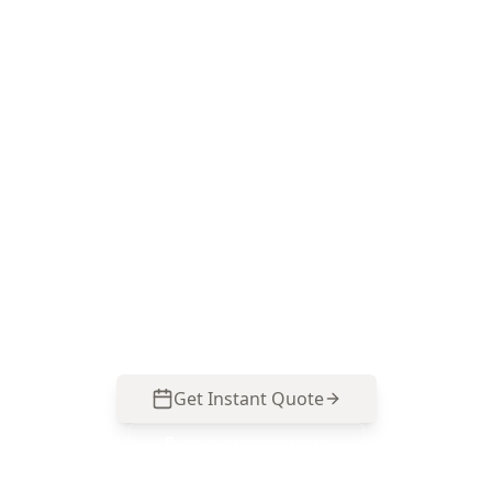
Book a Major Structural
Defects inspection in
Cranbourne
ACE Building and Pest Inspections focuses on
the structural warning signs that show up in
Cranbourne homes—slab movement, wall
cracking and roof framing concerns—so you can
act early. Call 0485 857 077.
Get Instant Quote
Call
0485 857 077