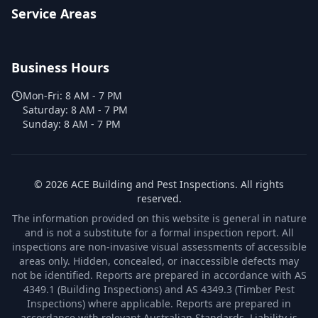
Service Areas
Business Hours
Mon-Fri:
8 AM - 7 PM
Saturday:
8 AM - 7 PM
Sunday:
8 AM - 7 PM
©
2026
ACE Building and Pest Inspections
. All rights
reserved.
The information provided on this website is general in nature
and is not a substitute for a formal inspection report. All
inspections are non-invasive visual assessments of accessible
areas only. Hidden, concealed, or inaccessible defects may
not be identified. Reports are prepared in accordance with AS
4349.1 (Building Inspections) and AS 4349.3 (Timber Pest
Inspections) where applicable. Reports are prepared in
accordance with relevant Australian Standards. Liability is