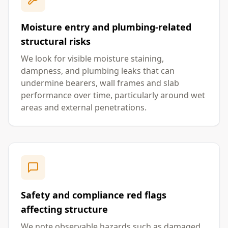
Moisture entry and plumbing-related
structural risks
We look for visible moisture staining,
dampness, and plumbing leaks that can
undermine bearers, wall frames and slab
performance over time, particularly around wet
areas and external penetrations.
Safety and compliance red flags
affecting structure
We note observable hazards such as damaged