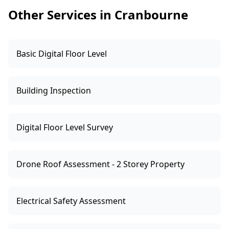
identify the risk and help you choose the right
Other Services in Cranbourne
pathway.
Basic Digital Floor Level
Building Inspection
Digital Floor Level Survey
Drone Roof Assessment - 2 Storey Property
Electrical Safety Assessment