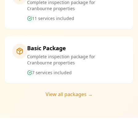
Complete inspection package for
Cranbourne properties
11
services included
Basic Package
Complete inspection package for
Cranbourne properties
7
services included
View all packages →