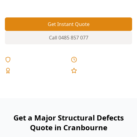
distortion.
Get Instant Quote
Call
0485 857 077
Licensed & Insured
Same Day Reports
Expert Inspectors
5-Star Reviews
Get a Major Structural Defects
Quote in Cranbourne