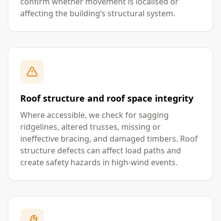
confirm whether movement is localised or
affecting the building’s structural system.
Roof structure and roof space integrity
Where accessible, we check for sagging
ridgelines, altered trusses, missing or
ineffective bracing, and damaged timbers. Roof
structure defects can affect load paths and
create safety hazards in high-wind events.