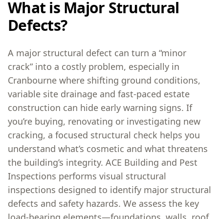
What is Major Structural
Defects?
A major structural defect can turn a “minor
crack” into a costly problem, especially in
Cranbourne where shifting ground conditions,
variable site drainage and fast-paced estate
construction can hide early warning signs. If
you’re buying, renovating or investigating new
cracking, a focused structural check helps you
understand what’s cosmetic and what threatens
the building’s integrity. ACE Building and Pest
Inspections performs visual structural
inspections designed to identify major structural
defects and safety hazards. We assess the key
load-bearing elements—foundations, walls, roof