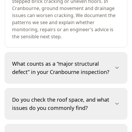
stepped brick cracking or uneven floors. In
Cranbourne, ground movement and drainage
issues can worsen cracking. We document the
patterns we see and explain whether
monitoring, repairs or an engineer’s advice is
the sensible next step.
What counts as a “major structural
defect” in your Cranbourne inspection?
A major structural defect is a problem that
threatens the building’s stability or safe load-
Do you check the roof space, and what
bearing performance. Examples include
issues do you commonly find?
significant foundation movement, walls that are
bowing or separating, compromised roof
framing, or structural elements damaged by
If roof access is safe and available, we inspect