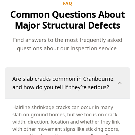
FAQ
Common Questions About
Major Structural Defects
Find answers to the most frequently asked
questions about our inspection service.
Are slab cracks common in Cranbourne,
and how do you tell if they’re serious?
Hairline shrinkage cracks can occur in many
slab-on-ground homes, but we focus on crack
width, direction, location and whether they link
with other movement signs like sticking doors,