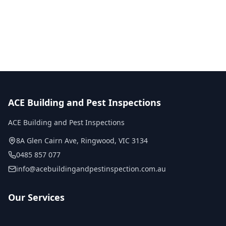
No obligation quote
Same day reports
Licensed inspectors
ACE Building and Pest Inspections
ACE Building and Pest Inspections
8A Glen Cairn Ave
,
Ringwood
,
VIC
3134
0485 857 077
info@acebuildingandpestinspection.com.au
Our Services