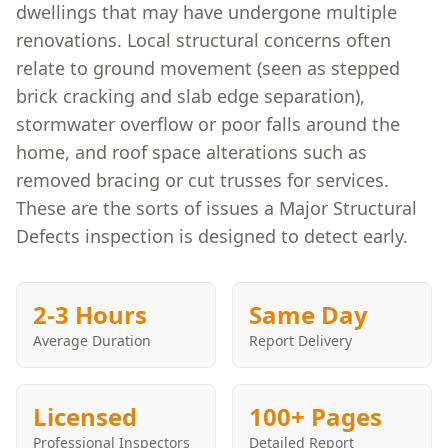
dwellings that may have undergone multiple
renovations. Local structural concerns often
relate to ground movement (seen as stepped
brick cracking and slab edge separation),
stormwater overflow or poor falls around the
home, and roof space alterations such as
removed bracing or cut trusses for services.
These are the sorts of issues a Major Structural
Defects inspection is designed to detect early.
2-3 Hours
Same Day
Average Duration
Report Delivery
Licensed
100+ Pages
Professional Inspectors
Detailed Report