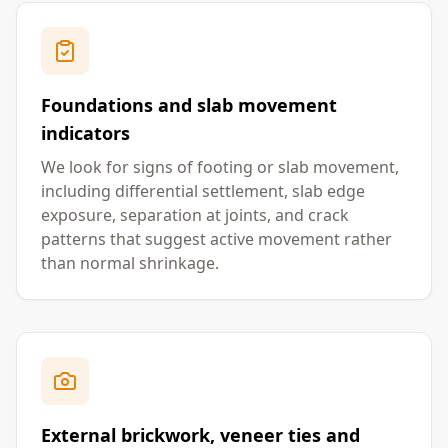
Foundations and slab movement
indicators
We look for signs of footing or slab movement,
including differential settlement, slab edge
exposure, separation at joints, and crack
patterns that suggest active movement rather
than normal shrinkage.
External brickwork, veneer ties and