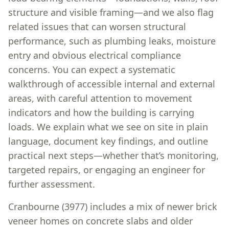
structure and visible framing—and we also flag
related issues that can worsen structural
performance, such as plumbing leaks, moisture
entry and obvious electrical compliance
concerns. You can expect a systematic
walkthrough of accessible internal and external
areas, with careful attention to movement
indicators and how the building is carrying
loads. We explain what we see on site in plain
language, document key findings, and outline
practical next steps—whether that’s monitoring,
targeted repairs, or engaging an engineer for
further assessment.
Cranbourne (3977) includes a mix of newer brick
veneer homes on concrete slabs and older