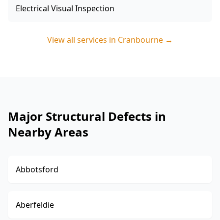
Electrical Visual Inspection
View all services in
Cranbourne
→
Major Structural Defects in
Nearby Areas
Abbotsford
Aberfeldie