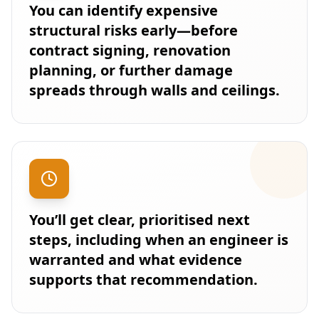
You can identify expensive
structural risks early—before
contract signing, renovation
planning, or further damage
spreads through walls and ceilings.
You’ll get clear, prioritised next
steps, including when an engineer is
warranted and what evidence
supports that recommendation.