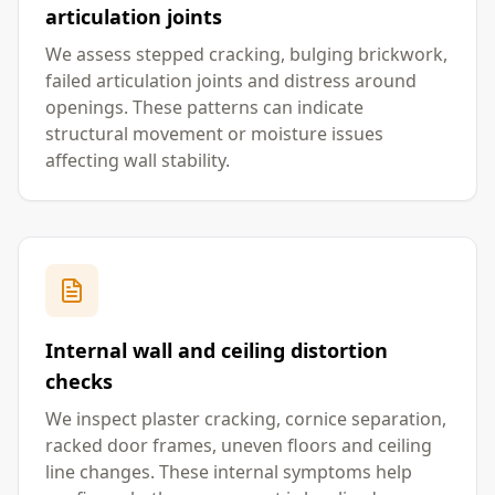
articulation joints
We assess stepped cracking, bulging brickwork,
failed articulation joints and distress around
openings. These patterns can indicate
structural movement or moisture issues
affecting wall stability.
Internal wall and ceiling distortion
checks
We inspect plaster cracking, cornice separation,
racked door frames, uneven floors and ceiling
line changes. These internal symptoms help