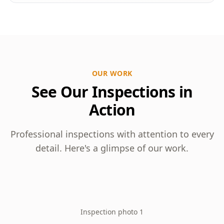
OUR WORK
See Our Inspections in
Action
Professional inspections with attention to every
detail. Here's a glimpse of our work.
Inspection photo 1