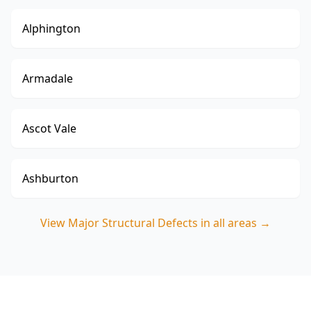
Alphington
Armadale
Ascot Vale
Ashburton
View
Major Structural Defects
in all areas →