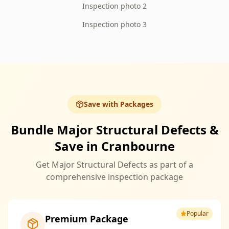
Inspection photo 2
Inspection photo 3
Save with Packages
Bundle Major Structural Defects &
Save in Cranbourne
Get Major Structural Defects as part of a
comprehensive inspection package
Popular
Premium Package