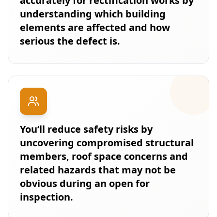
accurately for rectification works by
understanding which building
elements are affected and how
serious the defect is.
You’ll reduce safety risks by
uncovering compromised structural
members, roof space concerns and
related hazards that may not be
obvious during an open for
inspection.