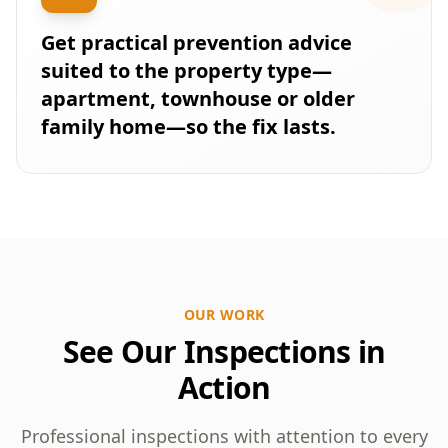
Get practical prevention advice
suited to the property type—
apartment, townhouse or older
family home—so the fix lasts.
OUR WORK
See Our Inspections in
Action
Professional inspections with attention to every