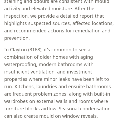
staining and odours are consistent with mould
activity and elevated moisture. After the
inspection, we provide a detailed report that
highlights suspected sources, affected locations,
and recommended actions for remediation and
prevention.
In Clayton (3168), it’s common to see a
combination of older homes with aging
waterproofing, modern bathrooms with
insufficient ventilation, and investment
properties where minor leaks have been left to
run. Kitchens, laundries and ensuite bathrooms
are frequent problem zones, along with built-in
wardrobes on external walls and rooms where
furniture blocks airflow. Seasonal condensation
can also create mould on window reveals,