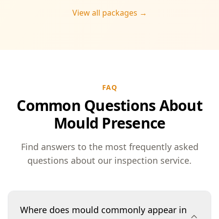
View all packages →
FAQ
Common Questions About
Mould Presence
Find answers to the most frequently asked
questions about our inspection service.
Where does mould commonly appear in