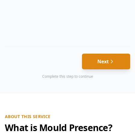
Next
Complete this step to continue
ABOUT THIS SERVICE
What is Mould Presence?