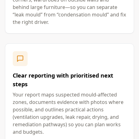
behind large furniture—so you can separate
“leak mould” from “condensation mould” and fix
the right driver.
Clear reporting with prioritised next
steps
Your report maps suspected mould-affected
zones, documents evidence with photos where
possible, and outlines practical actions
(ventilation upgrades, leak repair, drying, and
remediation pathways) so you can plan works
and budgets.