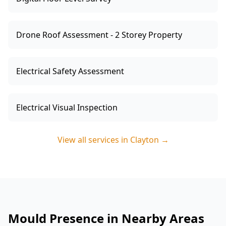
Drone Roof Assessment - 2 Storey Property
Electrical Safety Assessment
Electrical Visual Inspection
View all services in
Clayton
→
Mould Presence in Nearby Areas