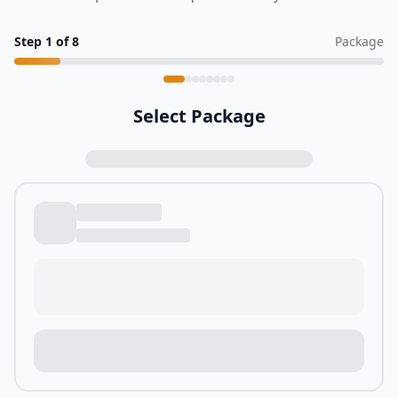
Step
1
of
8
Package
Select Package