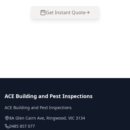
Get Instant Quote
Call
0485 857 077
No obligation quote
Same day reports
Licensed inspectors
ACE Building and Pest Inspections
ACE Building and Pest Inspections
8A Glen Cairn Ave
,
Ringwood
,
VIC
3134
0485 857 077