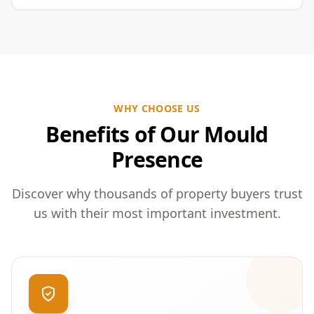
WHY CHOOSE US
Benefits of Our Mould
Presence
Discover why thousands of property buyers trust
us with their most important investment.