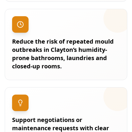
Reduce the risk of repeated mould
outbreaks in Clayton’s humidity-
prone bathrooms, laundries and
closed-up rooms.
Support negotiations or
maintenance requests with clear