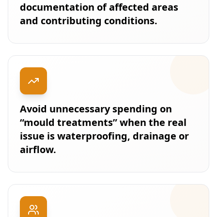
documentation of affected areas
and contributing conditions.
Avoid unnecessary spending on
“mould treatments” when the real
issue is waterproofing, drainage or
airflow.