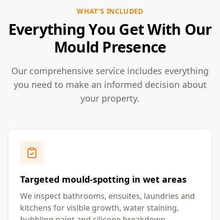
WHAT'S INCLUDED
Everything You Get With Our
Mould Presence
Our comprehensive service includes everything
you need to make an informed decision about
your property.
Targeted mould-spotting in wet areas
We inspect bathrooms, ensuites, laundries and
kitchens for visible growth, water staining,
bubbling paint and silicone breakdown—