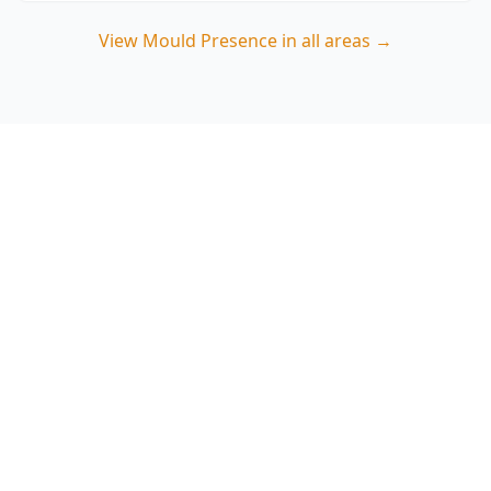
View
Mould Presence
in all areas →
Book a Clayton mould
presence inspection
ACE Building and Pest Inspections focuses on
the real moisture causes behind Clayton mould
—ventilation shortfalls, condensation hotspots
and hidden leaks—so you know what needs
fixing. Call 0485 857 077.