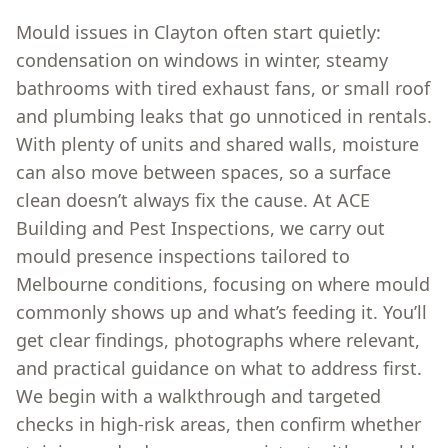
Mould issues in Clayton often start quietly:
condensation on windows in winter, steamy
bathrooms with tired exhaust fans, or small roof
and plumbing leaks that go unnoticed in rentals.
With plenty of units and shared walls, moisture
can also move between spaces, so a surface
clean doesn’t always fix the cause. At ACE
Building and Pest Inspections, we carry out
mould presence inspections tailored to
Melbourne conditions, focusing on where mould
commonly shows up and what’s feeding it. You’ll
get clear findings, photographs where relevant,
and practical guidance on what to address first.
We begin with a walkthrough and targeted
checks in high-risk areas, then confirm whether