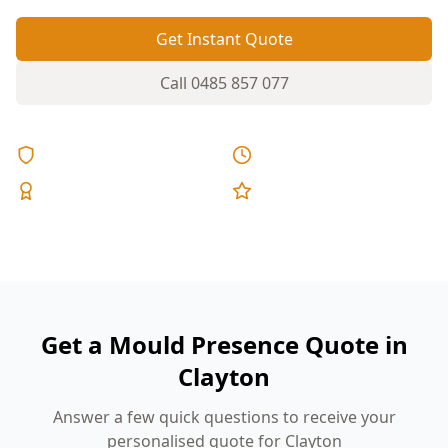
Get Instant Quote
Call
0485 857 077
Licensed & Insured
Same Day Reports
Expert Inspectors
5-Star Reviews
Get a Mould Presence Quote in
Clayton
Answer a few quick questions to receive your
personalised quote for Clayton