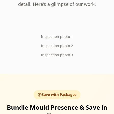
detail. Here's a glimpse of our work.
Inspection photo 1
Inspection photo 2
Inspection photo 3
Save with Packages
Bundle Mould Presence & Save in