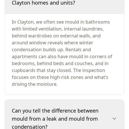
Clayton homes and units?
In Clayton, we often see mould in bathrooms
with limited ventilation, internal laundries,
behind wardrobes on external walls, and
around window reveals where winter
condensation builds up. Rentals and
apartments can also have mould in corners of
bedrooms, behind beds and couches, and in
cupboards that stay closed. The inspection
focuses on these high-risk zones and what’s
driving the moisture.
Can you tell the difference between
mould from a leak and mould from
condensation?