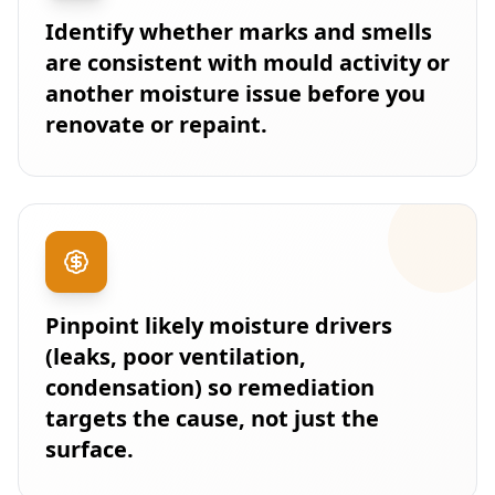
Identify whether marks and smells
are consistent with mould activity or
another moisture issue before you
renovate or repaint.
Pinpoint likely moisture drivers
(leaks, poor ventilation,
condensation) so remediation
targets the cause, not just the
surface.