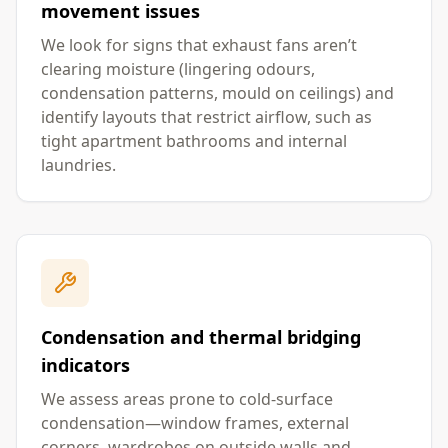
movement issues
We look for signs that exhaust fans aren’t
clearing moisture (lingering odours,
condensation patterns, mould on ceilings) and
identify layouts that restrict airflow, such as
tight apartment bathrooms and internal
laundries.
Condensation and thermal bridging
indicators
We assess areas prone to cold-surface
condensation—window frames, external
corners, wardrobes on outside walls and