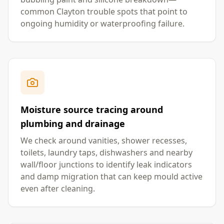
common Clayton trouble spots that point to
ongoing humidity or waterproofing failure.
Moisture source tracing around
plumbing and drainage
We check around vanities, shower recesses,
toilets, laundry taps, dishwashers and nearby
wall/floor junctions to identify leak indicators
and damp migration that can keep mould active
even after cleaning.