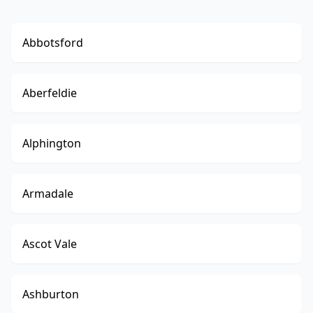
Abbotsford
Aberfeldie
Alphington
Armadale
Ascot Vale
Ashburton