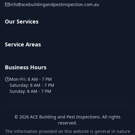
info@acebuildingandpestinspection.com.au
Our Services
Service Areas
Business Hours
Mon-Fri:
8 AM - 7 PM
Saturday:
8 AM - 7 PM
Sunday:
8 AM - 7 PM
©
2026
ACE Building and Pest Inspections
. All rights
reserved.
The information provided on this website is general in nature