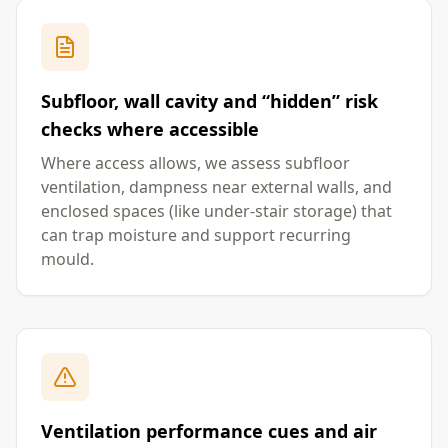
Subfloor, wall cavity and “hidden” risk
checks where accessible
Where access allows, we assess subfloor
ventilation, dampness near external walls, and
enclosed spaces (like under-stair storage) that
can trap moisture and support recurring
mould.
Ventilation performance cues and air