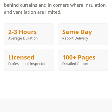
behind curtains and in corners where insulation
and ventilation are limited.
2-3 Hours
Same Day
Average Duration
Report Delivery
Licensed
100+ Pages
Professional Inspectors
Detailed Report