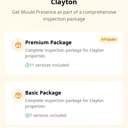
Clayton
Get Mould Presence as part of a comprehensive
inspection package
Popular
Premium Package
Complete inspection package for Clayton
properties
11
services included
Basic Package
Complete inspection package for Clayton
properties
7
services included