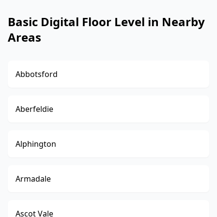
Basic Digital Floor Level in Nearby
Areas
Abbotsford
Aberfeldie
Alphington
Armadale
Ascot Vale