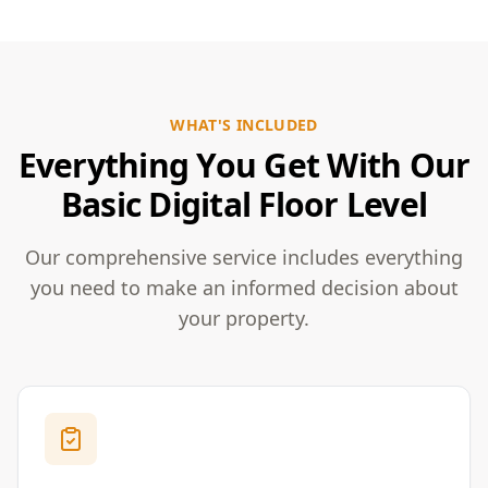
WHAT'S INCLUDED
Everything You Get With Our
Basic Digital Floor Level
Our comprehensive service includes everything
you need to make an informed decision about
your property.