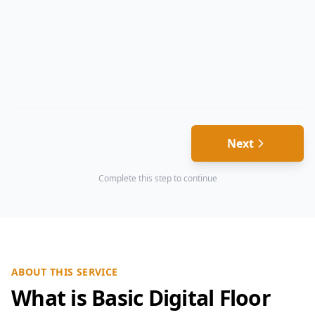
Next
Complete this step to continue
ABOUT THIS SERVICE
What is Basic Digital Floor