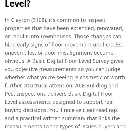
Level?
In Clayton (3168), it’s common to inspect
properties that have been extended, renovated,
or rebuilt into townhouses. Those changes can
hide early signs of floor movement until cracks,
uneven tiles, or door misalignment become
obvious. A Basic Digital Floor Level Survey gives
you objective measurements so you can judge
whether what you’re seeing is cosmetic or worth
further structural attention. ACE Building and
Pest Inspections delivers Basic Digital Floor
Level assessments designed to support real
buying decisions. You’ll receive clear readings
and a practical written summary that links the
measurements to the types of issues buyers and