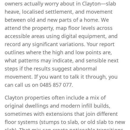
owners actually worry about in Clayton—slab
heave, localised settlement, and movement
between old and new parts of a home. We
attend the property, map floor levels across
accessible areas using digital equipment, and
record any significant variations. Your report
outlines where the high and low points are,
what patterns may indicate, and sensible next
steps if the results suggest abnormal
movement. If you want to talk it through, you
can call us on 0485 857 077.
Clayton properties often include a mix of
original dwellings and modern infill builds,
sometimes with extensions that join different
floor systems (stumps to slab, or old slab to new