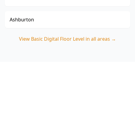
Ashburton
View
Basic Digital Floor Level
in all areas →
Book your Basic Digital Floor
Level in Clayton
Choose ACE Building and Pest Inspections for
clear digital measurements and a practical