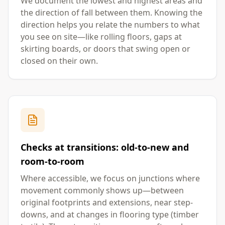
We document the lowest and highest areas and
the direction of fall between them. Knowing the
direction helps you relate the numbers to what
you see on site—like rolling floors, gaps at
skirting boards, or doors that swing open or
closed on their own.
Checks at transitions: old-to-new and
room-to-room
Where accessible, we focus on junctions where
movement commonly shows up—between
original footprints and extensions, near step-
downs, and at changes in flooring type (timber