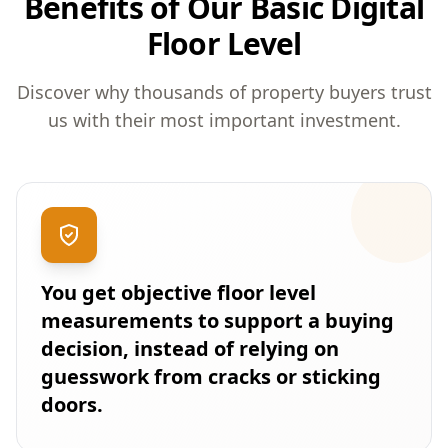
Benefits of Our Basic Digital
Floor Level
Discover why thousands of property buyers trust
us with their most important investment.
You get objective floor level
measurements to support a buying
decision, instead of relying on
guesswork from cracks or sticking
doors.