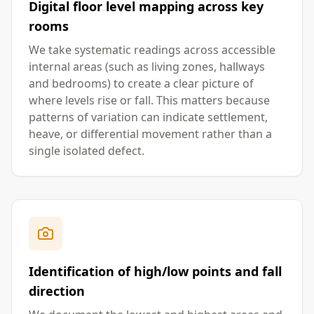
Digital floor level mapping across key
rooms
We take systematic readings across accessible
internal areas (such as living zones, hallways
and bedrooms) to create a clear picture of
where levels rise or fall. This matters because
patterns of variation can indicate settlement,
heave, or differential movement rather than a
single isolated defect.
Identification of high/low points and fall
direction