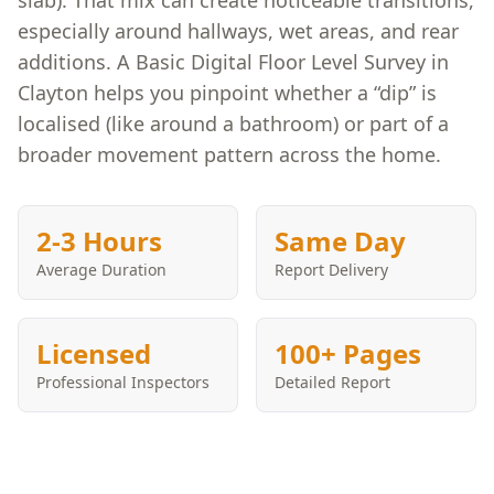
slab). That mix can create noticeable transitions,
especially around hallways, wet areas, and rear
additions. A Basic Digital Floor Level Survey in
Clayton helps you pinpoint whether a “dip” is
localised (like around a bathroom) or part of a
broader movement pattern across the home.
2-3 Hours
Same Day
Average Duration
Report Delivery
Licensed
100+ Pages
Professional Inspectors
Detailed Report