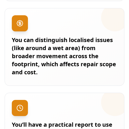
You can distinguish localised issues
(like around a wet area) from
broader movement across the
footprint, which affects repair scope
and cost.
You’ll have a practical report to use