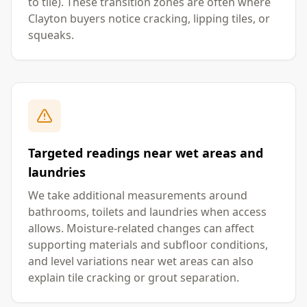
to tile). These transition zones are often where
Clayton buyers notice cracking, lipping tiles, or
squeaks.
Targeted readings near wet areas and
laundries
We take additional measurements around
bathrooms, toilets and laundries when access
allows. Moisture-related changes can affect
supporting materials and subfloor conditions,
and level variations near wet areas can also
explain tile cracking or grout separation.