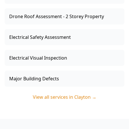
Drone Roof Assessment - 2 Storey Property
Electrical Safety Assessment
Electrical Visual Inspection
Major Building Defects
View all services in
Clayton
→