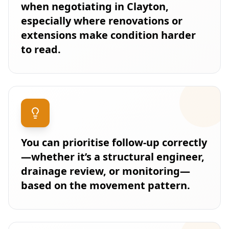
when negotiating in Clayton,
especially where renovations or
extensions make condition harder
to read.
You can prioritise follow-up correctly
—whether it’s a structural engineer,
drainage review, or monitoring—
based on the movement pattern.