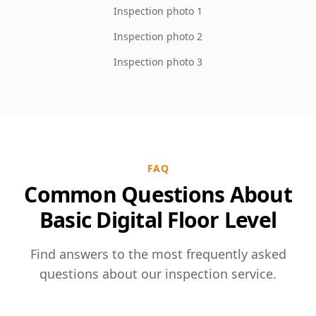
Inspection photo 1
Inspection photo 2
Inspection photo 3
FAQ
Common Questions About
Basic Digital Floor Level
Find answers to the most frequently asked
questions about our inspection service.