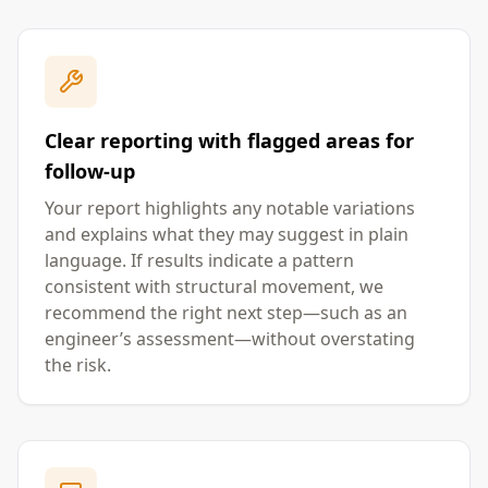
Clear reporting with flagged areas for
follow-up
Your report highlights any notable variations
and explains what they may suggest in plain
language. If results indicate a pattern
consistent with structural movement, we
recommend the right next step—such as an
engineer’s assessment—without overstating
the risk.