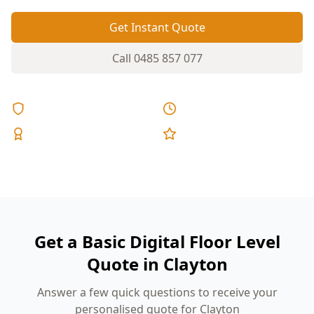
Get Instant Quote
Call
0485 857 077
Licensed & Insured
Same Day Reports
Expert Inspectors
5-Star Reviews
Get a Basic Digital Floor Level
Quote in Clayton
Answer a few quick questions to receive your
personalised quote for Clayton