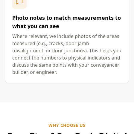
Photo notes to match measurements to
what you can see
Where relevant, we include photos of the areas
measured (e.g., cracks, door jamb
misalignment, or floor junctions). This helps you
connect the numbers to physical indicators and
discuss the same points with your conveyancer,
builder, or engineer.
WHY CHOOSE US