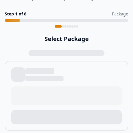
Step
1
of
8
Package
Select Package