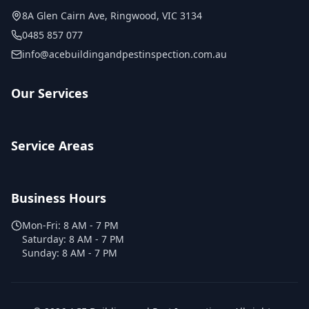
8A Glen Cairn Ave
,
Ringwood
,
VIC
3134
0485 857 077
info@acebuildingandpestinspection.com.au
Our Services
Service Areas
Business Hours
Mon-Fri:
8 AM - 7 PM
Saturday:
8 AM - 7 PM
Sunday:
8 AM - 7 PM