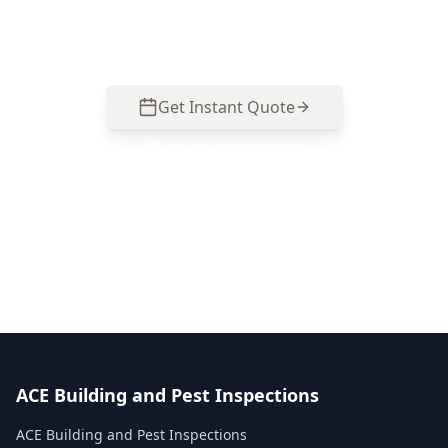
report that helps you assess movement risks
before you buy. Call 0485 857 077.
Get Instant Quote
Call
0485 857 077
No obligation quote
Same day reports
Licensed inspectors
ACE Building and Pest Inspections
ACE Building and Pest Inspections