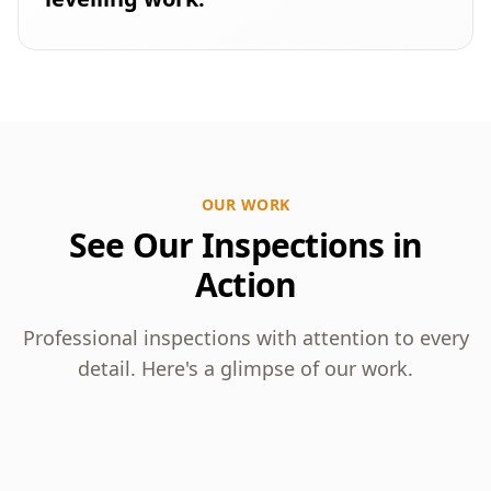
OUR WORK
See Our Inspections in
Action
Professional inspections with attention to every
detail. Here's a glimpse of our work.