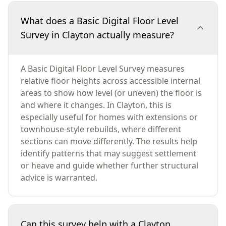
What does a Basic Digital Floor Level
Survey in Clayton actually measure?
A Basic Digital Floor Level Survey measures
relative floor heights across accessible internal
areas to show how level (or uneven) the floor is
and where it changes. In Clayton, this is
especially useful for homes with extensions or
townhouse-style rebuilds, where different
sections can move differently. The results help
identify patterns that may suggest settlement
or heave and guide whether further structural
advice is warranted.
Can this survey help with a Clayton