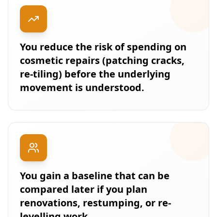
You reduce the risk of spending on
cosmetic repairs (patching cracks,
re-tiling) before the underlying
movement is understood.
You gain a baseline that can be
compared later if you plan
renovations, restumping, or re-
levelling work.