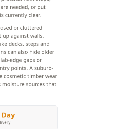
s are needed, or put
s currently clear.
losed or cluttered
 up against walls,
like decks, steps and
ons can also hide older
slab-edge gaps or
ntry points. A suburb-
te cosmetic timber wear
s moisture sources that
 Day
livery