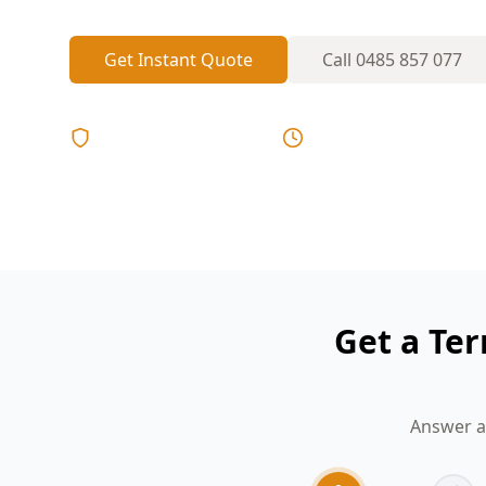
Get Instant Quote
Call
0485 857 077
Licensed & Insured
Same Day Reports
Get a Ter
Answer a 