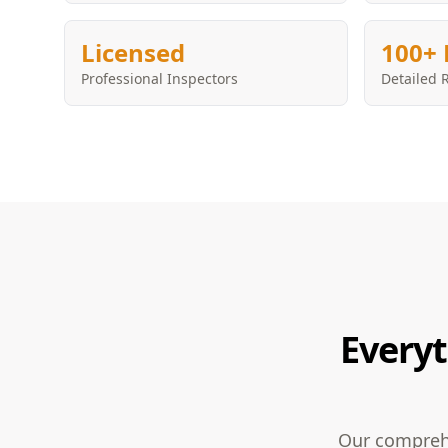
Licensed
100+ 
Professional Inspectors
Detailed 
Everyt
Our comprehe