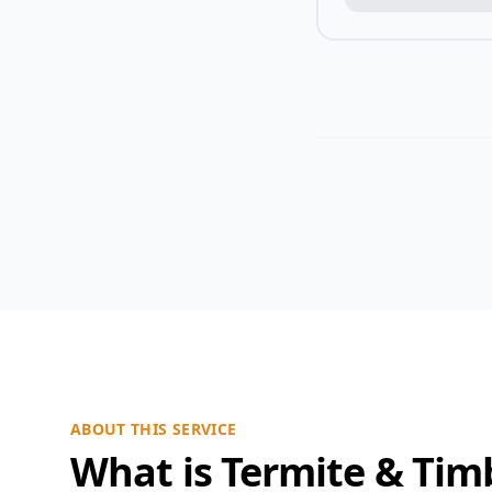
ABOUT THIS SERVICE
What is Termite & Tim