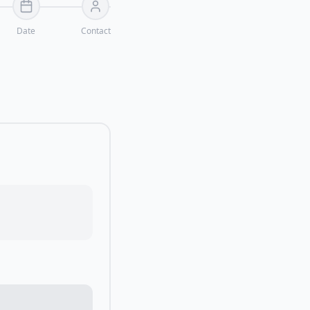
Date
Contact