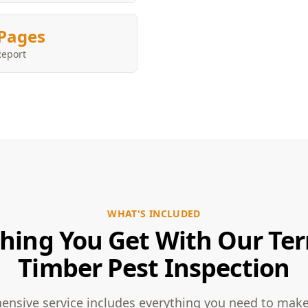
Pages
Report
WHAT'S INCLUDED
hing You Get With Our Te
Timber Pest Inspection
nsive service includes everything you need to mak