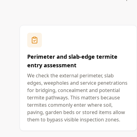
Perimeter and slab-edge termite
entry assessment
We check the external perimeter, slab
edges, weepholes and service penetrations
for bridging, concealment and potential
termite pathways. This matters because
termites commonly enter where soil,
paving, garden beds or stored items allow
them to bypass visible inspection zones.