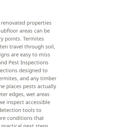
 renovated properties
subfloor areas can be
y points. Termites
ten travel through soil,
igns are easy to miss
and Pest Inspections
pections designed to
 termites, and any timber
he places pests actually
eter edges, wet areas
we inspect accessible
detection tools to
re conditions that
 practical next steps,