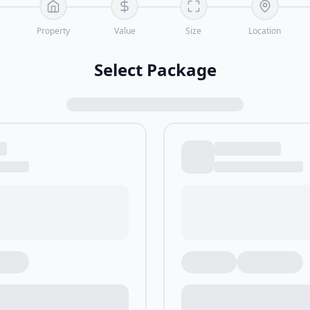
Property
Value
Size
Location
Select Package