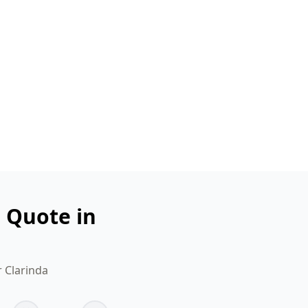
n Quote in
r Clarinda