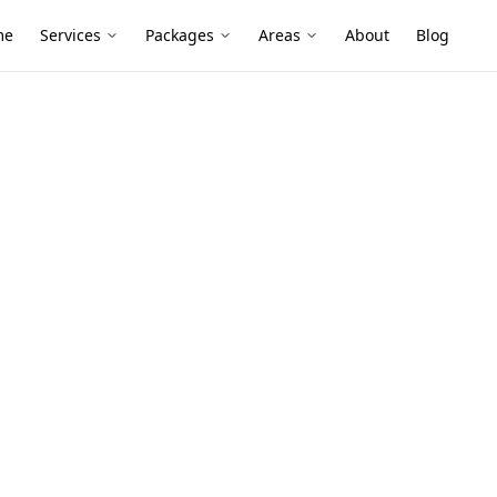
me
Services
Packages
Areas
About
Blog
ection
mber Pest
 Clarinda
es, added decks and shaded garden beds
ermites and borers go unnoticed until