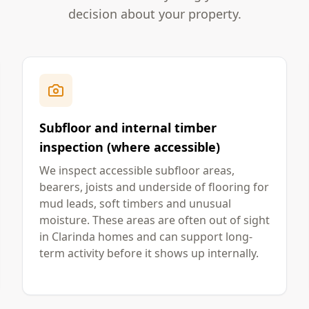
decision about your property.
Subfloor and internal timber
inspection (where accessible)
We inspect accessible subfloor areas,
bearers, joists and underside of flooring for
mud leads, soft timbers and unusual
moisture. These areas are often out of sight
in Clarinda homes and can support long-
term activity before it shows up internally.