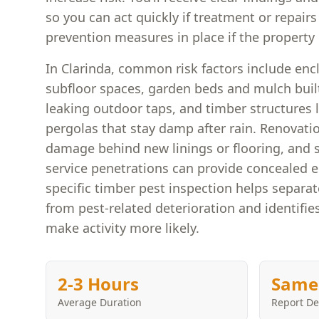
so you can act quickly if treatment or repair
prevention measures in place if the property i
In Clarinda, common risk factors include enc
subfloor spaces, garden beds and mulch built
leaking outdoor taps, and timber structures 
pergolas that stay damp after rain. Renovati
damage behind new linings or flooring, and 
service penetrations can provide concealed e
specific timber pest inspection helps separa
from pest-related deterioration and identifie
make activity more likely.
2-3 Hours
Same
Average Duration
Report De