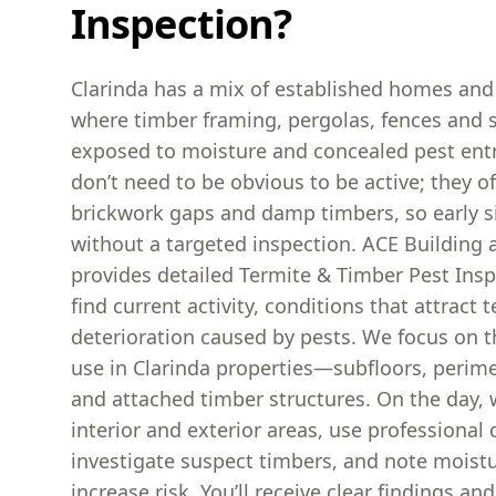
Inspection?
Clarinda has a mix of established homes and
where timber framing, pergolas, fences and 
exposed to moisture and concealed pest entr
don’t need to be obvious to be active; they of
brickwork gaps and damp timbers, so early s
without a targeted inspection. ACE Building 
provides detailed Termite & Timber Pest Ins
find current activity, conditions that attract
deterioration caused by pests. We focus on t
use in Clarinda properties—subfloors, perim
and attached timber structures. On the day, 
interior and exterior areas, use professional 
investigate suspect timbers, and note moistu
increase risk. You’ll receive clear findings and