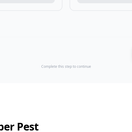
Complete this step to continue
ber Pest