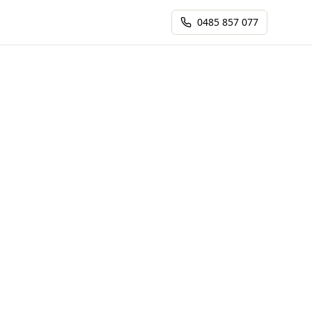
0485 857 077