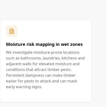
Moisture risk mapping in wet zones
We investigate moisture-prone locations
such as bathrooms, laundries, kitchens and
adjacent walls for elevated moisture and
conditions that attract timber pests.
Persistent dampness can make timber
easier for pests to attack and can mask
early warning signs.