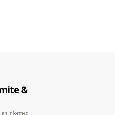
rmite &
e an informed