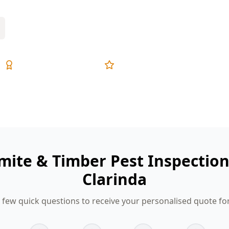
Expert Inspectors
5-Star Reviews
mite & Timber Pest Inspectio
Clarinda
few quick questions to receive your personalised quote fo