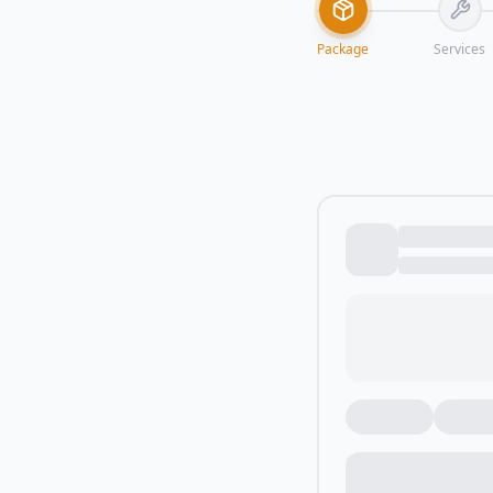
Package
Services