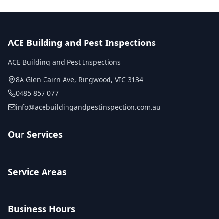
ACE Building and Pest Inspections
ACE Building and Pest Inspections
8A Glen Cairn Ave
,
Ringwood
,
VIC
3134
0485 857 077
info@acebuildingandpestinspection.com.au
Our Services
Service Areas
Business Hours