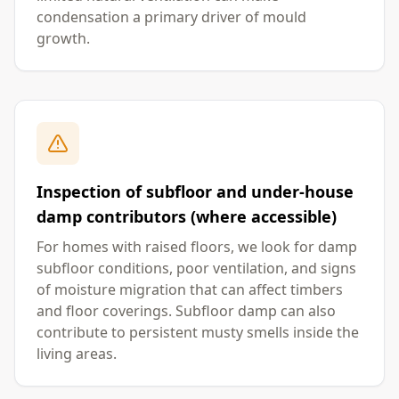
condensation a primary driver of mould
growth.
Inspection of subfloor and under-house
damp contributors (where accessible)
For homes with raised floors, we look for damp
subfloor conditions, poor ventilation, and signs
of moisture migration that can affect timbers
and floor coverings. Subfloor damp can also
contribute to persistent musty smells inside the
living areas.