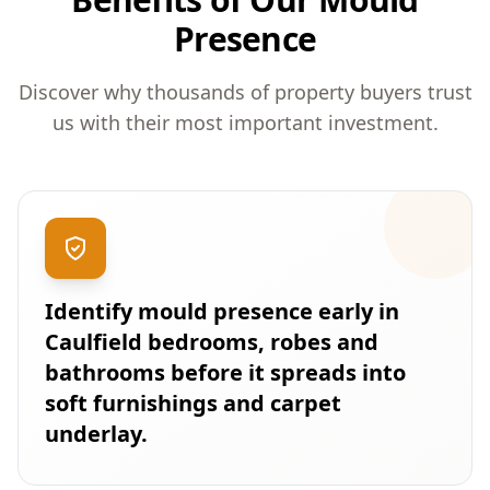
Presence
Discover why thousands of property buyers trust
us with their most important investment.
Identify mould presence early in
Caulfield bedrooms, robes and
bathrooms before it spreads into
soft furnishings and carpet
underlay.