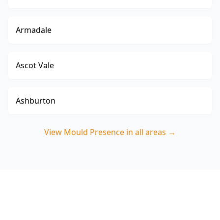
Armadale
Ascot Vale
Ashburton
View
Mould Presence
in all areas →
Book a Mould Presence