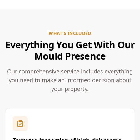
WHAT'S INCLUDED
Everything You Get With Our
Mould Presence
Our comprehensive service includes everything
you need to make an informed decision about
your property.