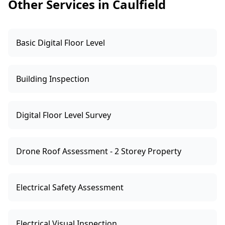
Other Services in Caulfield
Basic Digital Floor Level
Building Inspection
Digital Floor Level Survey
Drone Roof Assessment - 2 Storey Property
Electrical Safety Assessment
Electrical Visual Inspection