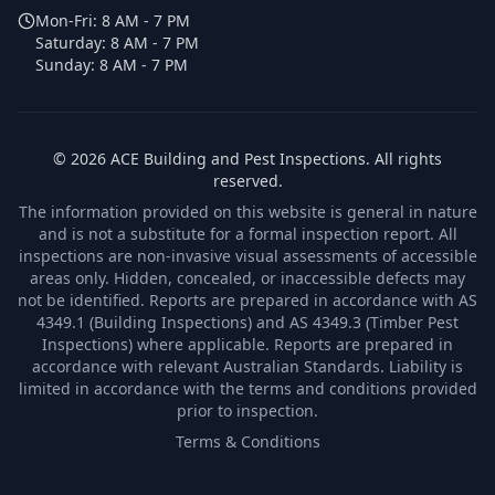
Mon-Fri:
8 AM - 7 PM
Saturday:
8 AM - 7 PM
Sunday:
8 AM - 7 PM
©
2026
ACE Building and Pest Inspections
. All rights
reserved.
The information provided on this website is general in nature
and is not a substitute for a formal inspection report. All
inspections are non-invasive visual assessments of accessible
areas only. Hidden, concealed, or inaccessible defects may
not be identified. Reports are prepared in accordance with AS
4349.1 (Building Inspections) and AS 4349.3 (Timber Pest
Inspections) where applicable. Reports are prepared in
accordance with relevant Australian Standards. Liability is
limited in accordance with the terms and conditions provided
prior to inspection.
Terms & Conditions