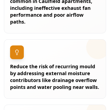
common in Caulfield apartments,
including ineffective exhaust fan
performance and poor airflow
paths.
Reduce the risk of recurring mould
by addressing external moisture
contributors like drainage overflow
points and water pooling near walls.