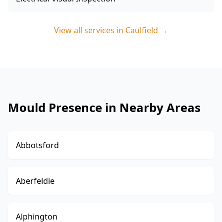
View all services in
Caulfield
→
Mould Presence in Nearby Areas
Abbotsford
Aberfeldie
Alphington