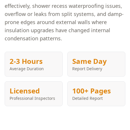
effectively, shower recess waterproofing issues,
overflow or leaks from split systems, and damp-
prone edges around external walls where
insulation upgrades have changed internal
condensation patterns.
2-3 Hours
Same Day
Average Duration
Report Delivery
Licensed
100+ Pages
Professional Inspectors
Detailed Report