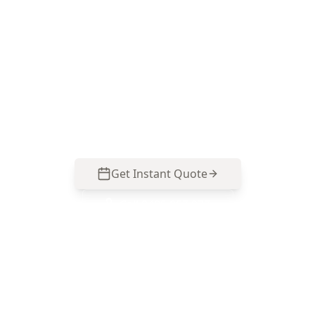
Inspection in Caulfield
ACE Building and Pest Inspections focuses on
mould hotspots and moisture causes common
in Caulfield properties, with clear reporting you
can act on. Call 0485 857 077.
Get Instant Quote
Call
0485 857 077
No obligation quote
Same day reports
Licensed inspectors