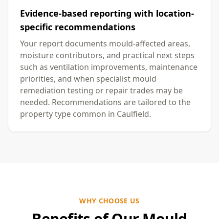
Evidence-based reporting with location-
specific recommendations
Your report documents mould-affected areas,
moisture contributors, and practical next steps
such as ventilation improvements, maintenance
priorities, and when specialist mould
remediation testing or repair trades may be
needed. Recommendations are tailored to the
property type common in Caulfield.
WHY CHOOSE US
Benefits of Our Mould