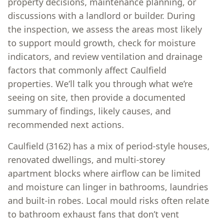
property decisions, maintenance planning, or
discussions with a landlord or builder. During
the inspection, we assess the areas most likely
to support mould growth, check for moisture
indicators, and review ventilation and drainage
factors that commonly affect Caulfield
properties. We’ll talk you through what we’re
seeing on site, then provide a documented
summary of findings, likely causes, and
recommended next actions.
Caulfield (3162) has a mix of period-style houses,
renovated dwellings, and multi-storey
apartment blocks where airflow can be limited
and moisture can linger in bathrooms, laundries
and built-in robes. Local mould risks often relate
to bathroom exhaust fans that don’t vent