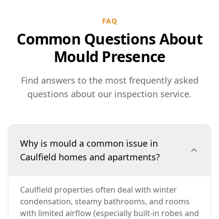
FAQ
Common Questions About
Mould Presence
Find answers to the most frequently asked
questions about our inspection service.
Why is mould a common issue in
Caulfield homes and apartments?
Caulfield properties often deal with winter
condensation, steamy bathrooms, and rooms
with limited airflow (especially built-in robes and