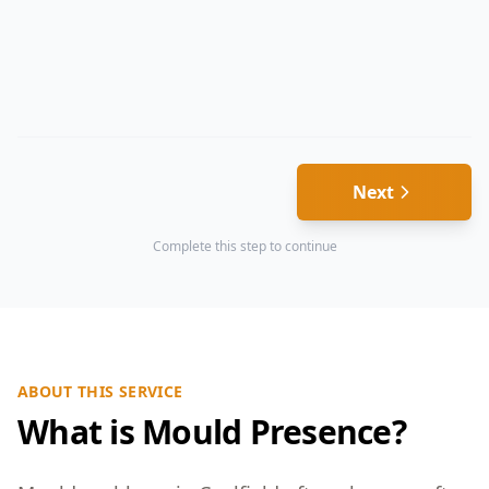
Next
Complete this step to continue
ABOUT THIS SERVICE
What is Mould Presence?