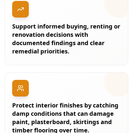
Support informed buying, renting or
renovation decisions with
documented findings and clear
remedial priorities.
Protect interior finishes by catching
damp conditions that can damage
paint, plasterboard, skirtings and
timber flooring over time.