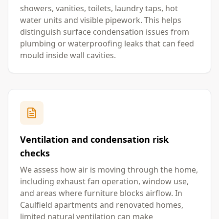
showers, vanities, toilets, laundry taps, hot
water units and visible pipework. This helps
distinguish surface condensation issues from
plumbing or waterproofing leaks that can feed
mould inside wall cavities.
Ventilation and condensation risk
checks
We assess how air is moving through the home,
including exhaust fan operation, window use,
and areas where furniture blocks airflow. In
Caulfield apartments and renovated homes,
limited natural ventilation can make