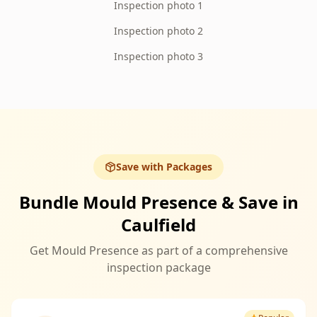
Inspection photo 1
Inspection photo 2
Inspection photo 3
Save with Packages
Bundle Mould Presence & Save in
Caulfield
Get Mould Presence as part of a comprehensive
inspection package