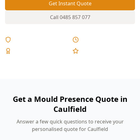
Get Instant Quote
Call
0485 857 077
Licensed & Insured
Same Day Reports
Expert Inspectors
5-Star Reviews
Get a Mould Presence Quote in
Caulfield
Answer a few quick questions to receive your
personalised quote for Caulfield