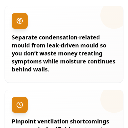
Separate condensation-related
mould from leak-driven mould so
you don’t waste money treating
symptoms while moisture continues
behind walls.
Pinpoint ventilation shortcomings