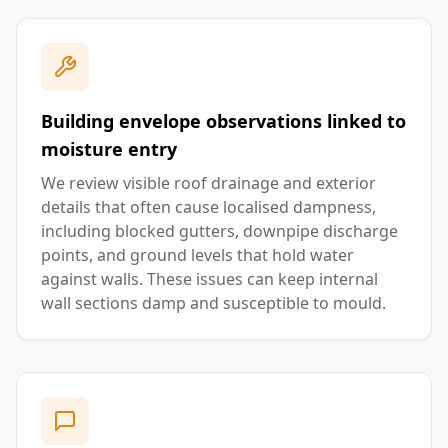
Building envelope observations linked to
moisture entry
We review visible roof drainage and exterior
details that often cause localised dampness,
including blocked gutters, downpipe discharge
points, and ground levels that hold water
against walls. These issues can keep internal
wall sections damp and susceptible to mould.