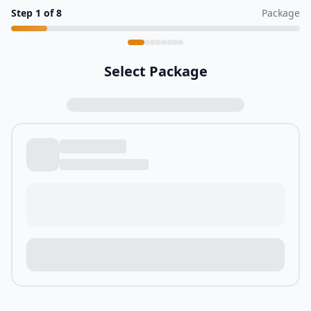
Step
1
of
8
Package
Select Package