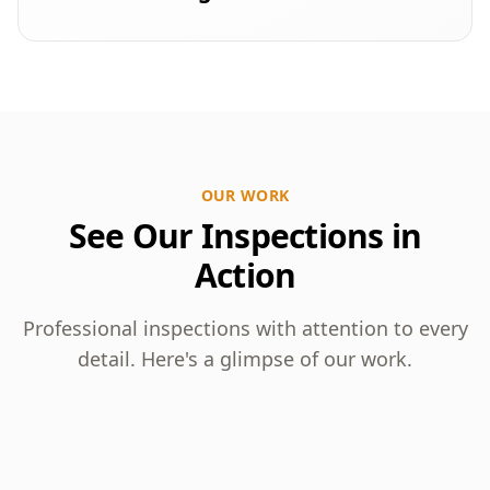
OUR WORK
See Our Inspections in
Action
Professional inspections with attention to every
detail. Here's a glimpse of our work.