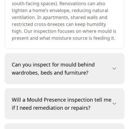
south-facing spaces). Renovations can also
tighten a home’s envelope, reducing natural
ventilation. In apartments, shared walls and
restricted cross-breezes can keep humidity
high. Our inspection focuses on where mould is
present and what moisture source is feeding it.
Can you inspect for mould behind
wardrobes, beds and furniture?
Yes. Mould frequently develops where furniture
is placed hard against external walls,
Will a Mould Presence inspection tell me
particularly in cooler months. During the
if I need remediation or repairs?
inspection we check accessible edges, corners
and wall junctions for spotting, staining, paint
breakdown and musty odours. If access is
It will help you decide the next step. We