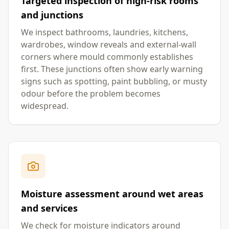
Targeted inspection of high-risk rooms
and junctions
We inspect bathrooms, laundries, kitchens,
wardrobes, window reveals and external-wall
corners where mould commonly establishes
first. These junctions often show early warning
signs such as spotting, paint bubbling, or musty
odour before the problem becomes
widespread.
Moisture assessment around wet areas
and services
We check for moisture indicators around