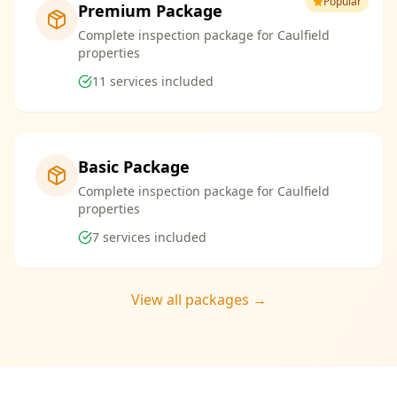
Popular
Premium Package
Complete inspection package for Caulfield
properties
11
services included
Basic Package
Complete inspection package for Caulfield
properties
7
services included
View all packages →