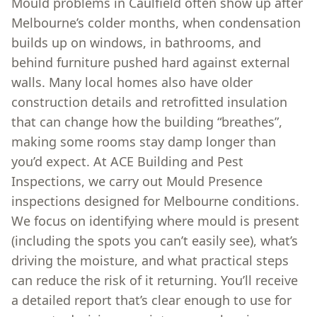
Mould problems in Caulfield often show up after
Melbourne’s colder months, when condensation
builds up on windows, in bathrooms, and
behind furniture pushed hard against external
walls. Many local homes also have older
construction details and retrofitted insulation
that can change how the building “breathes”,
making some rooms stay damp longer than
you’d expect. At ACE Building and Pest
Inspections, we carry out Mould Presence
inspections designed for Melbourne conditions.
We focus on identifying where mould is present
(including the spots you can’t easily see), what’s
driving the moisture, and what practical steps
can reduce the risk of it returning. You’ll receive
a detailed report that’s clear enough to use for