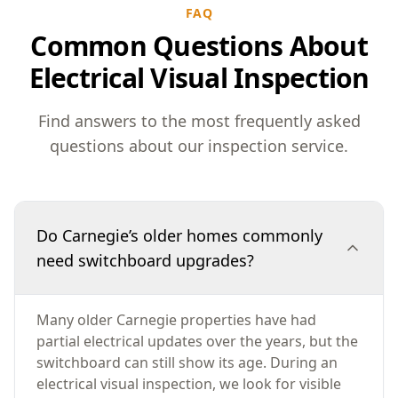
FAQ
Common Questions About
Electrical Visual Inspection
Find answers to the most frequently asked
questions about our inspection service.
Do Carnegie’s older homes commonly
need switchboard upgrades?
Many older Carnegie properties have had
partial electrical updates over the years, but the
switchboard can still show its age. During an
electrical visual inspection, we look for visible