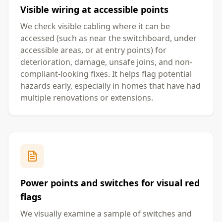
Visible wiring at accessible points
We check visible cabling where it can be
accessed (such as near the switchboard, under
accessible areas, or at entry points) for
deterioration, damage, unsafe joins, and non-
compliant-looking fixes. It helps flag potential
hazards early, especially in homes that have had
multiple renovations or extensions.
Power points and switches for visual red
flags
We visually examine a sample of switches and