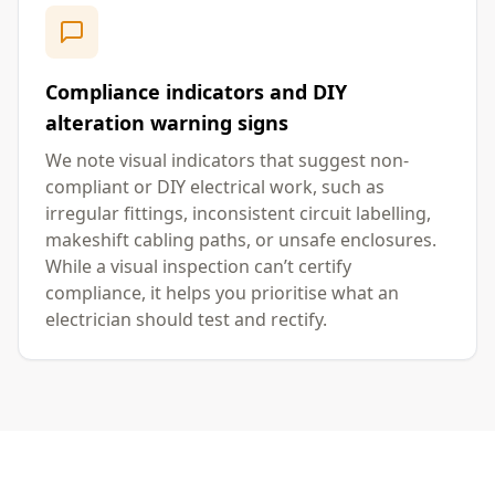
Compliance indicators and DIY
alteration warning signs
We note visual indicators that suggest non-
compliant or DIY electrical work, such as
irregular fittings, inconsistent circuit labelling,
makeshift cabling paths, or unsafe enclosures.
While a visual inspection can’t certify
compliance, it helps you prioritise what an
electrician should test and rectify.