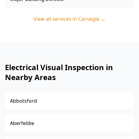
View all services in
Carnegie
→
Electrical Visual Inspection in
Nearby Areas
Abbotsford
Aberfeldie