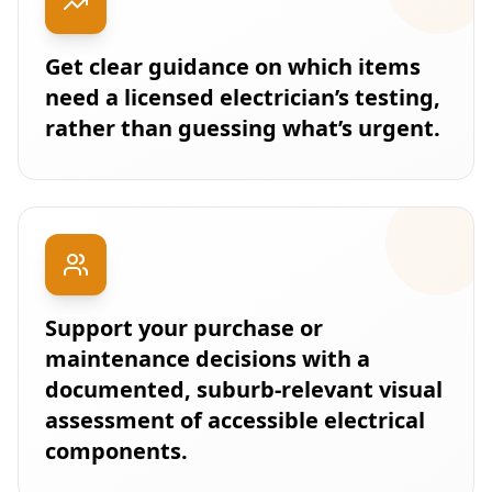
Get clear guidance on which items
need a licensed electrician’s testing,
rather than guessing what’s urgent.
Support your purchase or
maintenance decisions with a
documented, suburb-relevant visual
assessment of accessible electrical
components.