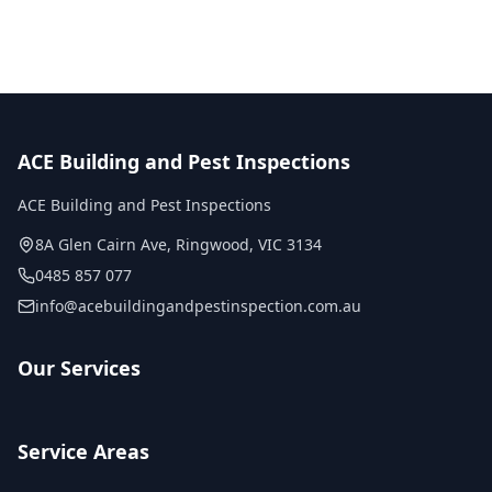
ACE Building and Pest Inspections
ACE Building and Pest Inspections
8A Glen Cairn Ave
,
Ringwood
,
VIC
3134
0485 857 077
info@acebuildingandpestinspection.com.au
Our Services
Service Areas