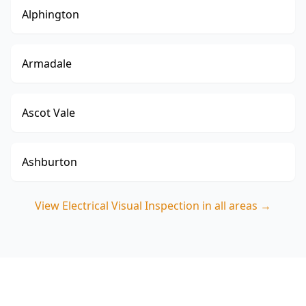
Alphington
Armadale
Ascot Vale
Ashburton
View
Electrical Visual Inspection
in all areas →