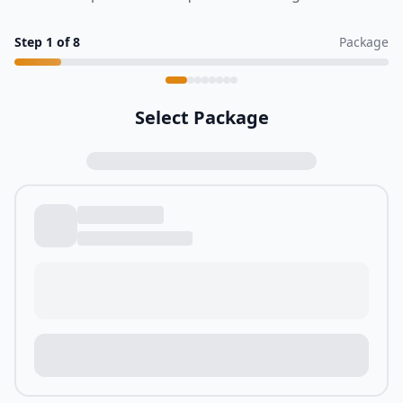
Step
1
of
8
Package
Select Package