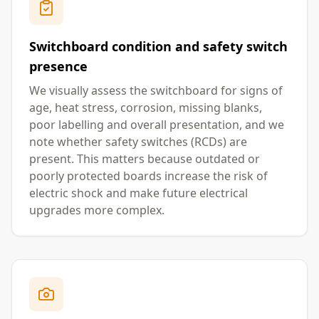
Switchboard condition and safety switch
presence
We visually assess the switchboard for signs of
age, heat stress, corrosion, missing blanks,
poor labelling and overall presentation, and we
note whether safety switches (RCDs) are
present. This matters because outdated or
poorly protected boards increase the risk of
electric shock and make future electrical
upgrades more complex.