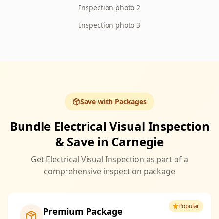
Inspection photo 2
Inspection photo 3
Save with Packages
Bundle Electrical Visual Inspection
& Save in Carnegie
Get Electrical Visual Inspection as part of a
comprehensive inspection package
Popular
Premium Package