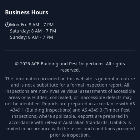
Business Hours
Mon-Fri:
8 AM - 7 PM
Saturday:
8 AM - 7 PM
Sunday:
8 AM - 7 PM
©
2026
ACE Building and Pest Inspections
. All rights
reserved.
The information provided on this website is general in nature
and is not a substitute for a formal inspection report. All
inspections are non-invasive visual assessments of accessible
areas only. Hidden, concealed, or inaccessible defects may
not be identified. Reports are prepared in accordance with AS
4349.1 (Building Inspections) and AS 4349.3 (Timber Pest
Inspections) where applicable. Reports are prepared in
accordance with relevant Australian Standards. Liability is
limited in accordance with the terms and conditions provided
prior to inspection.