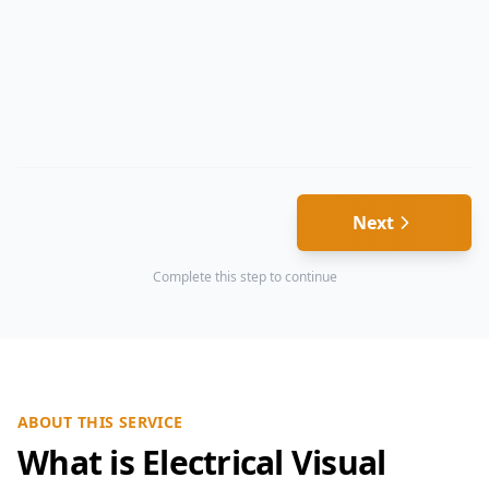
Next
Complete this step to continue
ABOUT THIS SERVICE
What is Electrical Visual