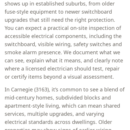
shows up in established suburbs, from older
fuse-style equipment to newer switchboard
upgrades that still need the right protection.
You can expect a practical on-site inspection of
accessible electrical components, including the
switchboard, visible wiring, safety switches and
smoke alarm presence. We document what we
can see, explain what it means, and clearly note
where a licensed electrician should test, repair
or certify items beyond a visual assessment.
In Carnegie (3163), it’s common to see a blend of
mid-century homes, subdivided blocks and
apartment-style living, which can mean shared
services, multiple upgrades, and varying
electrical standards across dwellings. Older