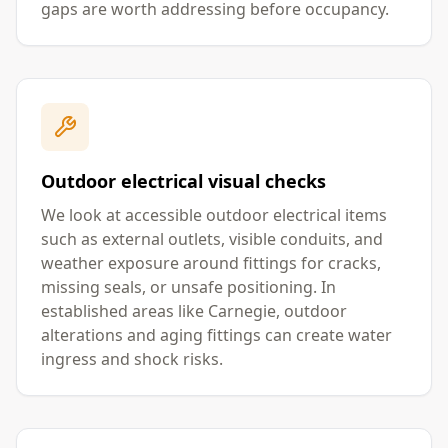
gaps are worth addressing before occupancy.
Outdoor electrical visual checks
We look at accessible outdoor electrical items
such as external outlets, visible conduits, and
weather exposure around fittings for cracks,
missing seals, or unsafe positioning. In
established areas like Carnegie, outdoor
alterations and aging fittings can create water
ingress and shock risks.