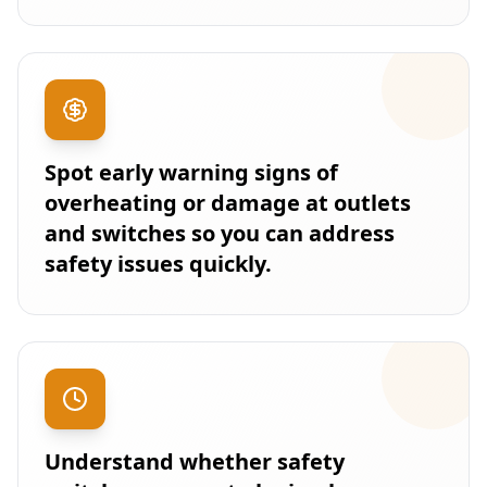
Spot early warning signs of
overheating or damage at outlets
and switches so you can address
safety issues quickly.
Understand whether safety