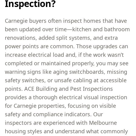
Inspection?
Carnegie buyers often inspect homes that have
been updated over time—kitchen and bathroom
renovations, added split systems, and extra
power points are common. Those upgrades can
increase electrical load and, if the work wasn’t
completed or maintained properly, you may see
warning signs like aging switchboards, missing
safety switches, or unsafe cabling at accessible
points. ACE Building and Pest Inspections
provides a thorough electrical visual inspection
for Carnegie properties, focusing on visible
safety and compliance indicators. Our
inspectors are experienced with Melbourne
housing styles and understand what commonly