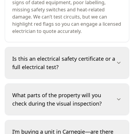
signs of dated equipment, poor labelling,
missing safety switches and heat-related
damage. We can’t test circuits, but we can
highlight red flags so you can engage a licensed
electrician to quote accurately.
Is this an electrical safety certificate or a
full electrical test?
No. This service is a visual-only inspection of
accessible electrical components and obvious
What parts of the property will you
safety indicators. We do not remove covers,
check during the visual inspection?
dismantle equipment, or perform instrument
testing, so it isn’t an electrical safety certificate.
If we identify concerns, we recommend a
We focus on accessible items such as the
licensed electrician carries out testing and any
switchboard, visible cabling at accessible points,
I’m buying a unit in Carnegie—are there