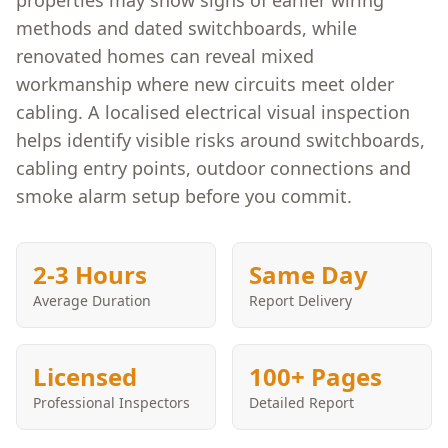
properties may show signs of earlier wiring
methods and dated switchboards, while
renovated homes can reveal mixed
workmanship where new circuits meet older
cabling. A localised electrical visual inspection
helps identify visible risks around switchboards,
cabling entry points, outdoor connections and
smoke alarm setup before you commit.
2-3 Hours
Same Day
Average Duration
Report Delivery
Licensed
100+ Pages
Professional Inspectors
Detailed Report