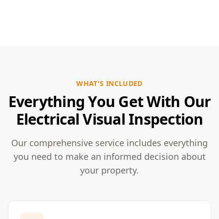
WHAT'S INCLUDED
Everything You Get With Our
Electrical Visual Inspection
Our comprehensive service includes everything
you need to make an informed decision about
your property.