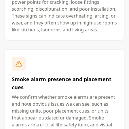
power points for cracking, loose fittings,
scorching, discolouration, and poor installation.
These signs can indicate overheating, arcing, or
wear, and they often show up in high-use rooms
like kitchens, laundries and living areas.
Smoke alarm presence and placement
cues
We confirm whether smoke alarms are present
and note obvious issues we can see, such as
missing units, poor placement cues, or units
that appear outdated or damaged. Smoke
alarms are a critical life-safety item, and visual