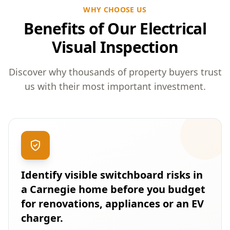
WHY CHOOSE US
Benefits of Our Electrical
Visual Inspection
Discover why thousands of property buyers trust
us with their most important investment.
Identify visible switchboard risks in
a Carnegie home before you budget
for renovations, appliances or an EV
charger.