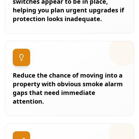
switches appear to be in place,
helping you plan urgent upgrades if
protection looks inadequate.
Reduce the chance of moving into a
property with obvious smoke alarm
gaps that need immediate
attention.