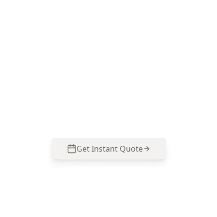
Book your Carnegie
Electrical Visual Inspection
Choose ACE Building and Pest Inspections for a
practical, Melbourne-focused visual check of
switchboards, safety switches, visible wiring and
smoke alarms—call 0485 857 077 to arrange an
inspection in Carnegie.
Get Instant Quote
Call
0485 857 077
No obligation quote
Same day reports
Licensed inspectors