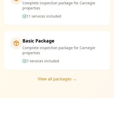
Complete inspection package for Carnegie
properties
11
services included
Basic Package
Complete inspection package for Carnegie
properties
7
services included
View all packages →