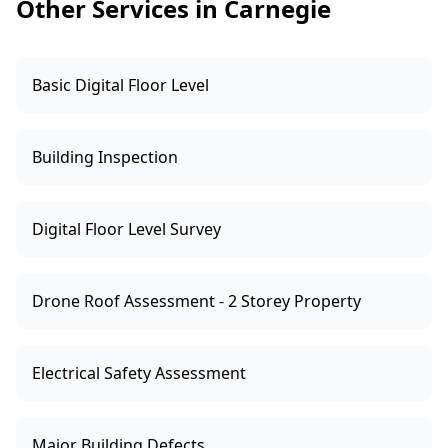
Other Services in Carnegie
Basic Digital Floor Level
Building Inspection
Digital Floor Level Survey
Drone Roof Assessment - 2 Storey Property
Electrical Safety Assessment
Major Building Defects