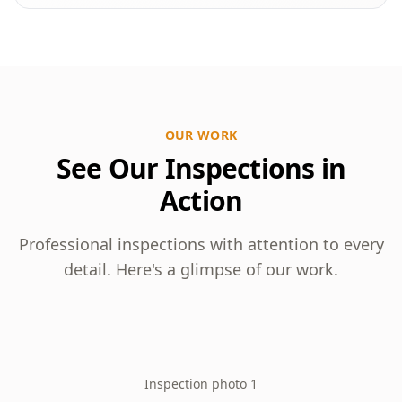
OUR WORK
See Our Inspections in
Action
Professional inspections with attention to every
detail. Here's a glimpse of our work.
Inspection photo 1