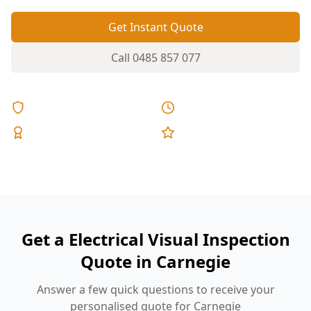
Get Instant Quote
Call
0485 857 077
Licensed & Insured
Same Day Reports
Expert Inspectors
5-Star Reviews
Get a Electrical Visual Inspection
Quote in Carnegie
Answer a few quick questions to receive your
personalised quote for Carnegie