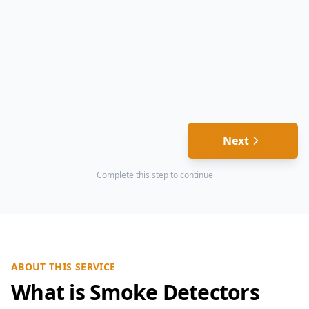
Next
Complete this step to continue
ABOUT THIS SERVICE
What is Smoke Detectors