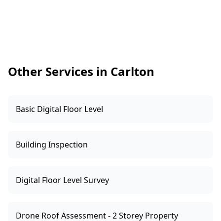
advertised as a rental, it’s especially useful to
confirm alarms weren’t removed or left poorly
placed during works. Early findings give you
time to organise upgrades before moving in or
leasing out.
Other Services in Carlton
Basic Digital Floor Level
Building Inspection
Digital Floor Level Survey
Drone Roof Assessment - 2 Storey Property