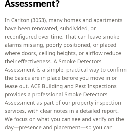
Assessment?
In Carlton (3053), many homes and apartments
have been renovated, subdivided, or
reconfigured over time. That can leave smoke
alarms missing, poorly positioned, or placed
where doors, ceiling heights, or airflow reduce
their effectiveness. A Smoke Detectors
Assessment is a simple, practical way to confirm
the basics are in place before you move in or
lease out. ACE Building and Pest Inspections
provides a professional Smoke Detectors
Assessment as part of our property inspection
services, with clear notes in a detailed report.
We focus on what you can see and verify on the
day—presence and placement—so you can