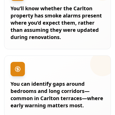
You’ll know whether the Carlton
property has smoke alarms present
where you’d expect them, rather
than assuming they were updated
during renovations.
You can identify gaps around
bedrooms and long corridors—
common in Carlton terraces—where
early warning matters most.