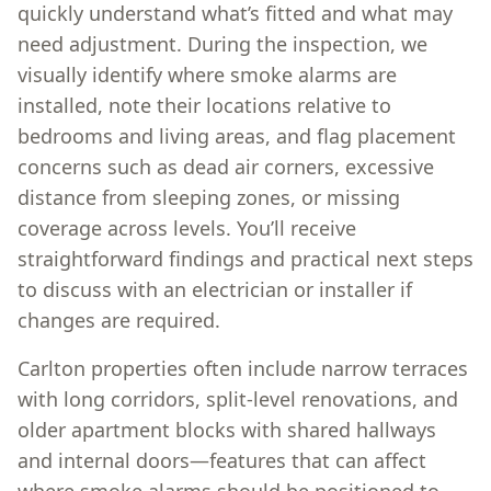
quickly understand what’s fitted and what may
need adjustment. During the inspection, we
visually identify where smoke alarms are
installed, note their locations relative to
bedrooms and living areas, and flag placement
concerns such as dead air corners, excessive
distance from sleeping zones, or missing
coverage across levels. You’ll receive
straightforward findings and practical next steps
to discuss with an electrician or installer if
changes are required.
Carlton properties often include narrow terraces
with long corridors, split-level renovations, and
older apartment blocks with shared hallways
and internal doors—features that can affect