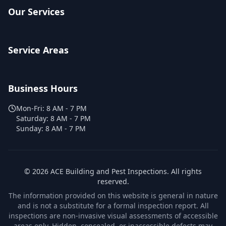
Our Services
Service Areas
Business Hours
Mon-Fri:
8 AM - 7 PM
Saturday:
8 AM - 7 PM
Sunday:
8 AM - 7 PM
©
2026
ACE Building and Pest Inspections
. All rights
reserved.
The information provided on this website is general in nature
and is not a substitute for a formal inspection report. All
inspections are non-invasive visual assessments of accessible
areas only. Hidden, concealed, or inaccessible defects may