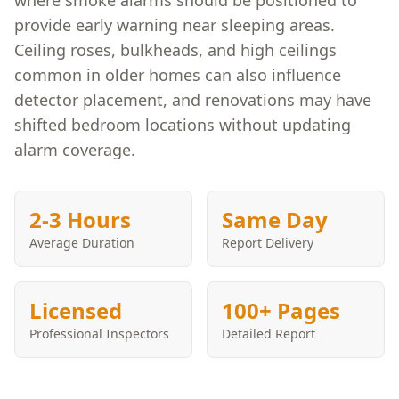
where smoke alarms should be positioned to
provide early warning near sleeping areas.
Ceiling roses, bulkheads, and high ceilings
common in older homes can also influence
detector placement, and renovations may have
shifted bedroom locations without updating
alarm coverage.
2-3 Hours
Same Day
Average Duration
Report Delivery
Licensed
100+ Pages
Professional Inspectors
Detailed Report