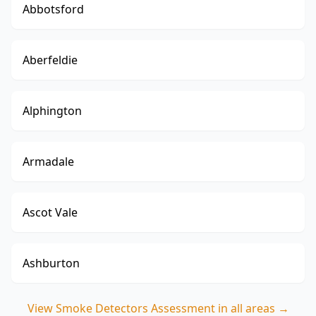
Abbotsford
Aberfeldie
Alphington
Armadale
Ascot Vale
Ashburton
View
Smoke Detectors Assessment
in all areas →