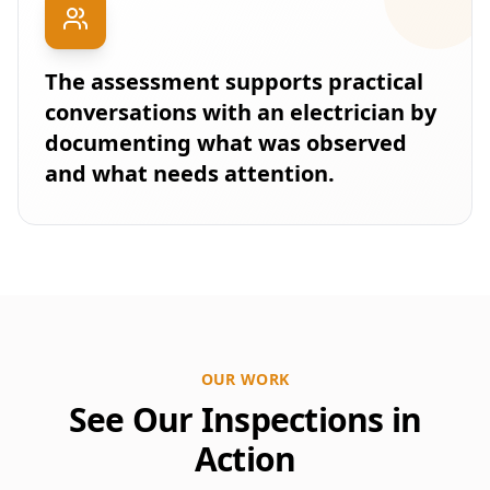
The assessment supports practical
conversations with an electrician by
documenting what was observed
and what needs attention.
OUR WORK
See Our Inspections in
Action