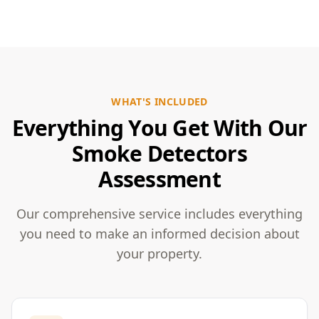
WHAT'S INCLUDED
Everything You Get With Our
Smoke Detectors
Assessment
Our comprehensive service includes everything
you need to make an informed decision about
your property.