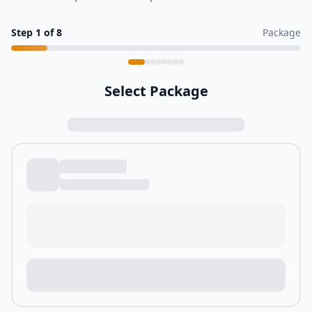
Step
1
of
8
Package
Select Package