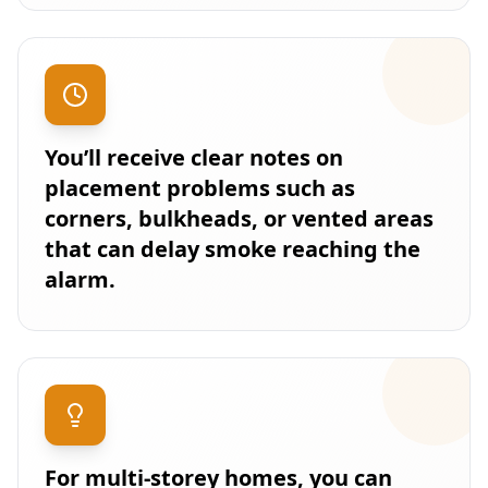
You’ll receive clear notes on
placement problems such as
corners, bulkheads, or vented areas
that can delay smoke reaching the
alarm.
For multi-storey homes, you can