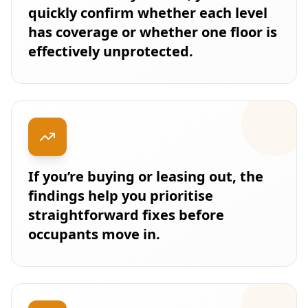
quickly confirm whether each level
has coverage or whether one floor is
effectively unprotected.
If you’re buying or leasing out, the
findings help you prioritise
straightforward fixes before
occupants move in.