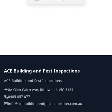
Call
0485 857 077
No obligation quote
Same day reports
Licensed inspectors
ACE Building and Pest Inspections
ACE Building and Pest Inspections
8A Glen Cairn Ave
,
Ringwood
,
VIC
3134
0485 857 077
info@acebuildingandpestinspection.com.au