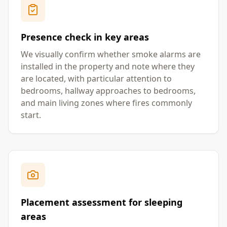
Presence check in key areas
We visually confirm whether smoke alarms are
installed in the property and note where they
are located, with particular attention to
bedrooms, hallway approaches to bedrooms,
and main living zones where fires commonly
start.
Placement assessment for sleeping
areas