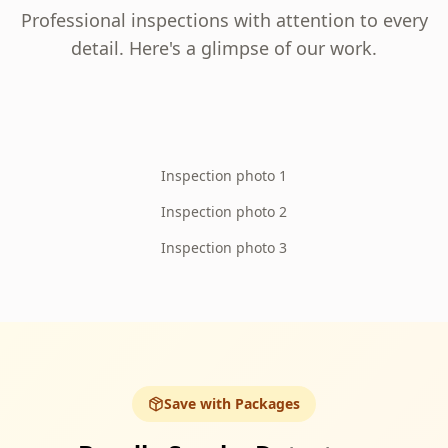
Professional inspections with attention to every
detail. Here's a glimpse of our work.
Inspection photo 1
Inspection photo 2
Inspection photo 3
Save with Packages