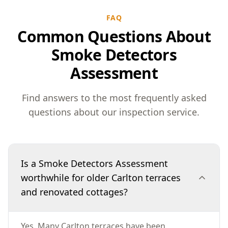
FAQ
Common Questions About
Smoke Detectors
Assessment
Find answers to the most frequently asked
questions about our inspection service.
Is a Smoke Detectors Assessment
worthwhile for older Carlton terraces
and renovated cottages?
Yes. Many Carlton terraces have been