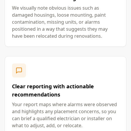
We visually note obvious issues such as
damaged housings, loose mounting, paint
contamination, missing units, or alarms
positioned in a way that suggests they may
have been relocated during renovations.
Clear reporting with actionable
recommendations
Your report maps where alarms were observed
and highlights any placement concerns, so you
can brief a qualified electrician or installer on
what to adjust, add, or relocate.