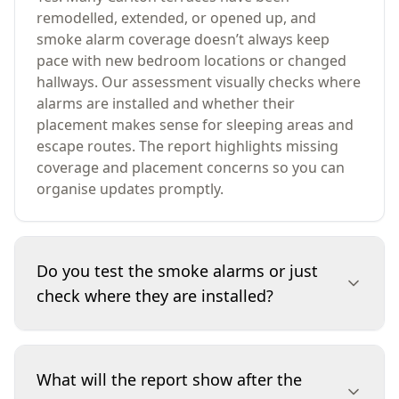
remodelled, extended, or opened up, and
smoke alarm coverage doesn’t always keep
pace with new bedroom locations or changed
hallways. Our assessment visually checks where
alarms are installed and whether their
placement makes sense for sleeping areas and
escape routes. The report highlights missing
coverage and placement concerns so you can
organise updates promptly.
Do you test the smoke alarms or just
check where they are installed?
This service is a visual inspection focused on
confirming the presence and placement of
What will the report show after the
smoke alarms. We document locations and note