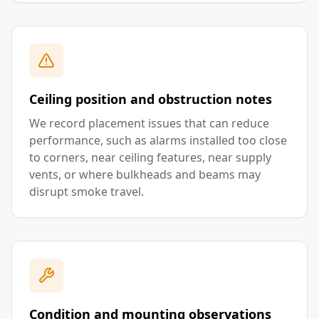
Ceiling position and obstruction notes
We record placement issues that can reduce
performance, such as alarms installed too close
to corners, near ceiling features, near supply
vents, or where bulkheads and beams may
disrupt smoke travel.
Condition and mounting observations