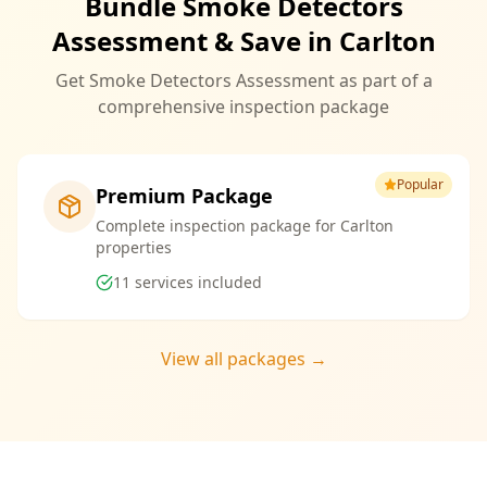
Bundle Smoke Detectors
Assessment & Save in Carlton
Get Smoke Detectors Assessment as part of a
comprehensive inspection package
Popular
Premium Package
Complete inspection package for Carlton
properties
11
services included
View all packages →