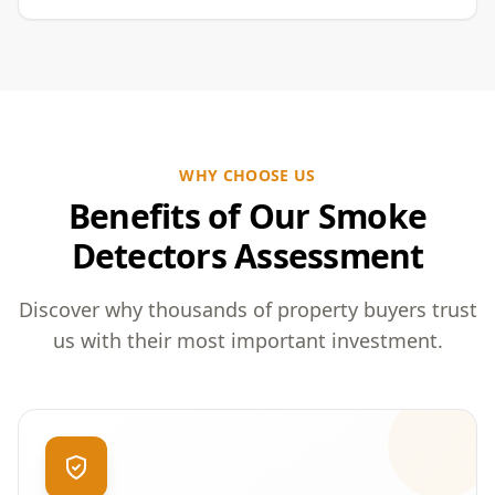
WHY CHOOSE US
Benefits of Our Smoke
Detectors Assessment
Discover why thousands of property buyers trust
us with their most important investment.