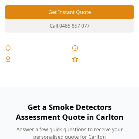
Get Instant Quote
Call
0485 857 077
Licensed & Insured
Same Day Reports
Expert Inspectors
5-Star Reviews
Get a Smoke Detectors
Assessment Quote in Carlton
Answer a few quick questions to receive your
personalised quote for Carlton