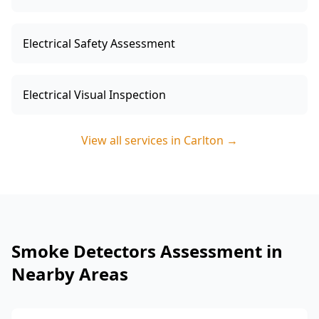
Electrical Safety Assessment
Electrical Visual Inspection
View all services in
Carlton
→
Smoke Detectors Assessment in
Nearby Areas