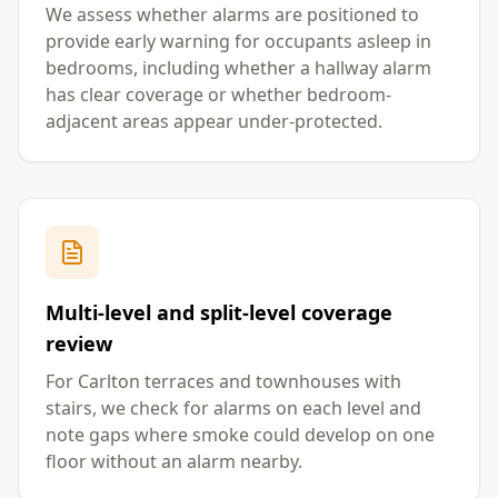
We assess whether alarms are positioned to
provide early warning for occupants asleep in
bedrooms, including whether a hallway alarm
has clear coverage or whether bedroom-
adjacent areas appear under-protected.
Multi-level and split-level coverage
review
For Carlton terraces and townhouses with
stairs, we check for alarms on each level and
note gaps where smoke could develop on one
floor without an alarm nearby.