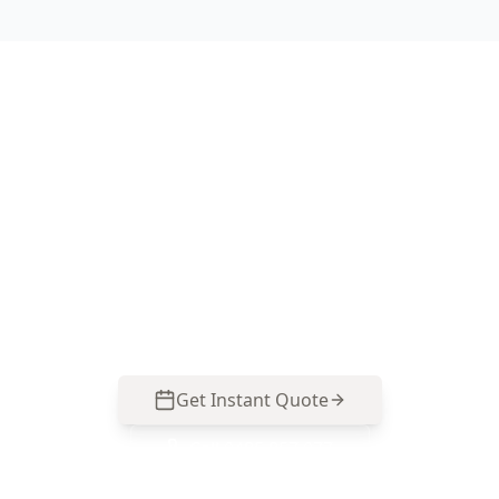
Book Your Carlton
Inspection Today
Contact us at 0413 163 187 or
info@acebuildingandpestinspection.com.au for
reliable service.
Get Instant Quote
Call
0485 857 077