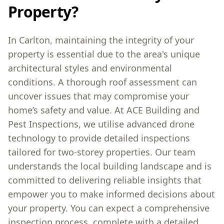
Property?
In Carlton, maintaining the integrity of your
property is essential due to the area's unique
architectural styles and environmental
conditions. A thorough roof assessment can
uncover issues that may compromise your
home’s safety and value. At ACE Building and
Pest Inspections, we utilise advanced drone
technology to provide detailed inspections
tailored for two-storey properties. Our team
understands the local building landscape and is
committed to delivering reliable insights that
empower you to make informed decisions about
your property. You can expect a comprehensive
inspection process, complete with a detailed