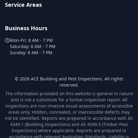
Service Areas
Business Hours
Mon-Fri:
8 AM - 7 PM
Saturday:
8 AM - 7 PM
Sunday:
8 AM - 7 PM
©
2026
ACE Building and Pest Inspections
. All rights
reserved.
The information provided on this website is general in nature
and is not a substitute for a formal inspection report. All
inspections are non-invasive visual assessments of accessible
areas only. Hidden, concealed, or inaccessible defects may
not be identified. Reports are prepared in accordance with AS
4349.1 (Building Inspections) and AS 4349.3 (Timber Pest
Inspections) where applicable. Reports are prepared in
accordance with relevant Australian Standards. Liability is