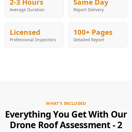
2-3 Hours
Same Day
Average Duration
Report Delivery
Licensed
100+ Pages
Professional Inspectors
Detailed Report
WHAT'S INCLUDED
Everything You Get With Our
Drone Roof Assessment - 2