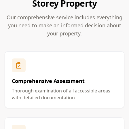
Storey Property
Our comprehensive service includes everything
you need to make an informed decision about
your property.
Comprehensive Assessment
Thorough examination of all accessible areas
with detailed documentation