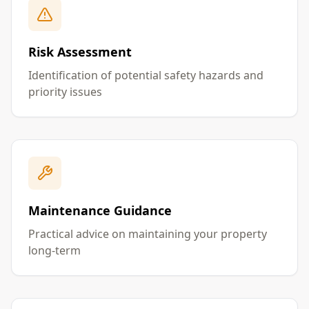
Risk Assessment
Identification of potential safety hazards and
priority issues
Maintenance Guidance
Practical advice on maintaining your property
long-term