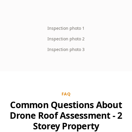
Inspection photo 1
Inspection photo 2
Inspection photo 3
FAQ
Common Questions About
Drone Roof Assessment - 2
Storey Property