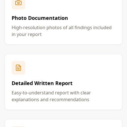
Photo Documentation
High-resolution photos of all findings included
in your report
Detailed Written Report
Easy-to-understand report with clear
explanations and recommendations