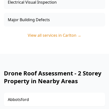
Electrical Visual Inspection
Major Building Defects
View all services in
Carlton
→
Drone Roof Assessment - 2 Storey
Property in Nearby Areas
Abbotsford