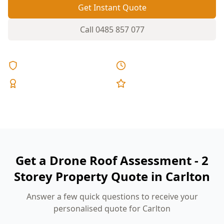
Get Instant Quote
Call
0485 857 077
Licensed & Insured
Same Day Reports
Expert Inspectors
5-Star Reviews
Get a Drone Roof Assessment - 2
Storey Property Quote in Carlton
Answer a few quick questions to receive your
personalised quote for Carlton