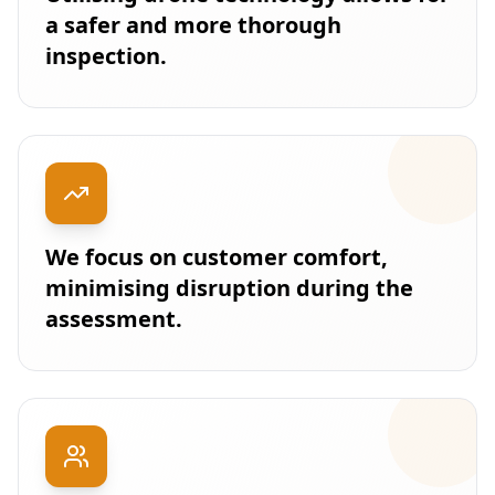
a safer and more thorough
inspection.
We focus on customer comfort,
minimising disruption during the
assessment.