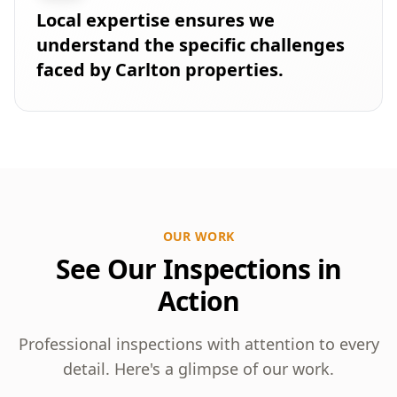
Local expertise ensures we
understand the specific challenges
faced by Carlton properties.
OUR WORK
See Our Inspections in
Action
Professional inspections with attention to every
detail. Here's a glimpse of our work.