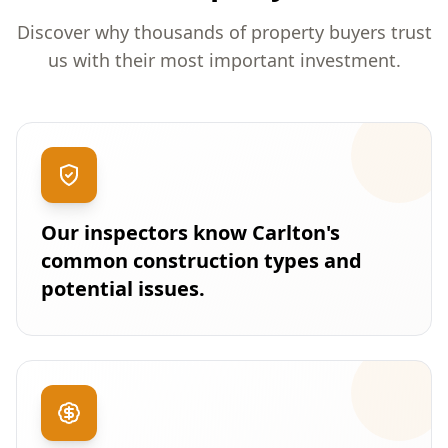
Discover why thousands of property buyers trust
us with their most important investment.
Our inspectors know Carlton's
common construction types and
potential issues.