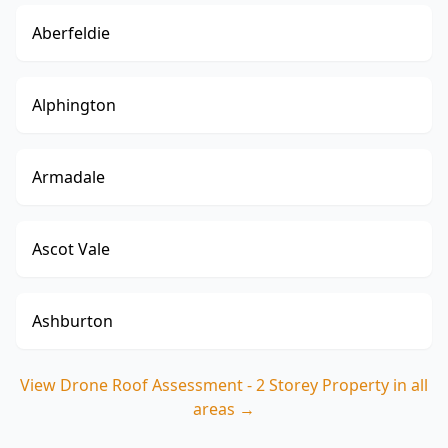
Aberfeldie
Alphington
Armadale
Ascot Vale
Ashburton
View
Drone Roof Assessment - 2 Storey Property
in all
areas →