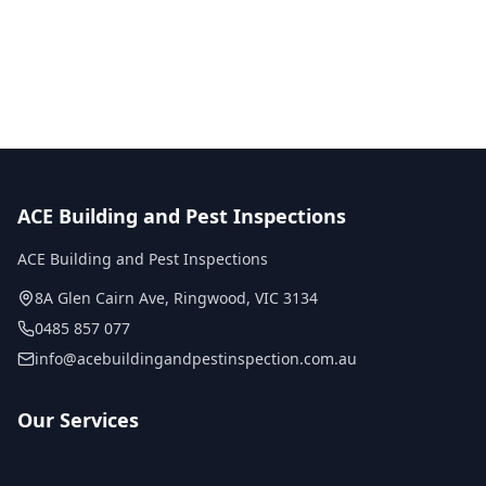
No obligation quote
Same day reports
Licensed inspectors
ACE Building and Pest Inspections
ACE Building and Pest Inspections
8A Glen Cairn Ave
,
Ringwood
,
VIC
3134
0485 857 077
info@acebuildingandpestinspection.com.au
Our Services