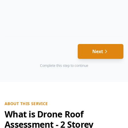
Next
Complete this step to continue
ABOUT THIS SERVICE
What is Drone Roof
Assessment - 2 Storey