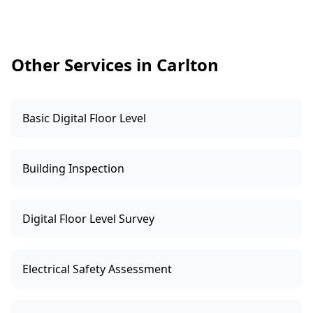
Other Services in Carlton
Basic Digital Floor Level
Building Inspection
Digital Floor Level Survey
Electrical Safety Assessment