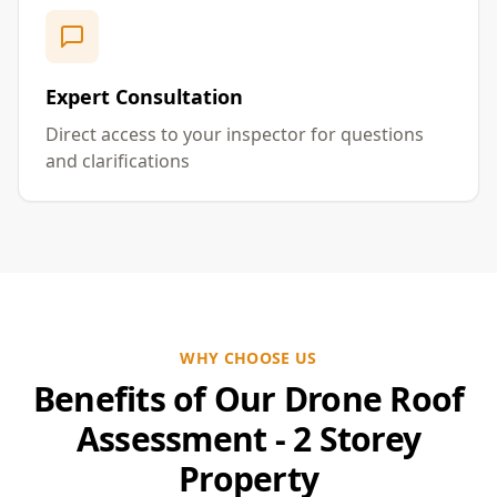
Expert Consultation
Direct access to your inspector for questions
and clarifications
WHY CHOOSE US
Benefits of Our Drone Roof
Assessment - 2 Storey
Property