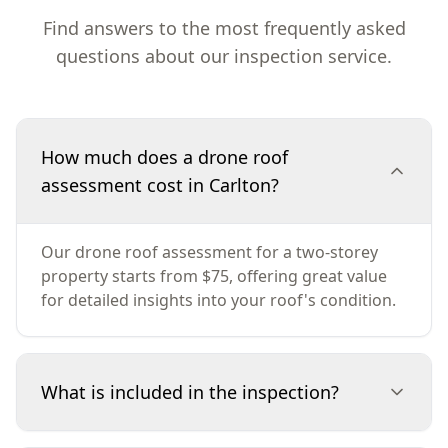
Find answers to the most frequently asked
questions about our inspection service.
How much does a drone roof
assessment cost in Carlton?
Our drone roof assessment for a two-storey
property starts from $75, offering great value
for detailed insights into your roof's condition.
What is included in the inspection?