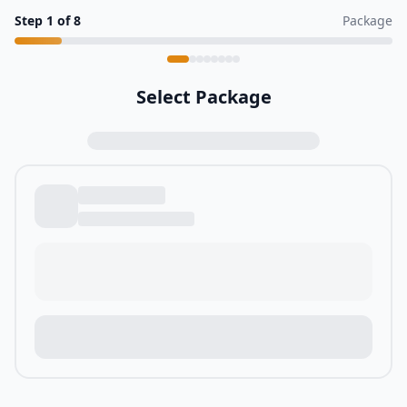
Step
1
of
8
Package
Select Package