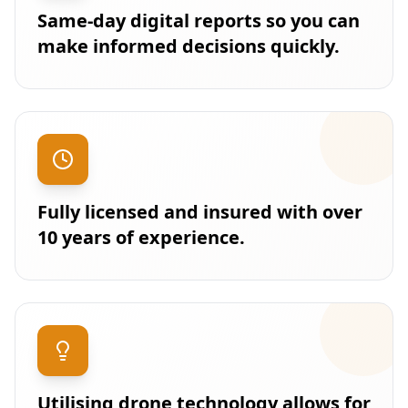
Same-day digital reports so you can
make informed decisions quickly.
Fully licensed and insured with over
10 years of experience.
Utilising drone technology allows for