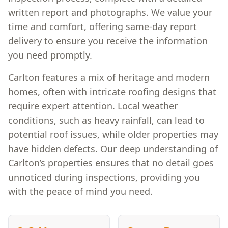
written report and photographs. We value your
time and comfort, offering same-day report
delivery to ensure you receive the information
you need promptly.
Carlton features a mix of heritage and modern
homes, often with intricate roofing designs that
require expert attention. Local weather
conditions, such as heavy rainfall, can lead to
potential roof issues, while older properties may
have hidden defects. Our deep understanding of
Carlton’s properties ensures that no detail goes
unnoticed during inspections, providing you
with the peace of mind you need.