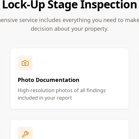
Lock-Up Stage Inspection
nsive service includes everything you need to mak
decision about your property.
Photo Documentation
High-resolution photos of all findings
included in your report