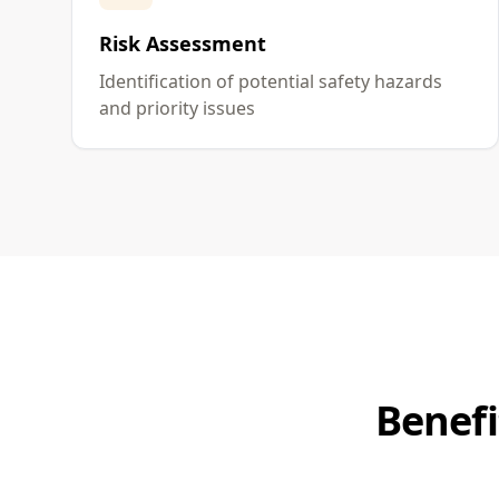
Risk Assessment
Identification of potential safety hazards
and priority issues
Benefi