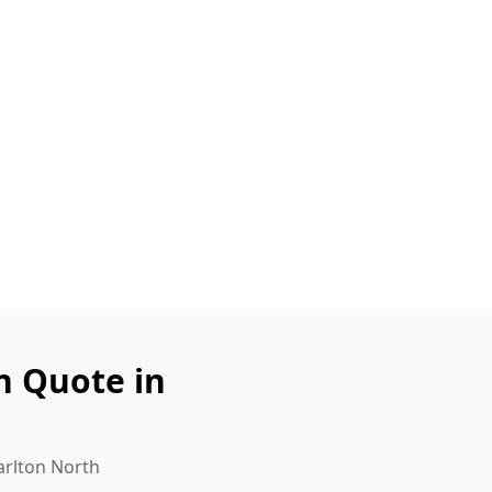
n Quote in
arlton North