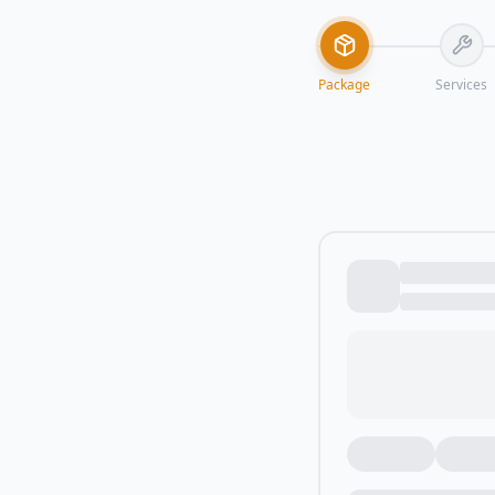
Package
Services