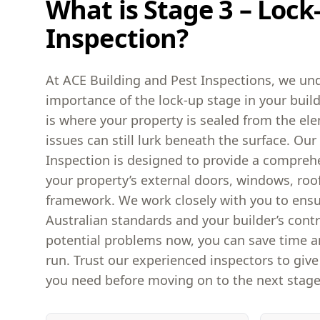
What is Stage 3 – Lock
Inspection?
At ACE Building and Pest Inspections, we und
importance of the lock-up stage in your build
is where your property is sealed from the el
issues can still lurk beneath the surface. Ou
Inspection is designed to provide a compreh
your property’s external doors, windows, roo
framework. We work closely with you to ens
Australian standards and your builder’s contr
potential problems now, you can save time 
run. Trust our experienced inspectors to giv
you need before moving on to the next stage