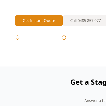
inspectors who know the area, comprehens
Get Instant Quote
Call
0485 857 077
Licensed & Insured
Same Day Reports
Get a Sta
Answer a fe