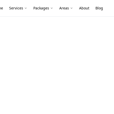
me
Services
Packages
Areas
About
Blog
ge Inspection
k-Up Stage
 Carlton
ction services in Carlton North. Local