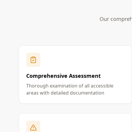
Our comprehe
Comprehensive Assessment
Thorough examination of all accessible
areas with detailed documentation