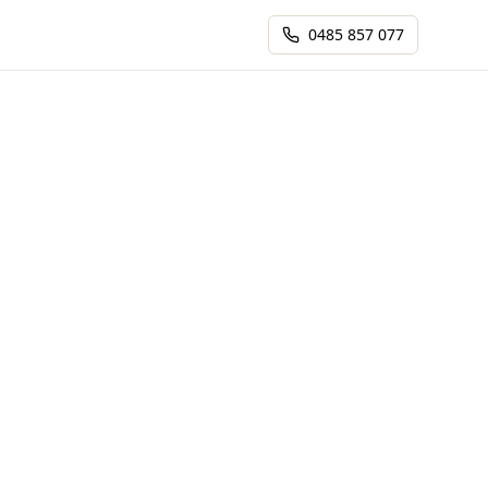
0485 857 077