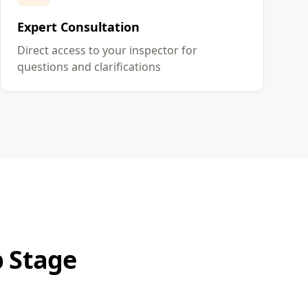
Expert Consultation
Direct access to your inspector for
questions and clarifications
p Stage