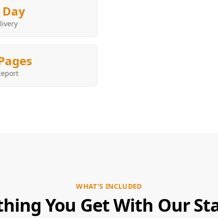
 Day
livery
Pages
Report
WHAT'S INCLUDED
thing You Get With Our Sta