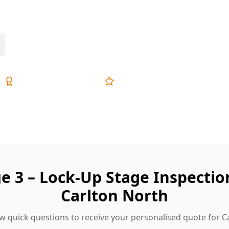
ive reports, and fixed pricing.
Expert Inspectors
5-Star Reviews
ge 3 – Lock-Up Stage Inspectio
Carlton North
w quick questions to receive your personalised quote for C