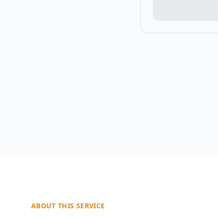
ABOUT THIS SERVICE