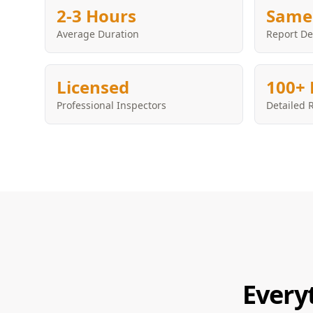
2-3 Hours
Same
Average Duration
Report De
Licensed
100+ 
Professional Inspectors
Detailed 
Every