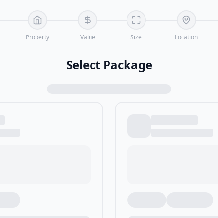
Property
Value
Size
Location
Select Package