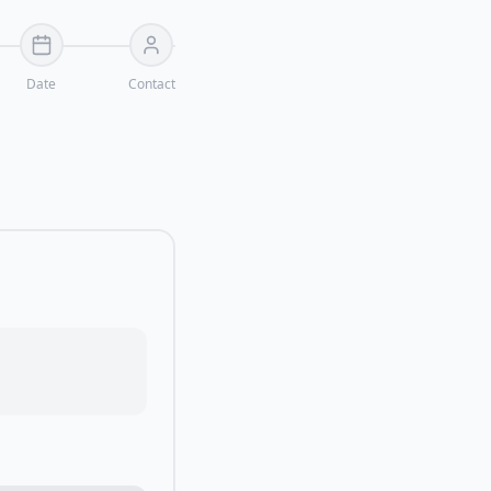
Date
Contact