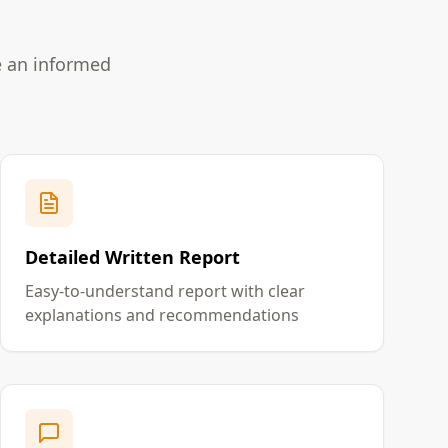
e an informed
Detailed Written Report
Easy-to-understand report with clear
explanations and recommendations