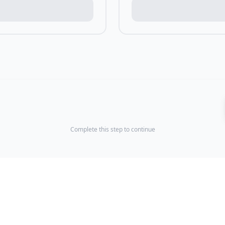
Complete this step to continue