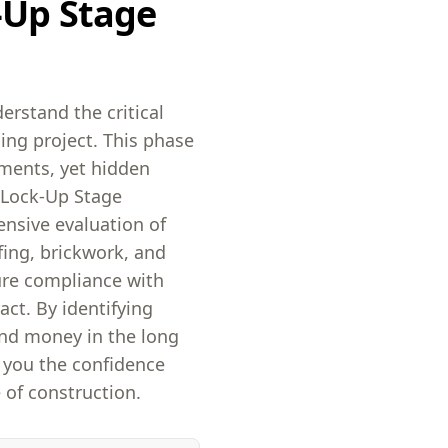
-Up Stage
erstand the critical
ing project. This phase
ements, yet hidden
r Lock-Up Stage
ensive evaluation of
fing, brickwork, and
ure compliance with
act. By identifying
and money in the long
e you the confidence
 of construction.