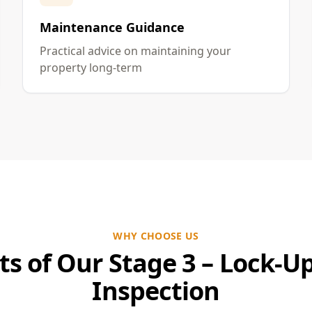
Maintenance Guidance
Practical advice on maintaining your
property long-term
WHY CHOOSE US
ts of Our Stage 3 – Lock-U
Inspection