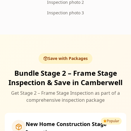
Inspection photo 2
Inspection photo 3
Save with Packages
Bundle Stage 2 – Frame Stage
Inspection & Save in Camberwell
Get Stage 2 – Frame Stage Inspection as part of a
comprehensive inspection package
Popular
New Home Construction Stage