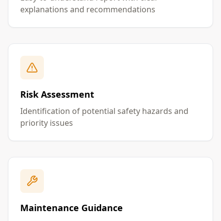
explanations and recommendations
Risk Assessment
Identification of potential safety hazards and
priority issues
Maintenance Guidance