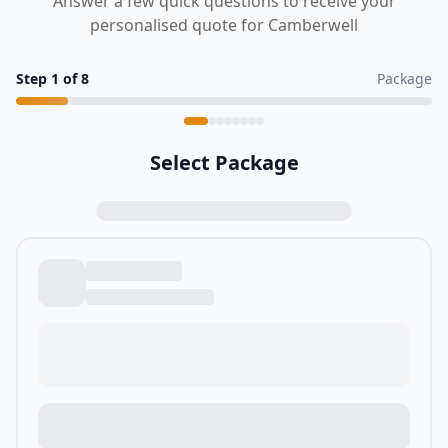
Answer a few quick questions to receive your
personalised quote for Camberwell
Step
1
of
8
Package
Select Package