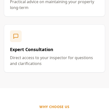
Practical advice on maintaining your property
long-term
Expert Consultation
Direct access to your inspector for questions
and clarifications
WHY CHOOSE US