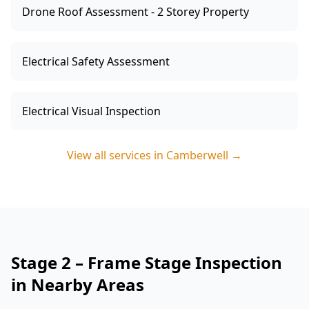
Drone Roof Assessment - 2 Storey Property
Electrical Safety Assessment
Electrical Visual Inspection
View all services in
Camberwell
→
Stage 2 – Frame Stage Inspection
in Nearby Areas