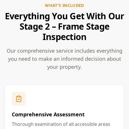
WHAT'S INCLUDED
Everything You Get With Our
Stage 2 – Frame Stage
Inspection
Our comprehensive service includes everything
you need to make an informed decision about
your property.
Comprehensive Assessment
Thorough examination of all accessible areas