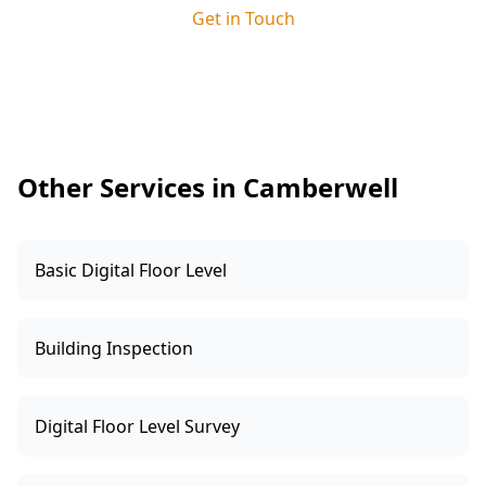
site supervisor. This ensures any issues we
Get in Touch
identify are clearly explained and resolved
quickly, keeping your build on track and giving
you added peace of mind.
Other Services in Camberwell
Basic Digital Floor Level
Building Inspection
Digital Floor Level Survey