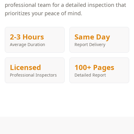
professional team for a detailed inspection that
prioritizes your peace of mind.
2-3 Hours
Same Day
Average Duration
Report Delivery
Licensed
100+ Pages
Professional Inspectors
Detailed Report