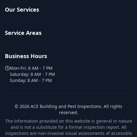
Our Services
Service Areas
Business Hours
Mon-Fri:
8 AM - 7 PM
Saturday:
8 AM - 7 PM
Sunday:
8 AM - 7 PM
©
2026
ACE Building and Pest Inspections
. All rights
reserved.
The information provided on this website is general in nature
and is not a substitute for a formal inspection report. All
inspections are non-invasive visual assessments of accessible