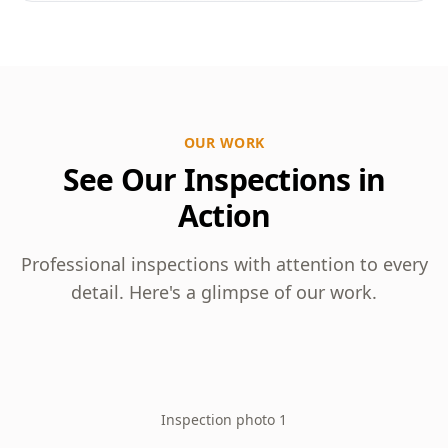
OUR WORK
See Our Inspections in
Action
Professional inspections with attention to every
detail. Here's a glimpse of our work.
Inspection photo 1