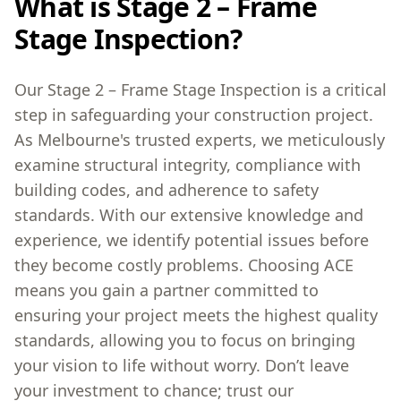
What is Stage 2 – Frame
Stage Inspection?
Our Stage 2 – Frame Stage Inspection is a critical
step in safeguarding your construction project.
As Melbourne's trusted experts, we meticulously
examine structural integrity, compliance with
building codes, and adherence to safety
standards. With our extensive knowledge and
experience, we identify potential issues before
they become costly problems. Choosing ACE
means you gain a partner committed to
ensuring your project meets the highest quality
standards, allowing you to focus on bringing
your vision to life without worry. Don’t leave
your investment to chance; trust our