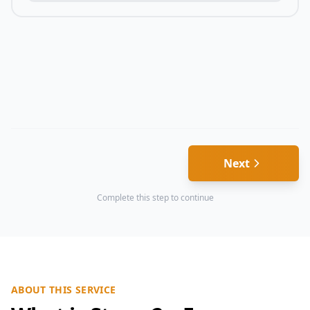
Next
Complete this step to continue
ABOUT THIS SERVICE