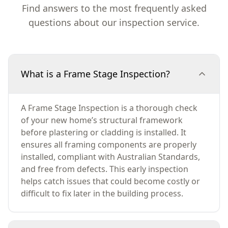
Find answers to the most frequently asked
questions about our inspection service.
What is a Frame Stage Inspection?
A Frame Stage Inspection is a thorough check
of your new home’s structural framework
before plastering or cladding is installed. It
ensures all framing components are properly
installed, compliant with Australian Standards,
and free from defects. This early inspection
helps catch issues that could become costly or
difficult to fix later in the building process.