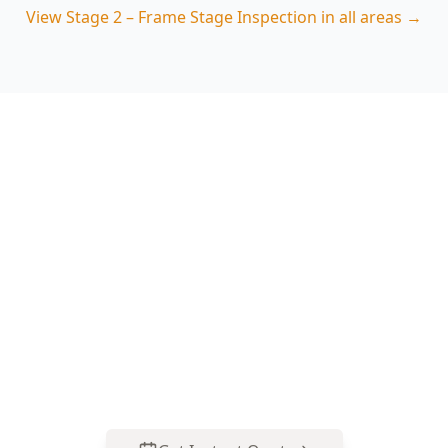
View
Stage 2 – Frame Stage Inspection
in all areas →
Book Your Stage 2 – Frame
Stage Inspection in
Camberwell
Get professional stage 2 – frame stage
inspection from local Camberwell experts.
Same-day reports, fixed pricing.