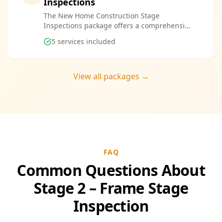
Inspections
The New Home Construction Stage
Inspections package offers a comprehensive
suite of services designed to ensure every
5
services included
aspect of your new build meets the highest
standards. By bundling these inspections,
you enjoy the convenience of a streamlined
process and significant savings, providing
View all packages →
peace of mind throughout your construction
journey.
FAQ
Common Questions About
Stage 2 – Frame Stage
Inspection