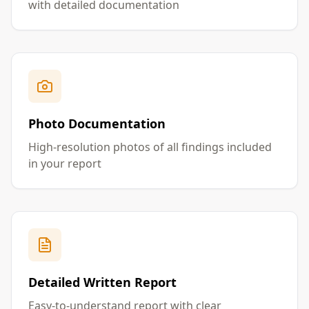
with detailed documentation
Photo Documentation
High-resolution photos of all findings included
in your report
Detailed Written Report
Easy-to-understand report with clear