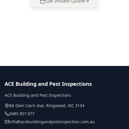
Get Instant Quote
Call
0485 857 077
No obligation quote
Same day reports
Licensed inspectors
ACE Building and Pest Inspections
ACE Building and Pest Inspections
8A Glen Cairn Ave
,
Ringwood
,
VIC
3134
0485 857 077
info@acebuildingandpestinspection.com.au