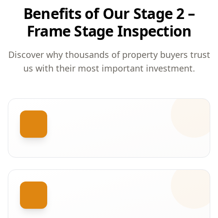
Benefits of Our Stage 2 –
Frame Stage Inspection
Discover why thousands of property buyers trust
us with their most important investment.