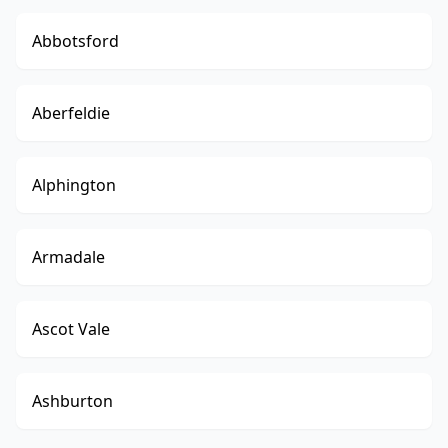
Abbotsford
Aberfeldie
Alphington
Armadale
Ascot Vale
Ashburton