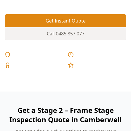
fixed pricing.
Get Instant Quote
Call
0485 857 077
Licensed & Insured
Same Day Reports
Expert Inspectors
5-Star Reviews
Get a Stage 2 – Frame Stage
Inspection Quote in Camberwell