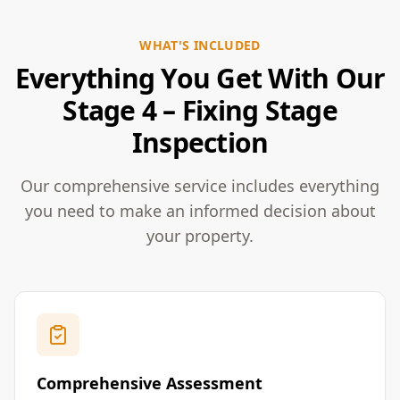
WHAT'S INCLUDED
Everything You Get With Our
Stage 4 – Fixing Stage
Inspection
Our comprehensive service includes everything
you need to make an informed decision about
your property.
Comprehensive Assessment