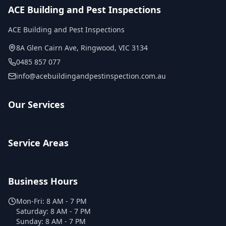
ACE Building and Pest Inspections
ACE Building and Pest Inspections
8A Glen Cairn Ave
,
Ringwood
,
VIC
3134
0485 857 077
info@acebuildingandpestinspection.com.au
Our Services
Service Areas
Business Hours
Mon-Fri:
8 AM - 7 PM
Saturday:
8 AM - 7 PM
Sunday:
8 AM - 7 PM