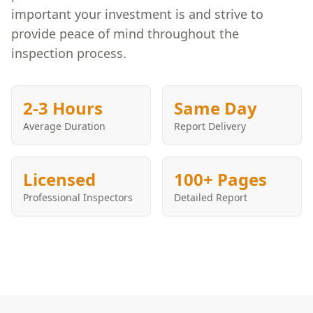
important your investment is and strive to
provide peace of mind throughout the
inspection process.
2-3 Hours
Same Day
Average Duration
Report Delivery
Licensed
100+ Pages
Professional Inspectors
Detailed Report