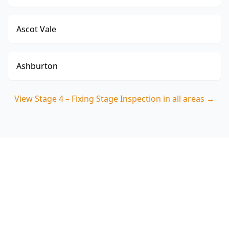
Ascot Vale
Ashburton
View
Stage 4 – Fixing Stage Inspection
in all areas →
Book Your Stage 4 – Fixing
Stage Inspection in
Brunswick West