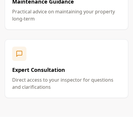
Maintenance Guidance
Practical advice on maintaining your property
long-term
Expert Consultation
Direct access to your inspector for questions
and clarifications