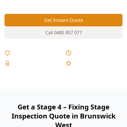
fixed pricing.
Get Instant Quote
Call
0485 857 077
Licensed & Insured
Same Day Reports
Expert Inspectors
5-Star Reviews
Get a Stage 4 – Fixing Stage
Inspection Quote in Brunswick
West