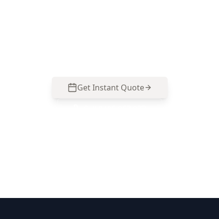
Get professional stage 4 – fixing stage
inspection from local Brunswick West experts.
Same-day reports, fixed pricing.
Get Instant Quote
Call
0485 857 077
No obligation quote
Same day reports
Licensed inspectors