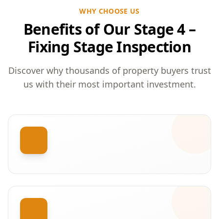
WHY CHOOSE US
Benefits of Our Stage 4 –
Fixing Stage Inspection
Discover why thousands of property buyers trust
us with their most important investment.