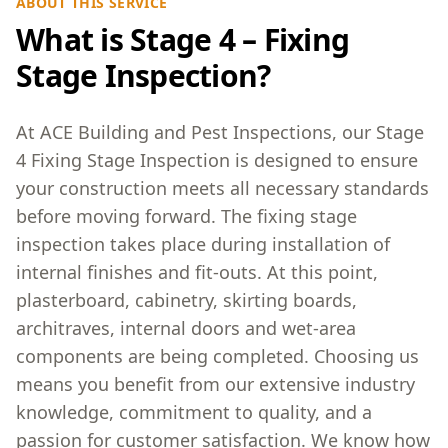
ABOUT THIS SERVICE
What is Stage 4 – Fixing
Stage Inspection?
At ACE Building and Pest Inspections, our Stage
4 Fixing Stage Inspection is designed to ensure
your construction meets all necessary standards
before moving forward. The fixing stage
inspection takes place during installation of
internal finishes and fit-outs. At this point,
plasterboard, cabinetry, skirting boards,
architraves, internal doors and wet-area
components are being completed. Choosing us
means you benefit from our extensive industry
knowledge, commitment to quality, and a
passion for customer satisfaction. We know how