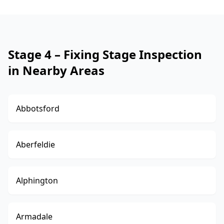
Stage 4 – Fixing Stage Inspection
in Nearby Areas
Abbotsford
Aberfeldie
Alphington
Armadale