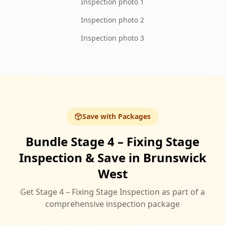
Inspection photo 1
Inspection photo 2
Inspection photo 3
Save with Packages
Bundle Stage 4 – Fixing Stage
Inspection & Save in Brunswick
West
Get Stage 4 – Fixing Stage Inspection as part of a
comprehensive inspection package