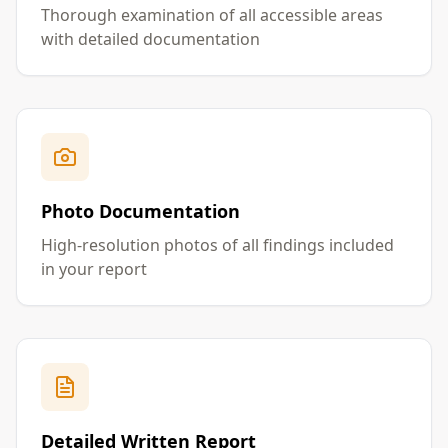
Thorough examination of all accessible areas
with detailed documentation
Photo Documentation
High-resolution photos of all findings included
in your report
Detailed Written Report