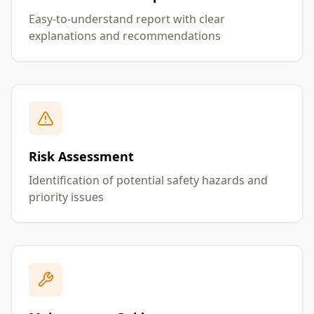
Easy-to-understand report with clear
explanations and recommendations
Risk Assessment
Identification of potential safety hazards and
priority issues