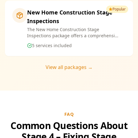
Popular
New Home Construction Stage
Inspections
The New Home Construction Stage
Inspections package offers a comprehensive
suite of services designed to ensure every
5
services included
aspect of your new build meets the highest
standards. By bundling these inspections,
you enjoy the convenience of a streamlined
process and significant savings, providing
View all packages →
peace of mind throughout your construction
journey.
FAQ
Common Questions About
Stage 4 – Fixing Stage