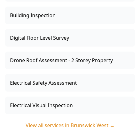
Building Inspection
Digital Floor Level Survey
Drone Roof Assessment - 2 Storey Property
Electrical Safety Assessment
Electrical Visual Inspection
View all services in
Brunswick West
→