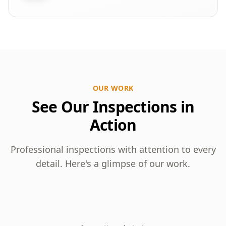
OUR WORK
See Our Inspections in
Action
Professional inspections with attention to every
detail. Here's a glimpse of our work.