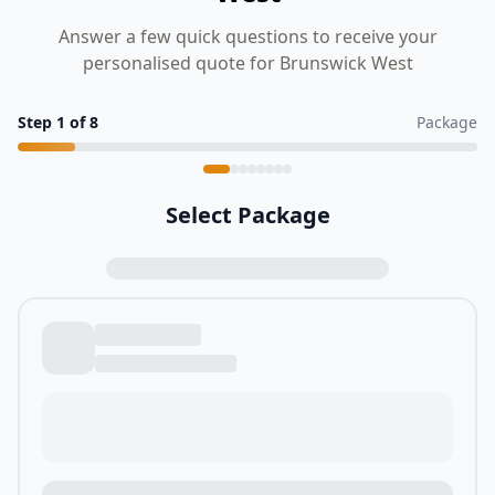
Answer a few quick questions to receive your
personalised quote for Brunswick West
Step
1
of
8
Package
Select Package