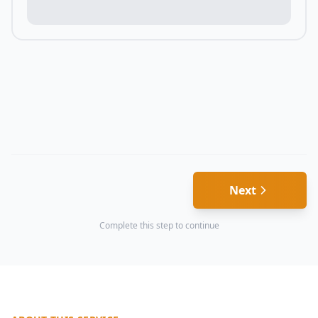
Next
Complete this step to continue