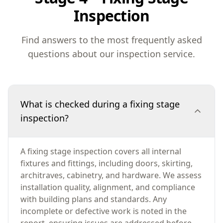
Inspection
Find answers to the most frequently asked
questions about our inspection service.
What is checked during a fixing stage
inspection?
A fixing stage inspection covers all internal
fixtures and fittings, including doors, skirting,
architraves, cabinetry, and hardware. We assess
installation quality, alignment, and compliance
with building plans and standards. Any
incomplete or defective work is noted in the