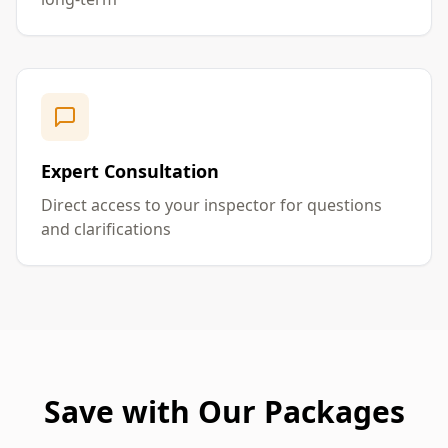
Expert Consultation
Direct access to your inspector for questions
and clarifications
Save with Our Packages