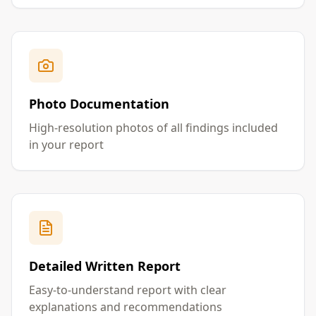
Photo Documentation
High-resolution photos of all findings included
in your report
Detailed Written Report
Easy-to-understand report with clear
explanations and recommendations