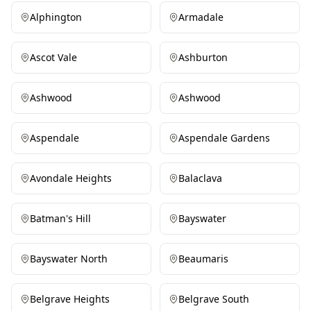
Alphington
Armadale
Ascot Vale
Ashburton
Ashwood
Ashwood
Aspendale
Aspendale Gardens
Avondale Heights
Balaclava
Batman's Hill
Bayswater
Bayswater North
Beaumaris
Belgrave Heights
Belgrave South