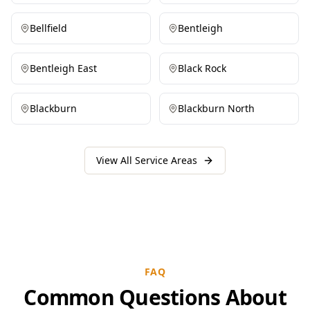
Bellfield
Bentleigh
Bentleigh East
Black Rock
Blackburn
Blackburn North
View All Service Areas
FAQ
Common Questions About