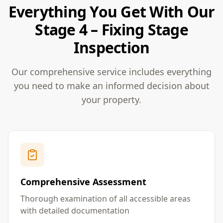
Everything You Get With Our
Stage 4 – Fixing Stage
Inspection
Our comprehensive service includes everything
you need to make an informed decision about
your property.
Comprehensive Assessment
Thorough examination of all accessible areas
with detailed documentation