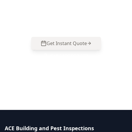
Get your property professionally inspected by
our licensed experts. Book online in minutes or
call us for immediate assistance.
Get Instant Quote
Call
0485 857 077
No obligation quote
Same day reports
Licensed inspectors
ACE Building and Pest Inspections