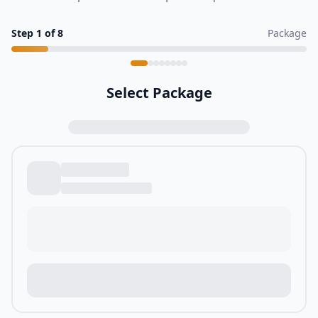
Step
1
of
8
Package
Select Package