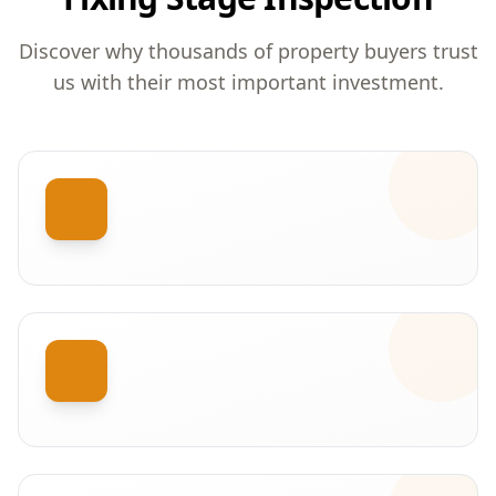
Discover why thousands of property buyers trust
us with their most important investment.