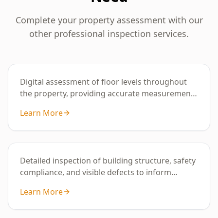
Complete your property assessment with our
other professional inspection services.
Basic Digital Floor Level
Digital assessment of floor levels throughout
the property, providing accurate measurements
to identify uneven areas or potential
Learn More
subsidence.
Building Inspection
Detailed inspection of building structure, safety
compliance, and visible defects to inform
property condition and maintenance
Learn More
requirements.
Digital Floor Level Survey