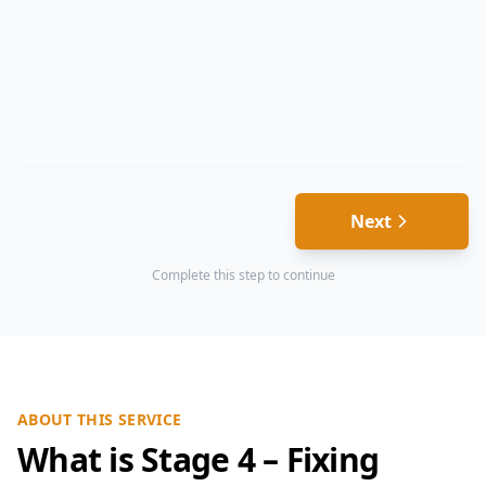
Next
Complete this step to continue
ABOUT THIS SERVICE
What is Stage 4 – Fixing