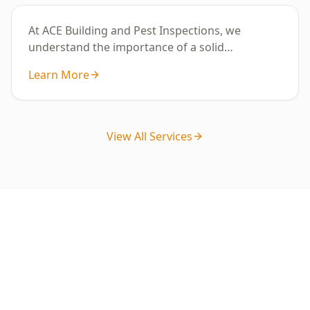
At ACE Building and Pest Inspections, we
understand the importance of a solid
foundation for your ho
Learn More
View All Services
Ready to Book Your Stage 4 –
Fixing Stage Inspection?