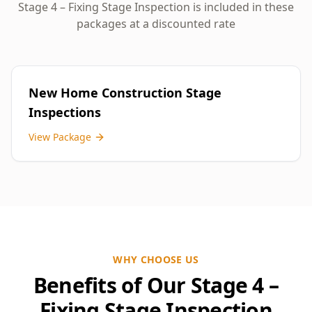
Stage 4 – Fixing Stage Inspection
is included in these
packages at a discounted rate
New Home Construction Stage
Inspections
View Package
WHY CHOOSE US
Benefits of Our Stage 4 –
Fixing Stage Inspection