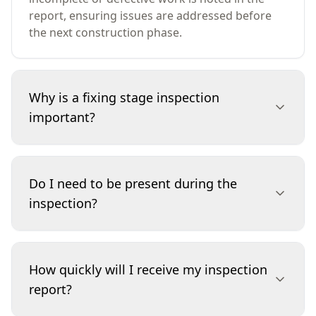
report, ensuring issues are addressed before
the next construction phase.
Why is a fixing stage inspection
important?
This inspection is vital because it catches
workmanship defects and incomplete
Do I need to be present during the
installations before walls are finished or
inspection?
painted. Addressing problems at this stage
prevents costly repairs later and ensures your
builder delivers the quality you've paid for. It
You’re not required to be onsite during the
safeguards your investment and avoids
inspection, but you’re welcome to attend if you
How quickly will I receive my inspection
disputes at handover.
wish. Our inspectors are happy to walk you
report?
through any findings and answer questions.