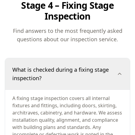
Stage 4 – Fixing Stage
Inspection
Find answers to the most frequently asked
questions about our inspection service.
What is checked during a fixing stage
inspection?
A fixing stage inspection covers all internal
fixtures and fittings, including doors, skirting,
architraves, cabinetry, and hardware. We assess
installation quality, alignment, and compliance
with building plans and standards. Any
incomplete or defective work is noted in the