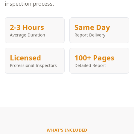
inspection process.
2-3 Hours
Same Day
Average Duration
Report Delivery
Licensed
100+ Pages
Professional Inspectors
Detailed Report
WHAT'S INCLUDED