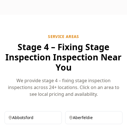
SERVICE AREAS
Stage 4 – Fixing Stage
Inspection Inspection Near
You
We provide stage 4 – fixing stage inspection
inspections across 24+ locations. Click on an area to
see local pricing and availability.
Abbotsford
Aberfeldie