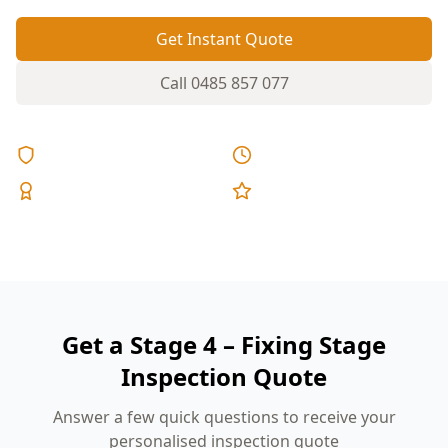
Get Instant Quote
Call
0485 857 077
Licensed & Insured
Same Day Reports
Expert Inspectors
5-Star Reviews
Get a Stage 4 – Fixing Stage
Inspection Quote
Answer a few quick questions to receive your
personalised inspection quote