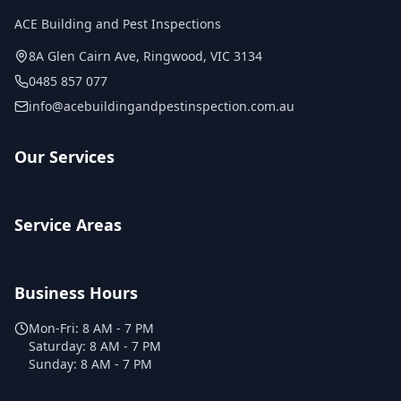
ACE Building and Pest Inspections
8A Glen Cairn Ave
,
Ringwood
,
VIC
3134
0485 857 077
info@acebuildingandpestinspection.com.au
Our Services
Service Areas
Business Hours
Mon-Fri:
8 AM - 7 PM
Saturday:
8 AM - 7 PM
Sunday:
8 AM - 7 PM