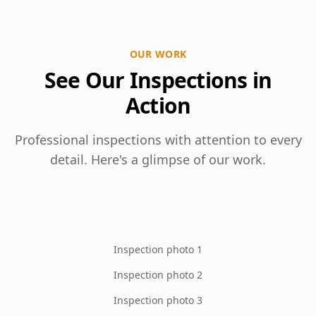
OUR WORK
See Our Inspections in
Action
Professional inspections with attention to every
detail. Here's a glimpse of our work.
Inspection photo 1
Inspection photo 2
Inspection photo 3