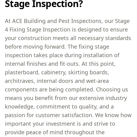
Stage Inspection?
At ACE Building and Pest Inspections, our Stage
4 Fixing Stage Inspection is designed to ensure
your construction meets all necessary standards
before moving forward. The fixing stage
inspection takes place during installation of
internal finishes and fit-outs. At this point,
plasterboard, cabinetry, skirting boards,
architraves, internal doors and wet-area
components are being completed. Choosing us
means you benefit from our extensive industry
knowledge, commitment to quality, and a
passion for customer satisfaction. We know how
important your investment is and strive to
provide peace of mind throughout the