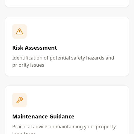
Risk Assessment
Identification of potential safety hazards and
priority issues
Maintenance Guidance
Practical advice on maintaining your property
long-term