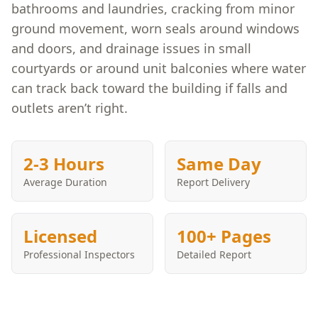
bathrooms and laundries, cracking from minor
ground movement, worn seals around windows
and doors, and drainage issues in small
courtyards or around unit balconies where water
can track back toward the building if falls and
outlets aren’t right.
2-3 Hours
Same Day
Average Duration
Report Delivery
Licensed
100+ Pages
Professional Inspectors
Detailed Report