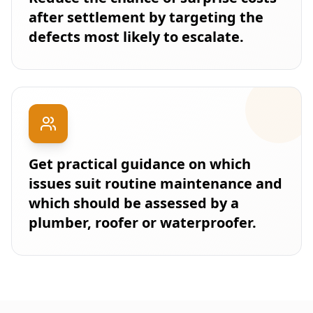
after settlement by targeting the
defects most likely to escalate.
Get practical guidance on which
issues suit routine maintenance and
which should be assessed by a
plumber, roofer or waterproofer.