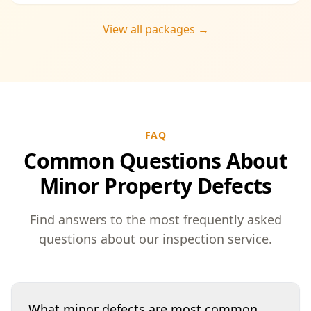
View all packages →
FAQ
Common Questions About
Minor Property Defects
Find answers to the most frequently asked
questions about our inspection service.
What minor defects are most common