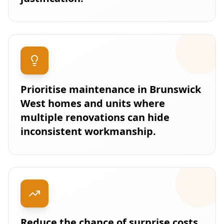
Prioritise maintenance in Brunswick
West homes and units where
multiple renovations can hide
inconsistent workmanship.
Reduce the chance of surprise costs