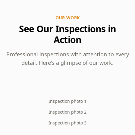
OUR WORK
See Our Inspections in
Action
Professional inspections with attention to every
detail. Here's a glimpse of our work.
Inspection photo 1
Inspection photo 2
Inspection photo 3