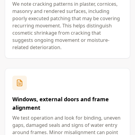
We note cracking patterns in plaster, cornices,
masonry and rendered surfaces, including
poorly executed patching that may be covering
recurring movement. This helps distinguish
cosmetic shrinkage from cracking that
suggests ongoing movement or moisture-
related deterioration.
Windows, external doors and frame
alignment
We test operation and look for binding, uneven
gaps, damaged seals and signs of water entry
around frames. Minor misalignment can point