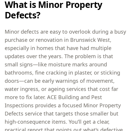
What is Minor Property
Defects?
Minor defects are easy to overlook during a busy
purchase or renovation in Brunswick West,
especially in homes that have had multiple
updates over the years. The problem is that
small signs—like moisture marks around
bathrooms, fine cracking in plaster, or sticking
doors—can be early warnings of movement,
water ingress, or ageing services that cost far
more to fix later. ACE Building and Pest
Inspections provides a focused Minor Property
Defects service that targets those smaller but
high-consequence items. You’ll get a clear,
practical report that points out what’s defective,