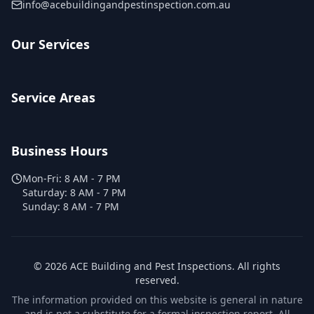
info@acebuildingandpestinspection.com.au
Our Services
Service Areas
Business Hours
Mon-Fri:
8 AM - 7 PM
Saturday:
8 AM - 7 PM
Sunday:
8 AM - 7 PM
©
2026
ACE Building and Pest Inspections
. All rights
reserved.
The information provided on this website is general in nature
and is not a substitute for a formal inspection report. All