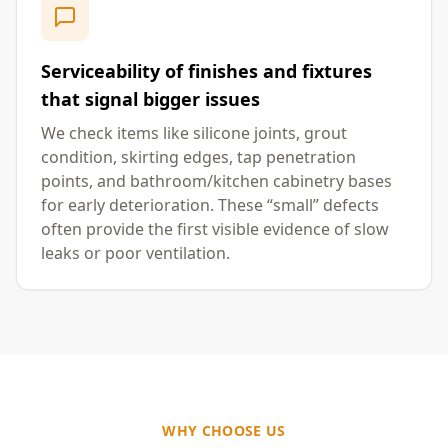
Serviceability of finishes and fixtures
that signal bigger issues
We check items like silicone joints, grout
condition, skirting edges, tap penetration
points, and bathroom/kitchen cabinetry bases
for early deterioration. These “small” defects
often provide the first visible evidence of slow
leaks or poor ventilation.
WHY CHOOSE US