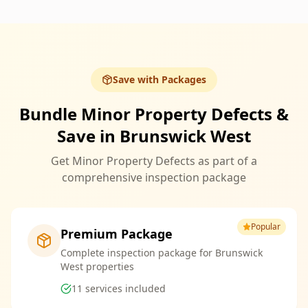
Save with Packages
Bundle Minor Property Defects &
Save in Brunswick West
Get Minor Property Defects as part of a
comprehensive inspection package
Popular
Premium Package
Complete inspection package for Brunswick
West properties
11
services included