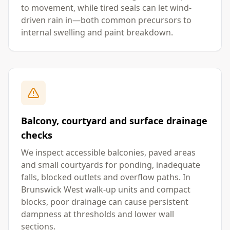
to movement, while tired seals can let wind-
driven rain in—both common precursors to
internal swelling and paint breakdown.
Balcony, courtyard and surface drainage
checks
We inspect accessible balconies, paved areas
and small courtyards for ponding, inadequate
falls, blocked outlets and overflow paths. In
Brunswick West walk-up units and compact
blocks, poor drainage can cause persistent
dampness at thresholds and lower wall
sections.