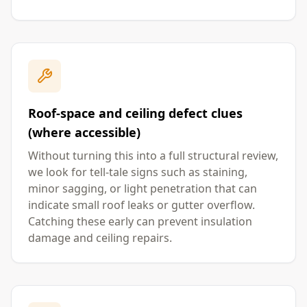
Roof-space and ceiling defect clues
(where accessible)
Without turning this into a full structural review,
we look for tell-tale signs such as staining,
minor sagging, or light penetration that can
indicate small roof leaks or gutter overflow.
Catching these early can prevent insulation
damage and ceiling repairs.