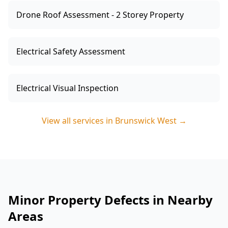
Drone Roof Assessment - 2 Storey Property
Electrical Safety Assessment
Electrical Visual Inspection
View all services in
Brunswick West
→
Minor Property Defects in Nearby
Areas