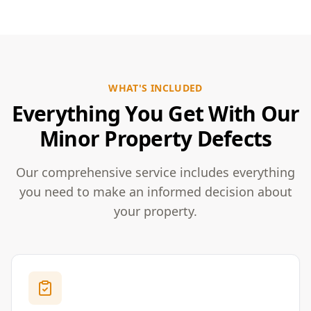
WHAT'S INCLUDED
Everything You Get With Our
Minor Property Defects
Our comprehensive service includes everything
you need to make an informed decision about
your property.