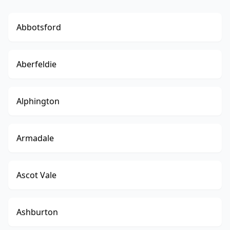
Abbotsford
Aberfeldie
Alphington
Armadale
Ascot Vale
Ashburton