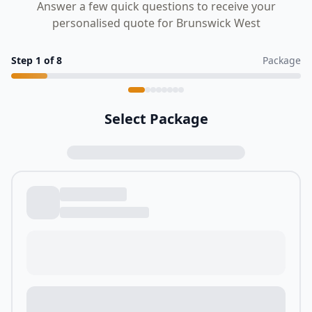
Answer a few quick questions to receive your
personalised quote for Brunswick West
Step
1
of
8
Package
Select Package