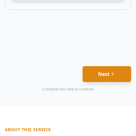
Next
Complete this step to continue
ABOUT THIS SERVICE