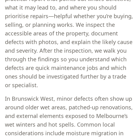
what it may lead to, and where you should
prioritise repairs—helpful whether you’re buying,
selling, or planning works. We inspect the
accessible areas of the property, document
defects with photos, and explain the likely cause
and severity. After the inspection, we walk you
through the findings so you understand which
defects are quick maintenance jobs and which
ones should be investigated further by a trade
or specialist.
In Brunswick West, minor defects often show up
around older wet areas, patched-up renovations,
and external elements exposed to Melbourne’s
wet winters and hot spells. Common local
considerations include moisture migration in