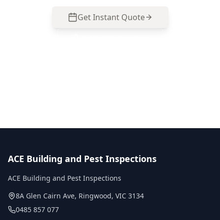
Get Instant Quote
Call
0485 857 077
No obligation quote
Same day reports
Licensed inspectors
ACE Building and Pest Inspections
ACE Building and Pest Inspections
8A Glen Cairn Ave
,
Ringwood
,
VIC
3134
0485 857 077