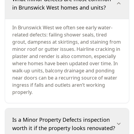
in Brunswick West homes and units?
In Brunswick West we often see early water-
related defects: failing shower seals, tired
grout, dampness at skirtings, and staining from
minor roof or gutter issues. Hairline cracking in
plaster and render is also common, especially
where homes have been updated over time. In
walk-up units, balcony drainage and ponding
near doors can be a recurring source of water
ingress if falls and outlets aren’t working
properly.
Is a Minor Property Defects inspection
worth it if the property looks renovated?