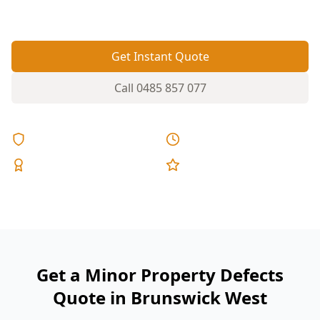
quietly turn into leaks and bigger repairs.
Get Instant Quote
Call
0485 857 077
Licensed & Insured
Same Day Reports
Expert Inspectors
5-Star Reviews
Get a Minor Property Defects
Quote in Brunswick West