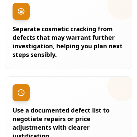
Separate cosmetic cracking from
defects that may warrant further
investigation, helping you plan next
steps sensibly.
Use a documented defect list to
negotiate repairs or price
adjustments with clearer
justification.