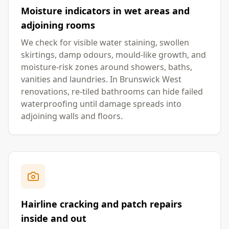
Moisture indicators in wet areas and
adjoining rooms
We check for visible water staining, swollen
skirtings, damp odours, mould-like growth, and
moisture-risk zones around showers, baths,
vanities and laundries. In Brunswick West
renovations, re-tiled bathrooms can hide failed
waterproofing until damage spreads into
adjoining walls and floors.
Hairline cracking and patch repairs
inside and out