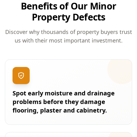
Benefits of Our Minor
Property Defects
Discover why thousands of property buyers trust
us with their most important investment.
Spot early moisture and drainage
problems before they damage
flooring, plaster and cabinetry.