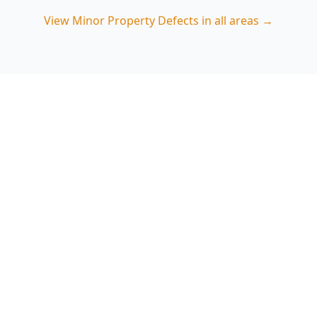
View
Minor Property Defects
in all areas →
Book Minor Property Defects
in Brunswick West
ACE Building and Pest Inspections focuses on
the small defects that commonly escalate in
Brunswick West properties—especially
moisture, drainage and cracking—so you can act
early. Call 0413 163 187 to arrange an inspection.