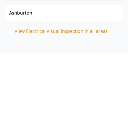
Ashburton
View
Electrical Visual Inspection
in all areas →
Book your Box Hill South
Electrical Visual Inspection
Choose ACE Building and Pest Inspections for a
careful, Melbourne-focused visual assessment of
switchboards, wiring risks and safety devices in