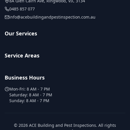
8A Glen Cairn Ave
,
Ringwood
,
VIC
3134
0485 857 077
info@acebuildingandpestinspection.com.au
Our Services
Service Areas
Business Hours
Mon-Fri:
8 AM - 7 PM
Saturday:
8 AM - 7 PM
Sunday:
8 AM - 7 PM
©
2026
ACE Building and Pest Inspections
. All rights