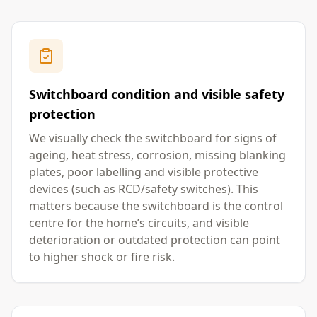
Switchboard condition and visible safety
protection
We visually check the switchboard for signs of
ageing, heat stress, corrosion, missing blanking
plates, poor labelling and visible protective
devices (such as RCD/safety switches). This
matters because the switchboard is the control
centre for the home’s circuits, and visible
deterioration or outdated protection can point
to higher shock or fire risk.