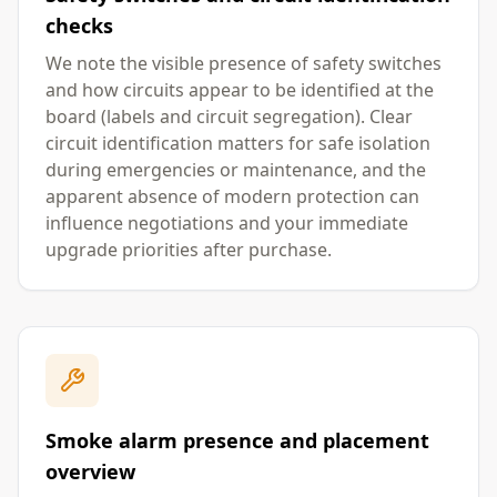
checks
We note the visible presence of safety switches
and how circuits appear to be identified at the
board (labels and circuit segregation). Clear
circuit identification matters for safe isolation
during emergencies or maintenance, and the
apparent absence of modern protection can
influence negotiations and your immediate
upgrade priorities after purchase.
Smoke alarm presence and placement
overview