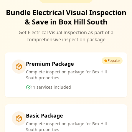
Bundle Electrical Visual Inspection
& Save in Box Hill South
Get Electrical Visual Inspection as part of a
comprehensive inspection package
Popular
Premium Package
Complete inspection package for Box Hill
South properties
11
services included
Basic Package
Complete inspection package for Box Hill
South properties