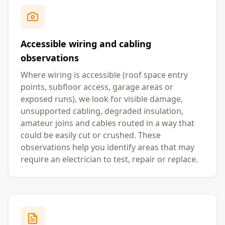
Accessible wiring and cabling
observations
Where wiring is accessible (roof space entry
points, subfloor access, garage areas or
exposed runs), we look for visible damage,
unsupported cabling, degraded insulation,
amateur joins and cables routed in a way that
could be easily cut or crushed. These
observations help you identify areas that may
require an electrician to test, repair or replace.