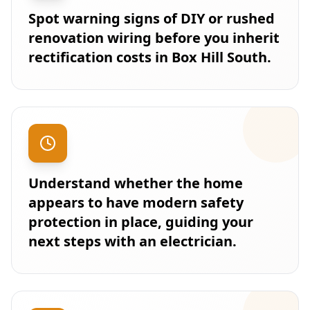
Spot warning signs of DIY or rushed
renovation wiring before you inherit
rectification costs in Box Hill South.
Understand whether the home
appears to have modern safety
protection in place, guiding your
next steps with an electrician.