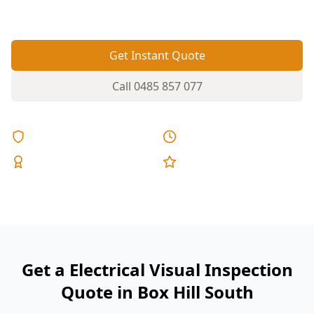
safety devices essential before settlement.
Get Instant Quote
Call
0485 857 077
Licensed & Insured
Same Day Reports
Expert Inspectors
5-Star Reviews
Get a Electrical Visual Inspection
Quote in Box Hill South