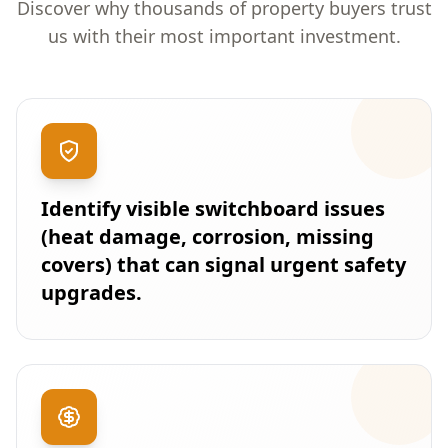
Discover why thousands of property buyers trust
us with their most important investment.
Identify visible switchboard issues
(heat damage, corrosion, missing
covers) that can signal urgent safety
upgrades.