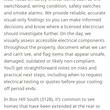
switchboard, wiring condition, safety switches
and smoke alarms. We provide reliable, accurate
visual-only findings so you can make informed
decisions and know where a licensed electrician
should investigate further. On the day, we
visually assess accessible electrical components
throughout the property, document what we can
and can’t see, and flag items that appear unsafe,
damaged, outdated or likely non-compliant.
You’ll get straightforward notes on risks and
practical next steps, including when to request
electrical testing or quotes before your cooling-
off period ends.
In Box Hill South (3128), it’s common to see
homes that have been extended at the rear or