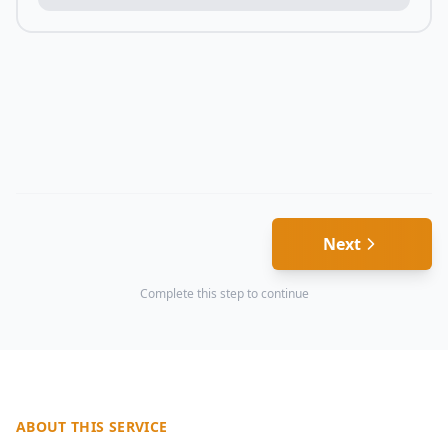
Next
Complete this step to continue
ABOUT THIS SERVICE