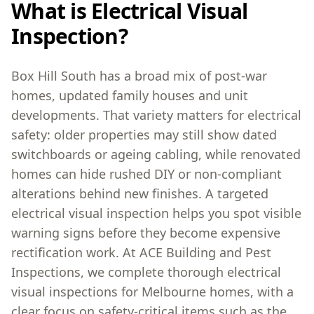
What is Electrical Visual
Inspection?
Box Hill South has a broad mix of post-war
homes, updated family houses and unit
developments. That variety matters for electrical
safety: older properties may still show dated
switchboards or ageing cabling, while renovated
homes can hide rushed DIY or non-compliant
alterations behind new finishes. A targeted
electrical visual inspection helps you spot visible
warning signs before they become expensive
rectification work. At ACE Building and Pest
Inspections, we complete thorough electrical
visual inspections for Melbourne homes, with a
clear focus on safety-critical items such as the