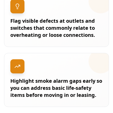
Flag visible defects at outlets and
switches that commonly relate to
overheating or loose connections.
Highlight smoke alarm gaps early so
you can address basic life-safety
items before moving in or leasing.