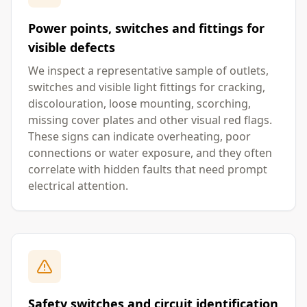
Power points, switches and fittings for
visible defects
We inspect a representative sample of outlets,
switches and visible light fittings for cracking,
discolouration, loose mounting, scorching,
missing cover plates and other visual red flags.
These signs can indicate overheating, poor
connections or water exposure, and they often
correlate with hidden faults that need prompt
electrical attention.
Safety switches and circuit identification