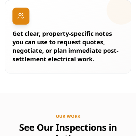
Get clear, property-specific notes
you can use to request quotes,
negotiate, or plan immediate post-
settlement electrical work.
OUR WORK
See Our Inspections in