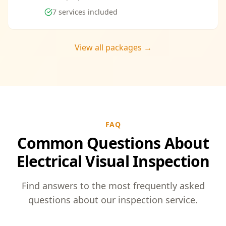
7
services included
View all packages →
FAQ
Common Questions About
Electrical Visual Inspection
Find answers to the most frequently asked
questions about our inspection service.