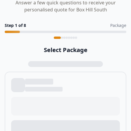
Answer a few quick questions to receive your
personalised quote for Box Hill South
Step
1
of
8
Package
Select Package