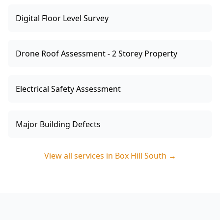
Digital Floor Level Survey
Drone Roof Assessment - 2 Storey Property
Electrical Safety Assessment
Major Building Defects
View all services in
Box Hill South
→