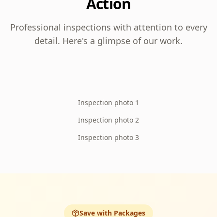
Action
Professional inspections with attention to every
detail. Here's a glimpse of our work.
Inspection photo 1
Inspection photo 2
Inspection photo 3
Save with Packages