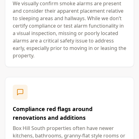
We visually confirm smoke alarms are present
and consider their apparent placement relative
to sleeping areas and hallways. While we don’t
certify compliance or test alarm functionality in
a visual inspection, missing or poorly located
alarms are a critical safety issue to address
early, especially prior to moving in or leasing the
property.
Compliance red flags around
renovations and additions
Box Hill South properties often have newer
kitchens, bathrooms, granny-flat style rooms or