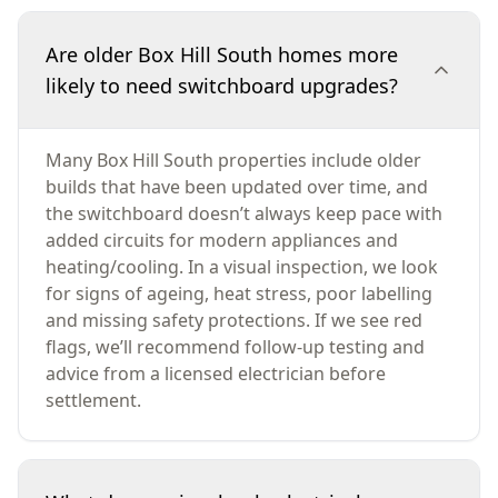
Are older Box Hill South homes more
likely to need switchboard upgrades?
Many Box Hill South properties include older
builds that have been updated over time, and
the switchboard doesn’t always keep pace with
added circuits for modern appliances and
heating/cooling. In a visual inspection, we look
for signs of ageing, heat stress, poor labelling
and missing safety protections. If we see red
flags, we’ll recommend follow-up testing and
advice from a licensed electrician before
settlement.