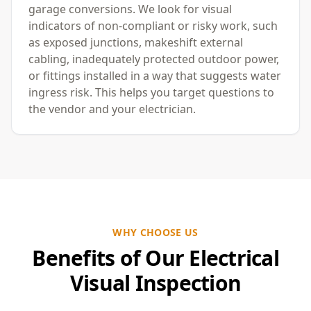
garage conversions. We look for visual
indicators of non-compliant or risky work, such
as exposed junctions, makeshift external
cabling, inadequately protected outdoor power,
or fittings installed in a way that suggests water
ingress risk. This helps you target questions to
the vendor and your electrician.
WHY CHOOSE US
Benefits of Our Electrical
Visual Inspection