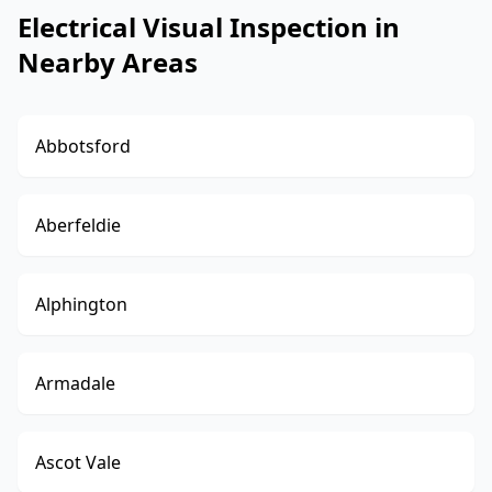
Electrical Visual Inspection in
Nearby Areas
Abbotsford
Aberfeldie
Alphington
Armadale
Ascot Vale