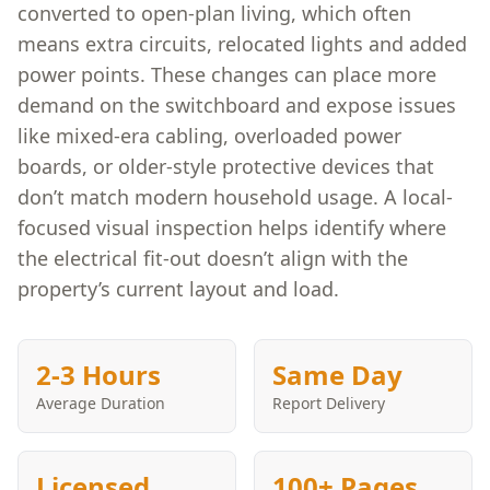
converted to open-plan living, which often
means extra circuits, relocated lights and added
power points. These changes can place more
demand on the switchboard and expose issues
like mixed-era cabling, overloaded power
boards, or older-style protective devices that
don’t match modern household usage. A local-
focused visual inspection helps identify where
the electrical fit-out doesn’t align with the
property’s current layout and load.
2-3 Hours
Same Day
Average Duration
Report Delivery
Licensed
100+ Pages