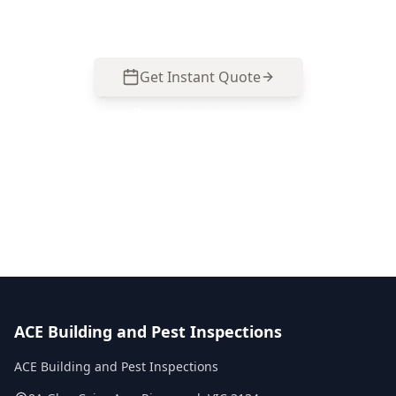
Box Hill South homes. Call 0413 163 187 to book.
Get Instant Quote
Call
0485 857 077
No obligation quote
Same day reports
Licensed inspectors
ACE Building and Pest Inspections
ACE Building and Pest Inspections