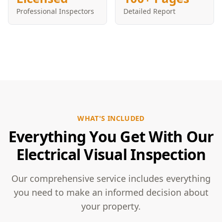
Professional Inspectors
Detailed Report
WHAT'S INCLUDED
Everything You Get With Our
Electrical Visual Inspection
Our comprehensive service includes everything
you need to make an informed decision about
your property.