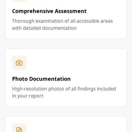
Comprehensive Assessment
Thorough examination of all accessible areas
with detailed documentation
Photo Documentation
High-resolution photos of all findings included
in your report