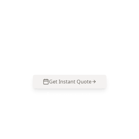
Book Your Stage 5 – Practical
Completion Inspection (PCI)
in Box Hill North
Get professional stage 5 – practical completion
inspection (pci) from local Box Hill North
experts. Same-day reports, fixed pricing.
Get Instant Quote
Call
0485 857 077
No obligation quote
Same day reports
Licensed inspectors