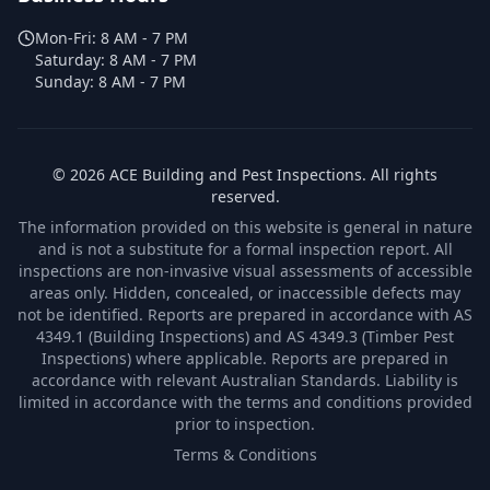
Mon-Fri:
8 AM - 7 PM
Saturday:
8 AM - 7 PM
Sunday:
8 AM - 7 PM
©
2026
ACE Building and Pest Inspections
. All rights
reserved.
The information provided on this website is general in nature
and is not a substitute for a formal inspection report. All
inspections are non-invasive visual assessments of accessible
areas only. Hidden, concealed, or inaccessible defects may
not be identified. Reports are prepared in accordance with AS
4349.1 (Building Inspections) and AS 4349.3 (Timber Pest
Inspections) where applicable. Reports are prepared in
accordance with relevant Australian Standards. Liability is
limited in accordance with the terms and conditions provided
prior to inspection.
Terms & Conditions