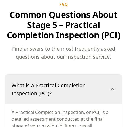
FAQ
Common Questions About
Stage 5 – Practical
Completion Inspection (PCI)
Find answers to the most frequently asked
questions about our inspection service.
What is a Practical Completion
Inspection (PCI)?
A Practical Completion Inspection, or PCI, is a
detailed assessment conducted at the final
stage of your new build. It ensures all