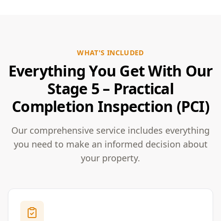
WHAT'S INCLUDED
Everything You Get With Our
Stage 5 – Practical
Completion Inspection (PCI)
Our comprehensive service includes everything
you need to make an informed decision about
your property.