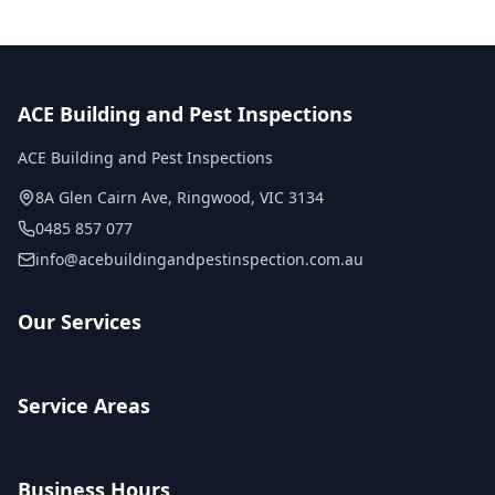
ACE Building and Pest Inspections
ACE Building and Pest Inspections
8A Glen Cairn Ave
,
Ringwood
,
VIC
3134
0485 857 077
info@acebuildingandpestinspection.com.au
Our Services
Service Areas
Business Hours