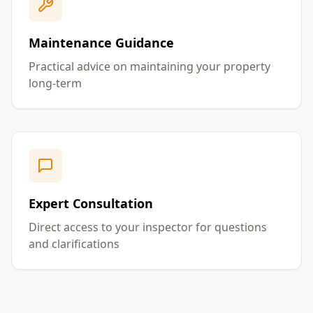
Maintenance Guidance
Practical advice on maintaining your property
long-term
Expert Consultation
Direct access to your inspector for questions
and clarifications