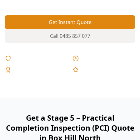
reports, and fixed pricing.
Get Instant Quote
Call
0485 857 077
Licensed & Insured
Same Day Reports
Expert Inspectors
5-Star Reviews
Get a Stage 5 – Practical
Completion Inspection (PCI) Quote
in Box Hill North