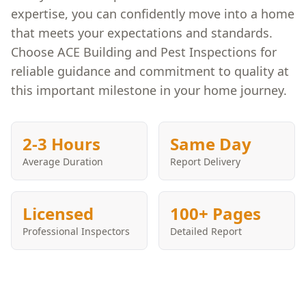
expertise, you can confidently move into a home
that meets your expectations and standards.
Choose ACE Building and Pest Inspections for
reliable guidance and commitment to quality at
this important milestone in your home journey.
2-3 Hours
Same Day
Average Duration
Report Delivery
Licensed
100+ Pages
Professional Inspectors
Detailed Report