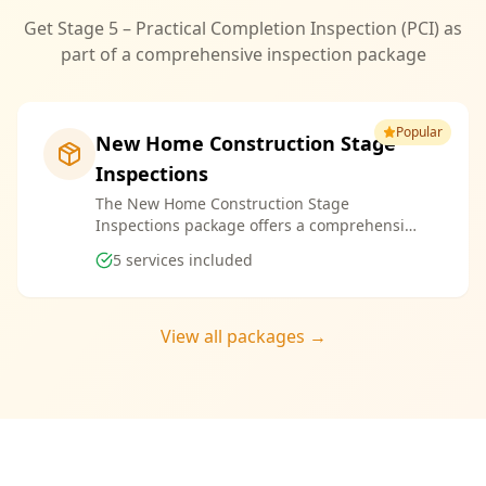
Get Stage 5 – Practical Completion Inspection (PCI) as
part of a comprehensive inspection package
Popular
New Home Construction Stage
Inspections
The New Home Construction Stage
Inspections package offers a comprehensive
suite of services designed to ensure every
5
services included
aspect of your new build meets the highest
standards. By bundling these inspections,
you enjoy the convenience of a streamlined
process and significant savings, providing
View all packages →
peace of mind throughout your construction
journey.