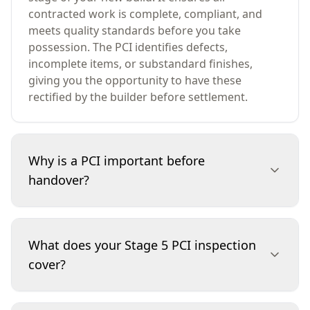
contracted work is complete, compliant, and
meets quality standards before you take
possession. The PCI identifies defects,
incomplete items, or substandard finishes,
giving you the opportunity to have these
rectified by the builder before settlement.
Why is a PCI important before
handover?
A PCI is essential because it safeguards your
investment. By identifying defects or unfinished
What does your Stage 5 PCI inspection
work before you move in, you can ensure your
cover?
builder addresses any issues at their cost, not
yours. This inspection helps avoid costly repairs,
disputes, or disappointments after settlement,