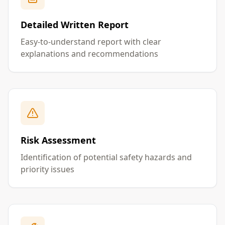
Detailed Written Report
Easy-to-understand report with clear
explanations and recommendations
Risk Assessment
Identification of potential safety hazards and
priority issues