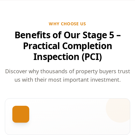
WHY CHOOSE US
Benefits of Our Stage 5 –
Practical Completion
Inspection (PCI)
Discover why thousands of property buyers trust
us with their most important investment.