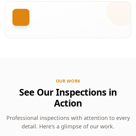
OUR WORK
See Our Inspections in
Action
Professional inspections with attention to every
detail. Here's a glimpse of our work.