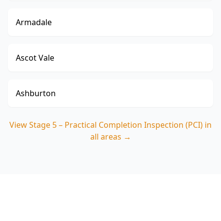
Armadale
Ascot Vale
Ashburton
View
Stage 5 – Practical Completion Inspection (PCI)
in
all areas →