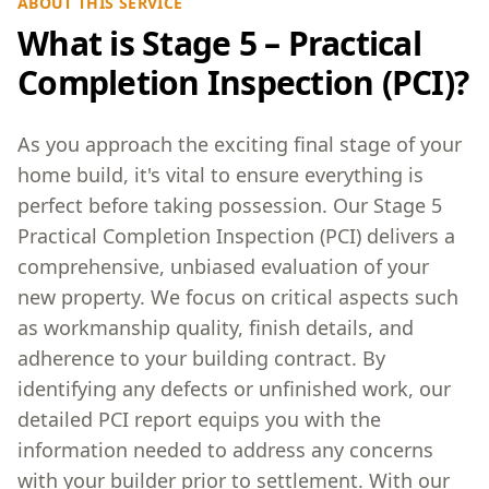
ABOUT THIS SERVICE
What is Stage 5 – Practical
Completion Inspection (PCI)?
As you approach the exciting final stage of your
home build, it's vital to ensure everything is
perfect before taking possession. Our Stage 5
Practical Completion Inspection (PCI) delivers a
comprehensive, unbiased evaluation of your
new property. We focus on critical aspects such
as workmanship quality, finish details, and
adherence to your building contract. By
identifying any defects or unfinished work, our
detailed PCI report equips you with the
information needed to address any concerns
with your builder prior to settlement. With our