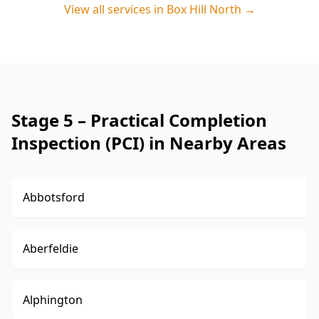
View all services in
Box Hill North
→
Stage 5 – Practical Completion
Inspection (PCI) in Nearby Areas
Abbotsford
Aberfeldie
Alphington