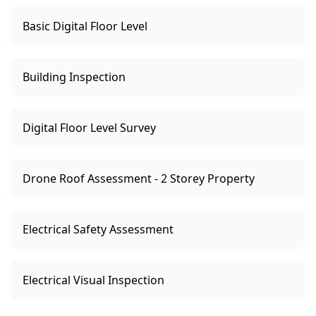
Basic Digital Floor Level
Building Inspection
Digital Floor Level Survey
Drone Roof Assessment - 2 Storey Property
Electrical Safety Assessment
Electrical Visual Inspection