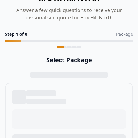
Answer a few quick questions to receive your
personalised quote for Box Hill North
Step
1
of
8
Package
Select Package