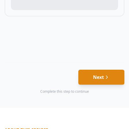
Next
Complete this step to continue