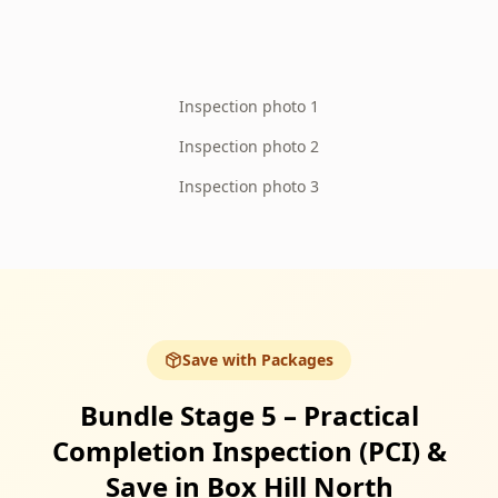
Inspection photo 1
Inspection photo 2
Inspection photo 3
Save with Packages
Bundle Stage 5 – Practical
Completion Inspection (PCI) &
Save in Box Hill North