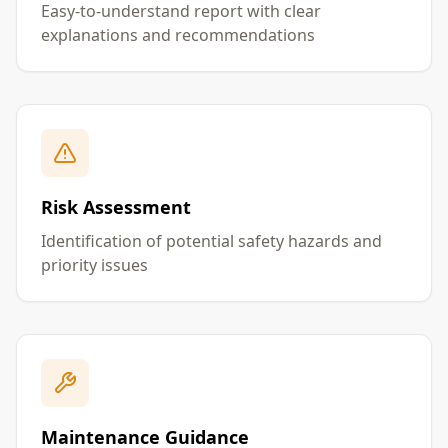
Easy-to-understand report with clear
explanations and recommendations
Risk Assessment
Identification of potential safety hazards and
priority issues
Maintenance Guidance