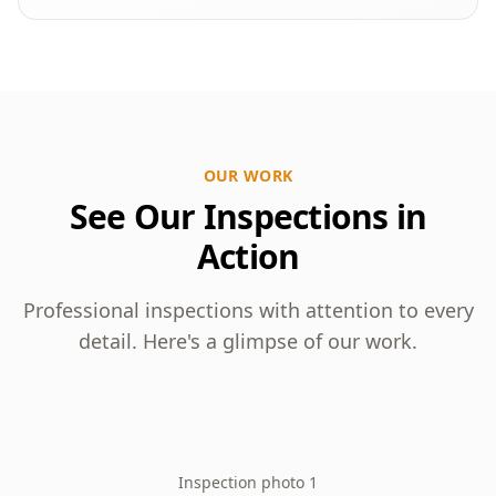
OUR WORK
See Our Inspections in
Action
Professional inspections with attention to every
detail. Here's a glimpse of our work.
Inspection photo 1