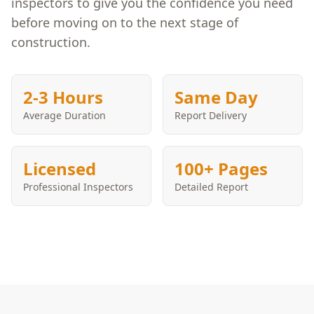
inspectors to give you the confidence you need
before moving on to the next stage of
construction.
2-3 Hours
Same Day
Average Duration
Report Delivery
Licensed
100+ Pages
Professional Inspectors
Detailed Report