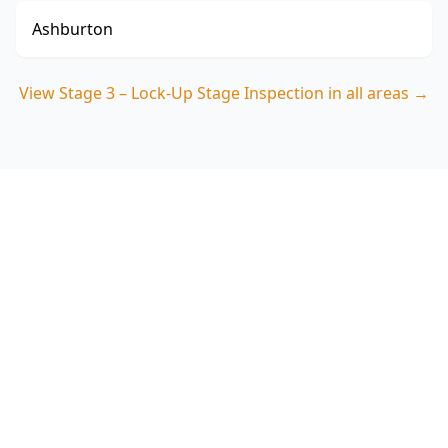
Ashburton
View
Stage 3 – Lock-Up Stage Inspection
in all areas →
Book Your Stage 3 – Lock-Up
Stage Inspection in
Blackburn
Get professional stage 3 – lock-up stage
inspection from local Blackburn experts. Same-