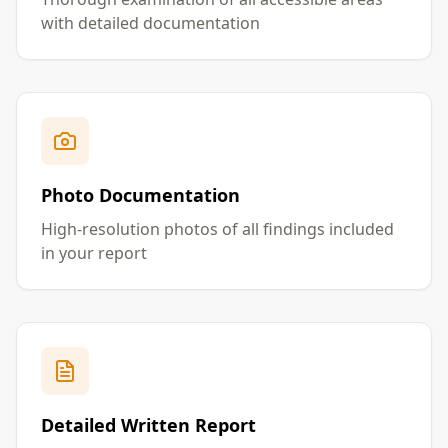
with detailed documentation
Photo Documentation
High-resolution photos of all findings included
in your report
Detailed Written Report