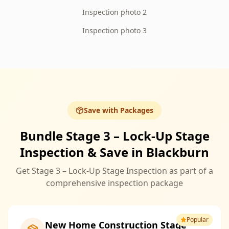
Inspection photo 2
Inspection photo 3
Save with Packages
Bundle Stage 3 – Lock-Up Stage
Inspection & Save in Blackburn
Get Stage 3 – Lock-Up Stage Inspection as part of a
comprehensive inspection package
Popular
New Home Construction Stage