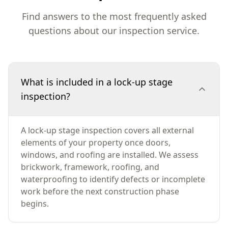
Find answers to the most frequently asked
questions about our inspection service.
What is included in a lock-up stage
inspection?
A lock-up stage inspection covers all external
elements of your property once doors,
windows, and roofing are installed. We assess
brickwork, framework, roofing, and
waterproofing to identify defects or incomplete
work before the next construction phase
begins.