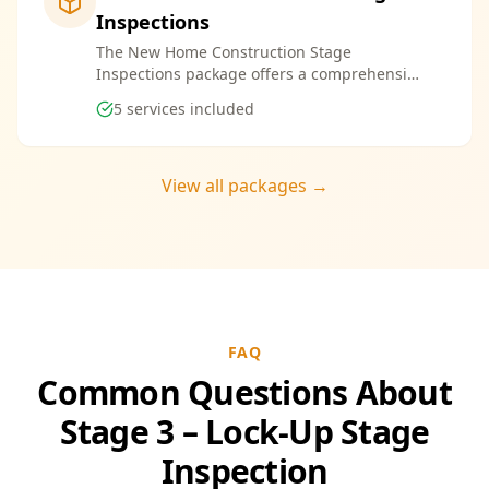
Inspections
The New Home Construction Stage
Inspections package offers a comprehensive
suite of services designed to ensure every
5
services included
aspect of your new build meets the highest
standards. By bundling these inspections,
you enjoy the convenience of a streamlined
process and significant savings, providing
View all packages →
peace of mind throughout your construction
journey.
FAQ
Common Questions About
Stage 3 – Lock-Up Stage
Inspection