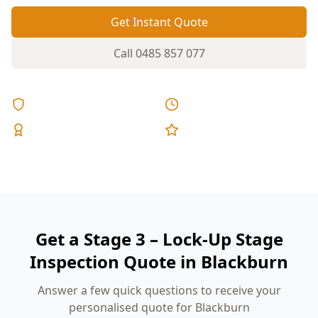
Get Instant Quote
Call
0485 857 077
Licensed & Insured
Same Day Reports
Expert Inspectors
5-Star Reviews
Get a Stage 3 – Lock-Up Stage
Inspection Quote in Blackburn
Answer a few quick questions to receive your
personalised quote for Blackburn