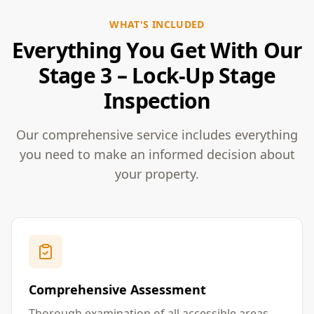
WHAT'S INCLUDED
Everything You Get With Our
Stage 3 – Lock-Up Stage
Inspection
Our comprehensive service includes everything
you need to make an informed decision about
your property.
Comprehensive Assessment
Thorough examination of all accessible areas