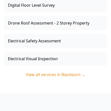
Digital Floor Level Survey
Drone Roof Assessment - 2 Storey Property
Electrical Safety Assessment
Electrical Visual Inspection
View all services in
Blackburn
→