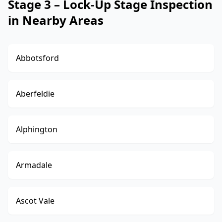
Stage 3 – Lock-Up Stage Inspection
in Nearby Areas
Abbotsford
Aberfeldie
Alphington
Armadale
Ascot Vale