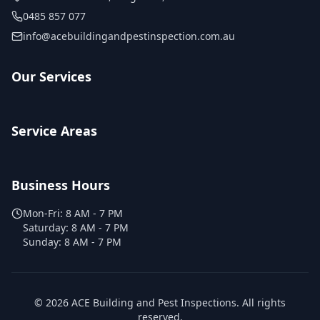
0485 857 077
info@acebuildingandpestinspection.com.au
Our Services
Service Areas
Business Hours
Mon-Fri:
8 AM - 7 PM
Saturday:
8 AM - 7 PM
Sunday:
8 AM - 7 PM
©
2026
ACE Building and Pest Inspections
. All rights
reserved.