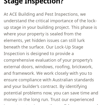
Stage Inspection?
At ACE Building and Pest Inspections, we
understand the critical importance of the lock-
up stage in your building project. This phase is
where your property is sealed from the
elements, yet hidden issues can still lurk
beneath the surface. Our Lock-Up Stage
Inspection is designed to provide a
comprehensive evaluation of your property’s
external doors, windows, roofing, brickwork,
and framework. We work closely with you to
ensure compliance with Australian standards
and your builder’s contract. By identifying
potential problems now, you can save time and
money in the long run. Trust our experienced