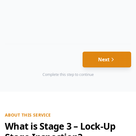
Next
Complete this step to continue
ABOUT THIS SERVICE
What is Stage 3 – Lock-Up