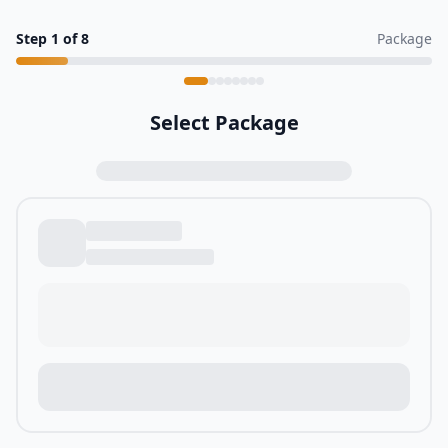
Step
1
of
8
Package
Select Package