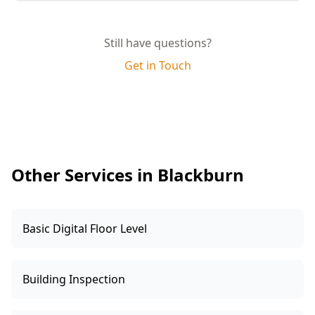
quality and compliance.
Yes, you will receive a comprehensive report
complete with photographs, detailed
Still have questions?
descriptions of any defects, and practical
Get in Touch
recommendations for rectification. This report
can be shared with your builder for prompt
resolution.
Other Services in Blackburn
Basic Digital Floor Level
Building Inspection