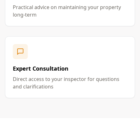
Practical advice on maintaining your property
long-term
Expert Consultation
Direct access to your inspector for questions
and clarifications