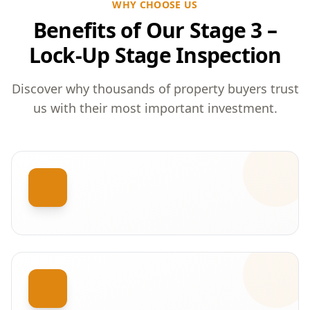
WHY CHOOSE US
Benefits of Our Stage 3 –
Lock-Up Stage Inspection
Discover why thousands of property buyers trust
us with their most important investment.