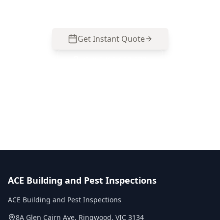
day reports, fixed pricing.
Get Instant Quote
Call
0485 857 077
No obligation quote
Same day reports
Licensed inspectors
ACE Building and Pest Inspections
ACE Building and Pest Inspections
8A Glen Cairn Ave
,
Ringwood
,
VIC
3134