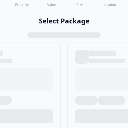
Property
Value
Size
Location
Select Package