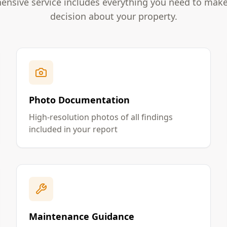
nsive service includes everything you need to mak
decision about your property.
Photo Documentation
High-resolution photos of all findings
included in your report
Maintenance Guidance