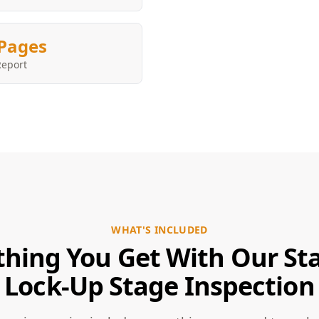
Pages
Report
WHAT'S INCLUDED
thing You Get With Our Sta
Lock-Up Stage Inspection