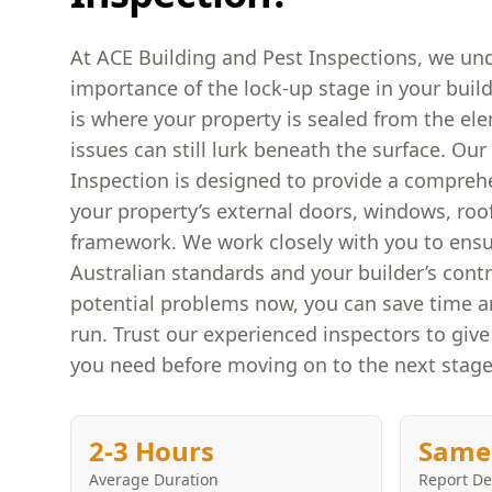
At ACE Building and Pest Inspections, we und
importance of the lock-up stage in your build
is where your property is sealed from the el
issues can still lurk beneath the surface. Ou
Inspection is designed to provide a compreh
your property’s external doors, windows, roo
framework. We work closely with you to ens
Australian standards and your builder’s contr
potential problems now, you can save time 
run. Trust our experienced inspectors to giv
you need before moving on to the next stage
2-3 Hours
Same
Average Duration
Report De