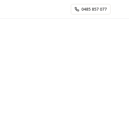
0485 857 077