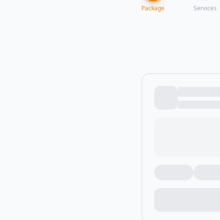
Package
Services