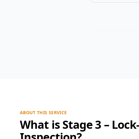
ABOUT THIS SERVICE
What is Stage 3 – Lock
Inspection?