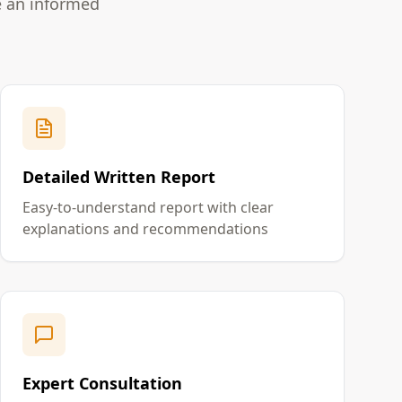
e an informed
Detailed Written Report
Easy-to-understand report with clear
explanations and recommendations
Expert Consultation