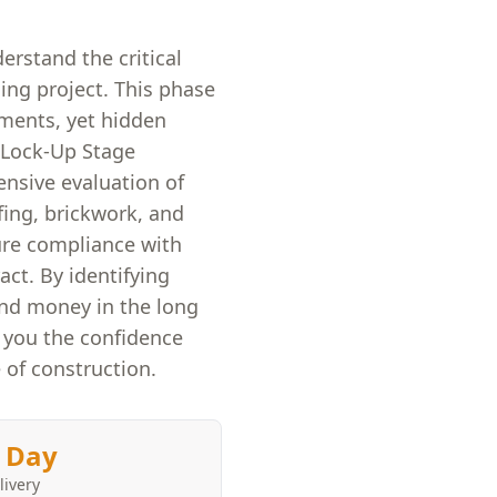
erstand the critical
ing project. This phase
ements, yet hidden
r Lock-Up Stage
ensive evaluation of
fing, brickwork, and
ure compliance with
act. By identifying
and money in the long
e you the confidence
 of construction.
 Day
livery