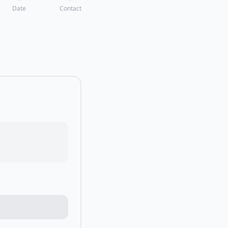
Date
Contact