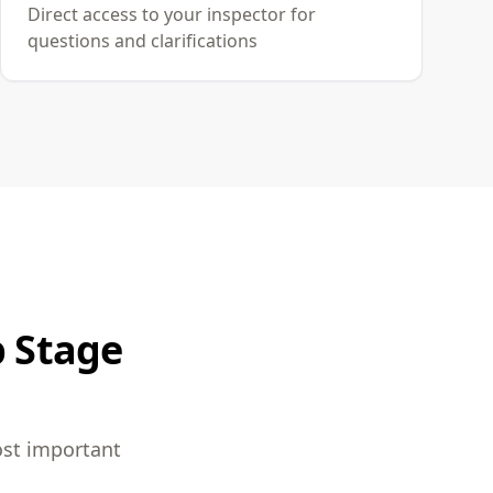
Direct access to your inspector for
questions and clarifications
p Stage
ost important