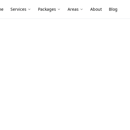
me
Services
Packages
Areas
About
Blog
nspection
k-Up Stage
 Black Rock
ction services in Black Rock. Local
ive reports, and fixed pricing.