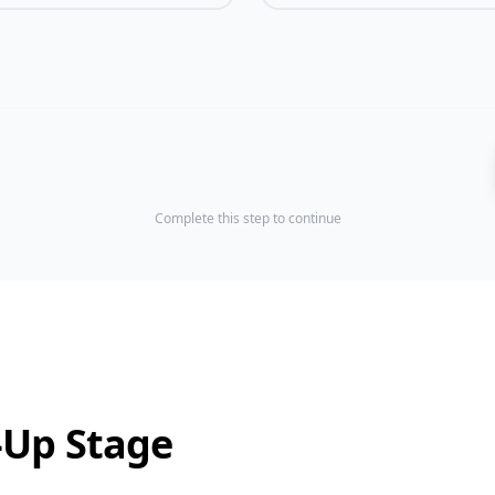
Complete this step to continue
-Up Stage