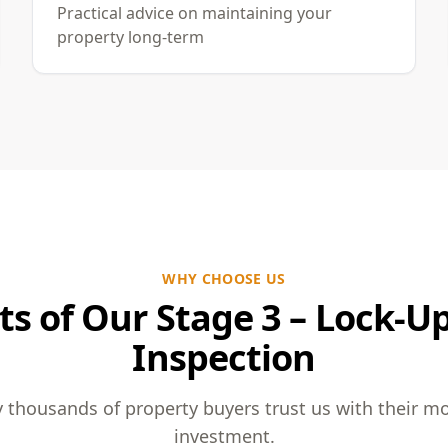
Practical advice on maintaining your
property long-term
WHY CHOOSE US
ts of Our Stage 3 – Lock-U
Inspection
 thousands of property buyers trust us with their m
investment.