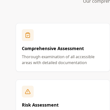
Our comprehe
Comprehensive Assessment
Thorough examination of all accessible
areas with detailed documentation
Risk Assessment