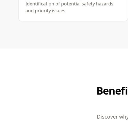
Identification of potential safety hazards
and priority issues
Benefi
Discover why