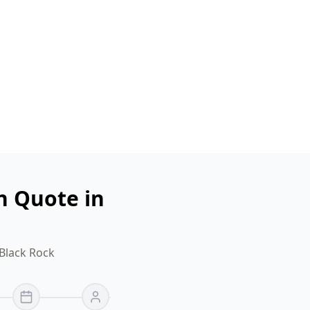
n Quote in
 Black Rock