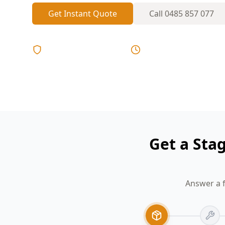
Get Instant Quote
Call
0485 857 077
Licensed & Insured
Same Day Reports
Get a Sta
Answer a f