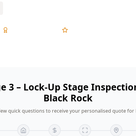
Expert Inspectors
5-Star Reviews
ge 3 – Lock-Up Stage Inspectio
Black Rock
ew quick questions to receive your personalised quote for