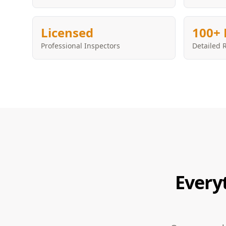
Licensed
100+ 
Professional Inspectors
Detailed 
Every