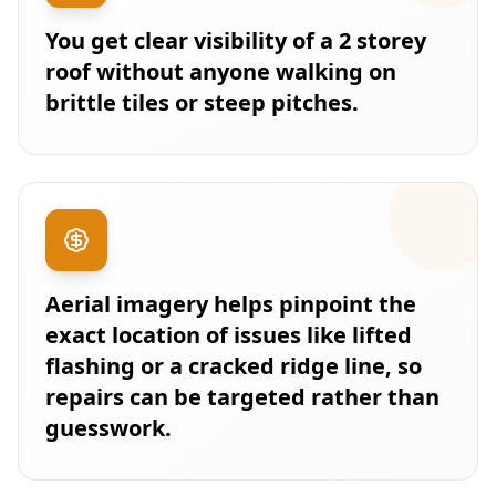
You get clear visibility of a 2 storey
roof without anyone walking on
brittle tiles or steep pitches.
Aerial imagery helps pinpoint the
exact location of issues like lifted
flashing or a cracked ridge line, so
repairs can be targeted rather than
guesswork.