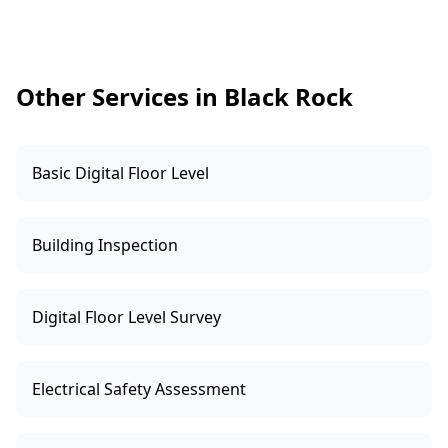
Before the inspection, we’ll also confirm access
to the yard and any obstacles like trees or
overhead lines that may influence flight paths.
Other Services in Black Rock
Basic Digital Floor Level
Building Inspection
Digital Floor Level Survey
Electrical Safety Assessment