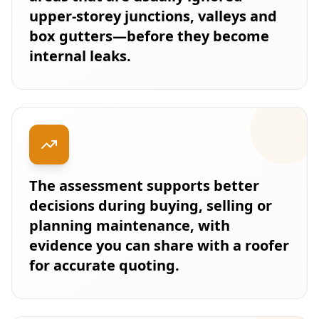
upper-storey junctions, valleys and
box gutters—before they become
internal leaks.
The assessment supports better
decisions during buying, selling or
planning maintenance, with
evidence you can share with a roofer
for accurate quoting.