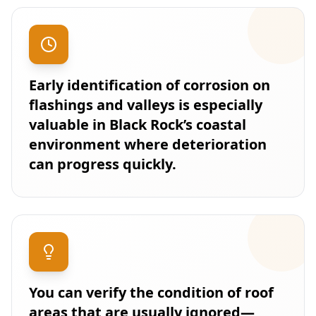
Early identification of corrosion on
flashings and valleys is especially
valuable in Black Rock’s coastal
environment where deterioration
can progress quickly.
You can verify the condition of roof
areas that are usually ignored—