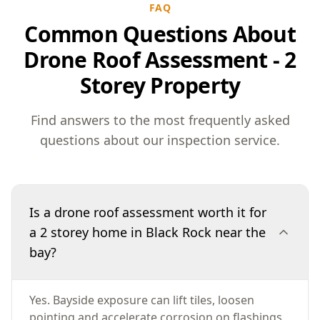
FAQ
Common Questions About
Drone Roof Assessment - 2
Storey Property
Find answers to the most frequently asked
questions about our inspection service.
Is a drone roof assessment worth it for
a 2 storey home in Black Rock near the
bay?
Yes. Bayside exposure can lift tiles, loosen
pointing and accelerate corrosion on flashings