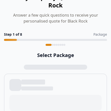
Rock
Answer a few quick questions to receive your
personalised quote for Black Rock
Step
1
of
8
Package
Select Package