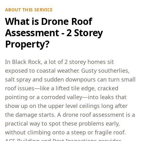
ABOUT THIS SERVICE
What is Drone Roof
Assessment - 2 Storey
Property?
In Black Rock, a lot of 2 storey homes sit
exposed to coastal weather. Gusty southerlies,
salt spray and sudden downpours can turn small
roof issues—like a lifted tile edge, cracked
pointing or a corroded valley—into leaks that
show up on the upper level ceilings long after
the damage starts. A drone roof assessment is a
practical way to spot these problems early,
without climbing onto a steep or fragile roof.