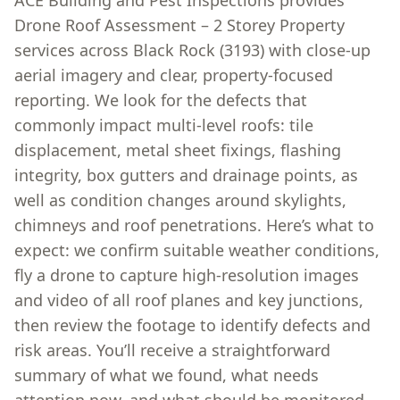
ACE Building and Pest Inspections provides
Drone Roof Assessment – 2 Storey Property
services across Black Rock (3193) with close-up
aerial imagery and clear, property-focused
reporting. We look for the defects that
commonly impact multi-level roofs: tile
displacement, metal sheet fixings, flashing
integrity, box gutters and drainage points, as
well as condition changes around skylights,
chimneys and roof penetrations. Here’s what to
expect: we confirm suitable weather conditions,
fly a drone to capture high-resolution images
and video of all roof planes and key junctions,
then review the footage to identify defects and
risk areas. You’ll receive a straightforward
summary of what we found, what needs