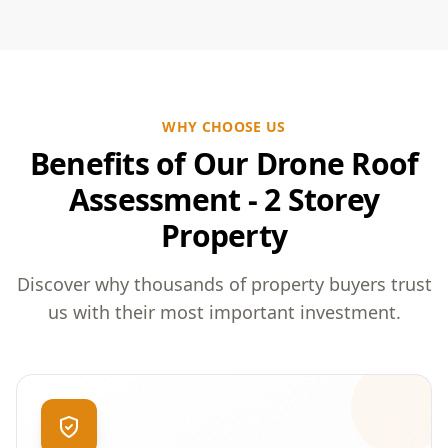
WHY CHOOSE US
Benefits of Our Drone Roof
Assessment - 2 Storey
Property
Discover why thousands of property buyers trust
us with their most important investment.