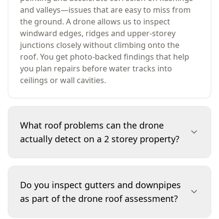
and valleys—issues that are easy to miss from
the ground. A drone allows us to inspect
windward edges, ridges and upper-storey
junctions closely without climbing onto the
roof. You get photo-backed findings that help
you plan repairs before water tracks into
ceilings or wall cavities.
What roof problems can the drone
actually detect on a 2 storey property?
We can identify visible defects such as slipped
or broken tiles, lifted sheet edges, cracked ridge
Do you inspect gutters and downpipes
pointing, gaps at flashings, debris build-up in
as part of the drone roof assessment?
gutters, rusting to metal components, and
deterioration around skylights and vents. We