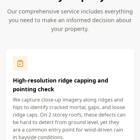
Our comprehensive service includes everything
you need to make an informed decision about
your property.
High-resolution ridge capping and
pointing check
We capture close-up imagery along ridges and
hips to identify cracked mortar, gaps, and loose
ridge caps. On 2 storey roofs, these defects can
be hard to detect from ground level, yet they
are a common entry point for wind-driven rain
in bayside conditions.