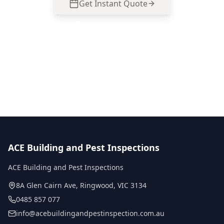
Get Instant Quote
Call
0485 857 077
No obligation quote
Same day reports
Licensed inspectors
ACE Building and Pest Inspections
ACE Building and Pest Inspections
8A Glen Cairn Ave
,
Ringwood
,
VIC
3134
0485 857 077
info@acebuildingandpestinspection.com.au