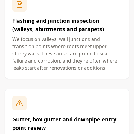
Flashing and junction inspection
(valleys, abutments and parapets)
We focus on valleys, wall junctions and
transition points where roofs meet upper-
storey walls. These areas are prone to seal
failure and corrosion, and they’re often where
leaks start after renovations or additions.
Gutter, box gutter and downpipe entry
point review