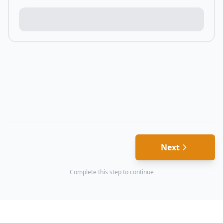
Next
Complete this step to continue