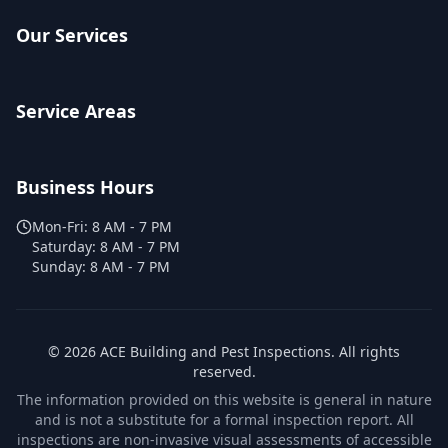
Our Services
Service Areas
Business Hours
Mon-Fri:
8 AM - 7 PM
Saturday:
8 AM - 7 PM
Sunday:
8 AM - 7 PM
©
2026
ACE Building and Pest Inspections
. All rights
reserved.
The information provided on this website is general in nature
and is not a substitute for a formal inspection report. All
inspections are non-invasive visual assessments of accessible