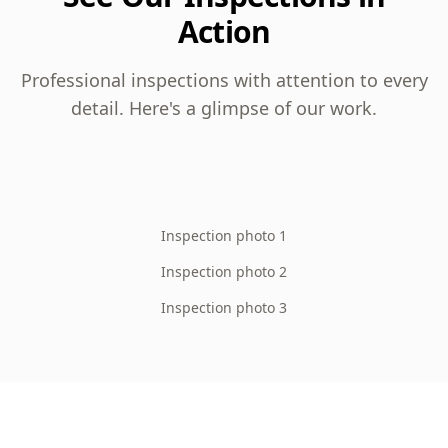
Action
Professional inspections with attention to every
detail. Here's a glimpse of our work.
Inspection photo 1
Inspection photo 2
Inspection photo 3