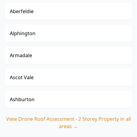
Aberfeldie
Alphington
Armadale
Ascot Vale
Ashburton
View
Drone Roof Assessment - 2 Storey Property
in all
areas →