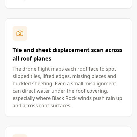
Tile and sheet displacement scan across
all roof planes
The drone flight maps each roof face to spot
slipped tiles, lifted edges, missing pieces and
buckled sheeting. Even a small misalignment
can direct water under the roof covering,
especially where Black Rock winds push rain up
and across roof surfaces.