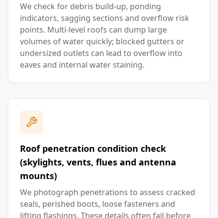
We check for debris build-up, ponding
indicators, sagging sections and overflow risk
points. Multi-level roofs can dump large
volumes of water quickly; blocked gutters or
undersized outlets can lead to overflow into
eaves and internal water staining.
Roof penetration condition check
(skylights, vents, flues and antenna
mounts)
We photograph penetrations to assess cracked
seals, perished boots, loose fasteners and
lifting flashings. These details often fail before