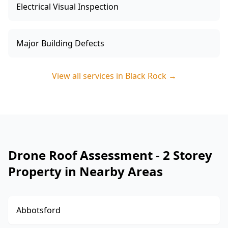
Electrical Visual Inspection
Major Building Defects
View all services in
Black Rock
→
Drone Roof Assessment - 2 Storey
Property in Nearby Areas
Abbotsford