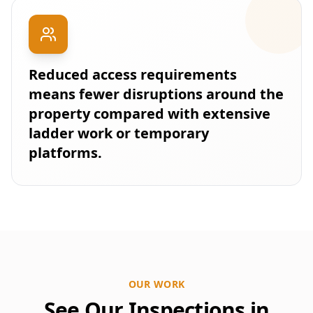
Reduced access requirements
means fewer disruptions around the
property compared with extensive
ladder work or temporary
platforms.
OUR WORK
See Our Inspections in