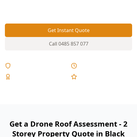
checks the areas you can’t safely see from the
ground.
Get Instant Quote
Call
0485 857 077
Licensed & Insured
Same Day Reports
Expert Inspectors
5-Star Reviews
Get a Drone Roof Assessment - 2
Storey Property Quote in Black