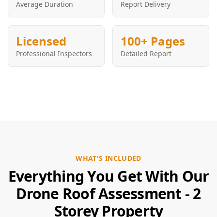
Average Duration
Report Delivery
Licensed
100+ Pages
Professional Inspectors
Detailed Report
WHAT'S INCLUDED
Everything You Get With Our
Drone Roof Assessment - 2
Storey Property