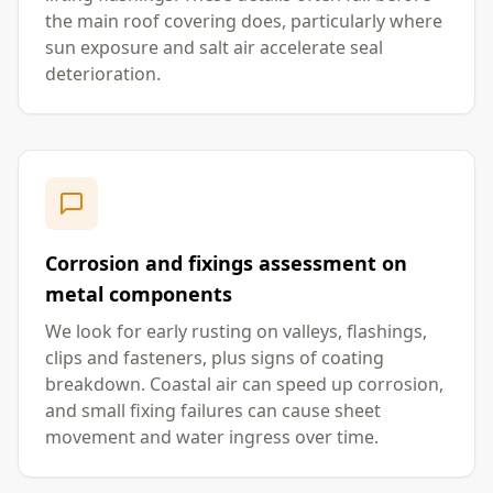
the main roof covering does, particularly where
sun exposure and salt air accelerate seal
deterioration.
Corrosion and fixings assessment on
metal components
We look for early rusting on valleys, flashings,
clips and fasteners, plus signs of coating
breakdown. Coastal air can speed up corrosion,
and small fixing failures can cause sheet
movement and water ingress over time.