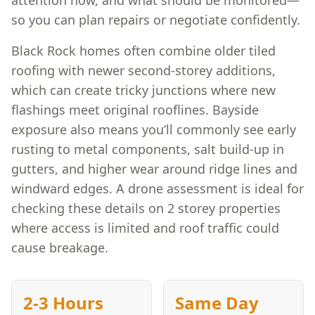
attention now, and what should be monitored—
so you can plan repairs or negotiate confidently.
Black Rock homes often combine older tiled
roofing with newer second-storey additions,
which can create tricky junctions where new
flashings meet original rooflines. Bayside
exposure also means you’ll commonly see early
rusting to metal components, salt build-up in
gutters, and higher wear around ridge lines and
windward edges. A drone assessment is ideal for
checking these details on 2 storey properties
where access is limited and roof traffic could
cause breakage.
2-3 Hours
Same Day