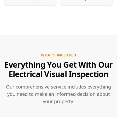
WHAT'S INCLUDED
Everything You Get With Our
Electrical Visual Inspection
Our comprehensive service includes everything
you need to make an informed decision about
your property.