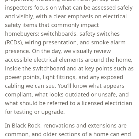
inspectors focus on what can be assessed safely
and visibly, with a clear emphasis on electrical
safety items that commonly impact
homebuyers: switchboards, safety switches
(RCDs), wiring presentation, and smoke alarm
presence. On the day, we visually review
accessible electrical elements around the home,
inside the switchboard and at key points such as
power points, light fittings, and any exposed
cabling we can see. You’ll know what appears
compliant, what looks outdated or unsafe, and
what should be referred to a licensed electrician
for testing or upgrade.
In Black Rock, renovations and extensions are
common, and older sections of a home can end