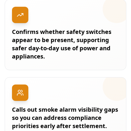
Confirms whether safety switches
appear to be present, supporting
safer day-to-day use of power and
appliances.
Calls out smoke alarm visibility gaps
so you can address compliance
priorities early after settlement.