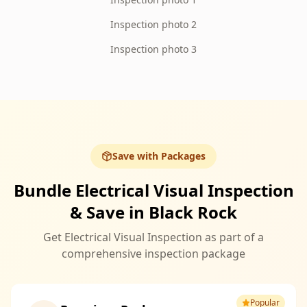
Inspection photo 2
Inspection photo 3
Save with Packages
Bundle Electrical Visual Inspection
& Save in Black Rock
Get Electrical Visual Inspection as part of a
comprehensive inspection package
Popular