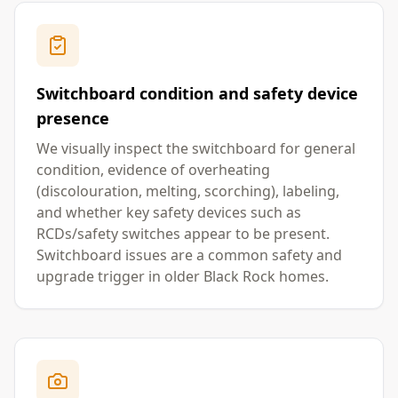
Switchboard condition and safety device
presence
We visually inspect the switchboard for general
condition, evidence of overheating
(discolouration, melting, scorching), labeling,
and whether key safety devices such as
RCDs/safety switches appear to be present.
Switchboard issues are a common safety and
upgrade trigger in older Black Rock homes.