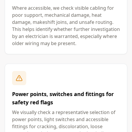
Where accessible, we check visible cabling for
poor support, mechanical damage, heat
damage, makeshift joins, and unsafe routing.
This helps identify whether further investigation
by an electrician is warranted, especially where
older wiring may be present.
Power points, switches and fittings for
safety red flags
We visually check a representative selection of
power points, light switches and accessible
fittings for cracking, discoloration, loose