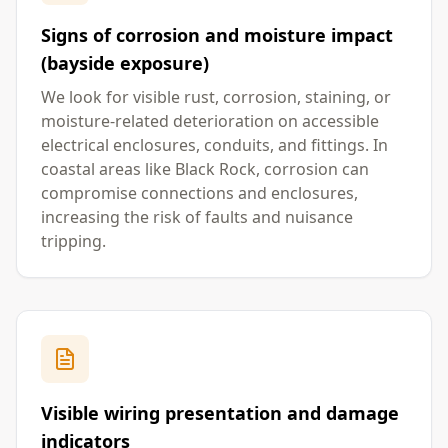
Signs of corrosion and moisture impact
(bayside exposure)
We look for visible rust, corrosion, staining, or
moisture-related deterioration on accessible
electrical enclosures, conduits, and fittings. In
coastal areas like Black Rock, corrosion can
compromise connections and enclosures,
increasing the risk of faults and nuisance
tripping.
Visible wiring presentation and damage
indicators