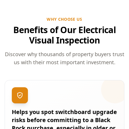
WHY CHOOSE US
Benefits of Our Electrical
Visual Inspection
Discover why thousands of property buyers trust
us with their most important investment.
Helps you spot switchboard upgrade
risks before committing to a Black
Rock purchase, especially in older or