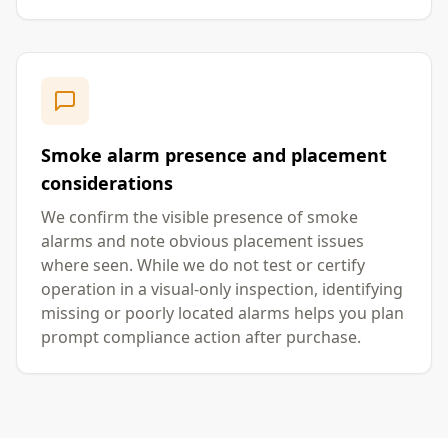
Smoke alarm presence and placement
considerations
We confirm the visible presence of smoke
alarms and note obvious placement issues
where seen. While we do not test or certify
operation in a visual-only inspection, identifying
missing or poorly located alarms helps you plan
prompt compliance action after purchase.