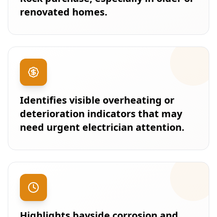
renovated homes.
Identifies visible overheating or
deterioration indicators that may
need urgent electrician attention.
Highlights bayside corrosion and