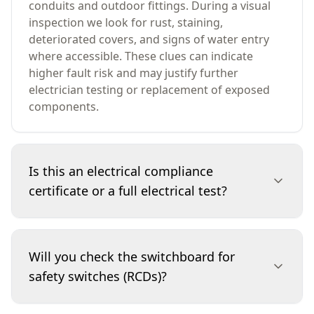
conduits and outdoor fittings. During a visual
inspection we look for rust, staining,
deteriorated covers, and signs of water entry
where accessible. These clues can indicate
higher fault risk and may justify further
electrician testing or replacement of exposed
components.
Is this an electrical compliance
certificate or a full electrical test?
No. This is a visual-only assessment and does
not replace testing by a licensed electrician. We
Will you check the switchboard for
don’t perform intrusive checks or electrical
safety switches (RCDs)?
measurements. Instead, we identify visible
safety concerns and condition issues, note