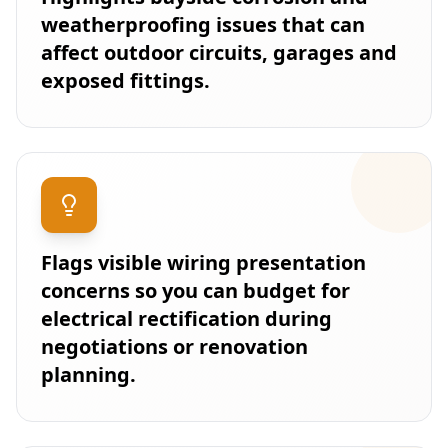
weatherproofing issues that can
affect outdoor circuits, garages and
exposed fittings.
Flags visible wiring presentation
concerns so you can budget for
electrical rectification during
negotiations or renovation
planning.