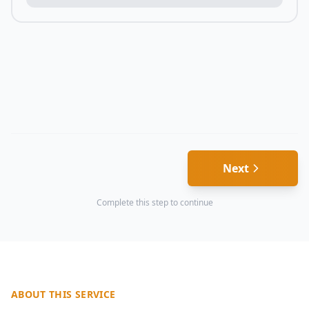
Next
Complete this step to continue
ABOUT THIS SERVICE