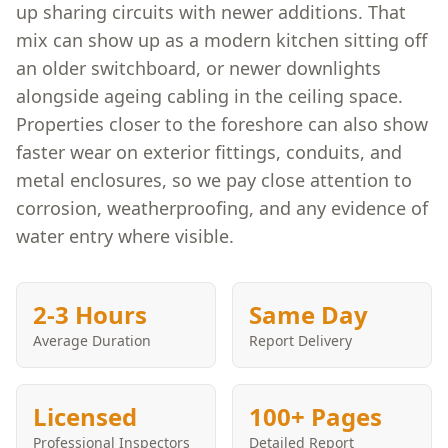
up sharing circuits with newer additions. That
mix can show up as a modern kitchen sitting off
an older switchboard, or newer downlights
alongside ageing cabling in the ceiling space.
Properties closer to the foreshore can also show
faster wear on exterior fittings, conduits, and
metal enclosures, so we pay close attention to
corrosion, weatherproofing, and any evidence of
water entry where visible.
2-3 Hours
Same Day
Average Duration
Report Delivery
Licensed
100+ Pages
Professional Inspectors
Detailed Report