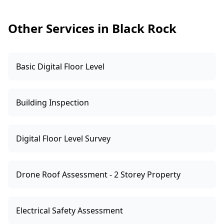
to specific requirements, we recommend
engaging a qualified professional to test and
Other Services in Black Rock
advise.
Basic Digital Floor Level
Building Inspection
Digital Floor Level Survey
Drone Roof Assessment - 2 Storey Property
Electrical Safety Assessment