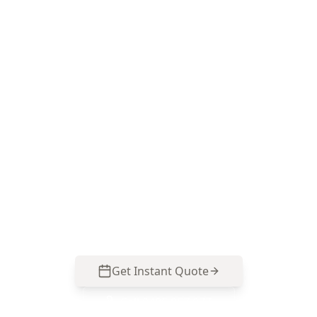
Book a Black Rock Electrical
Visual Inspection
ACE Building and Pest Inspections focuses on
the visible electrical risks that matter in bayside
Black Rock—switchboard condition, safety
switch presence, corrosion signs and smoke
alarm visibility. Call 0485 857 077 to arrange your
inspection.
Get Instant Quote
Call
0485 857 077