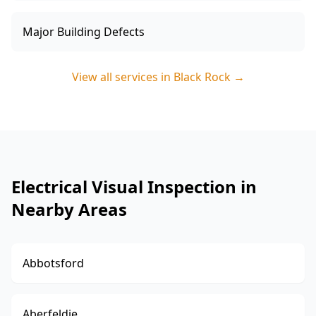
Major Building Defects
View all services in
Black Rock
→
Electrical Visual Inspection in
Nearby Areas
Abbotsford
Aberfeldie