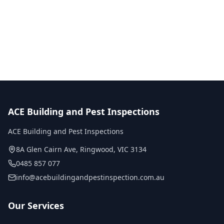
No obligation quote
Same day reports
Licensed inspectors
ACE Building and Pest Inspections
ACE Building and Pest Inspections
8A Glen Cairn Ave
,
Ringwood
,
VIC
3134
0485 857 077
info@acebuildingandpestinspection.com.au
Our Services