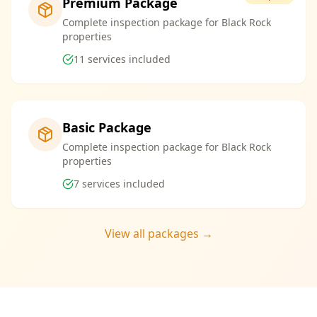
Premium Package
Complete inspection package for Black Rock
properties
11
services included
Basic Package
Complete inspection package for Black Rock
properties
7
services included
View all packages →