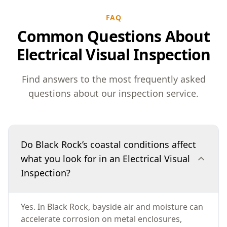
FAQ
Common Questions About
Electrical Visual Inspection
Find answers to the most frequently asked
questions about our inspection service.
Do Black Rock’s coastal conditions affect
what you look for in an Electrical Visual
Inspection?
Yes. In Black Rock, bayside air and moisture can
accelerate corrosion on metal enclosures,