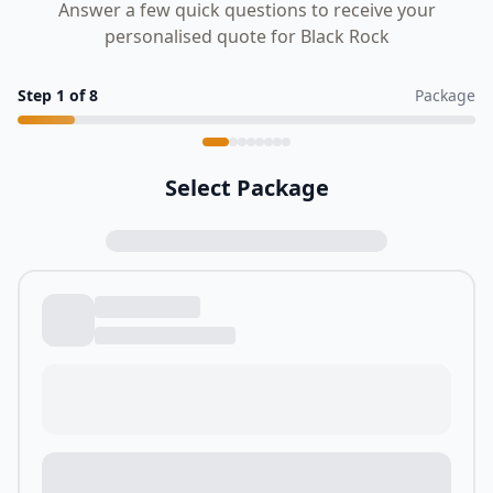
Answer a few quick questions to receive your
personalised quote for Black Rock
Step
1
of
8
Package
Select Package