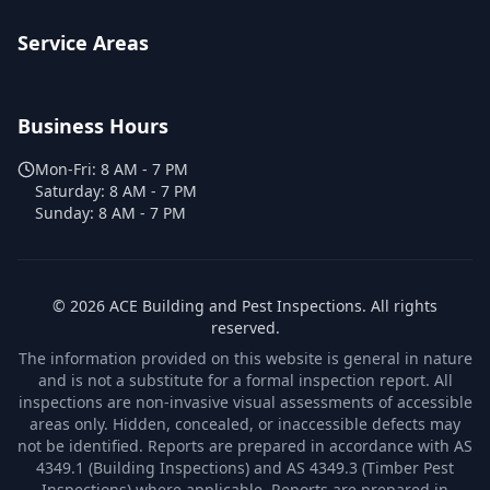
Service Areas
Business Hours
Mon-Fri:
8 AM - 7 PM
Saturday:
8 AM - 7 PM
Sunday:
8 AM - 7 PM
©
2026
ACE Building and Pest Inspections
. All rights
reserved.
The information provided on this website is general in nature
and is not a substitute for a formal inspection report. All
inspections are non-invasive visual assessments of accessible
areas only. Hidden, concealed, or inaccessible defects may
not be identified. Reports are prepared in accordance with AS
4349.1 (Building Inspections) and AS 4349.3 (Timber Pest
Inspections) where applicable. Reports are prepared in