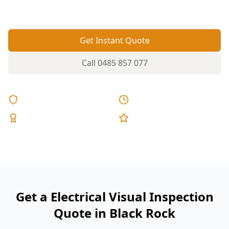
renovate.
Get Instant Quote
Call
0485 857 077
Licensed & Insured
Same Day Reports
Expert Inspectors
5-Star Reviews
Get a Electrical Visual Inspection
Quote in Black Rock