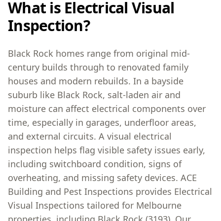
What is Electrical Visual
Inspection?
Black Rock homes range from original mid-
century builds through to renovated family
houses and modern rebuilds. In a bayside
suburb like Black Rock, salt-laden air and
moisture can affect electrical components over
time, especially in garages, underfloor areas,
and external circuits. A visual electrical
inspection helps flag visible safety issues early,
including switchboard condition, signs of
overheating, and missing safety devices. ACE
Building and Pest Inspections provides Electrical
Visual Inspections tailored for Melbourne
properties, including Black Rock (3193). Our