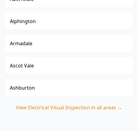
Alphington
Armadale
Ascot Vale
Ashburton
View
Electrical Visual Inspection
in all areas →