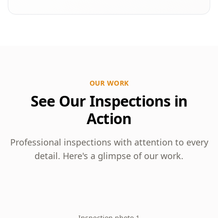
OUR WORK
See Our Inspections in
Action
Professional inspections with attention to every
detail. Here's a glimpse of our work.
Inspection photo 1