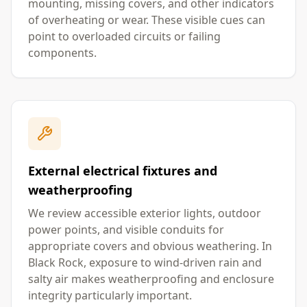
mounting, missing covers, and other indicators
of overheating or wear. These visible cues can
point to overloaded circuits or failing
components.
External electrical fixtures and
weatherproofing
We review accessible exterior lights, outdoor
power points, and visible conduits for
appropriate covers and obvious weathering. In
Black Rock, exposure to wind-driven rain and
salty air makes weatherproofing and enclosure
integrity particularly important.