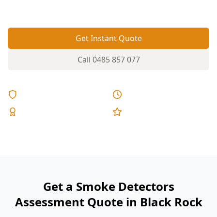
would actually travel.
Get Instant Quote
Call
0485 857 077
Licensed & Insured
Same Day Reports
Expert Inspectors
5-Star Reviews
Get a Smoke Detectors
Assessment Quote in Black Rock