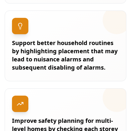
Support better household routines
by highlighting placement that may
lead to nuisance alarms and
subsequent disabling of alarms.
Improve safety planning for multi-
level homes by checking each storey