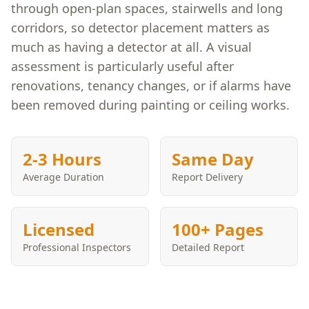
through open-plan spaces, stairwells and long
corridors, so detector placement matters as
much as having a detector at all. A visual
assessment is particularly useful after
renovations, tenancy changes, or if alarms have
been removed during painting or ceiling works.
2-3 Hours
Same Day
Average Duration
Report Delivery
Licensed
100+ Pages
Professional Inspectors
Detailed Report