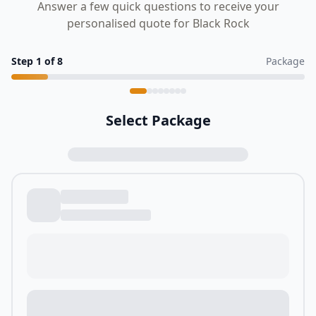
Answer a few quick questions to receive your
personalised quote for Black Rock
Step
1
of
8
Package
Select Package