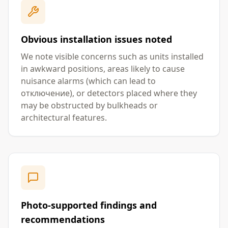
Obvious installation issues noted
We note visible concerns such as units installed
in awkward positions, areas likely to cause
nuisance alarms (which can lead to
отключение), or detectors placed where they
may be obstructed by bulkheads or
architectural features.
Photo-supported findings and
recommendations