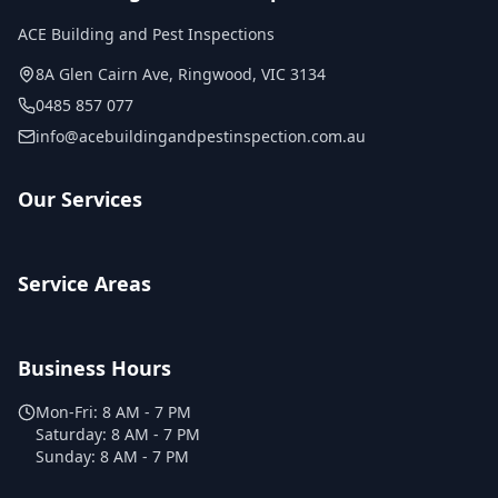
ACE Building and Pest Inspections
8A Glen Cairn Ave
,
Ringwood
,
VIC
3134
0485 857 077
info@acebuildingandpestinspection.com.au
Our Services
Service Areas
Business Hours
Mon-Fri:
8 AM - 7 PM
Saturday:
8 AM - 7 PM
Sunday:
8 AM - 7 PM