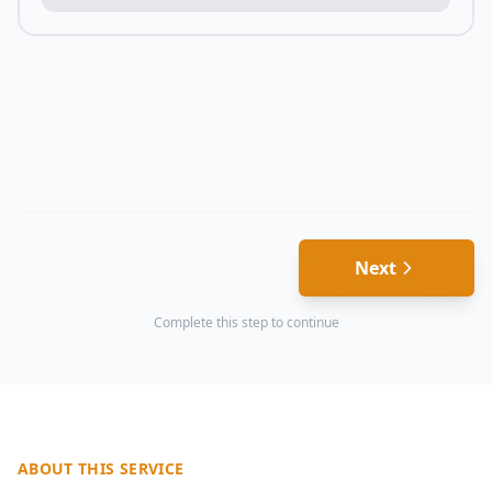
Next
Complete this step to continue
ABOUT THIS SERVICE