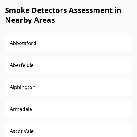
Smoke Detectors Assessment in
Nearby Areas
Abbotsford
Aberfeldie
Alphington
Armadale
Ascot Vale