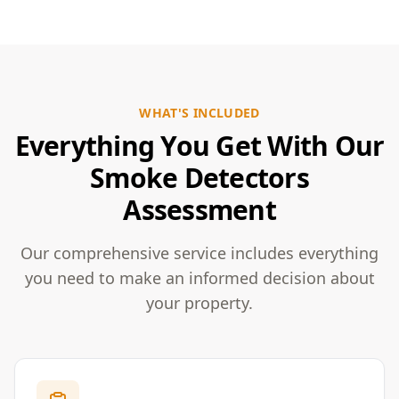
WHAT'S INCLUDED
Everything You Get With Our
Smoke Detectors
Assessment
Our comprehensive service includes everything
you need to make an informed decision about
your property.