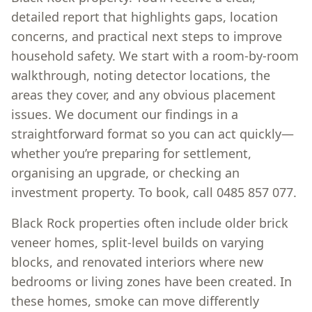
detailed report that highlights gaps, location
concerns, and practical next steps to improve
household safety. We start with a room-by-room
walkthrough, noting detector locations, the
areas they cover, and any obvious placement
issues. We document our findings in a
straightforward format so you can act quickly—
whether you’re preparing for settlement,
organising an upgrade, or checking an
investment property. To book, call 0485 857 077.
Black Rock properties often include older brick
veneer homes, split-level builds on varying
blocks, and renovated interiors where new
bedrooms or living zones have been created. In
these homes, smoke can move differently