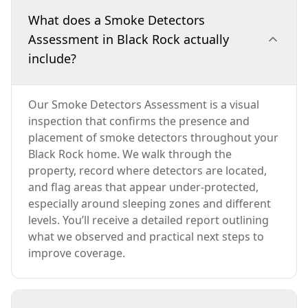
What does a Smoke Detectors
Assessment in Black Rock actually
include?
Our Smoke Detectors Assessment is a visual
inspection that confirms the presence and
placement of smoke detectors throughout your
Black Rock home. We walk through the
property, record where detectors are located,
and flag areas that appear under-protected,
especially around sleeping zones and different
levels. You’ll receive a detailed report outlining
what we observed and practical next steps to
improve coverage.