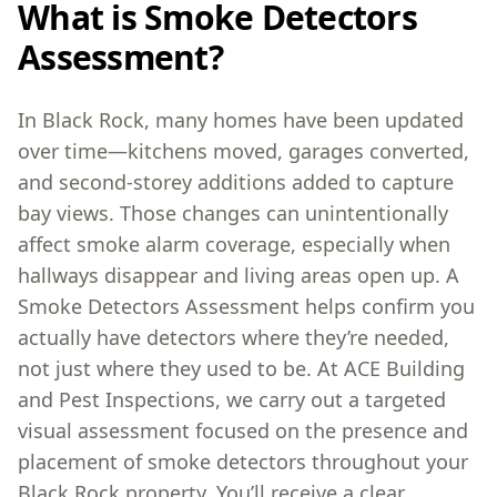
What is Smoke Detectors
Assessment?
In Black Rock, many homes have been updated
over time—kitchens moved, garages converted,
and second-storey additions added to capture
bay views. Those changes can unintentionally
affect smoke alarm coverage, especially when
hallways disappear and living areas open up. A
Smoke Detectors Assessment helps confirm you
actually have detectors where they’re needed,
not just where they used to be. At ACE Building
and Pest Inspections, we carry out a targeted
visual assessment focused on the presence and
placement of smoke detectors throughout your
Black Rock property. You’ll receive a clear,