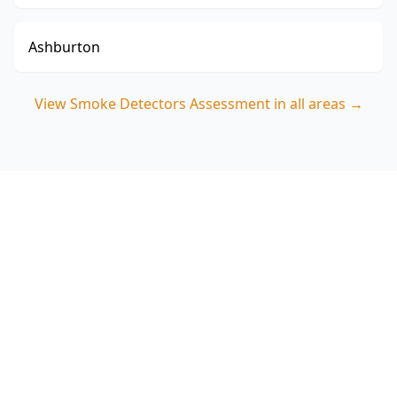
Ashburton
View
Smoke Detectors Assessment
in all areas →
Book your Black Rock Smoke
Detectors Assessment
Choose ACE Building and Pest Inspections for a
clear, room-by-room visual check of smoke
detector presence and placement—ideal for