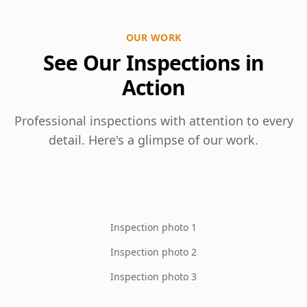
OUR WORK
See Our Inspections in
Action
Professional inspections with attention to every
detail. Here's a glimpse of our work.
Inspection photo 1
Inspection photo 2
Inspection photo 3