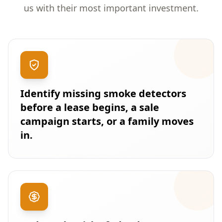
us with their most important investment.
Identify missing smoke detectors
before a lease begins, a sale
campaign starts, or a family moves
in.