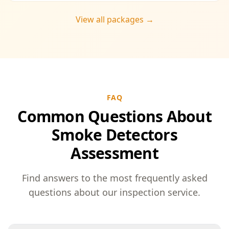
View all packages →
FAQ
Common Questions About
Smoke Detectors
Assessment
Find answers to the most frequently asked
questions about our inspection service.