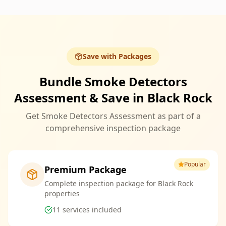
Save with Packages
Bundle Smoke Detectors
Assessment & Save in Black Rock
Get Smoke Detectors Assessment as part of a
comprehensive inspection package
Popular
Premium Package
Complete inspection package for Black Rock
properties
11
services included