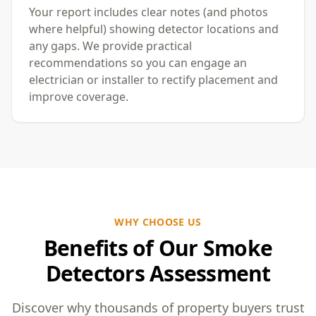
Your report includes clear notes (and photos
where helpful) showing detector locations and
any gaps. We provide practical
recommendations so you can engage an
electrician or installer to rectify placement and
improve coverage.
WHY CHOOSE US
Benefits of Our Smoke
Detectors Assessment
Discover why thousands of property buyers trust