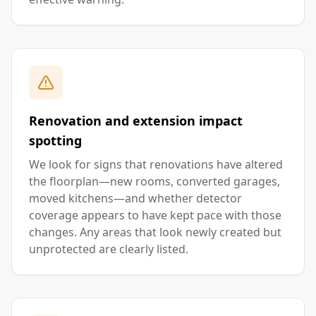
Renovation and extension impact
spotting
We look for signs that renovations have altered
the floorplan—new rooms, converted garages,
moved kitchens—and whether detector
coverage appears to have kept pace with those
changes. Any areas that look newly created but
unprotected are clearly listed.