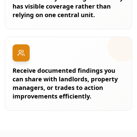
has visible coverage rather than
relying on one central unit.
Receive documented findings you
can share with landlords, property
managers, or trades to action
improvements efficiently.