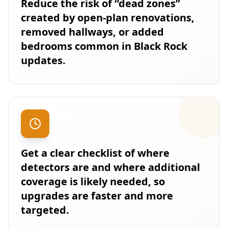
Reduce the risk of “dead zones”
created by open-plan renovations,
removed hallways, or added
bedrooms common in Black Rock
updates.
Get a clear checklist of where
detectors are and where additional
coverage is likely needed, so
upgrades are faster and more
targeted.