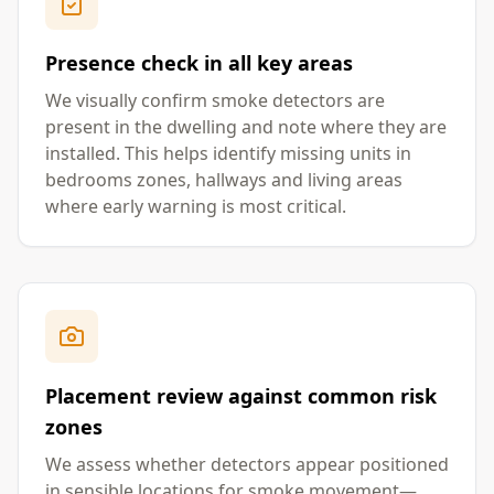
Presence check in all key areas
We visually confirm smoke detectors are
present in the dwelling and note where they are
installed. This helps identify missing units in
bedrooms zones, hallways and living areas
where early warning is most critical.
Placement review against common risk
zones
We assess whether detectors appear positioned
in sensible locations for smoke movement—