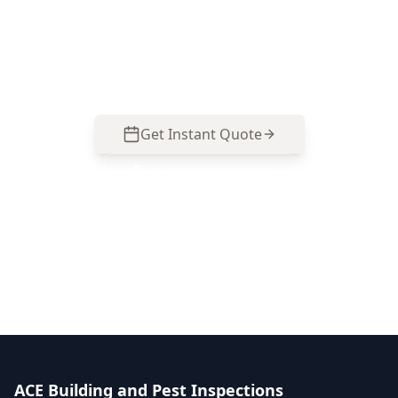
Black Rock renovations, multi-level homes, and
pre-settlement safety planning. Call 0485 857
077.
Get Instant Quote
Call
0485 857 077
No obligation quote
Same day reports
Licensed inspectors
ACE Building and Pest Inspections