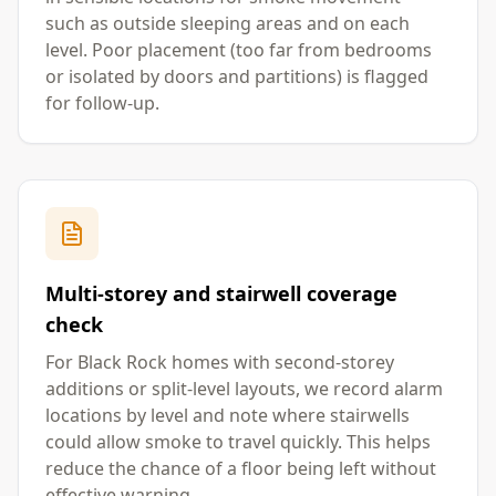
such as outside sleeping areas and on each
level. Poor placement (too far from bedrooms
or isolated by doors and partitions) is flagged
for follow-up.
Multi-storey and stairwell coverage
check
For Black Rock homes with second-storey
additions or split-level layouts, we record alarm
locations by level and note where stairwells
could allow smoke to travel quickly. This helps
reduce the chance of a floor being left without
effective warning.