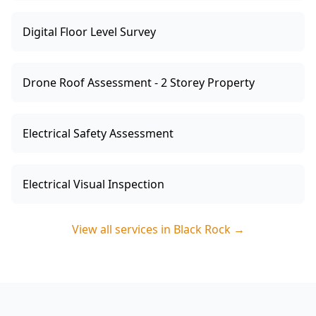
Digital Floor Level Survey
Drone Roof Assessment - 2 Storey Property
Electrical Safety Assessment
Electrical Visual Inspection
View all services in
Black Rock
→