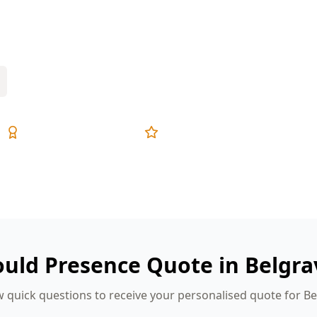
r longer—ideal for mould to take hold
Expert Inspectors
5-Star Reviews
ould Presence Quote in Belgra
 quick questions to receive your personalised quote for B