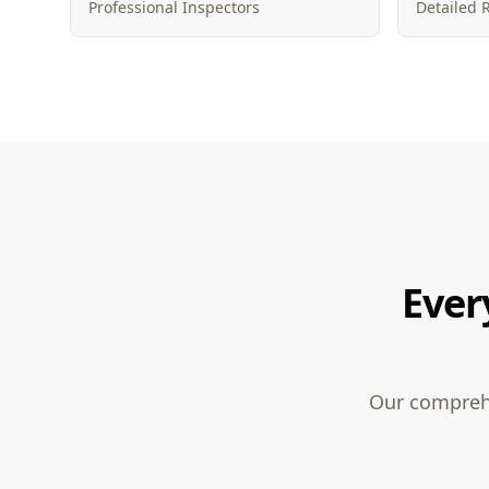
Professional Inspectors
Detailed 
Ever
Our comprehe