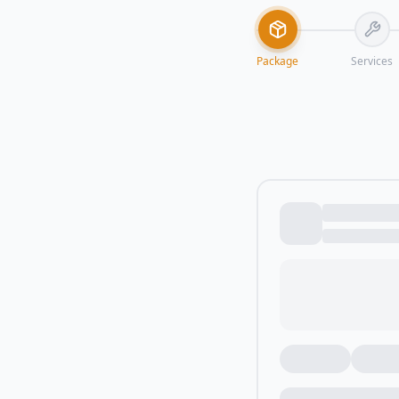
Package
Services