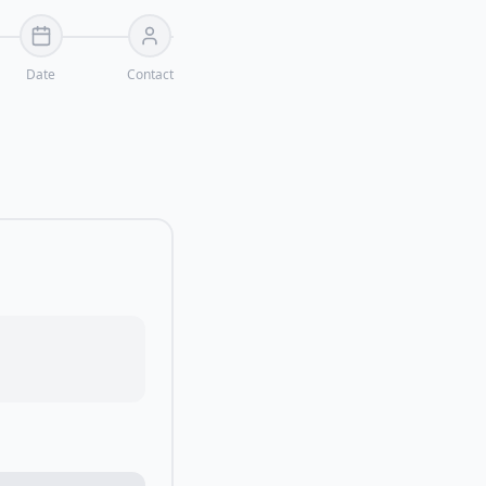
Date
Contact