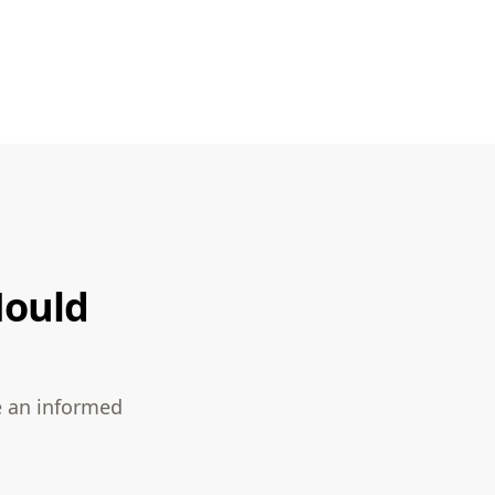
Mould
e an informed