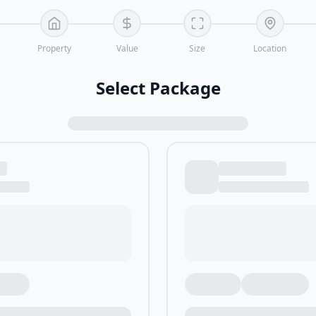
Property
Value
Size
Location
Select Package