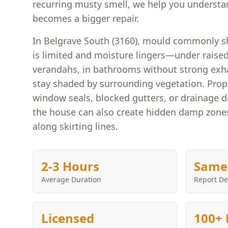
recurring musty smell, we help you understan
becomes a bigger repair.
In Belgrave South (3160), mould commonly s
is limited and moisture lingers—under raised
verandahs, in bathrooms without strong exh
stay shaded by surrounding vegetation. Prope
window seals, blocked gutters, or drainage d
the house can also create hidden damp zones 
along skirting lines.
2-3 Hours
Same
Average Duration
Report De
Licensed
100+ 