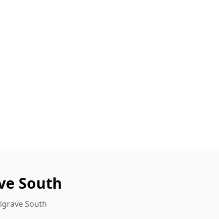
ve South
elgrave South