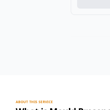
ABOUT THIS SERVICE