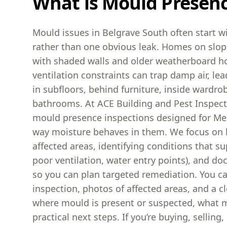
What is Mould Presen
Mould issues in Belgrave South often start w
rather than one obvious leak. Homes on slop
with shaded walls and older weatherboard h
ventilation constraints can trap damp air, l
in subfloors, behind furniture, inside wardr
bathrooms. At ACE Building and Pest Inspect
mould presence inspections designed for M
way moisture behaves in them. We focus on l
affected areas, identifying conditions that s
poor ventilation, water entry points), and d
so you can plan targeted remediation. You c
inspection, photos of affected areas, and a cl
where mould is present or suspected, what ma
practical next steps. If you’re buying, sellin