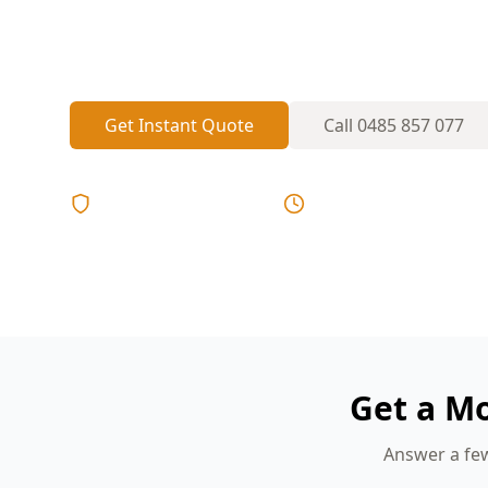
bathrooms and south-facing rooms wet fo
unnoticed.
Get Instant Quote
Call
0485 857 077
Licensed & Insured
Same Day Reports
Get a M
Answer a few