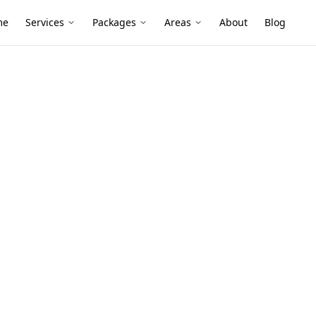
me
Services
Packages
Areas
About
Blog
nce
 Belgrave
 and leafy surrounds can keep subfloors,