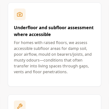
Underfloor and subfloor assessment
where accessible
For homes with raised floors, we assess
accessible subfloor areas for damp soil,
poor airflow, mould on bearers/joists, and
musty odours—conditions that often
transfer into living spaces through gaps,
vents and floor penetrations.