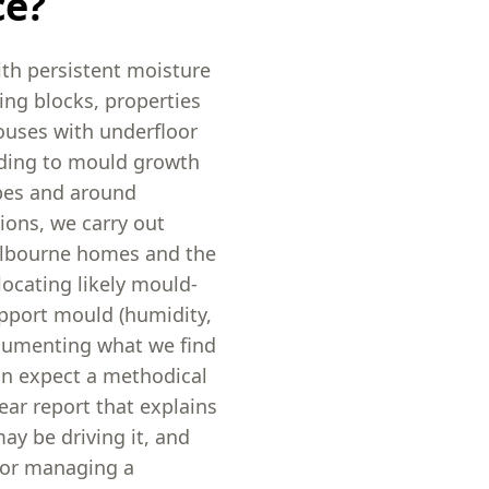
ce?
ith persistent moisture
ing blocks, properties
ouses with underfloor
eading to mould growth
obes and around
ions, we carry out
elbourne homes and the
ocating likely mould-
upport mould (humidity,
ocumenting what we find
an expect a methodical
ear report that explains
y be driving it, and
g, or managing a