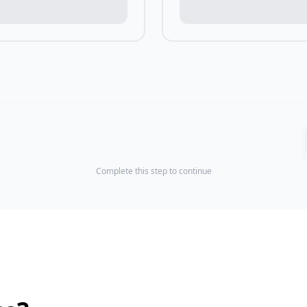
Complete this step to continue