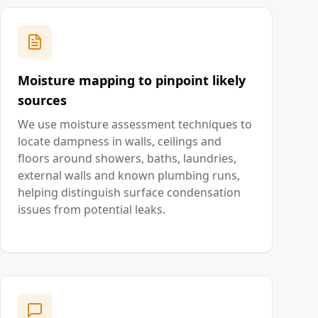
Moisture mapping to pinpoint likely
sources
We use moisture assessment techniques to
locate dampness in walls, ceilings and
floors around showers, baths, laundries,
external walls and known plumbing runs,
helping distinguish surface condensation
issues from potential leaks.