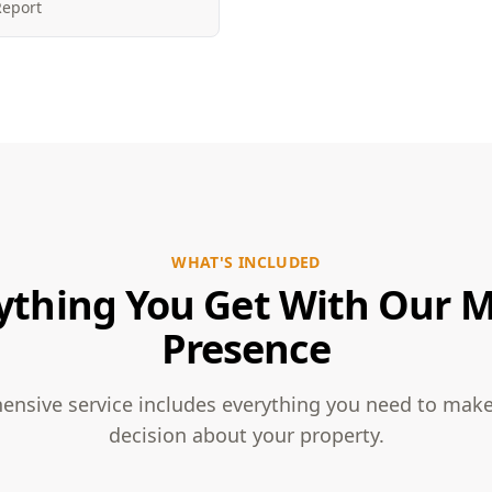
Report
WHAT'S INCLUDED
ything You Get With Our 
Presence
nsive service includes everything you need to mak
decision about your property.