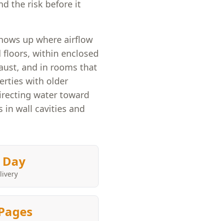
d the risk before it
hows up where airflow
 floors, within enclosed
aust, and in rooms that
rties with older
irecting water toward
in wall cavities and
 Day
livery
Pages