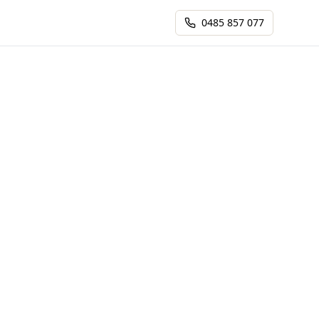
0485 857 077