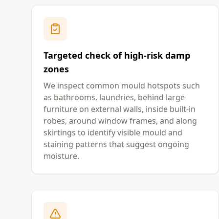
Targeted check of high-risk damp
zones
We inspect common mould hotspots such
as bathrooms, laundries, behind large
furniture on external walls, inside built-in
robes, around window frames, and along
skirtings to identify visible mould and
staining patterns that suggest ongoing
moisture.