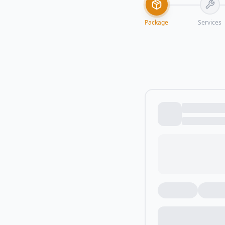
Package
Services