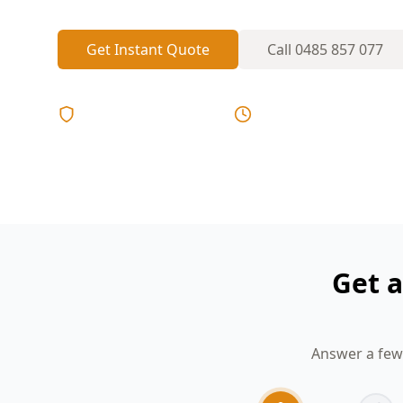
Get Instant Quote
Call
0485 857 077
Licensed & Insured
Same Day Reports
Get a
Answer a few 