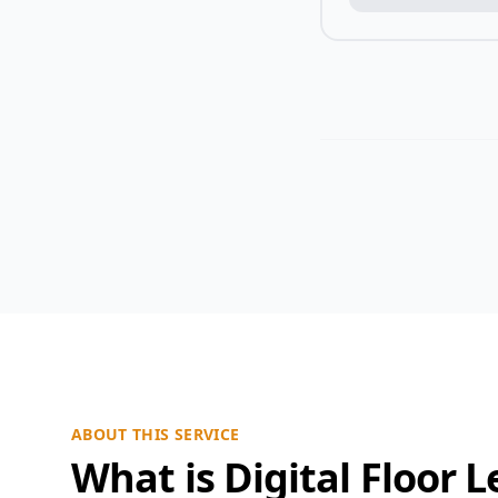
ABOUT THIS SERVICE
What is Digital Floor L