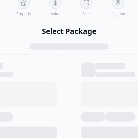
Property
Value
Size
Location
Select Package