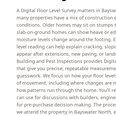
A Digital Floor Level Survey matters in Bays
many properties have a mix of construction e
conditions. Older homes may sit on stumps th
slab-on-ground homes can show heave or 
moisture levels change around the footing. E
level reading can help explain cracking, slopi
appear after extensions, new paving, or lan
Building and Pest Inspections provides Digita
that give you precise, repeatable measureme
guesswork. We focus on how your floor levels 
of movement, including where changes are
how patterns run through the home. You’ll re
can use for discussions with builders, engine
for pre-purchase decision-making. The proces
we attend the property in Bayswater North, e