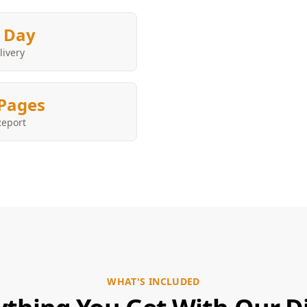
 Day
livery
Pages
Report
WHAT'S INCLUDED