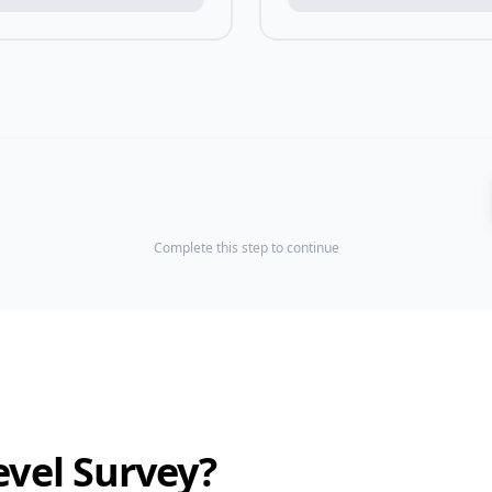
Complete this step to continue
evel Survey?