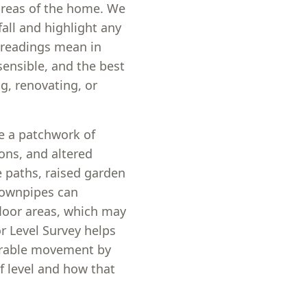
 areas of the home. We
fall and highlight any
 readings mean in
sensible, and the best
g, renovating, or
e a patchwork of
ions, and altered
 paths, raised garden
 downpipes can
loor areas, which may
or Level Survey helps
urable movement by
f level and how that