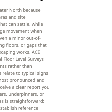
water North because
ras and site
at can settle, while
edge movement when
ven a minor out-of-
ng floors, or gaps that
dscaping works. ACE
l Floor Level Surveys
nts rather than
relate to typical signs
 most pronounced and
ceive a clear report you
ers, underpinners, or
s is straightforward:
stablish reference