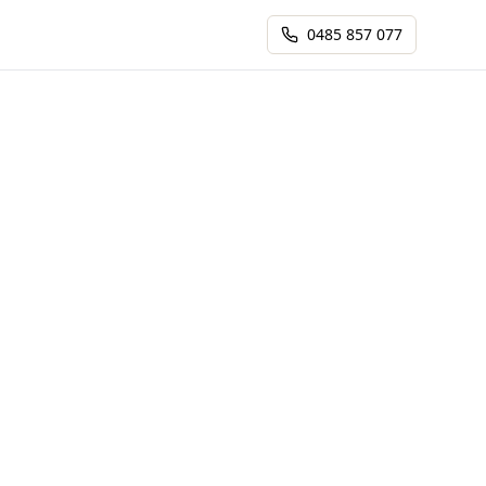
0485 857 077