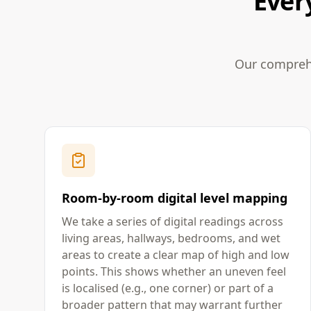
Ever
Our comprehe
Room-by-room digital level mapping
We take a series of digital readings across
living areas, hallways, bedrooms, and wet
areas to create a clear map of high and low
points. This shows whether an uneven feel
is localised (e.g., one corner) or part of a
broader pattern that may warrant further