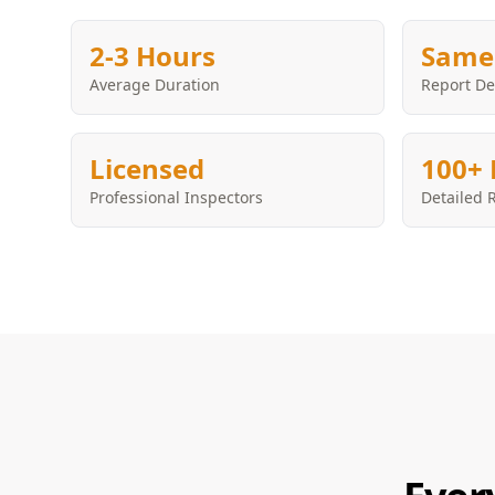
2-3 Hours
Same
Average Duration
Report De
Licensed
100+ 
Professional Inspectors
Detailed 