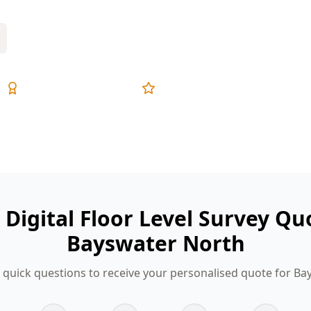
Expert Inspectors
5-Star Reviews
 Digital Floor Level Survey Qu
Bayswater North
quick questions to receive your personalised quote for B