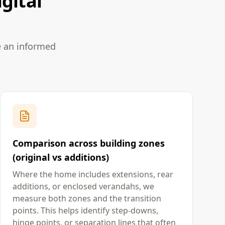
gital
e an informed
Comparison across building zones
(original vs additions)
Where the home includes extensions, rear
additions, or enclosed verandahs, we
measure both zones and the transition
points. This helps identify step-downs,
hinge points, or separation lines that often