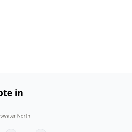
ote in
ayswater North