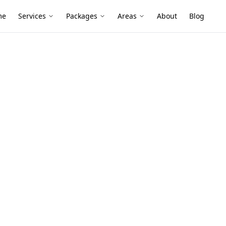
me
Services
Packages
Areas
About
Blog
Survey
 Level Survey
 North
 stumped builds to newer slabs, and
loors, sticking doors, or cracked plaster
age changes from renovations.