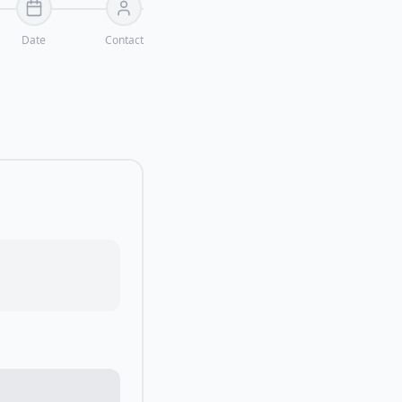
Date
Contact