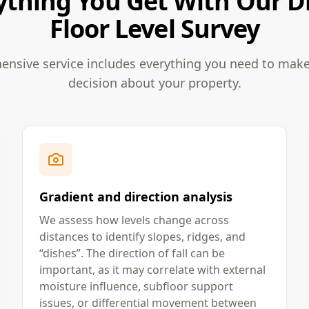
ything You Get With Our Di
Floor Level Survey
nsive service includes everything you need to mak
decision about your property.
Gradient and direction analysis
We assess how levels change across
distances to identify slopes, ridges, and
“dishes”. The direction of fall can be
important, as it may correlate with external
moisture influence, subfloor support
issues, or differential movement between