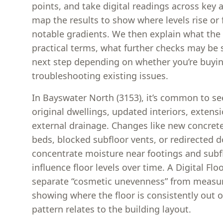
points, and take digital readings across key
map the results to show where levels rise or 
notable gradients. We then explain what the
practical terms, what further checks may be 
next step depending on whether you’re buyin
troubleshooting existing issues.
In Bayswater North (3153), it’s common to se
original dwellings, updated interiors, extens
external drainage. Changes like new concrete
beds, blocked subfloor vents, or redirected
concentrate moisture near footings and subf
influence floor levels over time. A Digital Flo
separate “cosmetic unevenness” from meas
showing where the floor is consistently out o
pattern relates to the building layout.