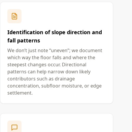
Identification of slope direction and
fall patterns
We don’t just note “uneven”; we document
which way the floor falls and where the
steepest changes occur. Directional
patterns can help narrow down likely
contributors such as drainage
concentration, subfloor moisture, or edge
settlement.