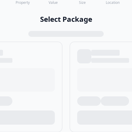
Property
Value
Size
Location
Select Package