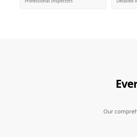
Professional Inspectors
Detailed 
Eve
Our comprehe