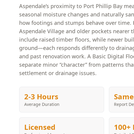
Aspendale’s proximity to Port Phillip Bay me
seasonal moisture changes and naturally sand
how footings and stumps behave over time
Aspendale Village and older pockets nearer t
include raised timber floors, while newer bui
ground—each responds differently to drainage
and past renovation work. A Basic Digital Flo
separate minor “character” from patterns th
settlement or drainage issues.
2-3 Hours
Same
Average Duration
Report De
Licensed
100+ 