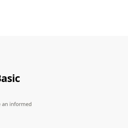
asic
e an informed