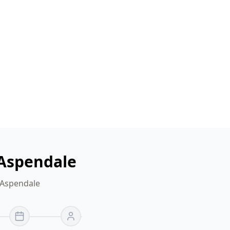
 Aspendale
 Aspendale