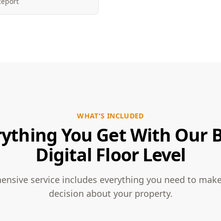
Report
WHAT'S INCLUDED
rything You Get With Our B
Digital Floor Level
nsive service includes everything you need to mak
decision about your property.