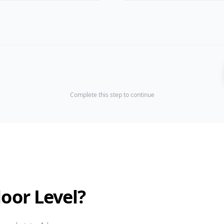
Complete this step to continue
loor Level?