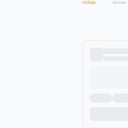
Package
Services