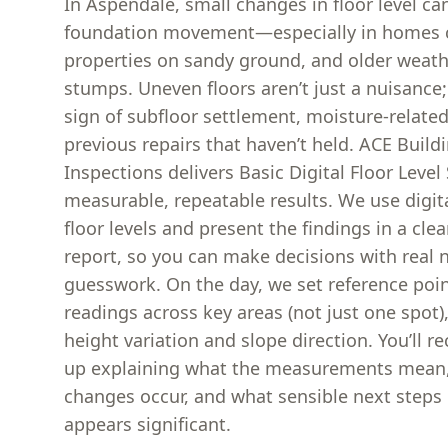
In Aspendale, small changes in floor level ca
foundation movement—especially in homes cl
properties on sandy ground, and older weat
stumps. Uneven floors aren’t just a nuisance;
sign of subfloor settlement, moisture-relat
previous repairs that haven’t held. ACE Build
Inspections delivers Basic Digital Floor Level
measurable, repeatable results. We use digi
floor levels and present the findings in a cle
report, so you can make decisions with real
guesswork. On the day, we set reference poin
readings across key areas (not just one spot
height variation and slope direction. You’ll re
up explaining what the measurements mean
changes occur, and what sensible next steps
appears significant.