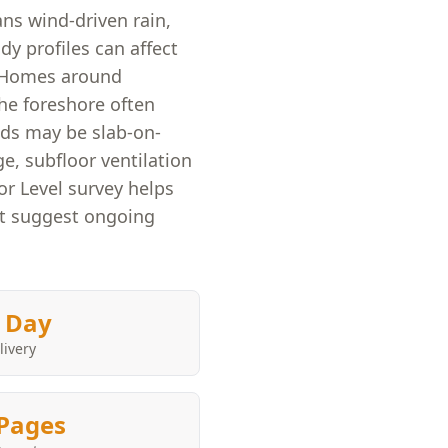
ans wind-driven rain,
y profiles can affect
. Homes around
he foreshore often
lds may be slab-on-
, subfloor ventilation
or Level survey helps
at suggest ongoing
 Day
livery
Pages