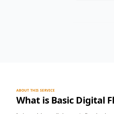
ABOUT THIS SERVICE
What is Basic Digital F