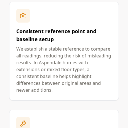
Consistent reference point and
baseline setup
We establish a stable reference to compare
all readings, reducing the risk of misleading
results. In Aspendale homes with
extensions or mixed floor types, a
consistent baseline helps highlight
differences between original areas and
newer additions.