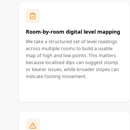
Room-by-room digital level mapping
We take a structured set of level readings
across multiple rooms to build a usable
map of high and low points. This matters
because localised dips can suggest stump
or bearer issues, while broader slopes can
indicate footing movement.