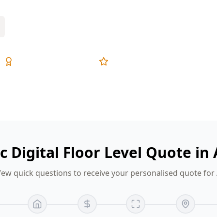
Expert Inspectors
5-Star Reviews
ic Digital Floor Level Quote in
few quick questions to receive your personalised quote for