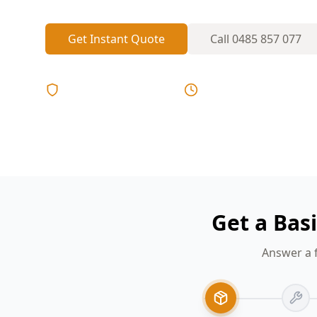
Get Instant Quote
Call
0485 857 077
Licensed & Insured
Same Day Reports
Get a Bas
Answer a 