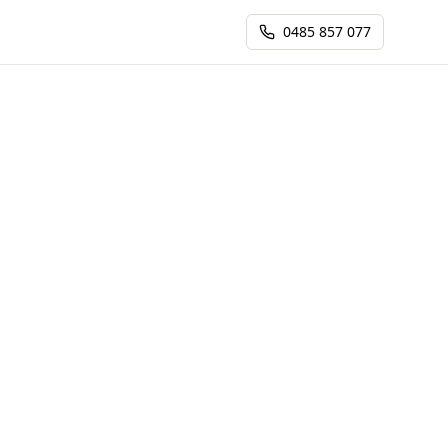
0485 857 077