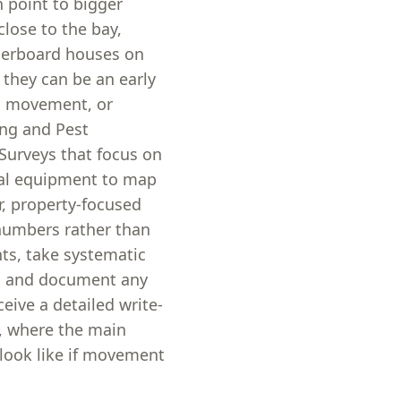
n point to bigger
ose to the bay,
herboard houses on
 they can be an early
ed movement, or
ing and Pest
 Surveys that focus on
tal equipment to map
ar, property-focused
 numbers rather than
ts, take systematic
), and document any
ceive a detailed write-
, where the main
 look like if movement