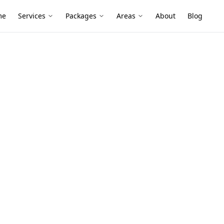
me
Services
Packages
Areas
About
Blog
Floor Level
spendale
ide homes and mixed stump-and-slab
al floor level mapping shows what’s