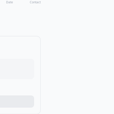
Date
Contact